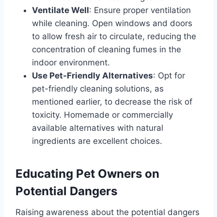
Ventilate Well
: Ensure proper ventilation
while cleaning. Open windows and doors
to allow fresh air to circulate, reducing the
concentration of cleaning fumes in the
indoor environment.
Use Pet-Friendly Alternatives
: Opt for
pet-friendly cleaning solutions, as
mentioned earlier, to decrease the risk of
toxicity. Homemade or commercially
available alternatives with natural
ingredients are excellent choices.
Educating Pet Owners on
Potential Dangers
Raising awareness about the potential dangers