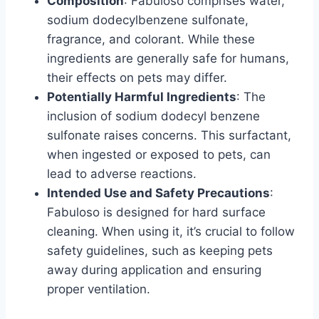
Composition
: Fabuloso comprises water,
sodium dodecylbenzene sulfonate,
fragrance, and colorant. While these
ingredients are generally safe for humans,
their effects on pets may differ.
Potentially Harmful Ingredients
: The
inclusion of sodium dodecyl benzene
sulfonate raises concerns. This surfactant,
when ingested or exposed to pets, can
lead to adverse reactions.
Intended Use and Safety Precautions
:
Fabuloso is designed for hard surface
cleaning. When using it, it’s crucial to follow
safety guidelines, such as keeping pets
away during application and ensuring
proper ventilation.