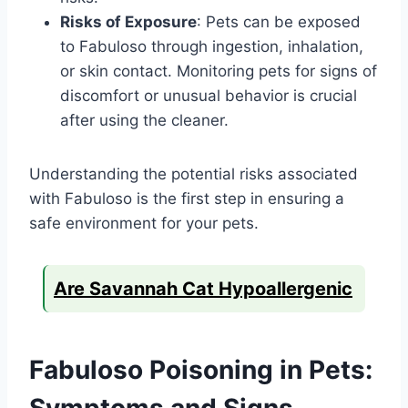
Risks of Exposure
: Pets can be exposed
to Fabuloso through ingestion, inhalation,
or skin contact. Monitoring pets for signs of
discomfort or unusual behavior is crucial
after using the cleaner.
Understanding the potential risks associated
with Fabuloso is the first step in ensuring a
safe environment for your pets.
Are Savannah Cat Hypoallergenic
Fabuloso Poisoning in Pets:
Symptoms and Signs