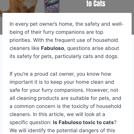
In every pet owner’s home, the safety and well-
being of their furry companions are top
priorities. With the frequent use of household
cleaners like
Fabuloso
, questions arise about
its safety for pets, particularly cats and dogs.
If you’re a proud cat owner, you know how
important it is to keep your home clean and
safe for your furry companions. However, not
all cleaning products are suitable for pets, and
a common concern is the toxicity of household
cleaners. In this article, we will look at a
specific question:
Is Fabuloso toxic to cats
?
We will identify the potential dangers of this