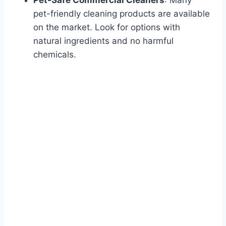
Pet-Safe Commercial Cleaners
: Many
pet-friendly cleaning products are available
on the market. Look for options with
natural ingredients and no harmful
chemicals.