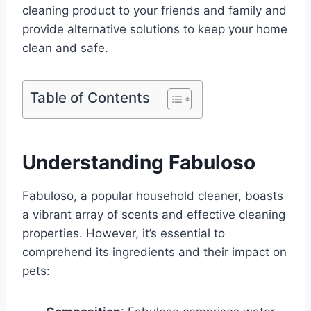
cleaning product to your friends and family and
provide alternative solutions to keep your home
clean and safe.
Table of Contents
Understanding Fabuloso
Fabuloso, a popular household cleaner, boasts
a vibrant array of scents and effective cleaning
properties. However, it’s essential to
comprehend its ingredients and their impact on
pets: