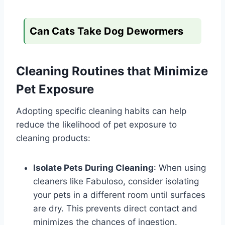
Can Cats Take Dog Dewormers
Cleaning Routines that Minimize
Pet Exposure
Adopting specific cleaning habits can help
reduce the likelihood of pet exposure to
cleaning products:
Isolate Pets During Cleaning
: When using
cleaners like Fabuloso, consider isolating
your pets in a different room until surfaces
are dry. This prevents direct contact and
minimizes the chances of ingestion.