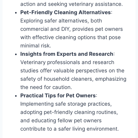
action and seeking veterinary assistance.
Pet-Friendly Cleaning Alternatives
:
Exploring safer alternatives, both
commercial and DIY, provides pet owners
with effective cleaning options that pose
minimal risk.
Insights from Experts and Research
:
Veterinary professionals and research
studies offer valuable perspectives on the
safety of household cleaners, emphasizing
the need for caution.
Practical Tips for Pet Owners
:
Implementing safe storage practices,
adopting pet-friendly cleaning routines,
and educating fellow pet owners
contribute to a safer living environment.