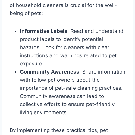
of household cleaners is crucial for the well-
being of pets:
Informative Labels
: Read and understand
product labels to identify potential
hazards. Look for cleaners with clear
instructions and warnings related to pet
exposure.
Community Awareness
: Share information
with fellow pet owners about the
importance of pet-safe cleaning practices.
Community awareness can lead to
collective efforts to ensure pet-friendly
living environments.
By implementing these practical tips, pet