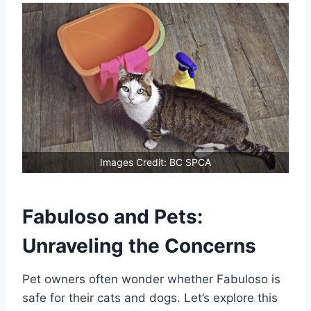
Images Credit: BC SPCA
Fabuloso and Pets:
Unraveling the Concerns
Pet owners often wonder whether Fabuloso is
safe for their cats and dogs. Let’s explore this