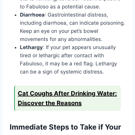
to Fabuloso as a potential cause.
Diarrhoea
: Gastrointestinal distress,
including diarrhoea, can indicate poisoning.
Keep an eye on your pet’s bowel
movements for any abnormalities.
Lethargy
: If your pet appears unusually
tired or lethargic after contact with
Fabuloso, it may be a red flag. Lethargy
can be a sign of systemic distress.
Cat Coughs After Drinking Water:
Discover the Reasons
Immediate Steps to Take if Your