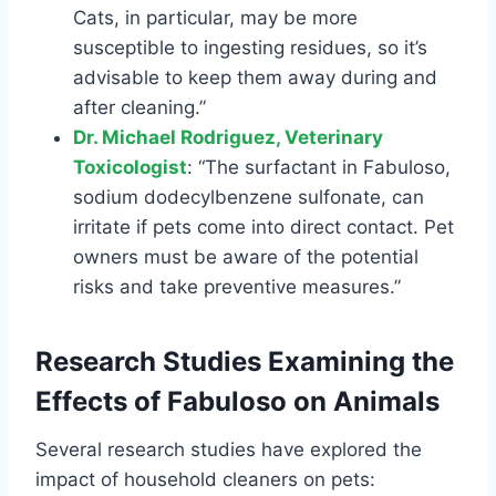
Cats, in particular, may be more
susceptible to ingesting residues, so it’s
advisable to keep them away during and
after cleaning.”
Dr. Michael Rodriguez, Veterinary
Toxicologist
: “The surfactant in Fabuloso,
sodium dodecylbenzene sulfonate, can
irritate if pets come into direct contact. Pet
owners must be aware of the potential
risks and take preventive measures.”
Research Studies Examining the
Effects of Fabuloso on Animals
Several research studies have explored the
impact of household cleaners on pets: