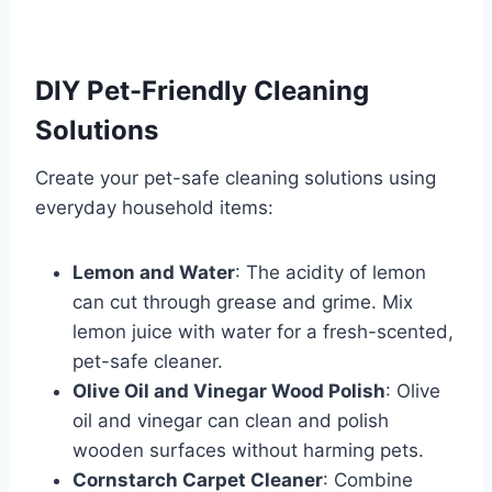
DIY Pet-Friendly Cleaning
Solutions
Create your pet-safe cleaning solutions using
everyday household items:
Lemon and Water
: The acidity of lemon
can cut through grease and grime. Mix
lemon juice with water for a fresh-scented,
pet-safe cleaner.
Olive Oil and Vinegar Wood Polish
: Olive
oil and vinegar can clean and polish
wooden surfaces without harming pets.
Cornstarch Carpet Cleaner
: Combine