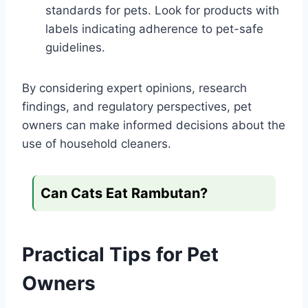
standards for pets. Look for products with
labels indicating adherence to pet-safe
guidelines.
By considering expert opinions, research
findings, and regulatory perspectives, pet
owners can make informed decisions about the
use of household cleaners.
Can Cats Eat Rambutan?
Practical Tips for Pet
Owners