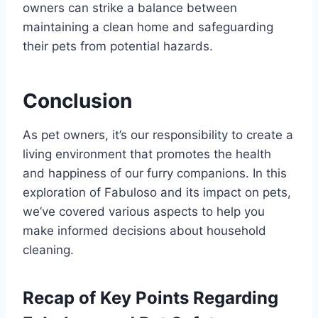
owners can strike a balance between
maintaining a clean home and safeguarding
their pets from potential hazards.
Conclusion
As pet owners, it’s our responsibility to create a
living environment that promotes the health
and happiness of our furry companions. In this
exploration of Fabuloso and its impact on pets,
we’ve covered various aspects to help you
make informed decisions about household
cleaning.
Recap of Key Points Regarding