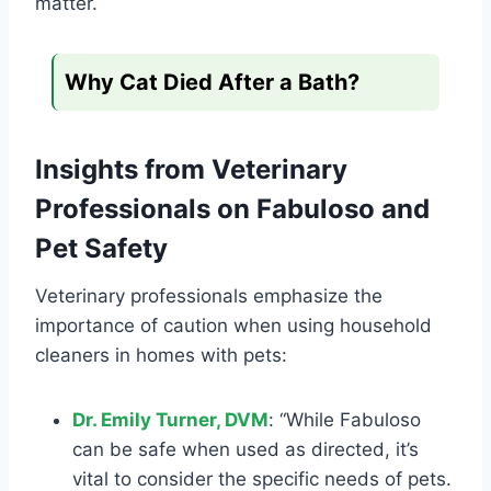
matter.
Why Cat Died After a Bath?
Insights from Veterinary
Professionals on Fabuloso and
Pet Safety
Veterinary professionals emphasize the
importance of caution when using household
cleaners in homes with pets:
Dr. Emily Turner, DVM
: “While Fabuloso
can be safe when used as directed, it’s
vital to consider the specific needs of pets.