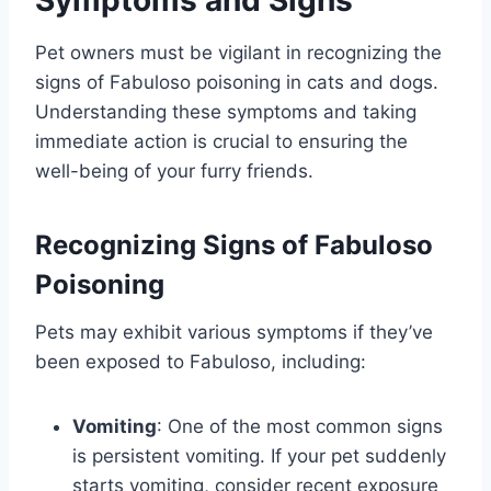
Pet owners must be vigilant in recognizing the
signs of Fabuloso poisoning in cats and dogs.
Understanding these symptoms and taking
immediate action is crucial to ensuring the
well-being of your furry friends.
Recognizing Signs of Fabuloso
Poisoning
Pets may exhibit various symptoms if they’ve
been exposed to Fabuloso, including:
Vomiting
: One of the most common signs
is persistent vomiting. If your pet suddenly
starts vomiting, consider recent exposure