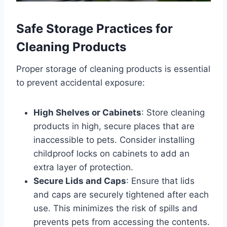
Safe Storage Practices for
Cleaning Products
Proper storage of cleaning products is essential
to prevent accidental exposure:
High Shelves or Cabinets
: Store cleaning
products in high, secure places that are
inaccessible to pets. Consider installing
childproof locks on cabinets to add an
extra layer of protection.
Secure Lids and Caps
: Ensure that lids
and caps are securely tightened after each
use. This minimizes the risk of spills and
prevents pets from accessing the contents.