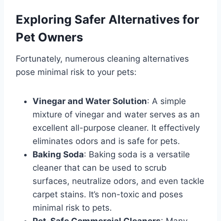
Exploring Safer Alternatives for
Pet Owners
Fortunately, numerous cleaning alternatives
pose minimal risk to your pets:
Vinegar and Water Solution
: A simple
mixture of vinegar and water serves as an
excellent all-purpose cleaner. It effectively
eliminates odors and is safe for pets.
Baking Soda
: Baking soda is a versatile
cleaner that can be used to scrub
surfaces, neutralize odors, and even tackle
carpet stains. It’s non-toxic and poses
minimal risk to pets.