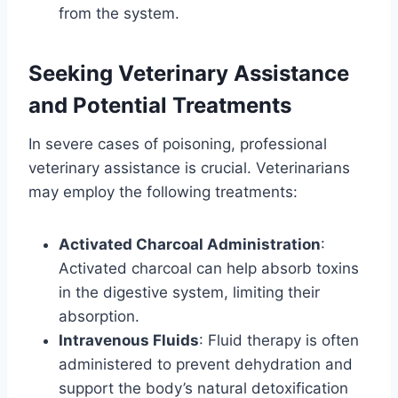
from the system.
Seeking Veterinary Assistance
and Potential Treatments
In severe cases of poisoning, professional
veterinary assistance is crucial. Veterinarians
may employ the following treatments:
Activated Charcoal Administration
:
Activated charcoal can help absorb toxins
in the digestive system, limiting their
absorption.
Intravenous Fluids
: Fluid therapy is often
administered to prevent dehydration and
support the body’s natural detoxification