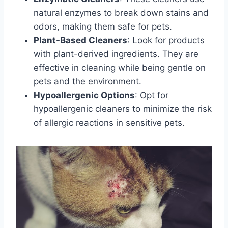
natural enzymes to break down stains and
odors, making them safe for pets.
Plant-Based Cleaners
: Look for products
with plant-derived ingredients. They are
effective in cleaning while being gentle on
pets and the environment.
Hypoallergenic Options
: Opt for
hypoallergenic cleaners to minimize the risk
of allergic reactions in sensitive pets.