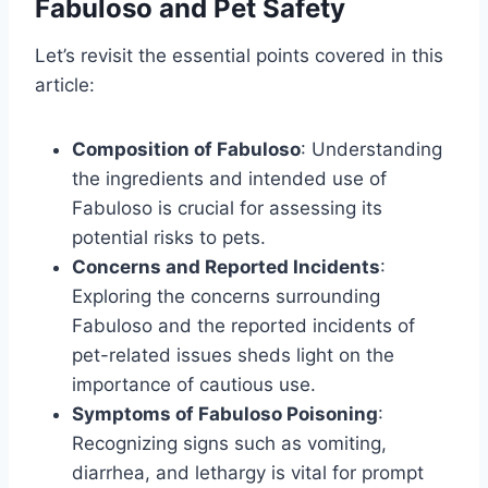
Fabuloso and Pet Safety
Let’s revisit the essential points covered in this
article:
Composition of Fabuloso
: Understanding
the ingredients and intended use of
Fabuloso is crucial for assessing its
potential risks to pets.
Concerns and Reported Incidents
:
Exploring the concerns surrounding
Fabuloso and the reported incidents of
pet-related issues sheds light on the
importance of cautious use.
Symptoms of Fabuloso Poisoning
:
Recognizing signs such as vomiting,
diarrhea, and lethargy is vital for prompt