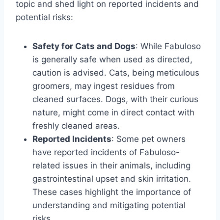
topic and shed light on reported incidents and
potential risks:
Safety for Cats and Dogs
: While Fabuloso
is generally safe when used as directed,
caution is advised. Cats, being meticulous
groomers, may ingest residues from
cleaned surfaces. Dogs, with their curious
nature, might come in direct contact with
freshly cleaned areas.
Reported Incidents
: Some pet owners
have reported incidents of Fabuloso-
related issues in their animals, including
gastrointestinal upset and skin irritation.
These cases highlight the importance of
understanding and mitigating potential
risks.