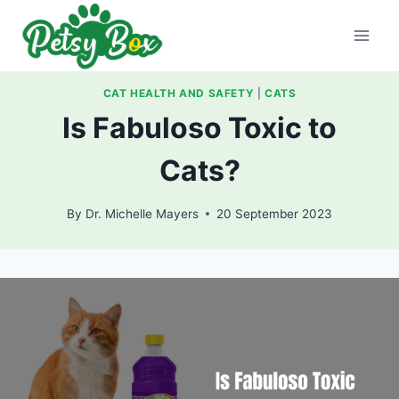
Skip
to
content
CAT HEALTH AND SAFETY
|
CATS
Is Fabuloso Toxic to
Cats?
By
Dr. Michelle Mayers
20 September 2023