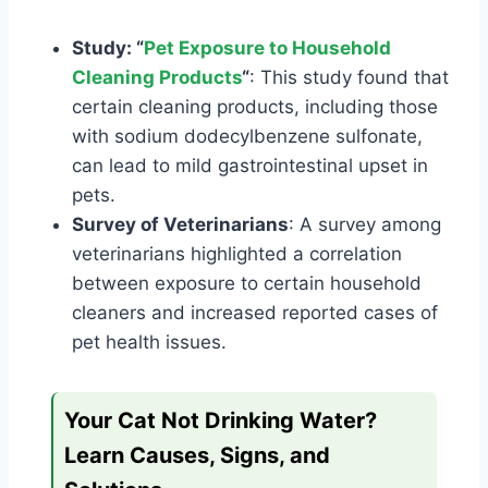
Study: “
Pet Exposure to Household
Cleaning Products
“
: This study found that
certain cleaning products, including those
with sodium dodecylbenzene sulfonate,
can lead to mild gastrointestinal upset in
pets.
Survey of Veterinarians
: A survey among
veterinarians highlighted a correlation
between exposure to certain household
cleaners and increased reported cases of
pet health issues.
Your Cat Not Drinking Water?
Learn Causes, Signs, and