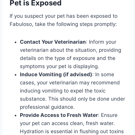
Pet is Exposed
If you suspect your pet has been exposed to
Fabuloso, take the following steps promptly:
Contact Your Veterinarian
: Inform your
veterinarian about the situation, providing
details on the type of exposure and the
symptoms your pet is displaying.
Induce Vomiting (if advised)
: In some
cases, your veterinarian may recommend
inducing vomiting to expel the toxic
substance. This should only be done under
professional guidance.
Provide Access to Fresh Water
: Ensure
your pet can access clean, fresh water.
Hydration is essential in flushing out toxins