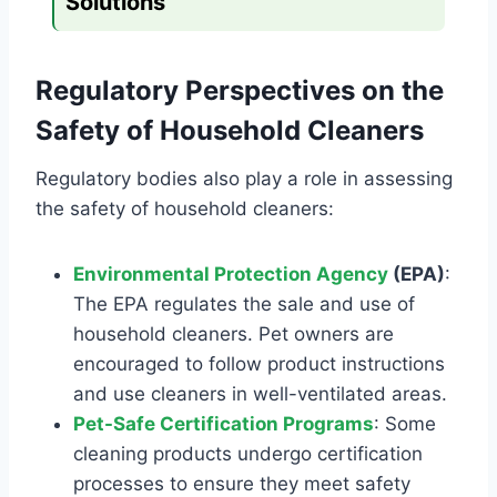
Solutions
Regulatory Perspectives on the
Safety of Household Cleaners
Regulatory bodies also play a role in assessing
the safety of household cleaners:
Environmental Protection Agency
(EPA)
:
The EPA regulates the sale and use of
household cleaners. Pet owners are
encouraged to follow product instructions
and use cleaners in well-ventilated areas.
Pet-Safe Certification Programs
: Some
cleaning products undergo certification
processes to ensure they meet safety