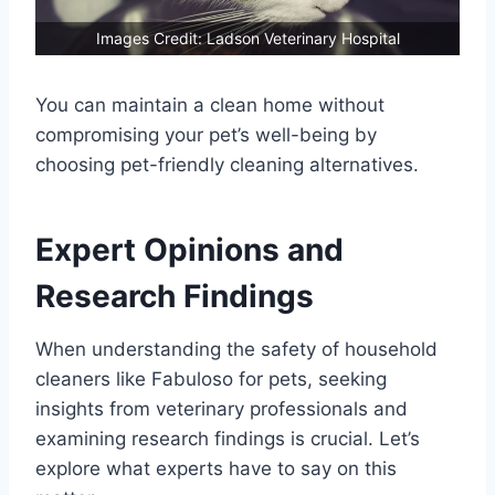
Images Credit: Ladson Veterinary Hospital
You can maintain a clean home without
compromising your pet’s well-being by
choosing pet-friendly cleaning alternatives.
Expert Opinions and
Research Findings
When understanding the safety of household
cleaners like Fabuloso for pets, seeking
insights from veterinary professionals and
examining research findings is crucial. Let’s
explore what experts have to say on this