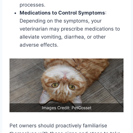
processes.
Medications to Control Symptoms
:
Depending on the symptoms, your
veterinarian may prescribe medications to
alleviate vomiting, diarrhea, or other
adverse effects.
Images Credit: PetCosset
Pet owners should proactively familiarise