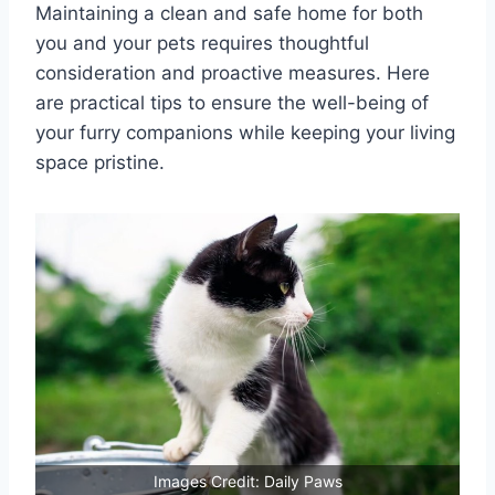
Maintaining a clean and safe home for both
you and your pets requires thoughtful
consideration and proactive measures. Here
are practical tips to ensure the well-being of
your furry companions while keeping your living
space pristine.
Images Credit: Daily Paws