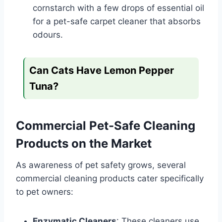
cornstarch with a few drops of essential oil
for a pet-safe carpet cleaner that absorbs
odours.
Can Cats Have Lemon Pepper
Tuna?
Commercial Pet-Safe Cleaning
Products on the Market
As awareness of pet safety grows, several
commercial cleaning products cater specifically
to pet owners:
Enzymatic Cleaners
: These cleaners use