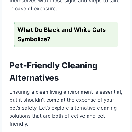
themselves with these signs and steps to take
in case of exposure.
What Do Black and White Cats
Symbolize?
Pet-Friendly Cleaning
Alternatives
Ensuring a clean living environment is essential,
but it shouldn’t come at the expense of your
pet’s safety. Let’s explore alternative cleaning
solutions that are both effective and pet-
friendly.