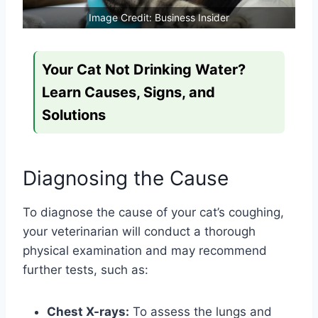
Image Credit: Business Insider
Your Cat Not Drinking Water?
Learn Causes, Signs, and
Solutions
Diagnosing the Cause
To diagnose the cause of your cat’s coughing,
your veterinarian will conduct a thorough
physical examination and may recommend
further tests, such as:
Chest X-rays:
To assess the lungs and