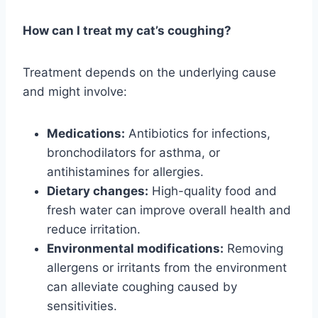
How can I treat my cat’s coughing?
Treatment depends on the underlying cause
and might involve:
Medications:
Antibiotics for infections,
bronchodilators for asthma, or
antihistamines for allergies.
Dietary changes:
High-quality food and
fresh water can improve overall health and
reduce irritation.
Environmental modifications:
Removing
allergens or irritants from the environment
can alleviate coughing caused by
sensitivities.