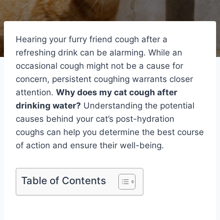
Hearing your furry friend cough after a
refreshing drink can be alarming. While an
occasional cough might not be a cause for
concern, persistent coughing warrants closer
attention.
Why does my cat cough after
drinking water?
Understanding the potential
causes behind your cat’s post-hydration
coughs can help you determine the best course
of action and ensure their well-being.
Table of Contents