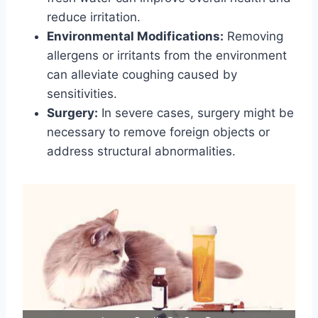
reduce irritation.
Environmental Modifications:
Removing
allergens or irritants from the environment
can alleviate coughing caused by
sensitivities.
Surgery:
In severe cases, surgery might be
necessary to remove foreign objects or
address structural abnormalities.