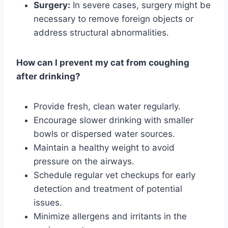
Surgery:
In severe cases, surgery might be
necessary to remove foreign objects or
address structural abnormalities.
How can I prevent my cat from coughing
after drinking?
Provide fresh, clean water regularly.
Encourage slower drinking with smaller
bowls or dispersed water sources.
Maintain a healthy weight to avoid
pressure on the airways.
Schedule regular vet checkups for early
detection and treatment of potential
issues.
Minimize allergens and irritants in the