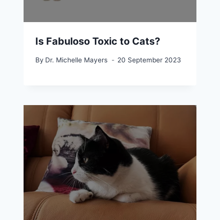
Is Fabuloso Toxic to Cats?
By
Dr. Michelle Mayers
20 September 2023