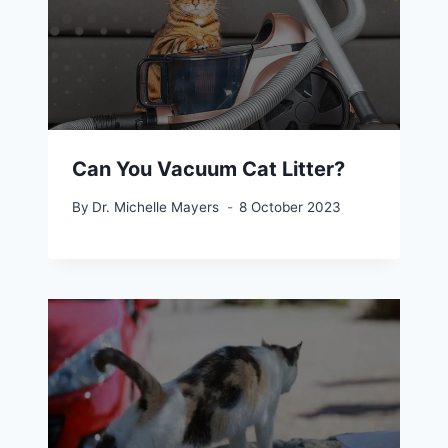
Can You Vacuum Cat Litter?
By
Dr. Michelle Mayers
8 October 2023