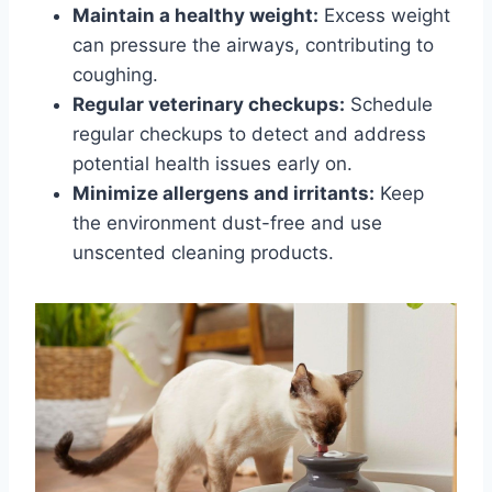
Maintain a healthy weight:
Excess weight
can pressure the airways, contributing to
coughing.
Regular veterinary checkups:
Schedule
regular checkups to detect and address
potential health issues early on.
Minimize allergens and irritants:
Keep
the environment dust-free and use
unscented cleaning products.