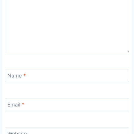
Name
*
Email
*
Website