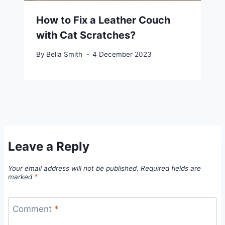
How to Fix a Leather Couch
with Cat Scratches?
By
Bella Smith
4 December 2023
Leave a Reply
Your email address will not be published.
Required fields are
marked
*
Comment
*