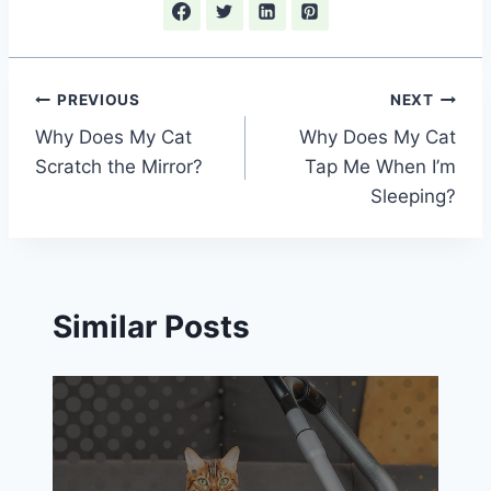
Post
PREVIOUS
NEXT
Why Does My Cat
Why Does My Cat
navigation
Scratch the Mirror?
Tap Me When I’m
Sleeping?
Similar Posts