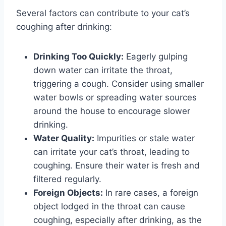
Several factors can contribute to your cat’s
coughing after drinking:
Drinking Too Quickly:
Eagerly gulping
down water can irritate the throat,
triggering a cough. Consider using smaller
water bowls or spreading water sources
around the house to encourage slower
drinking.
Water Quality:
Impurities or stale water
can irritate your cat’s throat, leading to
coughing. Ensure their water is fresh and
filtered regularly.
Foreign Objects:
In rare cases, a foreign
object lodged in the throat can cause
coughing, especially after drinking, as the