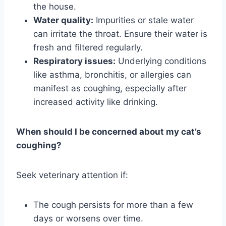
the house.
Water quality:
Impurities or stale water
can irritate the throat. Ensure their water is
fresh and filtered regularly.
Respiratory issues:
Underlying conditions
like asthma, bronchitis, or allergies can
manifest as coughing, especially after
increased activity like drinking.
When should I be concerned about my cat’s
coughing?
Seek veterinary attention if:
The cough persists for more than a few
days or worsens over time.