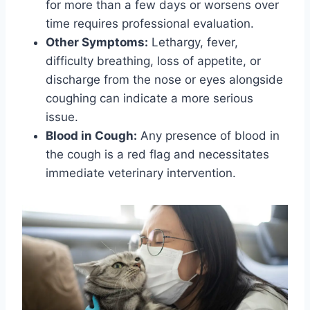
for more than a few days or worsens over
time requires professional evaluation.
Other Symptoms:
Lethargy, fever,
difficulty breathing, loss of appetite, or
discharge from the nose or eyes alongside
coughing can indicate a more serious
issue.
Blood in Cough:
Any presence of blood in
the cough is a red flag and necessitates
immediate veterinary intervention.