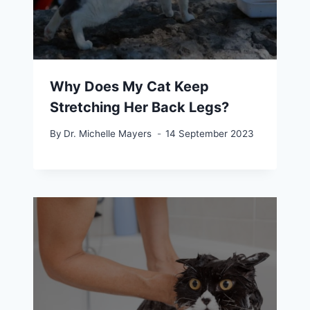
Why Does My Cat Keep
Stretching Her Back Legs?
By
Dr. Michelle Mayers
14 September 2023