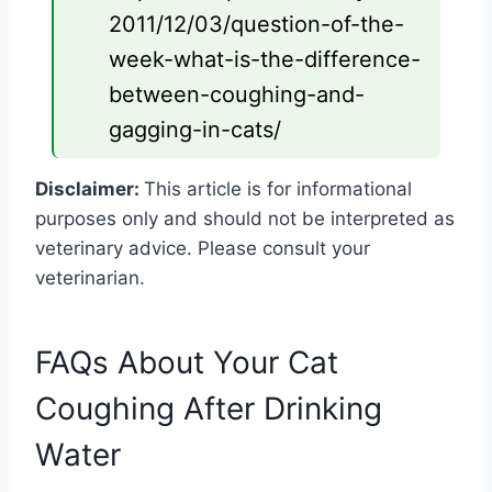
2011/12/03/question-of-the-
week-what-is-the-difference-
between-coughing-and-
gagging-in-cats/
Disclaimer:
This article is for informational
purposes only and should not be interpreted as
veterinary advice. Please consult your
veterinarian.
FAQs About Your Cat
Coughing After Drinking
Water