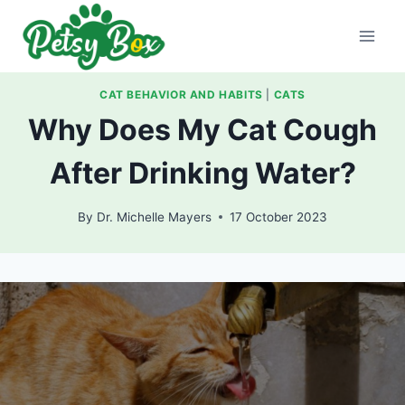
Skip
to
content
CAT BEHAVIOR AND HABITS
|
CATS
Why Does My Cat Cough
After Drinking Water?
By
Dr. Michelle Mayers
17 October 2023