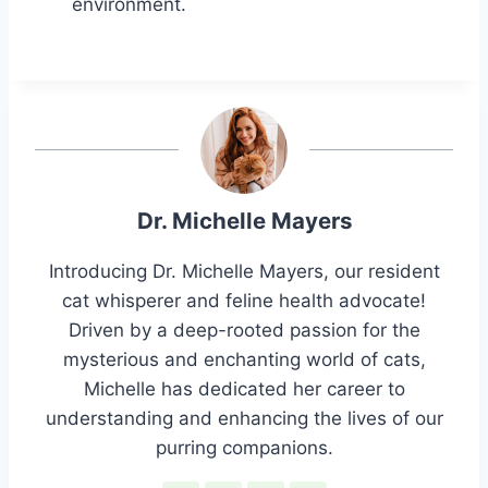
environment.
Dr. Michelle Mayers
Introducing Dr. Michelle Mayers, our resident
cat whisperer and feline health advocate!
Driven by a deep-rooted passion for the
mysterious and enchanting world of cats,
Michelle has dedicated her career to
understanding and enhancing the lives of our
purring companions.