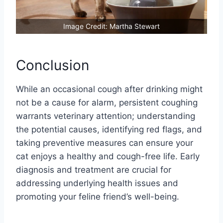
Image Credit: Martha Stewart
Conclusion
While an occasional cough after drinking might
not be a cause for alarm, persistent coughing
warrants veterinary attention; understanding
the potential causes, identifying red flags, and
taking preventive measures can ensure your
cat enjoys a healthy and cough-free life. Early
diagnosis and treatment are crucial for
addressing underlying health issues and
promoting your feline friend’s well-being.