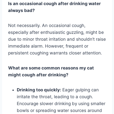
Is an occasional cough after drinking water
always bad?
Not necessarily. An occasional cough,
especially after enthusiastic guzzling, might be
due to minor throat irritation and shouldn’t raise
immediate alarm. However, frequent or
persistent coughing warrants closer attention.
What are some common reasons my cat
might cough after drinking?
Drinking too quickly:
Eager gulping can
irritate the throat, leading to a cough.
Encourage slower drinking by using smaller
bowls or spreading water sources around