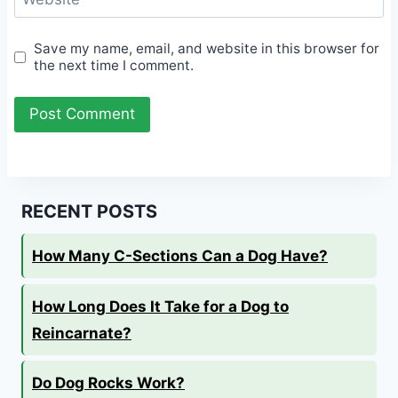
Save my name, email, and website in this browser for
the next time I comment.
RECENT POSTS
How Many C-Sections Can a Dog Have?
How Long Does It Take for a Dog to
Reincarnate?
Do Dog Rocks Work?