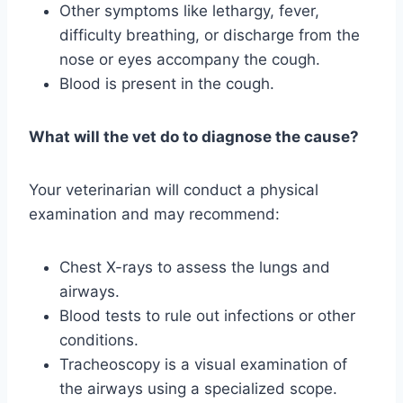
Other symptoms like lethargy, fever,
difficulty breathing, or discharge from the
nose or eyes accompany the cough.
Blood is present in the cough.
What will the vet do to diagnose the cause?
Your veterinarian will conduct a physical
examination and may recommend:
Chest X-rays to assess the lungs and
airways.
Blood tests to rule out infections or other
conditions.
Tracheoscopy is a visual examination of
the airways using a specialized scope.