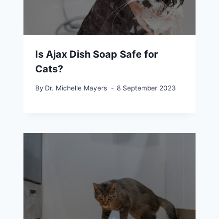
Is Ajax Dish Soap Safe for
Cats?
By
Dr. Michelle Mayers
8 September 2023