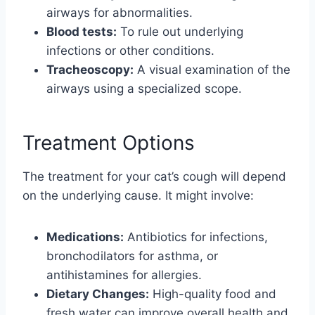
airways for abnormalities.
Blood tests:
To rule out underlying
infections or other conditions.
Tracheoscopy:
A visual examination of the
airways using a specialized scope.
Treatment Options
The treatment for your cat’s cough will depend
on the underlying cause. It might involve:
Medications:
Antibiotics for infections,
bronchodilators for asthma, or
antihistamines for allergies.
Dietary Changes:
High-quality food and
fresh water can improve overall health and