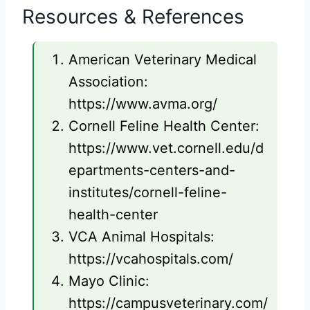
Resources & References
American Veterinary Medical
Association:
https://www.avma.org/
Cornell Feline Health Center:
https://www.vet.cornell.edu/d
epartments-centers-and-
institutes/cornell-feline-
health-center
VCA Animal Hospitals:
https://vcahospitals.com/
Mayo Clinic:
https://campusveterinary.com/