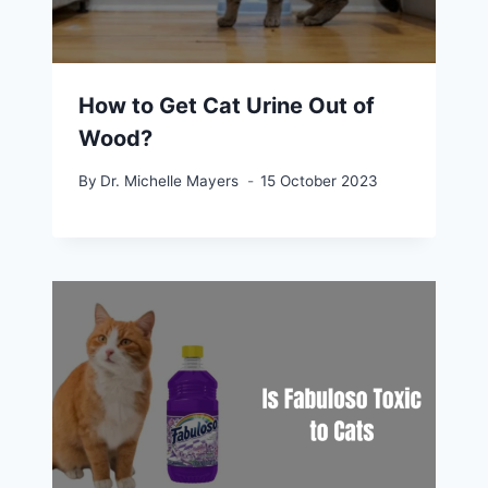
How to Get Cat Urine Out of
Wood?
By
Dr. Michelle Mayers
15 October 2023