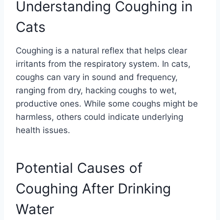
Understanding Coughing in
Cats
Coughing is a natural reflex that helps clear
irritants from the respiratory system. In cats,
coughs can vary in sound and frequency,
ranging from dry, hacking coughs to wet,
productive ones. While some coughs might be
harmless, others could indicate underlying
health issues.
Potential Causes of
Coughing After Drinking
Water