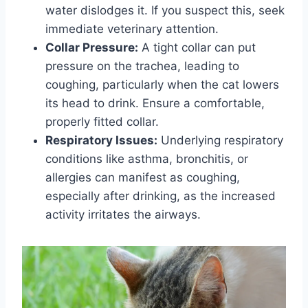
water dislodges it. If you suspect this, seek
immediate veterinary attention.
Collar Pressure:
A tight collar can put
pressure on the trachea, leading to
coughing, particularly when the cat lowers
its head to drink. Ensure a comfortable,
properly fitted collar.
Respiratory Issues:
Underlying respiratory
conditions like asthma, bronchitis, or
allergies can manifest as coughing,
especially after drinking, as the increased
activity irritates the airways.