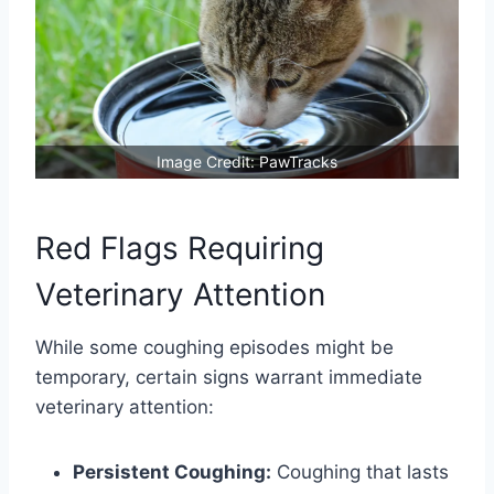
Image Credit: PawTracks
Red Flags Requiring
Veterinary Attention
While some coughing episodes might be
temporary, certain signs warrant immediate
veterinary attention:
Persistent Coughing:
Coughing that lasts