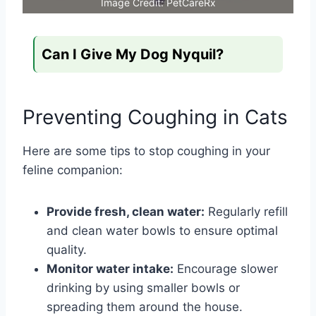
Image Credit: PetCareRx
Can I Give My Dog Nyquil?
Preventing Coughing in Cats
Here are some tips to stop coughing in your
feline companion:
Provide fresh, clean water:
Regularly refill
and clean water bowls to ensure optimal
quality.
Monitor water intake:
Encourage slower
drinking by using smaller bowls or
spreading them around the house.