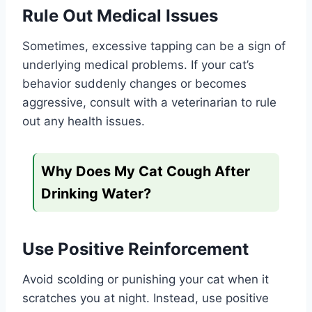
Rule Out Medical Issues
Sometimes, excessive tapping can be a sign of
underlying medical problems. If your cat’s
behavior suddenly changes or becomes
aggressive, consult with a veterinarian to rule
out any health issues.
Why Does My Cat Cough After
Drinking Water?
Use Positive Reinforcement
Avoid scolding or punishing your cat when it
scratches you at night. Instead, use positive