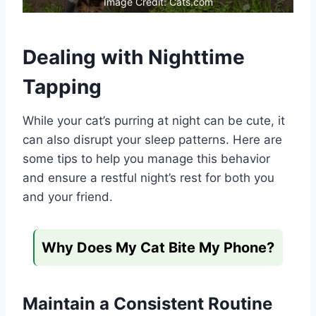
Image Credit: Cats.com
Dealing with Nighttime
Tapping
While your cat’s purring at night can be cute, it
can also disrupt your sleep patterns. Here are
some tips to help you manage this behavior
and ensure a restful night’s rest for both you
and your friend.
Why Does My Cat Bite My Phone?
Maintain a Consistent Routine