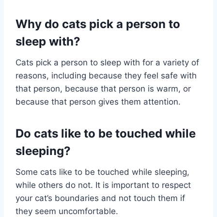
Why do cats pick a person to
sleep with?
Cats pick a person to sleep with for a variety of
reasons, including because they feel safe with
that person, because that person is warm, or
because that person gives them attention.
Do cats like to be touched while
sleeping?
Some cats like to be touched while sleeping,
while others do not. It is important to respect
your cat’s boundaries and not touch them if
they seem uncomfortable.