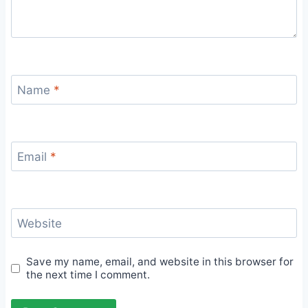
Name
*
Email
*
Website
Save my name, email, and website in this browser for
the next time I comment.