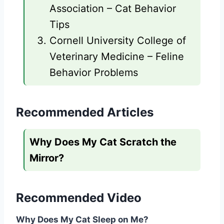
Association – Cat Behavior
Tips
Cornell University College of
Veterinary Medicine – Feline
Behavior Problems
Recommended Articles
Why Does My Cat Scratch the
Mirror?
Recommended Video
Why Does My Cat Sleep on Me?