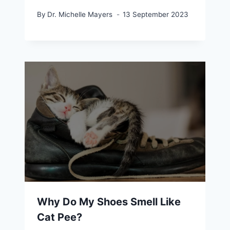
By
Dr. Michelle Mayers
13 September 2023
Why Do My Shoes Smell Like
Cat Pee?