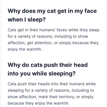
Why does my cat get in my face
when I sleep?
Cats get in their humans’ faces while they sleep
for a variety of reasons, including to show
affection, get attention, or simply because they
enjoy the warmth.
Why do cats push their head
into you while sleeping?
Cats push their heads into their humans while
sleeping for a variety of reasons, including to
show affection, mark their territory, or simply
because they enjoy the warmth.