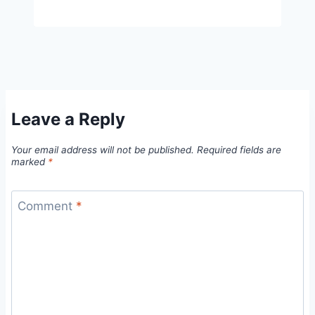
Leave a Reply
Your email address will not be published.
Required fields are
marked
*
Comment
*