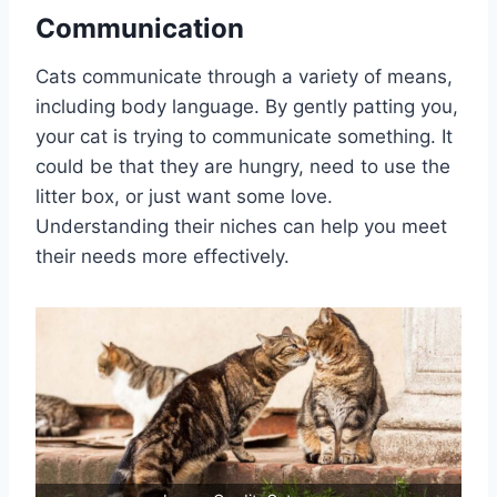
Communication
Cats communicate through a variety of means,
including body language. By gently patting you,
your cat is trying to communicate something. It
could be that they are hungry, need to use the
litter box, or just want some love.
Understanding their niches can help you meet
their needs more effectively.