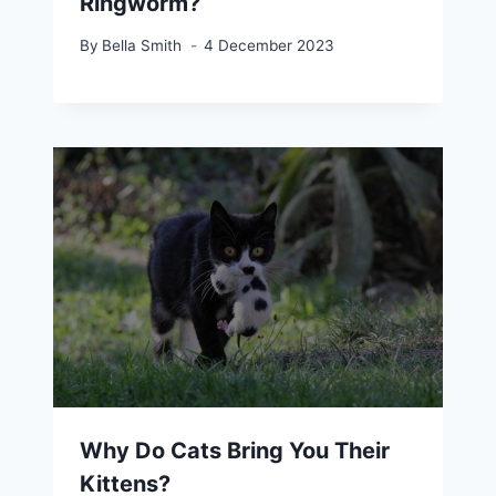
Ringworm?
By
Bella Smith
4 December 2023
Why Do Cats Bring You Their
Kittens?