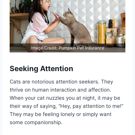
Image Credit: Pumpkin Pet Insurance
Seeking Attention
Cats are notorious attention seekers. They
thrive on human interaction and affection.
When your cat nuzzles you at night, it may be
their way of saying, “Hey, pay attention to me!”
They may be feeling lonely or simply want
some companionship.