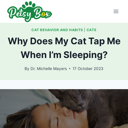
Skip
to
content
CAT BEHAVIOR AND HABITS
|
CATS
Why Does My Cat Tap Me
When I’m Sleeping?
By
Dr. Michelle Mayers
17 October 2023