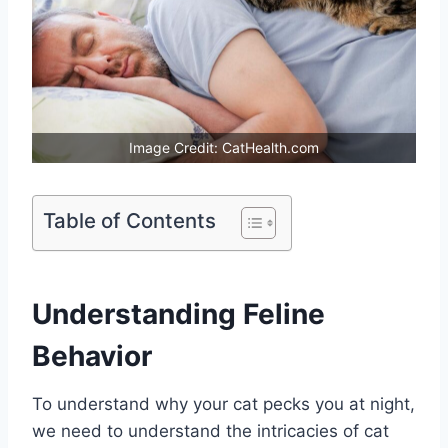
Image Credit: CatHealth.com
Table of Contents
Understanding Feline
Behavior
To understand why your cat pecks you at night,
we need to understand the intricacies of cat