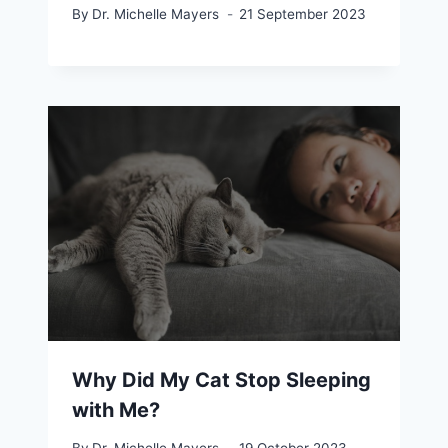
By
Dr. Michelle Mayers
21 September 2023
Why Did My Cat Stop Sleeping
with Me?