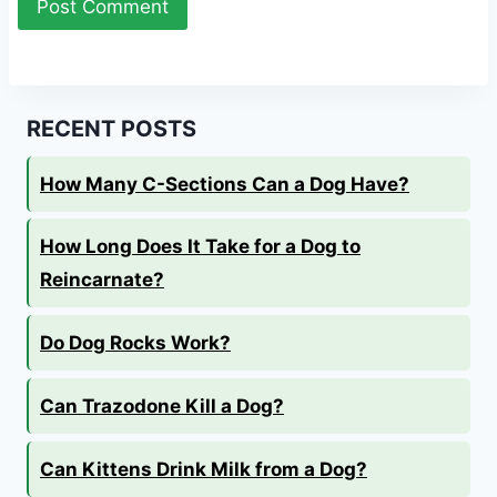
RECENT POSTS
How Many C-Sections Can a Dog Have?
How Long Does It Take for a Dog to
Reincarnate?
Do Dog Rocks Work?
Can Trazodone Kill a Dog?
Can Kittens Drink Milk from a Dog?