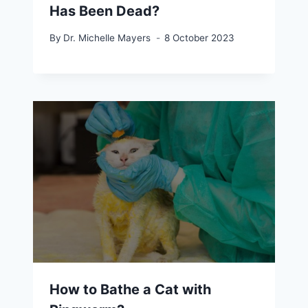
Has Been Dead?
By
Dr. Michelle Mayers
8 October 2023
How to Bathe a Cat with