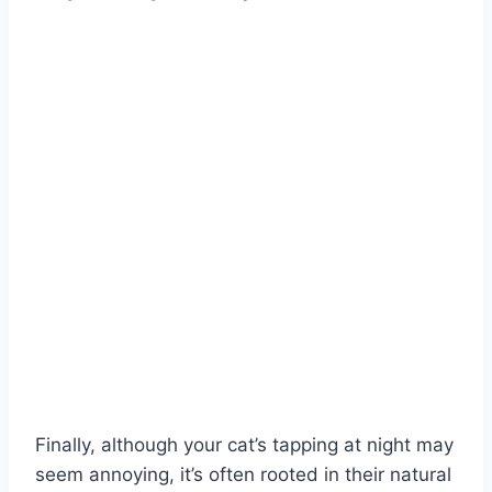
Finally, although your cat’s tapping at night may
seem annoying, it’s often rooted in their natural