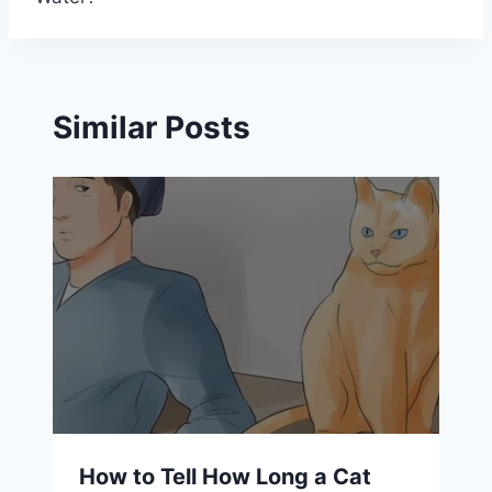
Similar Posts
How to Tell How Long a Cat