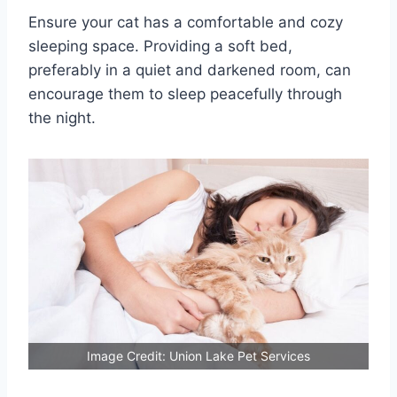
Ensure your cat has a comfortable and cozy
sleeping space. Providing a soft bed,
preferably in a quiet and darkened room, can
encourage them to sleep peacefully through
the night.
Image Credit: Union Lake Pet Services