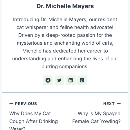
Dr. Michelle Mayers
Introducing Dr. Michelle Mayers, our resident
cat whisperer and feline health advocate!
Driven by a deep-rooted passion for the
mysterious and enchanting world of cats,
Michelle has dedicated her career to
understanding and enhancing the lives of our
purring companions.
Post
PREVIOUS
NEXT
Why Does My Cat
Why Is My Spayed
navigation
Cough After Drinking
Female Cat Yowling?
Water?