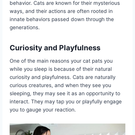
behavior. Cats are known for their mysterious
ways, and their actions are often rooted in
innate behaviors passed down through the
generations.
Curiosity and Playfulness
One of the main reasons your cat pats you
while you sleep is because of their natural
curiosity and playfulness. Cats are naturally
curious creatures, and when they see you
sleeping, they may see it as an opportunity to
interact. They may tap you or playfully engage
you to gauge your reaction.