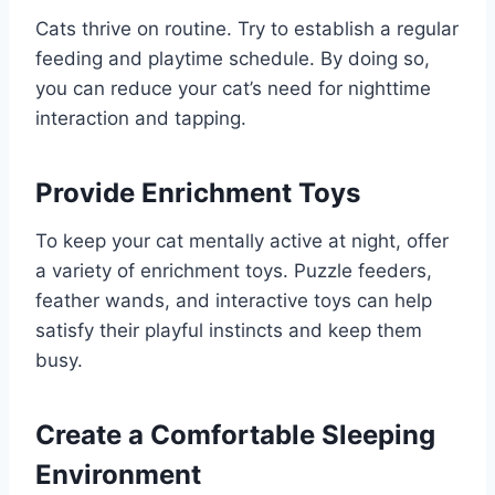
Cats thrive on routine. Try to establish a regular
feeding and playtime schedule. By doing so,
you can reduce your cat’s need for nighttime
interaction and tapping.
Provide Enrichment Toys
To keep your cat mentally active at night, offer
a variety of enrichment toys. Puzzle feeders,
feather wands, and interactive toys can help
satisfy their playful instincts and keep them
busy.
Create a Comfortable Sleeping
Environment