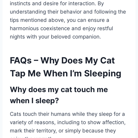
instincts and desire for interaction. By
understanding their behavior and following the
tips mentioned above, you can ensure a
harmonious coexistence and enjoy restful
nights with your beloved companion.
FAQs – Why Does My Cat
Tap Me When I’m Sleeping
Why does my cat touch me
when I sleep?
Cats touch their humans while they sleep for a
variety of reasons, including to show affection,
mark their territory, or simply because they