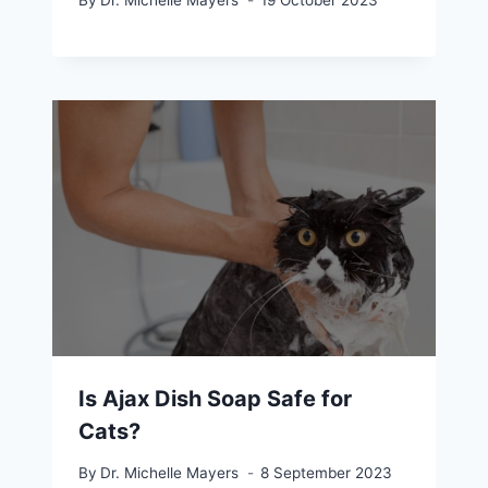
By
Dr. Michelle Mayers
19 October 2023
Is Ajax Dish Soap Safe for
Cats?
By
Dr. Michelle Mayers
8 September 2023