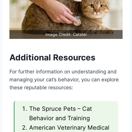
Image Credit: Catster
Additional Resources
For further information on understanding and
managing your cat’s behavior, you can explore
these reputable resources:
The Spruce Pets – Cat
Behavior and Training
American Veterinary Medical