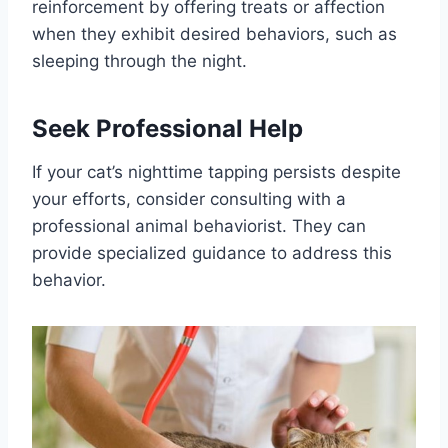
reinforcement by offering treats or affection
when they exhibit desired behaviors, such as
sleeping through the night.
Seek Professional Help
If your cat’s nighttime tapping persists despite
your efforts, consider consulting with a
professional animal behaviorist. They can
provide specialized guidance to address this
behavior.