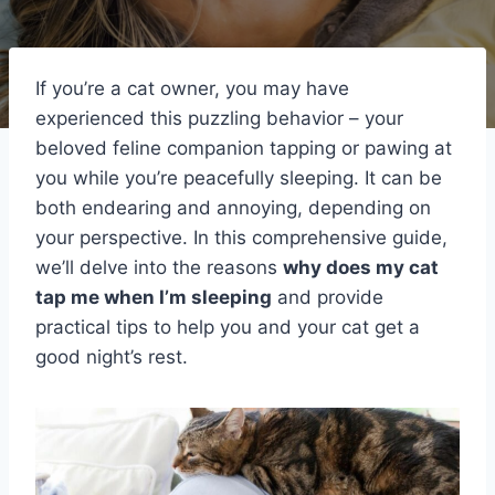
If you’re a cat owner, you may have
experienced this puzzling behavior – your
beloved feline companion tapping or pawing at
you while you’re peacefully sleeping. It can be
both endearing and annoying, depending on
your perspective. In this comprehensive guide,
we’ll delve into the reasons
why does my cat
tap me when I’m sleeping
and provide
practical tips to help you and your cat get a
good night’s rest.