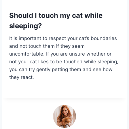
Should I touch my cat while
sleeping?
It is important to respect your cat’s boundaries
and not touch them if they seem
uncomfortable. If you are unsure whether or
not your cat likes to be touched while sleeping,
you can try gently petting them and see how
they react.