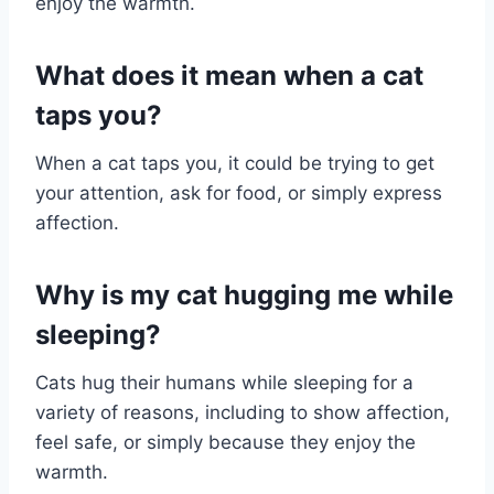
enjoy the warmth.
What does it mean when a cat
taps you?
When a cat taps you, it could be trying to get
your attention, ask for food, or simply express
affection.
Why is my cat hugging me while
sleeping?
Cats hug their humans while sleeping for a
variety of reasons, including to show affection,
feel safe, or simply because they enjoy the
warmth.