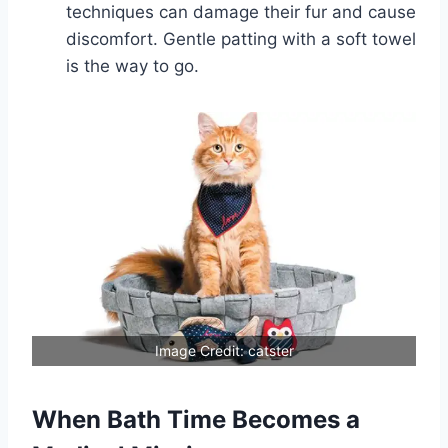
techniques can damage their fur and cause
discomfort. Gentle patting with a soft towel
is the way to go.
Image Credit: catster
When Bath Time Becomes a