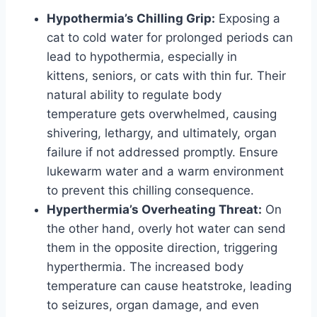
Hypothermia’s Chilling Grip:
Exposing a
cat to cold water for prolonged periods can
lead to hypothermia, especially in
kittens, seniors, or cats with thin fur. Their
natural ability to regulate body
temperature gets overwhelmed, causing
shivering, lethargy, and ultimately, organ
failure if not addressed promptly. Ensure
lukewarm water and a warm environment
to prevent this chilling consequence.
Hyperthermia’s Overheating Threat:
On
the other hand, overly hot water can send
them in the opposite direction, triggering
hyperthermia. The increased body
temperature can cause heatstroke, leading
to seizures, organ damage, and even