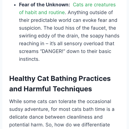
Fear of the Unknown:
Cats are creatures
of habit and routine
. Anything outside of
their predictable world can evoke fear and
suspicion. The loud hiss of the faucet, the
swirling eddy of the drain, the soapy hands
reaching in – it’s all sensory overload that
screams “DANGER!” down to their basic
instincts.
Healthy Cat Bathing Practices
and Harmful Techniques
While some cats can tolerate the occasional
sudsy adventure, for most cats bath time is a
delicate dance between cleanliness and
potential harm. So, how do we differentiate