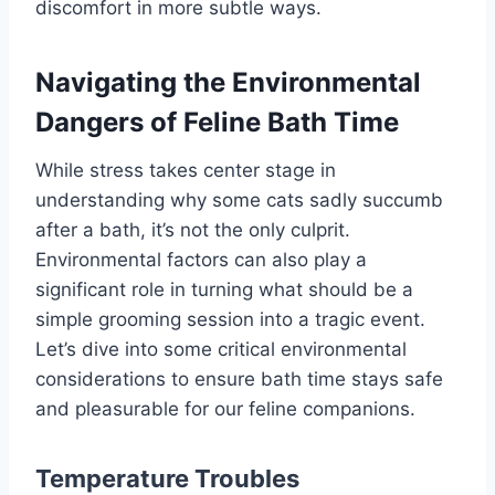
discomfort in more subtle ways.
Navigating the Environmental
Dangers of Feline Bath Time
While stress takes center stage in
understanding why some cats sadly succumb
after a bath, it’s not the only culprit.
Environmental factors can also play a
significant role in turning what should be a
simple grooming session into a tragic event.
Let’s dive into some critical environmental
considerations to ensure bath time stays safe
and pleasurable for our feline companions.
Temperature Troubles