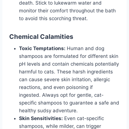
death. Stick to lukewarm water and
monitor their comfort throughout the bath
to avoid this scorching threat.
Chemical Calamities
Toxic Temptations:
Human and dog
shampoos are formulated for different skin
pH levels and contain chemicals potentially
harmful to cats. These harsh ingredients
can cause severe skin irritation, allergic
reactions, and even poisoning if
ingested. Always opt for gentle, cat-
specific shampoos to guarantee a safe and
healthy sudsy adventure.
Skin Sensitivities:
Even cat-specific
shampoos, while milder, can trigger