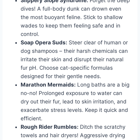
Slippery Slope Syndrome:
Forget the deep
dives! A full-body dunk can drown even
the most buoyant feline. Stick to shallow
wades to keep them feeling safe and in
control.
Soap Opera Suds:
Steer clear of human or
dog shampoos – their harsh chemicals can
irritate their skin and disrupt their natural
fur pH. Choose cat-specific formulas
designed for their gentle needs.
Marathon Mermaids:
Long baths are a big
no-no! Prolonged exposure to water can
dry out their fur, lead to skin irritation, and
exacerbate stress levels. Keep it quick and
efficient.
Rough Rider Rumbles:
Ditch the scratchy
towels and hair dryers! Aggressive drying