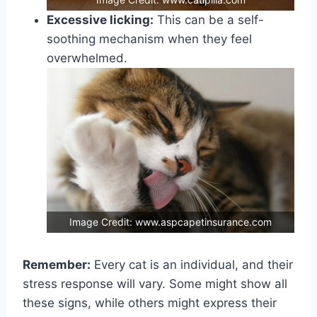
Excessive licking:
This can be a self-
soothing mechanism when they feel
overwhelmed.
Image Credit: www.aspcapetinsurance.com
Remember:
Every cat is an individual, and their
stress response will vary. Some might show all
these signs, while others might express their