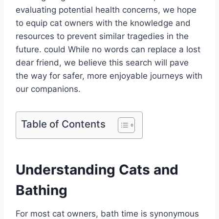
evaluating potential health concerns, we hope
to equip cat owners with the knowledge and
resources to prevent similar tragedies in the
future. could While no words can replace a lost
dear friend, we believe this search will pave
the way for safer, more enjoyable journeys with
our companions.
Table of Contents
Understanding Cats and
Bathing
For most cat owners, bath time is synonymous