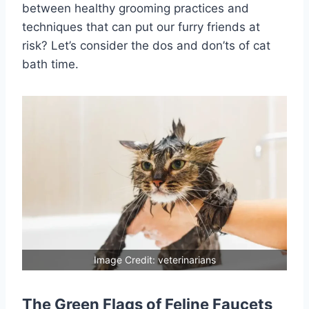
between healthy grooming practices and
techniques that can put our furry friends at
risk? Let’s consider the dos and don’ts of cat
bath time.
Image Credit: veterinarians
The Green Flags of Feline Faucets