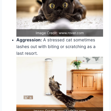
Image Credit: www.rover.com
Aggression:
A stressed cat sometimes
lashes out with biting or scratching as a
last resort.
Image Credit: www.catipilla.com