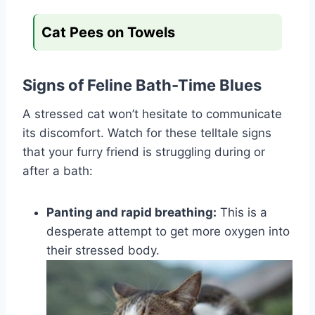
Cat Pees on Towels
Signs of Feline Bath-Time Blues
A stressed cat won’t hesitate to communicate
its discomfort. Watch for these telltale signs
that your furry friend is struggling during or
after a bath:
Panting and rapid breathing:
This is a
desperate attempt to get more oxygen into
their stressed body.