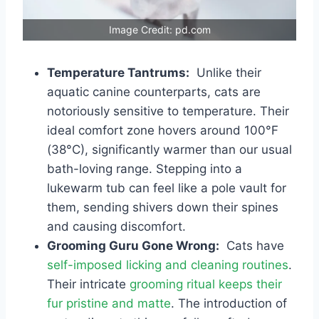
Image Credit: pd.com
Temperature Tantrums:
Unlike their
aquatic canine counterparts, cats are
notoriously sensitive to temperature. Their
ideal comfort zone hovers around 100°F
(38°C), significantly warmer than our usual
bath-loving range. Stepping into a
lukewarm tub can feel like a pole vault for
them, sending shivers down their spines
and causing discomfort.
Grooming Guru Gone Wrong:
Cats have
self-imposed licking and cleaning routines
.
Their intricate
grooming ritual keeps their
fur pristine and matte
. The introduction of