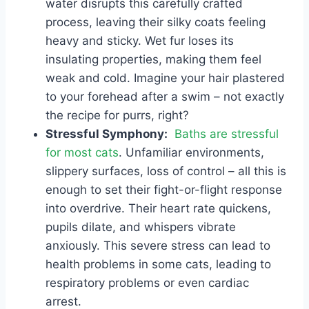
water disrupts this carefully crafted
process, leaving their silky coats feeling
heavy and sticky. Wet fur loses its
insulating properties, making them feel
weak and cold. Imagine your hair plastered
to your forehead after a swim – not exactly
the recipe for purrs, right?
Stressful Symphony:
Baths are stressful
for most cats
. Unfamiliar environments,
slippery surfaces, loss of control – all this is
enough to set their fight-or-flight response
into overdrive. Their heart rate quickens,
pupils dilate, and whispers vibrate
anxiously. This severe stress can lead to
health problems in some cats, leading to
respiratory problems or even cardiac
arrest.