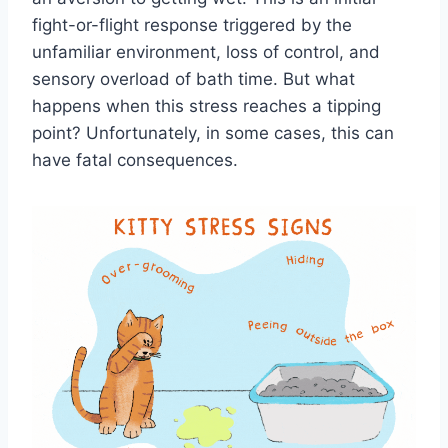
fight-or-flight response triggered by the
unfamiliar environment, loss of control, and
sensory overload of bath time. But what
happens when this stress reaches a tipping
point? Unfortunately, in some cases, this can
have fatal consequences.