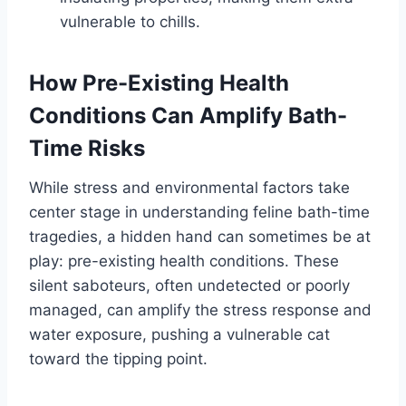
vulnerable to chills.
How Pre-Existing Health
Conditions Can Amplify Bath-
Time Risks
While stress and environmental factors take
center stage in understanding feline bath-time
tragedies, a hidden hand can sometimes be at
play: pre-existing health conditions. These
silent saboteurs, often undetected or poorly
managed, can amplify the stress response and
water exposure, pushing a vulnerable cat
toward the tipping point.