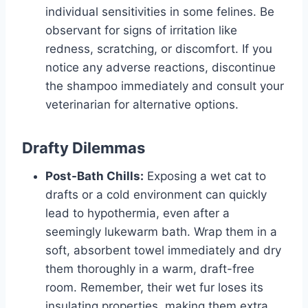
individual sensitivities in some felines. Be
observant for signs of irritation like
redness, scratching, or discomfort. If you
notice any adverse reactions, discontinue
the shampoo immediately and consult your
veterinarian for alternative options.
Drafty Dilemmas
Post-Bath Chills:
Exposing a wet cat to
drafts or a cold environment can quickly
lead to hypothermia, even after a
seemingly lukewarm bath. Wrap them in a
soft, absorbent towel immediately and dry
them thoroughly in a warm, draft-free
room. Remember, their wet fur loses its
insulating properties, making them extra