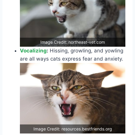
Image Credit: northeast-vet.com
Vocalizing
:
Hissing, growling, and yowling
are all ways cats express fear and anxiety.
Image Credit: resources.bestfriends.org