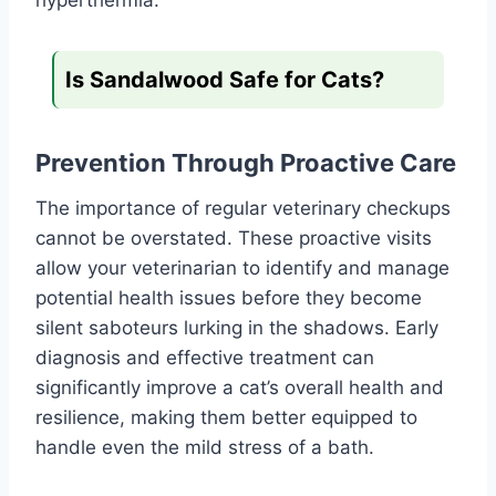
Is Sandalwood Safe for Cats?
Prevention Through Proactive Care
The importance of regular veterinary checkups
cannot be overstated. These proactive visits
allow your veterinarian to identify and manage
potential health issues before they become
silent saboteurs lurking in the shadows. Early
diagnosis and effective treatment can
significantly improve a cat’s overall health and
resilience, making them better equipped to
handle even the mild stress of a bath.