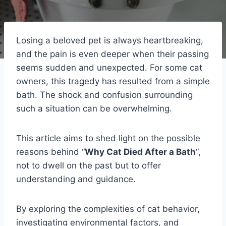
Losing a beloved pet is always heartbreaking,
and the pain is even deeper when their passing
seems sudden and unexpected. For some cat
owners, this tragedy has resulted from a simple
bath. The shock and confusion surrounding
such a situation can be overwhelming.
This article aims to shed light on the possible
reasons behind “
Why Cat Died After a Bath
“,
not to dwell on the past but to offer
understanding and guidance.
By exploring the complexities of cat behavior,
investigating environmental factors, and