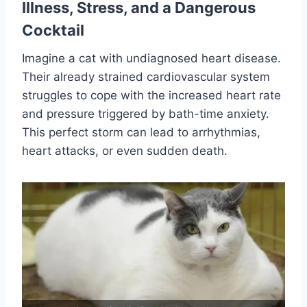
Illness, Stress, and a Dangerous
Cocktail
Imagine a cat with undiagnosed heart disease.
Their already strained cardiovascular system
struggles to cope with the increased heart rate
and pressure triggered by bath-time anxiety.
This perfect storm can lead to arrhythmias,
heart attacks, or even sudden death.