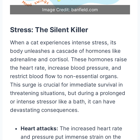
Image Credit: banfield.com
Stress: The Silent Killer
When a cat experiences intense stress, its
body unleashes a cascade of hormones like
adrenaline and cortisol. These hormones raise
the heart rate, increase blood pressure, and
restrict blood flow to non-essential organs.
This surge is crucial for immediate survival in
threatening situations, but during a prolonged
or intense stressor like a bath, it can have
devastating consequences.
Heart attacks:
The increased heart rate
and pressure put immense strain on the