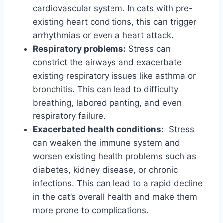
cardiovascular system. In cats with pre-
existing heart conditions, this can trigger
arrhythmias or even a heart attack.
Respiratory problems:
Stress can
constrict the airways and exacerbate
existing respiratory issues like asthma or
bronchitis. This can lead to difficulty
breathing, labored panting, and even
respiratory failure.
Exacerbated health conditions:
Stress
can weaken the immune system and
worsen existing health problems such as
diabetes, kidney disease, or chronic
infections. This can lead to a rapid decline
in the cat’s overall health and make them
more prone to complications.