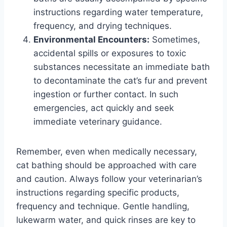
instructions regarding water temperature,
frequency, and drying techniques.
Environmental Encounters:
Sometimes,
accidental spills or exposures to toxic
substances necessitate an immediate bath
to decontaminate the cat’s fur and prevent
ingestion or further contact. In such
emergencies, act quickly and seek
immediate veterinary guidance.
Remember, even when medically necessary,
cat bathing should be approached with care
and caution. Always follow your veterinarian’s
instructions regarding specific products,
frequency and technique. Gentle handling,
lukewarm water, and quick rinses are key to