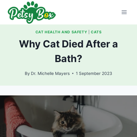
Skip
to
content
CAT HEALTH AND SAFETY
|
CATS
Why Cat Died After a
Bath?
By
Dr. Michelle Mayers
1 September 2023