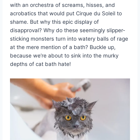
with an orchestra of screams, hisses, and
acrobatics that would put Cirque du Soleil to
shame. But why this epic display of
disapproval? Why do these seemingly slipper-
sticking monsters turn into watery balls of rage
at the mere mention of a bath? Buckle up,
because we’re about to sink into the murky
depths of cat bath hate!