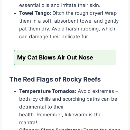
essential oils and irritate their skin.
Towel Tango:
Ditch the rough dryer! Wrap
them in a soft, absorbent towel and gently
pat them dry. Avoid harsh rubbing, which
can damage their delicate fur.
My Cat Blows Air Out Nose
The Red Flags of Rocky Reefs
Temperature Tornados:
Avoid extremes –
both icy chills and scorching baths can be
detrimental to their
health. Remember, lukewarm is the
mantra!