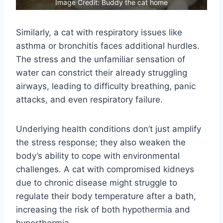
Image Credit: Buddy the cat home
Similarly, a cat with respiratory issues like
asthma or bronchitis faces additional hurdles.
The stress and the unfamiliar sensation of
water can constrict their already struggling
airways, leading to difficulty breathing, panic
attacks, and even respiratory failure.
Underlying health conditions don’t just amplify
the stress response; they also weaken the
body’s ability to cope with environmental
challenges. A cat with compromised kidneys
due to chronic disease might struggle to
regulate their body temperature after a bath,
increasing the risk of both hypothermia and
hyperthermia.