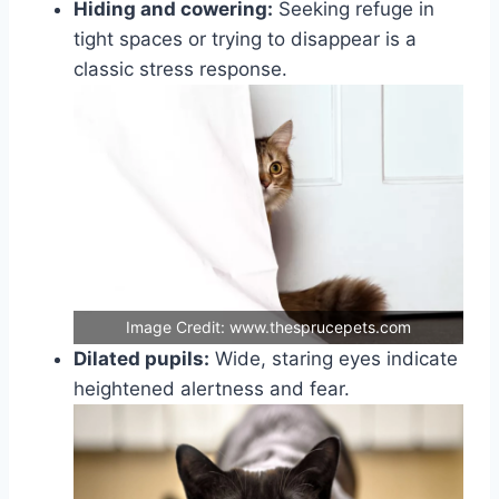
Hiding and cowering:
Seeking refuge in
tight spaces or trying to disappear is a
classic stress response.
Image Credit: www.thesprucepets.com
Dilated pupils:
Wide, staring eyes indicate
heightened alertness and fear.