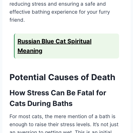
reducing stress and ensuring a safe and
effective bathing experience for your furry
friend.
Russian Blue Cat Spiritual
Meaning
Potential Causes of Death
How Stress Can Be Fatal for
Cats During Baths
For most cats, the mere mention of a bath is
enough to raise their stress levels. It’s not just
an aversion to getting wet. This is an initial