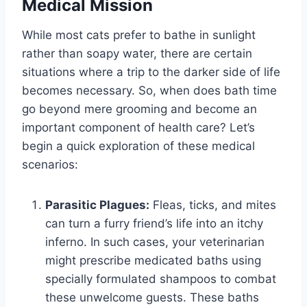
Medical Mission
While most cats prefer to bathe in sunlight
rather than soapy water, there are certain
situations where a trip to the darker side of life
becomes necessary. So, when does bath time
go beyond mere grooming and become an
important component of health care? Let’s
begin a quick exploration of these medical
scenarios:
Parasitic Plagues:
Fleas, ticks, and mites
can turn a furry friend’s life into an itchy
inferno. In such cases, your veterinarian
might prescribe medicated baths using
specially formulated shampoos to combat
these unwelcome guests. These baths