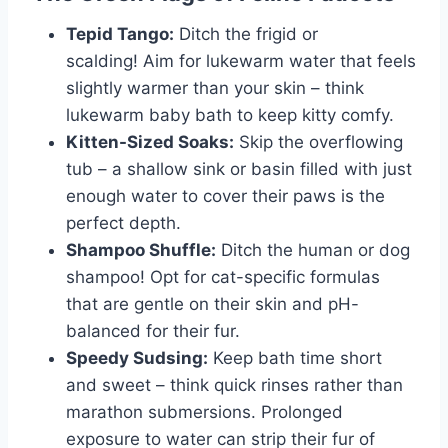
Tepid Tango:
Ditch the frigid or
scalding! Aim for lukewarm water that feels
slightly warmer than your skin – think
lukewarm baby bath to keep kitty comfy.
Kitten-Sized Soaks:
Skip the overflowing
tub – a shallow sink or basin filled with just
enough water to cover their paws is the
perfect depth.
Shampoo Shuffle:
Ditch the human or dog
shampoo! Opt for cat-specific formulas
that are gentle on their skin and pH-
balanced for their fur.
Speedy Sudsing:
Keep bath time short
and sweet – think quick rinses rather than
marathon submersions. Prolonged
exposure to water can strip their fur of