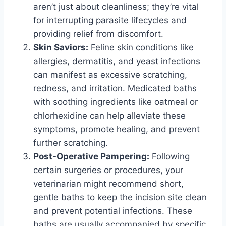
aren’t just about cleanliness; they’re vital
for interrupting parasite lifecycles and
providing relief from discomfort.
Skin Saviors:
Feline skin conditions like
allergies, dermatitis, and yeast infections
can manifest as excessive scratching,
redness, and irritation. Medicated baths
with soothing ingredients like oatmeal or
chlorhexidine can help alleviate these
symptoms, promote healing, and prevent
further scratching.
Post-Operative Pampering:
Following
certain surgeries or procedures, your
veterinarian might recommend short,
gentle baths to keep the incision site clean
and prevent potential infections. These
baths are usually accompanied by specific