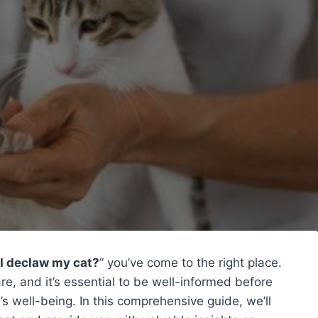
I declaw my cat?
” you’ve come to the right place.
are, and it’s essential to be well-informed before
’s well-being. In this comprehensive guide, we’ll