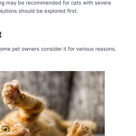
ing may be recommended for cats with severe
lutions should be explored first.
t
 some pet owners consider it for various reasons.