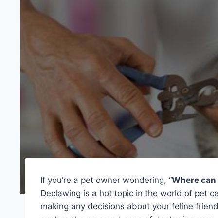
If you’re a pet owner wondering, “
Where can 
Declawing is a hot topic in the world of pet c
making any decisions about your feline friend