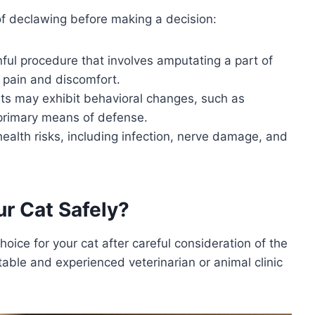
 of declawing before making a decision:
nful procedure that involves amputating a part of
m pain and discomfort.
s may exhibit behavioral changes, such as
 primary means of defense.
health risks, including infection, nerve damage, and
r Cat Safely?
hoice for your cat after careful consideration of the
table and experienced veterinarian or animal clinic