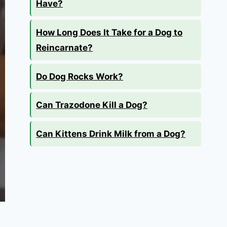
Have?
How Long Does It Take for a Dog to
Reincarnate?
Do Dog Rocks Work?
Can Trazodone Kill a Dog?
Can Kittens Drink Milk from a Dog?