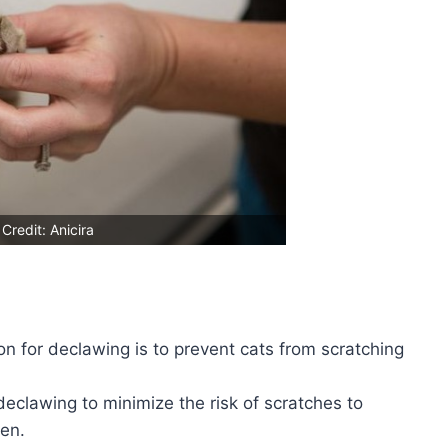
Credit: Anicira
for declawing is to prevent cats from scratching
eclawing to minimize the risk of scratches to
ren.