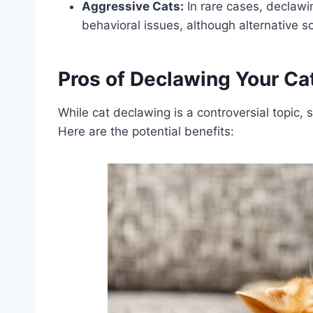
Aggressive Cats:
In rare cases, declaw
behavioral issues, although alternative so
Pros of Declawing Your Ca
While cat declawing is a controversial topic,
Here are the potential benefits: