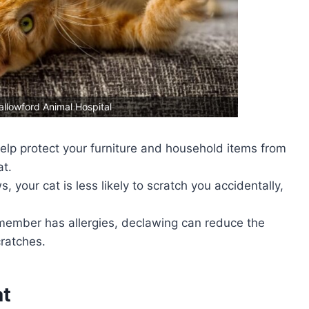
allowford Animal Hospital
elp protect your furniture and household items from
t.
, your cat is less likely to scratch you accidentally,
y member has allergies, declawing can reduce the
cratches.
at