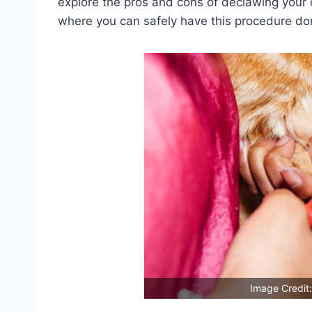
explore the pros and cons of declawing your 
where you can safely have this procedure do
Image Credit