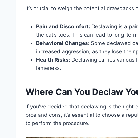
It’s crucial to weigh the potential drawbacks
Pain and Discomfort:
Declawing is a pai
the cat’s toes. This can lead to long-ter
Behavioral Changes:
Some declawed cat
increased aggression, as they lose their
Health Risks:
Declawing carries various 
lameness.
Where Can You Declaw You
If you’ve decided that declawing is the right c
pros and cons, it’s essential to choose a repu
to perform the procedure.