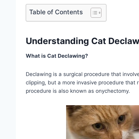
Table of Contents
Understanding Cat Declaw
What is Cat Declawing?
Declawing is a surgical procedure that involve
clipping, but a more invasive procedure that 
procedure is also known as onychectomy.