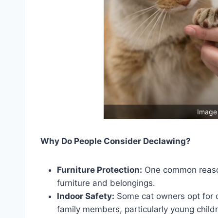
Image 
Why Do People Consider Declawing?
Furniture Protection:
One common reason 
furniture and belongings.
Indoor Safety:
Some cat owners opt for d
family members, particularly young child