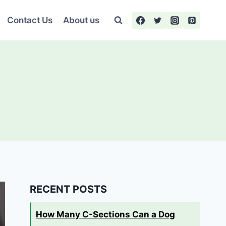
Contact Us
About us
RECENT POSTS
How Many C-Sections Can a Dog