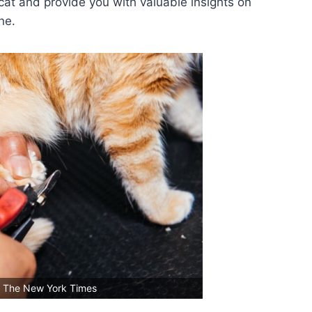
cat and provide you with valuable insights on
ne.
: The New York Times