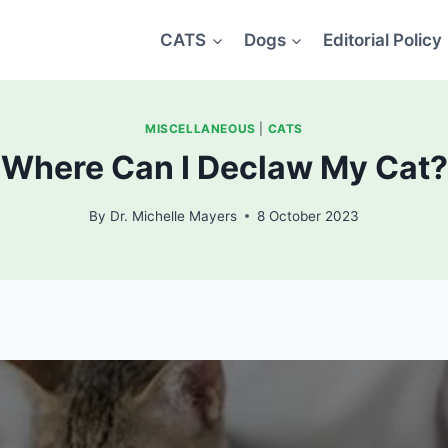
CATS
Dogs
Editorial Policy
MISCELLANEOUS
|
CATS
Where Can I Declaw My Cat?
By
Dr. Michelle Mayers
8 October 2023