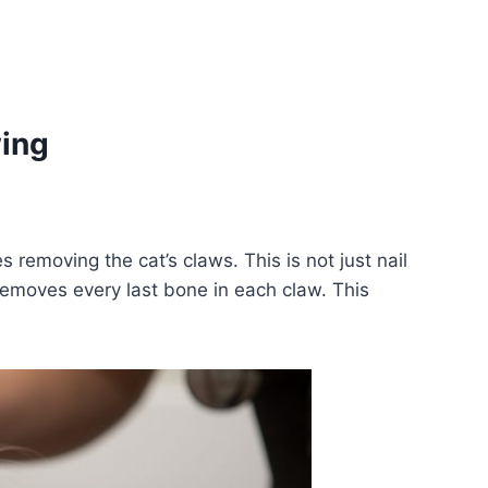
ing
s removing the cat’s claws. This is not just nail
removes every last bone in each claw. This