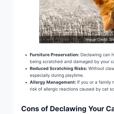
Image Credit: Sh
Furniture Preservation:
Declawing can h
being scratched and damaged by your ca
Reduced Scratching Risks:
Without claws
especially during playtime.
Allergy Management:
If you or a famil
risk of allergic reactions caused by cat s
Cons of Declawing Your C