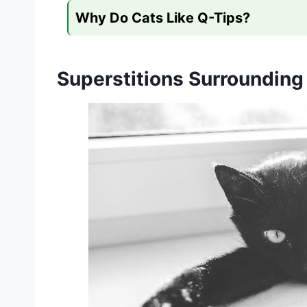
Why Do Cats Like Q-Tips?
Superstitions Surrounding