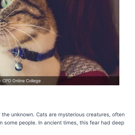
: CPD Online College
f the unknown. Cats are mysterious creatures, often
 in some people. In ancient times, this fear had deep