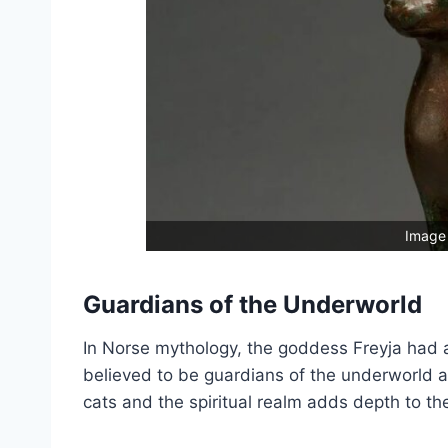
Image 
Guardians of the Underworld
In Norse mythology, the goddess Freyja had a
believed to be guardians of the underworld a
cats and the spiritual realm adds depth to the