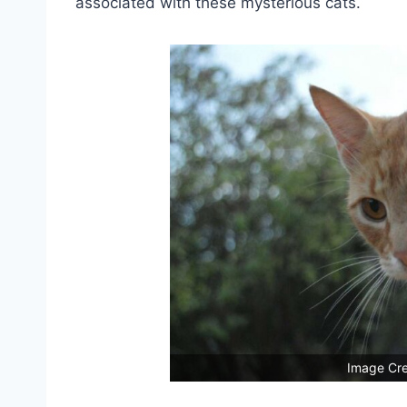
associated with these mysterious cats.
Image Cre