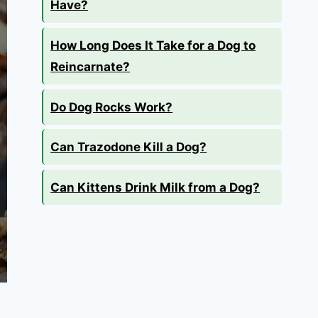
Have?
How Long Does It Take for a Dog to
Reincarnate?
Do Dog Rocks Work?
Can Trazodone Kill a Dog?
Can Kittens Drink Milk from a Dog?