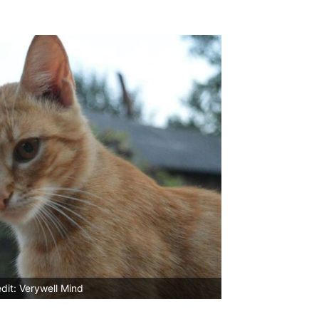
dit: Verywell Mind