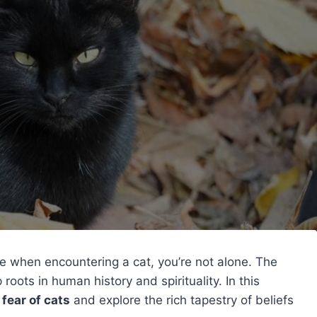
ine when encountering a cat, you’re not alone. The
roots in human history and spirituality. In this
 fear of cats
and explore the rich tapestry of beliefs