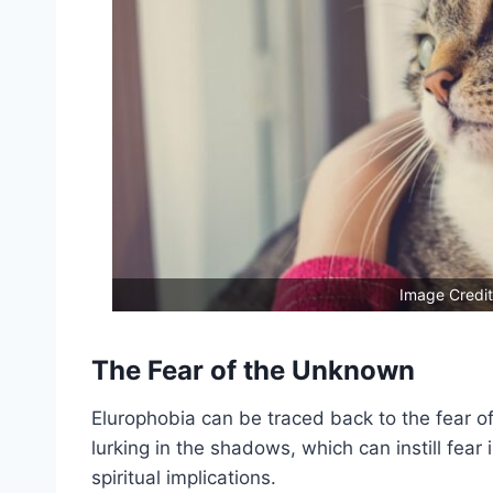
Image Credit
The Fear of the Unknown
Elurophobia can be traced back to the fear o
lurking in the shadows, which can instill fear
spiritual implications.