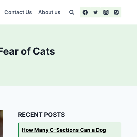
Contact Us
About us
Fear of Cats
RECENT POSTS
How Many C-Sections Can a Dog