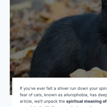
If you’ve ever felt a shiver run down your sp
fear of cats, known as ailurophobia, has deep 
article, we’ll unpack the
spiritual meaning of