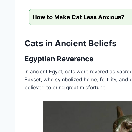
How to Make Cat Less Anxious?
Cats in Ancient Beliefs
Egyptian Reverence
In ancient Egypt, cats were revered as sacr
Basset, who symbolized home, fertility, and 
believed to bring great misfortune.