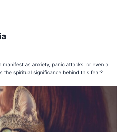
ia
can manifest as anxiety, panic attacks, or even a
the spiritual significance behind this fear?