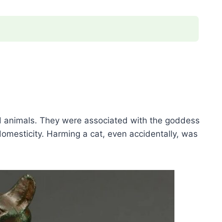
ed animals. They were associated with the goddess
domesticity. Harming a cat, even accidentally, was