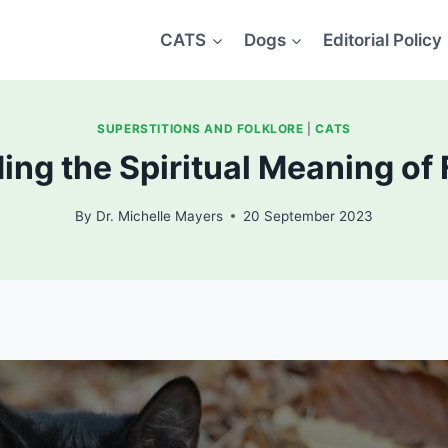
CATS
Dogs
Editorial Policy
SUPERSTITIONS AND FOLKLORE
|
CATS
ng the Spiritual Meaning of 
By
Dr. Michelle Mayers
20 September 2023