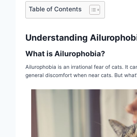
Table of Contents
Understanding Ailurophob
What is Ailurophobia?
Ailurophobia is an irrational fear of cats. It 
general discomfort when near cats. But what’s 