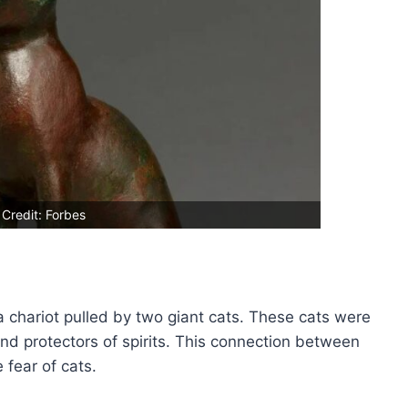
Credit: Forbes
 chariot pulled by two giant cats. These cats were
nd protectors of spirits. This connection between
 fear of cats.