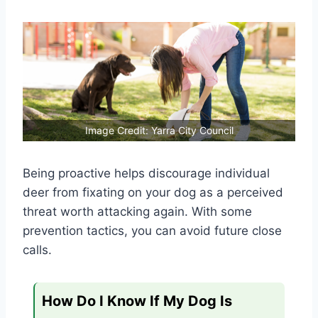
Image Credit: Yarra City Council
Being proactive helps discourage individual
deer from fixating on your dog as a perceived
threat worth attacking again. With some
prevention tactics, you can avoid future close
calls.
How Do I Know If My Dog Is