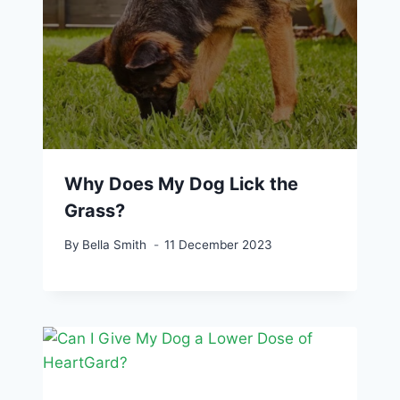
Why Does My Dog Lick the
Grass?
By
Bella Smith
11 December 2023