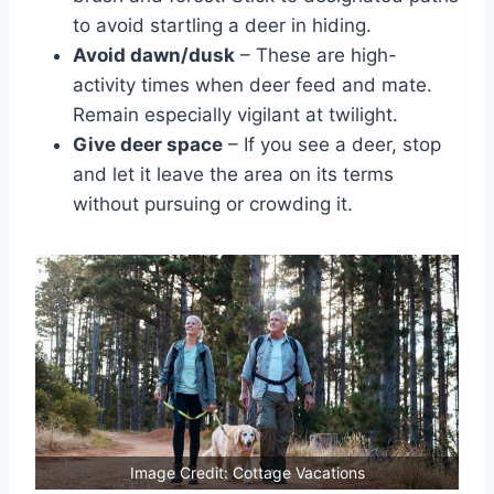
to avoid startling a deer in hiding.
Avoid dawn/dusk
– These are high-
activity times when deer feed and mate.
Remain especially vigilant at twilight.
Give deer space
– If you see a deer, stop
and let it leave the area on its terms
without pursuing or crowding it.
Image Credit: Cottage Vacations