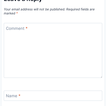
Your email address will not be published.
Required fields are
marked
*
Comment
*
Name
*