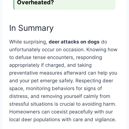
Overheated?
In Summary
While surprising,
deer attacks on dogs
do
unfortunately occur on occasion. Knowing how
to defuse tense encounters, responding
appropriately if charged, and taking
preventative measures afterward can help you
and your pet emerge safely. Respecting deer
space, monitoring behaviors for signs of
distress, and removing yourself calmly from
stressful situations is crucial to avoiding harm.
Homeowners can coexist peacefully with our
local deer populations with care and vigilance.