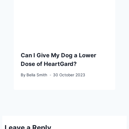
Can I Give My Dog a Lower
Dose of HeartGard?
By
Bella Smith
30 October 2023
Leave a Reply