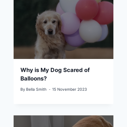
Why is My Dog Scared of
Balloons?
By
Bella Smith
15 November 2023