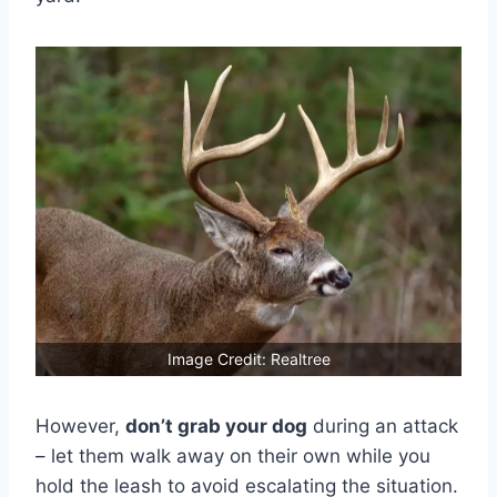
Image Credit: Realtree
However,
don’t grab your dog
during an attack
– let them walk away on their own while you
hold the leash to avoid escalating the situation.