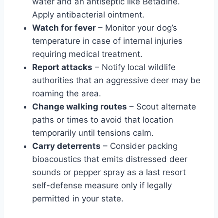
water and an antiseptic like Betadine.
Apply antibacterial ointment.
Watch for fever
– Monitor your dog’s
temperature in case of internal injuries
requiring medical treatment.
Report attacks
– Notify local wildlife
authorities that an aggressive deer may be
roaming the area.
Change walking routes
– Scout alternate
paths or times to avoid that location
temporarily until tensions calm.
Carry deterrents
– Consider packing
bioacoustics that emits distressed deer
sounds or pepper spray as a last resort
self-defense measure only if legally
permitted in your state.