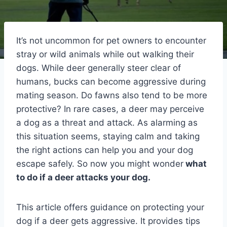
It’s not uncommon for pet owners to encounter
stray or wild animals while out walking their
dogs. While deer generally steer clear of
humans, bucks can become aggressive during
mating season. Do fawns also tend to be more
protective? In rare cases, a deer may perceive
a dog as a threat and attack. As alarming as
this situation seems, staying calm and taking
the right actions can help you and your dog
escape safely. So now you might wonder
what
to do if a deer attacks your dog.
This article offers guidance on protecting your
dog if a deer gets aggressive. It provides tips