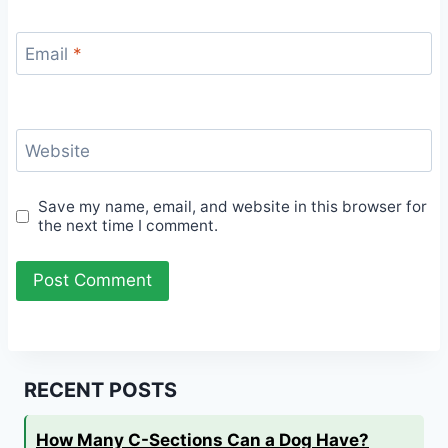
Email
*
Website
Save my name, email, and website in this browser for
the next time I comment.
RECENT POSTS
How Many C-Sections Can a Dog Have?