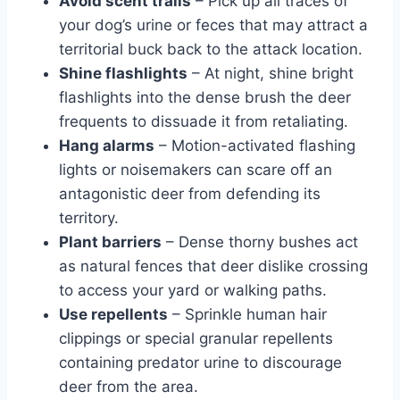
Avoid scent trails
– Pick up all traces of
your dog’s urine or feces that may attract a
territorial buck back to the attack location.
Shine flashlights
– At night, shine bright
flashlights into the dense brush the deer
frequents to dissuade it from retaliating.
Hang alarms
– Motion-activated flashing
lights or noisemakers can scare off an
antagonistic deer from defending its
territory.
Plant barriers
– Dense thorny bushes act
as natural fences that deer dislike crossing
to access your yard or walking paths.
Use repellents
– Sprinkle human hair
clippings or special granular repellents
containing predator urine to discourage
deer from the area.