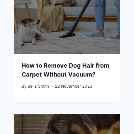
How to Remove Dog Hair from
Carpet Without Vacuum?
By
Bella Smith
22 November 2023