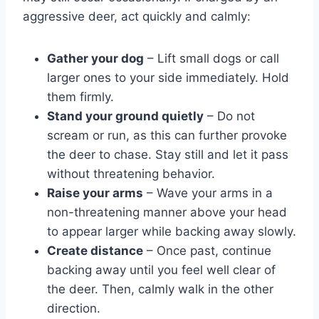
aggressive deer, act quickly and calmly:
Gather your dog
– Lift small dogs or call
larger ones to your side immediately. Hold
them firmly.
Stand your ground quietly
– Do not
scream or run, as this can further provoke
the deer to chase. Stay still and let it pass
without threatening behavior.
Raise your arms
– Wave your arms in a
non-threatening manner above your head
to appear larger while backing away slowly.
Create distance
– Once past, continue
backing away until you feel well clear of
the deer. Then, calmly walk in the other
direction.