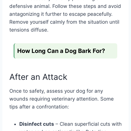
defensive animal. Follow these steps and avoid
antagonizing it further to escape peacefully.
Remove yourself calmly from the situation until
tensions diffuse.
How Long Can a Dog Bark For?
After an Attack
Once to safety, assess your dog for any
wounds requiring veterinary attention. Some
tips after a confrontation:
Disinfect cuts
– Clean superficial cuts with