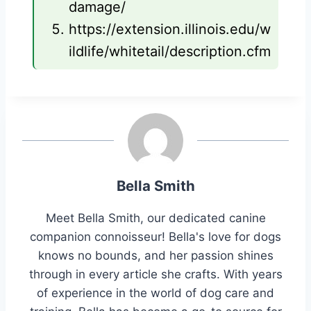
damage/
https://extension.illinois.edu/w
ildlife/whitetail/description.cfm
Bella Smith
Meet Bella Smith, our dedicated canine
companion connoisseur! Bella's love for dogs
knows no bounds, and her passion shines
through in every article she crafts. With years
of experience in the world of dog care and