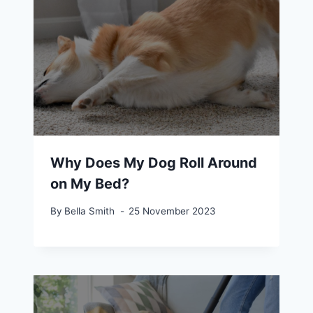
Why Does My Dog Roll Around
on My Bed?
By
Bella Smith
25 November 2023