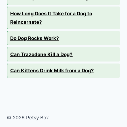
How Long Does It Take for a Dog to
Reincarnate?
Do Dog Rocks Work?
Can Trazodone Kill a Dog?
Can Kittens Drink Milk from a Dog?
© 2026 Petsy Box