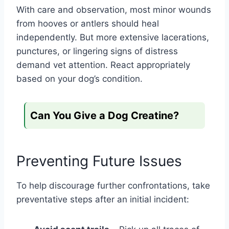
With care and observation, most minor wounds
from hooves or antlers should heal
independently. But more extensive lacerations,
punctures, or lingering signs of distress
demand vet attention. React appropriately
based on your dog’s condition.
Can You Give a Dog Creatine?
Preventing Future Issues
To help discourage further confrontations, take
preventative steps after an initial incident: