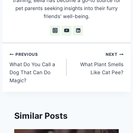
training, Bella has become a go-to source for
pet parents seeking insights into their furry
friends' well-being.
Post
PREVIOUS
NEXT
What Do You Call a
What Plant Smells
navigation
Dog That Can Do
Like Cat Pee?
Magic?
Similar Posts