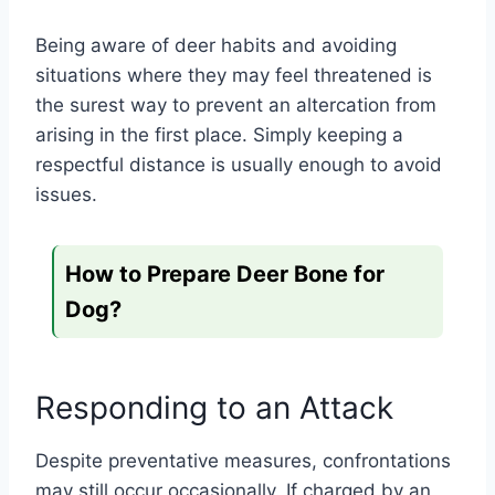
Being aware of deer habits and avoiding
situations where they may feel threatened is
the surest way to prevent an altercation from
arising in the first place. Simply keeping a
respectful distance is usually enough to avoid
issues.
How to Prepare Deer Bone for
Dog?
Responding to an Attack
Despite preventative measures, confrontations
may still occur occasionally. If charged by an