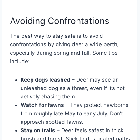
Avoiding Confrontations
The best way to stay safe is to avoid
confrontations by giving deer a wide berth,
especially during spring and fall. Some tips
include:
Keep dogs leashed
– Deer may see an
unleashed dog as a threat, even if it’s not
actively chasing them.
Watch for fawns
– They protect newborns
from roughly late May to early July. Don’t
approach spotted fawns.
Stay on trails
– Deer feels safest in thick
brush and forest. Stick to designated paths