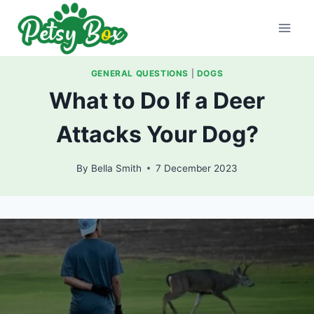
Skip
to
content
GENERAL QUESTIONS
|
DOGS
What to Do If a Deer
Attacks Your Dog?
By
Bella Smith
7 December 2023