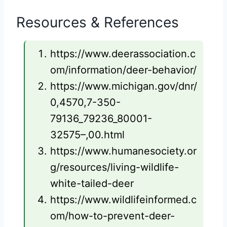
Resources & References
https://www.deerassociation.c
om/information/deer-behavior/
https://www.michigan.gov/dnr/
0,4570,7-350-
79136_79236_80001-
32575–,00.html
https://www.humanesociety.or
g/resources/living-wildlife-
white-tailed-deer
https://www.wildlifeinformed.c
om/how-to-prevent-deer-