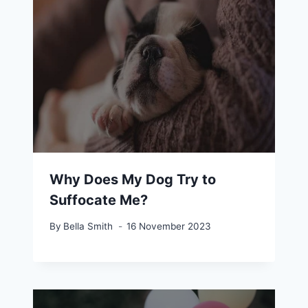
Why Does My Dog Try to
Suffocate Me?
By
Bella Smith
16 November 2023