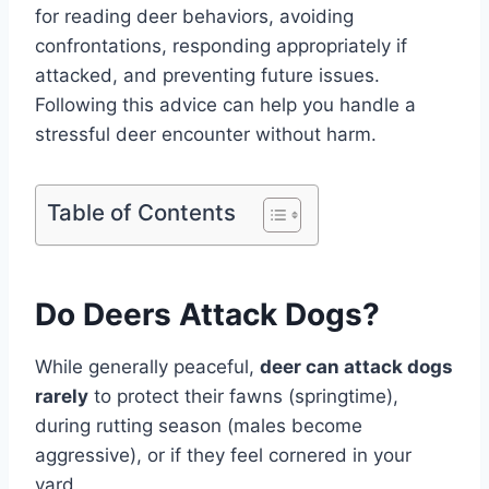
for reading deer behaviors, avoiding
confrontations, responding appropriately if
attacked, and preventing future issues.
Following this advice can help you handle a
stressful deer encounter without harm.
Table of Contents
Do Deers Attack Dogs?
While generally peaceful,
deer can attack dogs
rarely
to protect their fawns (springtime),
during rutting season (males become
aggressive), or if they feel cornered in your
yard.