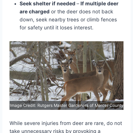
Seek shelter if needed
–
If multiple deer
are charged
or the deer does not back
down, seek nearby trees or climb fences
for safety until it loses interest.
Image Credit: Rutgers Master Gardeners of Mercer County
While severe injuries from deer are rare, do not
take unnecessary risks by provoking a