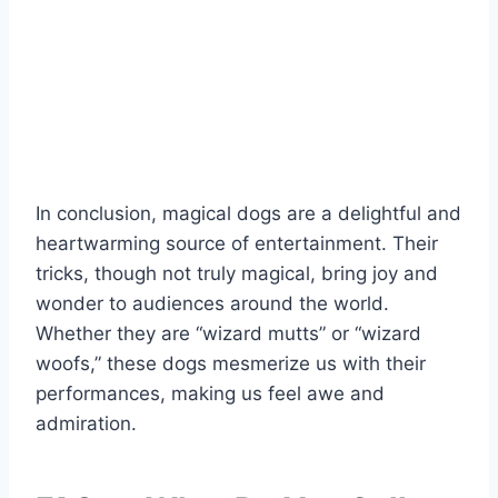
In conclusion, magical dogs are a delightful and
heartwarming source of entertainment. Their
tricks, though not truly magical, bring joy and
wonder to audiences around the world.
Whether they are “wizard mutts” or “wizard
woofs,” these dogs mesmerize us with their
performances, making us feel awe and
admiration.