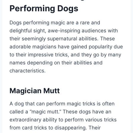
Performing Dogs
Dogs performing magic are a rare and
delightful sight, awe-inspiring audiences with
their seemingly supernatural abilities. These
adorable magicians have gained popularity due
to their impressive tricks, and they go by many
names depending on their abilities and
characteristics.
Magician Mutt
A dog that can perform magic tricks is often
called a “magic mutt.” These dogs have an
extraordinary ability to perform various tricks
from card tricks to disappearing. Their