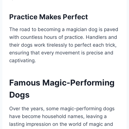
Practice Makes Perfect
The road to becoming a magician dog is paved
with countless hours of practice. Handlers and
their dogs work tirelessly to perfect each trick,
ensuring that every movement is precise and
captivating.
Famous Magic-Performing
Dogs
Over the years, some magic-performing dogs
have become household names, leaving a
lasting impression on the world of magic and