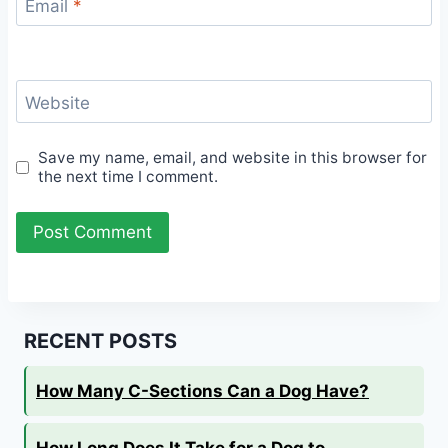
Email
*
Website
Save my name, email, and website in this browser for
the next time I comment.
RECENT POSTS
How Many C-Sections Can a Dog Have?
How Long Does It Take for a Dog to