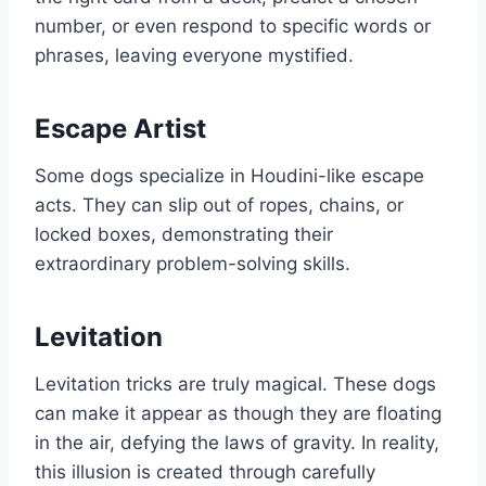
number, or even respond to specific words or
phrases, leaving everyone mystified.
Escape Artist
Some dogs specialize in Houdini-like escape
acts. They can slip out of ropes, chains, or
locked boxes, demonstrating their
extraordinary problem-solving skills.
Levitation
Levitation tricks are truly magical. These dogs
can make it appear as though they are floating
in the air, defying the laws of gravity. In reality,
this illusion is created through carefully