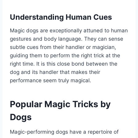
Understanding Human Cues
Magic dogs are exceptionally attuned to human
gestures and body language. They can sense
subtle cues from their handler or magician,
guiding them to perform the right trick at the
right time. It is this close bond between the
dog and its handler that makes their
performance seem truly magical.
Popular Magic Tricks by
Dogs
Magic-performing dogs have a repertoire of