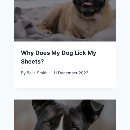
Why Does My Dog Lick My
Sheets?
By
Bella Smith
11 December 2023