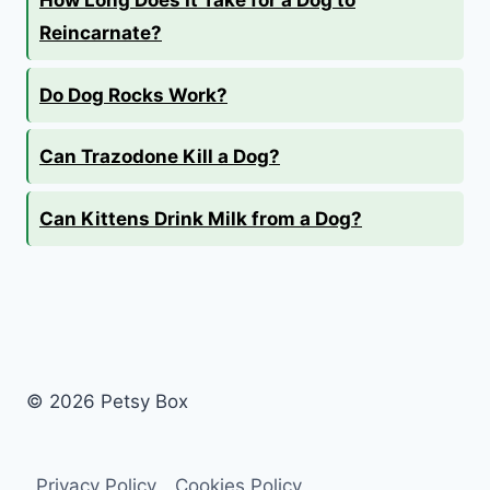
Reincarnate?
Do Dog Rocks Work?
Can Trazodone Kill a Dog?
Can Kittens Drink Milk from a Dog?
© 2026 Petsy Box
Privacy Policy
Cookies Policy