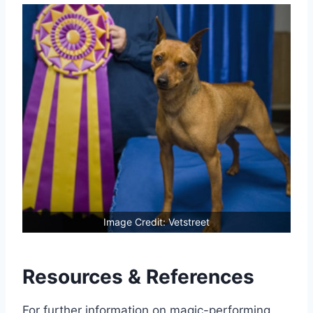
Image Credit: Vetstreet
Resources & References
For further information on magic-performing