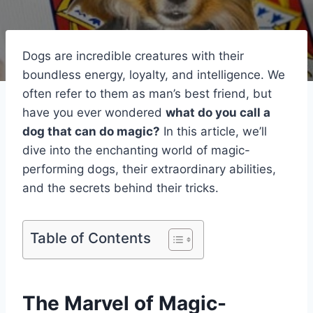
Dogs are incredible creatures with their
boundless energy, loyalty, and intelligence. We
often refer to them as man’s best friend, but
have you ever wondered
what do you call a
dog that can do magic?
In this article, we’ll
dive into the enchanting world of magic-
performing dogs, their extraordinary abilities,
and the secrets behind their tricks.
Table of Contents
The Marvel of Magic-