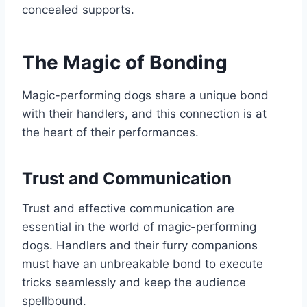
concealed supports.
The Magic of Bonding
Magic-performing dogs share a unique bond
with their handlers, and this connection is at
the heart of their performances.
Trust and Communication
Trust and effective communication are
essential in the world of magic-performing
dogs. Handlers and their furry companions
must have an unbreakable bond to execute
tricks seamlessly and keep the audience
spellbound.