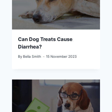
Can Dog Treats Cause
Diarrhea?
By
Bella Smith
15 November 2023