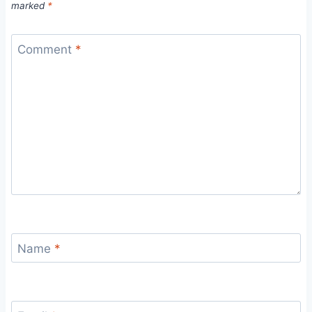
marked
*
Comment
*
Name
*