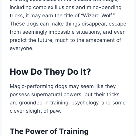
including complex illusions and mind-bending
tricks, it may earn the title of “Wizard Wolf.”
These dogs can make things disappear, escape
from seemingly impossible situations, and even
predict the future, much to the amazement of
everyone.
How Do They Do It?
Magic-performing dogs may seem like they
possess supernatural powers, but their tricks
are grounded in training, psychology, and some
clever sleight of paw.
The Power of Training