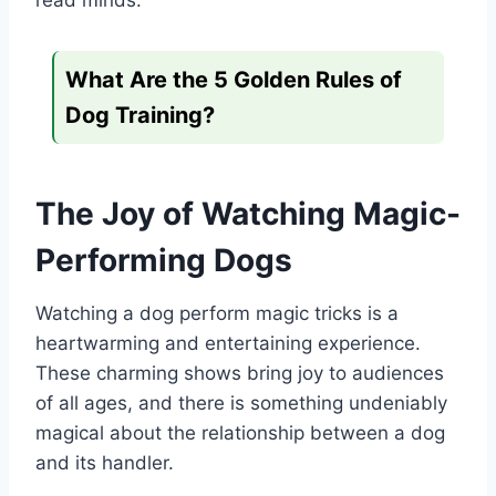
read minds.
What Are the 5 Golden Rules of
Dog Training?
The Joy of Watching Magic-
Performing Dogs
Watching a dog perform magic tricks is a
heartwarming and entertaining experience.
These charming shows bring joy to audiences
of all ages, and there is something undeniably
magical about the relationship between a dog
and its handler.