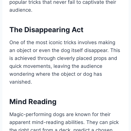
popular tricks that never fail to captivate their
audience.
The Disappearing Act
One of the most iconic tricks involves making
an object or even the dog itself disappear. This
is achieved through cleverly placed props and
quick movements, leaving the audience
wondering where the object or dog has
vanished.
Mind Reading
Magic-performing dogs are known for their
apparent mind-reading abilities. They can pick
the right card from a deck, predict a chosen