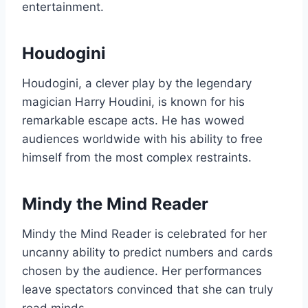
entertainment.
Houdogini
Houdogini, a clever play by the legendary
magician Harry Houdini, is known for his
remarkable escape acts. He has wowed
audiences worldwide with his ability to free
himself from the most complex restraints.
Mindy the Mind Reader
Mindy the Mind Reader is celebrated for her
uncanny ability to predict numbers and cards
chosen by the audience. Her performances
leave spectators convinced that she can truly