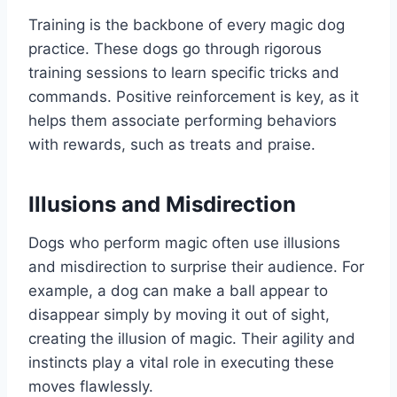
Training is the backbone of every magic dog
practice. These dogs go through rigorous
training sessions to learn specific tricks and
commands. Positive reinforcement is key, as it
helps them associate performing behaviors
with rewards, such as treats and praise.
Illusions and Misdirection
Dogs who perform magic often use illusions
and misdirection to surprise their audience. For
example, a dog can make a ball appear to
disappear simply by moving it out of sight,
creating the illusion of magic. Their agility and
instincts play a vital role in executing these
moves flawlessly.