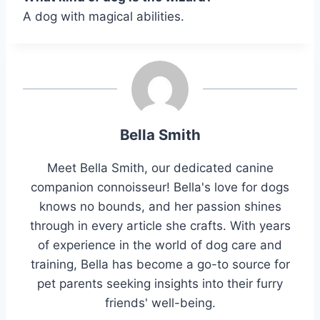
A dog with magical abilities.
Bella Smith
Meet Bella Smith, our dedicated canine
companion connoisseur! Bella's love for dogs
knows no bounds, and her passion shines
through in every article she crafts. With years
of experience in the world of dog care and
training, Bella has become a go-to source for
pet parents seeking insights into their furry
friends' well-being.