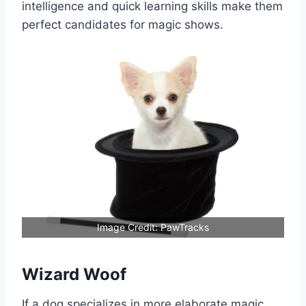
intelligence and quick learning skills make them
perfect candidates for magic shows.
Image Credit: PawTracks
Wizard Woof
If a dog specializes in more elaborate magic,