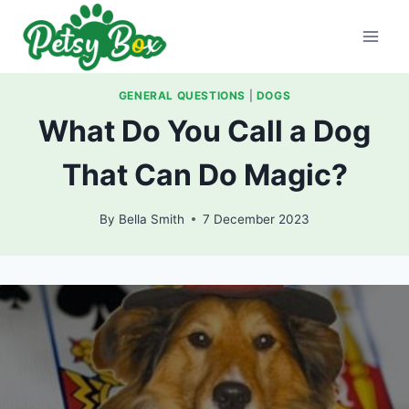
Skip
to
content
GENERAL QUESTIONS
|
DOGS
What Do You Call a Dog
That Can Do Magic?
By
Bella Smith
7 December 2023