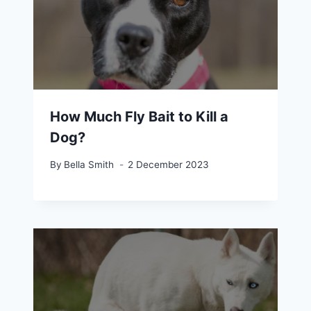
How Much Fly Bait to Kill a
Dog?
By
Bella Smith
2 December 2023