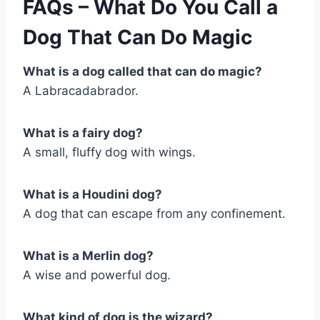
FAQs – What Do You Call a
Dog That Can Do Magic
What is a dog called that can do magic?
A Labracadabrador.
What is a fairy dog?
A small, fluffy dog with wings.
What is a Houdini dog?
A dog that can escape from any confinement.
What is a Merlin dog?
A wise and powerful dog.
What kind of dog is the wizard?