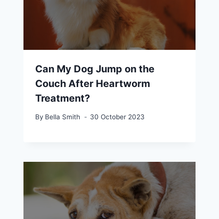
Can My Dog Jump on the
Couch After Heartworm
Treatment?
By
Bella Smith
30 October 2023