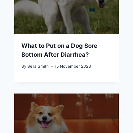
What to Put on a Dog Sore
Bottom After Diarrhea?
By
Bella Smith
15 November 2023