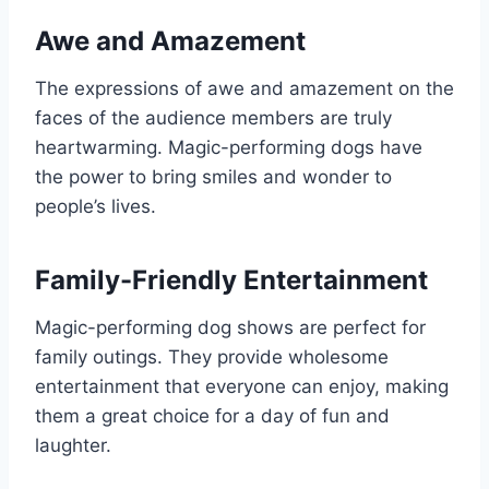
Awe and Amazement
The expressions of awe and amazement on the
faces of the audience members are truly
heartwarming. Magic-performing dogs have
the power to bring smiles and wonder to
people’s lives.
Family-Friendly Entertainment
Magic-performing dog shows are perfect for
family outings. They provide wholesome
entertainment that everyone can enjoy, making
them a great choice for a day of fun and
laughter.