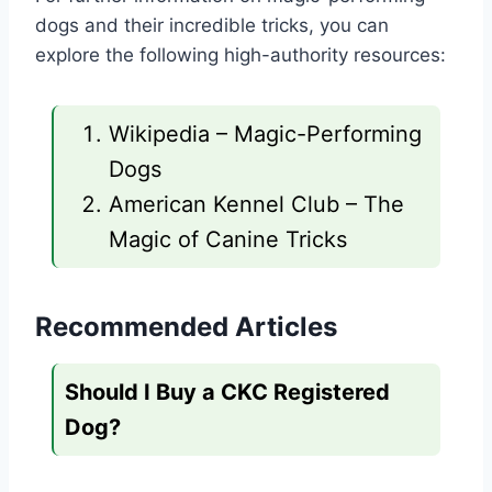
dogs and their incredible tricks, you can
explore the following high-authority resources:
Wikipedia – Magic-Performing
Dogs
American Kennel Club – The
Magic of Canine Tricks
Recommended Articles
Should I Buy a CKC Registered
Dog?