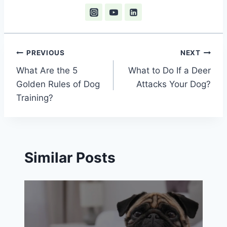
Post
PREVIOUS
NEXT
What Are the 5
What to Do If a Deer
navigation
Golden Rules of Dog
Attacks Your Dog?
Training?
Similar Posts