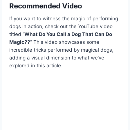
Recommended Video
If you want to witness the magic of performing
dogs in action, check out the YouTube video
titled “
What Do You Call a Dog That Can Do
Magic??
” This video showcases some
incredible tricks performed by magical dogs,
adding a visual dimension to what we’ve
explored in this article.