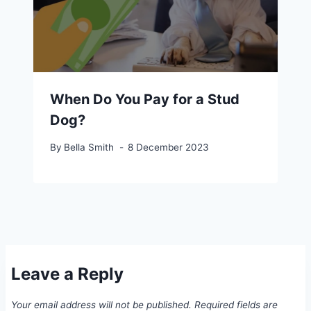
When Do You Pay for a Stud
Dog?
By
Bella Smith
8 December 2023
Leave a Reply
Your email address will not be published.
Required fields are