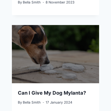
By
Bella Smith
8 November 2023
Can I Give My Dog Mylanta?
By
Bella Smith
17 January 2024