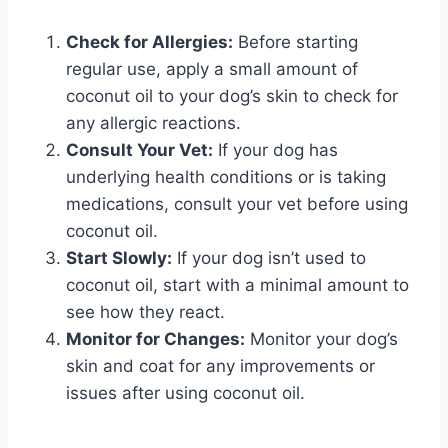
Check for Allergies:
Before starting
regular use, apply a small amount of
coconut oil to your dog’s skin to check for
any allergic reactions.
Consult Your Vet:
If your dog has
underlying health conditions or is taking
medications, consult your vet before using
coconut oil.
Start Slowly:
If your dog isn’t used to
coconut oil, start with a minimal amount to
see how they react.
Monitor for Changes:
Monitor your dog’s
skin and coat for any improvements or
issues after using coconut oil.