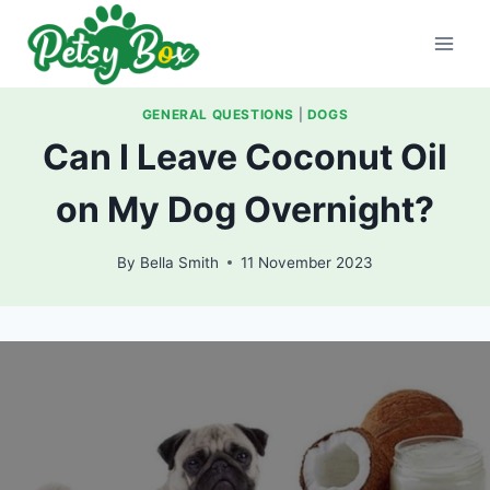
Skip
to
content
GENERAL QUESTIONS
|
DOGS
Can I Leave Coconut Oil
on My Dog Overnight?
By
Bella Smith
11 November 2023