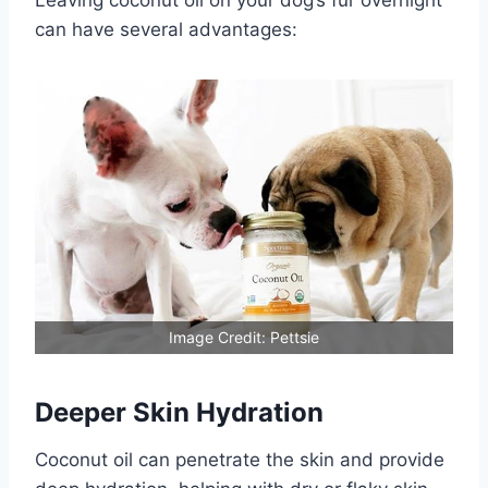
Leaving coconut oil on your dog’s fur overnight
can have several advantages:
Image Credit: Pettsie
Deeper Skin Hydration
Coconut oil can penetrate the skin and provide