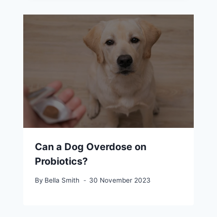
Can a Dog Overdose on
Probiotics?
By
Bella Smith
30 November 2023