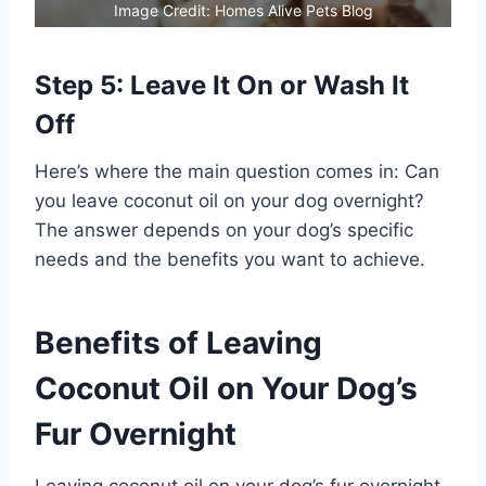
Image Credit: Homes Alive Pets Blog
Step 5: Leave It On or Wash It
Off
Here’s where the main question comes in: Can
you leave coconut oil on your dog overnight?
The answer depends on your dog’s specific
needs and the benefits you want to achieve.
Benefits of Leaving
Coconut Oil on Your Dog’s
Fur Overnight