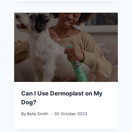
Can I Use Dermoplast on My
Dog?
By
Bella Smith
30 October 2023