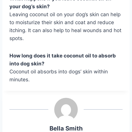
your dog’s skin?
Leaving coconut oil on your dog’s skin can help
to moisturize their skin and coat and reduce
itching. It can also help to heal wounds and hot
spots.
How long does it take coconut oil to absorb
into dog skin?
Coconut oil absorbs into dogs’ skin within
minutes.
Bella Smith