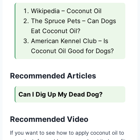
Wikipedia – Coconut Oil
The Spruce Pets – Can Dogs
Eat Coconut Oil?
American Kennel Club – Is
Coconut Oil Good for Dogs?
Recommended Articles
Can I Dig Up My Dead Dog?
Recommended Video
If you want to see how to apply coconut oil to