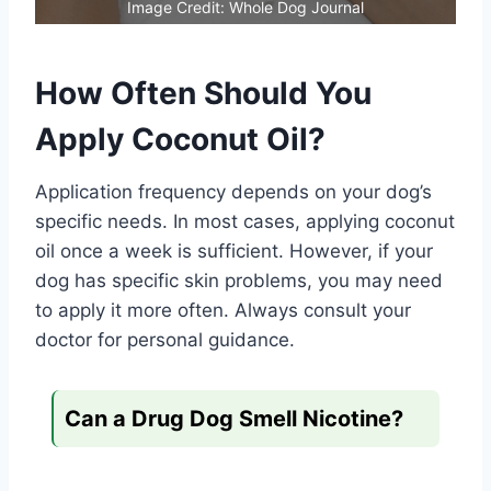
Image Credit: Whole Dog Journal
How Often Should You
Apply Coconut Oil?
Application frequency depends on your dog’s
specific needs. In most cases, applying coconut
oil once a week is sufficient. However, if your
dog has specific skin problems, you may need
to apply it more often. Always consult your
doctor for personal guidance.
Can a Drug Dog Smell Nicotine?