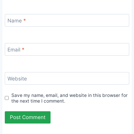
Name
*
Email
*
Website
Save my name, email, and website in this browser for
the next time I comment.