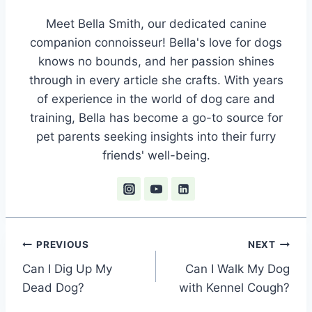
Meet Bella Smith, our dedicated canine
companion connoisseur! Bella's love for dogs
knows no bounds, and her passion shines
through in every article she crafts. With years
of experience in the world of dog care and
training, Bella has become a go-to source for
pet parents seeking insights into their furry
friends' well-being.
Post
PREVIOUS
NEXT
Can I Dig Up My
Can I Walk My Dog
navigation
Dead Dog?
with Kennel Cough?