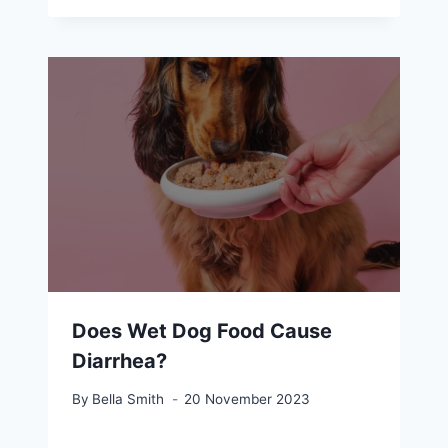
Does Wet Dog Food Cause
Diarrhea?
By
Bella Smith
20 November 2023