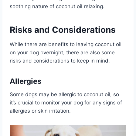
soothing nature of coconut oil relaxing.
Risks and Considerations
While there are benefits to leaving coconut oil
on your dog overnight, there are also some
risks and considerations to keep in mind.
Allergies
Some dogs may be allergic to coconut oil, so
it’s crucial to monitor your dog for any signs of
allergies or skin irritation.