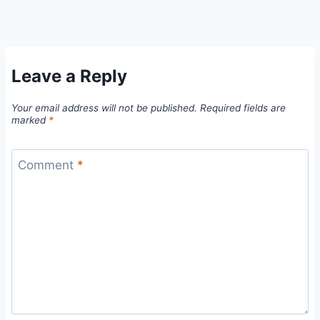
Leave a Reply
Your email address will not be published.
Required fields are
marked
*
Comment
*