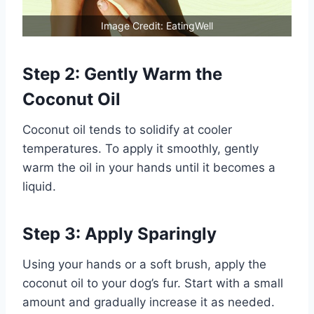
Image Credit: EatingWell
Step 2: Gently Warm the
Coconut Oil
Coconut oil tends to solidify at cooler
temperatures. To apply it smoothly, gently
warm the oil in your hands until it becomes a
liquid.
Step 3: Apply Sparingly
Using your hands or a soft brush, apply the
coconut oil to your dog’s fur. Start with a small
amount and gradually increase it as needed.