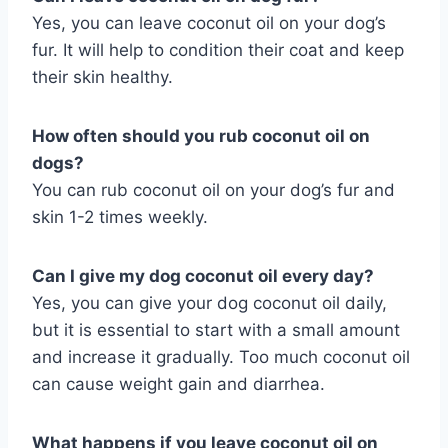
Yes, you can leave coconut oil on your dog’s
fur. It will help to condition their coat and keep
their skin healthy.
How often should you rub coconut oil on
dogs?
You can rub coconut oil on your dog’s fur and
skin 1-2 times weekly.
Can I give my dog coconut oil every day?
Yes, you can give your dog coconut oil daily,
but it is essential to start with a small amount
and increase it gradually. Too much coconut oil
can cause weight gain and diarrhea.
What happens if you leave coconut oil on