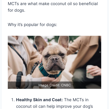
MCTs are what make coconut oil so beneficial
for dogs.
Why it’s popular for dogs:
Image Credit: CNBC
Healthy Skin and Coat:
The MCTs in
coconut oil can help improve your dog’s