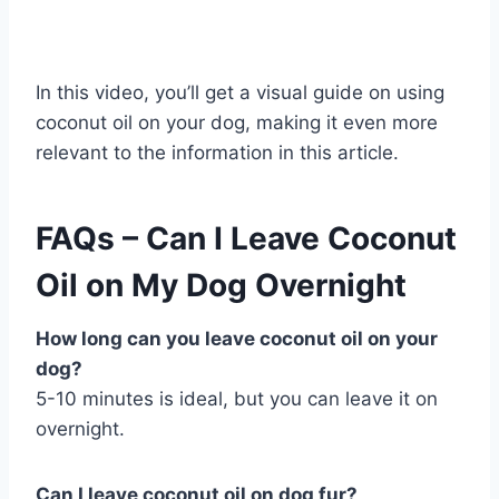
In this video, you’ll get a visual guide on using
coconut oil on your dog, making it even more
relevant to the information in this article.
FAQs – Can I Leave Coconut
Oil on My Dog Overnight
How long can you leave coconut oil on your
dog?
5-10 minutes is ideal, but you can leave it on
overnight.
Can I leave coconut oil on dog fur?