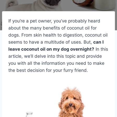
If you’re a pet owner, you’ve probably heard
about the many benefits of coconut oil for
dogs. From skin health to digestion, coconut oil
seems to have a multitude of uses. But,
can I
leave coconut oil on my dog overnight?
In this
article, we’ll delve into this topic and provide
you with all the information you need to make
the best decision for your furry friend.