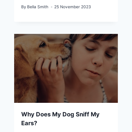
By
Bella Smith
25 November 2023
Why Does My Dog Sniff My
Ears?