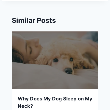
Similar Posts
Why Does My Dog Sleep on My
Neck?