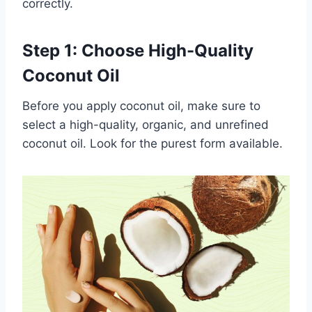
correctly.
Step 1: Choose High-Quality
Coconut Oil
Before you apply coconut oil, make sure to
select a high-quality, organic, and unrefined
coconut oil. Look for the purest form available.