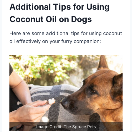
Additional Tips for Using
Coconut Oil on Dogs
Here are some additional tips for using coconut
oil effectively on your furry companion:
Image Credit: The Spruce Pets