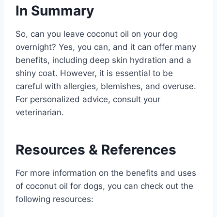
In Summary
So, can you leave coconut oil on your dog
overnight? Yes, you can, and it can offer many
benefits, including deep skin hydration and a
shiny coat. However, it is essential to be
careful with allergies, blemishes, and overuse.
For personalized advice, consult your
veterinarian.
Resources & References
For more information on the benefits and uses
of coconut oil for dogs, you can check out the
following resources: