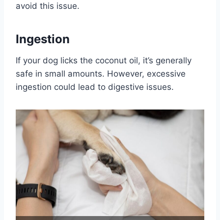
avoid this issue.
Ingestion
If your dog licks the coconut oil, it’s generally
safe in small amounts. However, excessive
ingestion could lead to digestive issues.