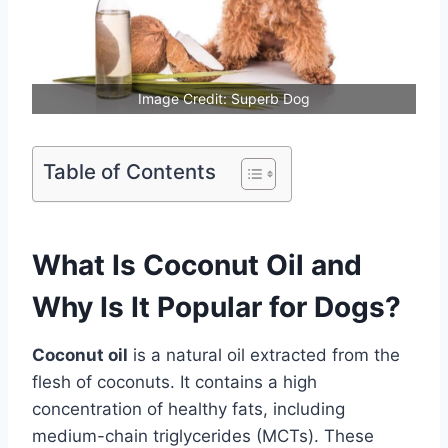
Image Credit: Superb Dog
Table of Contents
What Is Coconut Oil and
Why Is It Popular for Dogs?
Coconut oil
is a natural oil extracted from the
flesh of coconuts. It contains a high
concentration of healthy fats, including
medium-chain triglycerides (MCTs). These