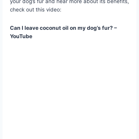
your dog’s fur and hear more about its benefits,
check out this video:
Can I leave coconut oil on my dog’s fur? –
YouTube