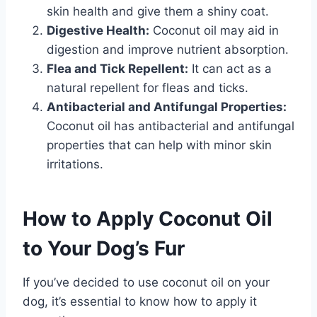
skin health and give them a shiny coat.
Digestive Health:
Coconut oil may aid in
digestion and improve nutrient absorption.
Flea and Tick Repellent:
It can act as a
natural repellent for fleas and ticks.
Antibacterial and Antifungal Properties:
Coconut oil has antibacterial and antifungal
properties that can help with minor skin
irritations.
How to Apply Coconut Oil
to Your Dog’s Fur
If you’ve decided to use coconut oil on your
dog, it’s essential to know how to apply it