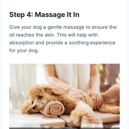
Step 4: Massage It In
Give your dog a gentle massage to ensure the
oil reaches the skin. This will help with
absorption and provide a soothing experience
for your dog.