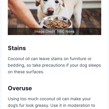
Image Credit: NBC News
Stains
Coconut oil can leave stains on furniture or
bedding, so take precautions if your dog sleeps
on these surfaces.
Overuse
Using too much coconut oil can make your
dog’s fur look greasy. Use it in moderation to