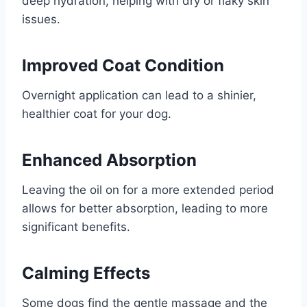
deep hydration, helping with dry or flaky skin
issues.
Improved Coat Condition
Overnight application can lead to a shinier,
healthier coat for your dog.
Enhanced Absorption
Leaving the oil on for a more extended period
allows for better absorption, leading to more
significant benefits.
Calming Effects
Some dogs find the gentle massage and the