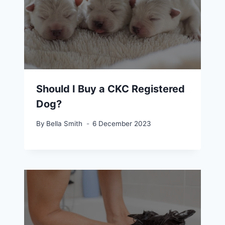
Should I Buy a CKC Registered
Dog?
By
Bella Smith
6 December 2023