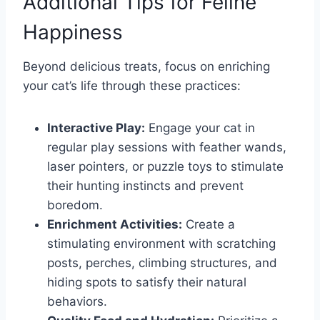
Additional Tips for Feline
Happiness
Beyond delicious treats, focus on enriching
your cat’s life through these practices:
Interactive Play:
Engage your cat in
regular play sessions with feather wands,
laser pointers, or puzzle toys to stimulate
their hunting instincts and prevent
boredom.
Enrichment Activities:
Create a
stimulating environment with scratching
posts, perches, climbing structures, and
hiding spots to satisfy their natural
behaviors.