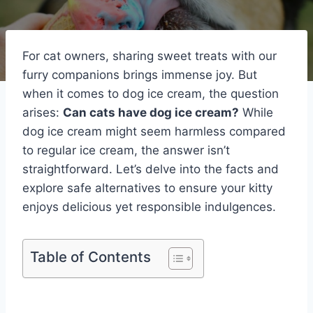
For cat owners, sharing sweet treats with our
furry companions brings immense joy. But
when it comes to dog ice cream, the question
arises:
Can cats have dog ice cream?
While
dog ice cream might seem harmless compared
to regular ice cream, the answer isn’t
straightforward. Let’s delve into the facts and
explore safe alternatives to ensure your kitty
enjoys delicious yet responsible indulgences.
Table of Contents