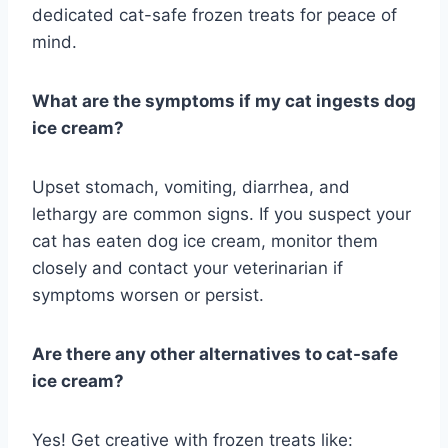
dedicated cat-safe frozen treats for peace of
mind.
What are the symptoms if my cat ingests dog
ice cream?
Upset stomach, vomiting, diarrhea, and
lethargy are common signs. If you suspect your
cat has eaten dog ice cream, monitor them
closely and contact your veterinarian if
symptoms worsen or persist.
Are there any other alternatives to cat-safe
ice cream?
Yes! Get creative with frozen treats like: