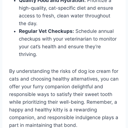
Quality Food and Hydration:
Prioritize a
high-quality, cat-specific diet and ensure
access to fresh, clean water throughout
the day.
Regular Vet Checkups:
Schedule annual
checkups with your veterinarian to monitor
your cat’s health and ensure they’re
thriving.
By understanding the risks of dog ice cream for
cats and choosing healthy alternatives, you can
offer your furry companion delightful and
responsible ways to satisfy their sweet tooth
while prioritizing their well-being. Remember, a
happy and healthy kitty is a rewarding
companion, and responsible indulgence plays a
part in maintaining that bond.