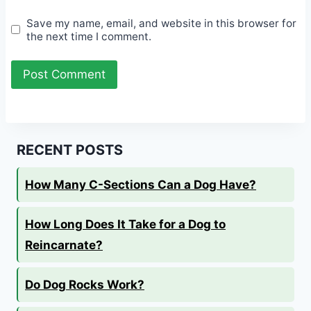
Save my name, email, and website in this browser for
the next time I comment.
RECENT POSTS
How Many C-Sections Can a Dog Have?
How Long Does It Take for a Dog to
Reincarnate?
Do Dog Rocks Work?