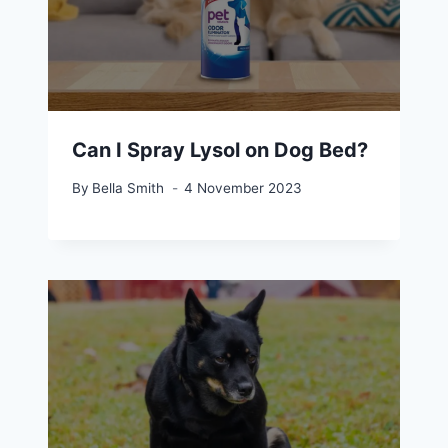
Can I Spray Lysol on Dog Bed?
By
Bella Smith
4 November 2023