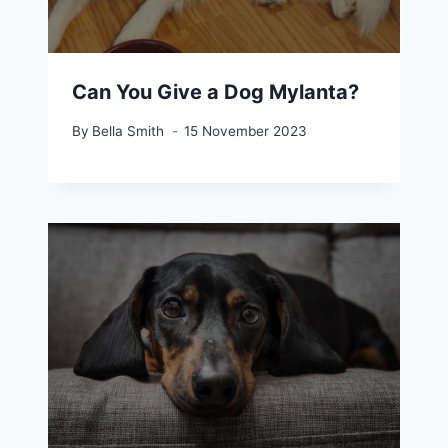
Can You Give a Dog Mylanta?
By
Bella Smith
15 November 2023