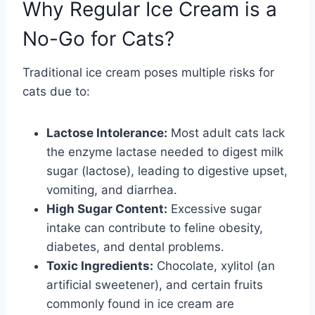
Why Regular Ice Cream is a
No-Go for Cats?
Traditional ice cream poses multiple risks for
cats due to:
Lactose Intolerance:
Most adult cats lack
the enzyme lactase needed to digest milk
sugar (lactose), leading to digestive upset,
vomiting, and diarrhea.
High Sugar Content:
Excessive sugar
intake can contribute to feline obesity,
diabetes, and dental problems.
Toxic Ingredients:
Chocolate, xylitol (an
artificial sweetener), and certain fruits
commonly found in ice cream are