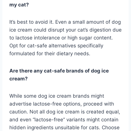
my cat?
It’s best to avoid it. Even a small amount of dog
ice cream could disrupt your cat’s digestion due
to lactose intolerance or high sugar content.
Opt for cat-safe alternatives specifically
formulated for their dietary needs.
Are there any cat-safe brands of dog ice
cream?
While some dog ice cream brands might
advertise lactose-free options, proceed with
caution. Not all dog ice cream is created equal,
and even “lactose-free” variants might contain
hidden ingredients unsuitable for cats. Choose