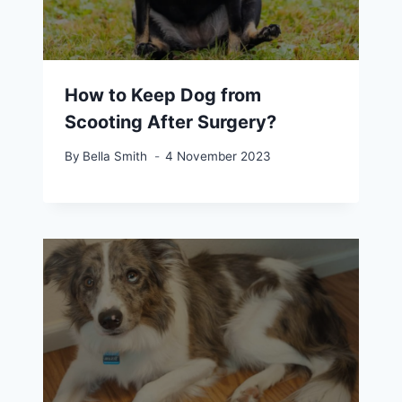
How to Keep Dog from
Scooting After Surgery?
By
Bella Smith
4 November 2023