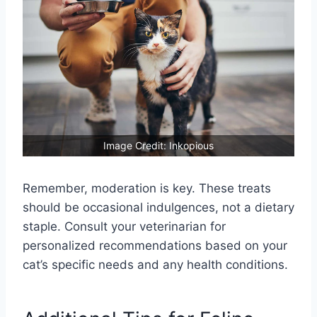
Image Credit: Inkopious
Remember, moderation is key. These treats
should be occasional indulgences, not a dietary
staple. Consult your veterinarian for
personalized recommendations based on your
cat’s specific needs and any health conditions.