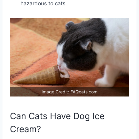
hazardous to cats.
Image Credit: FAQcats.com
Can Cats Have Dog Ice
Cream?