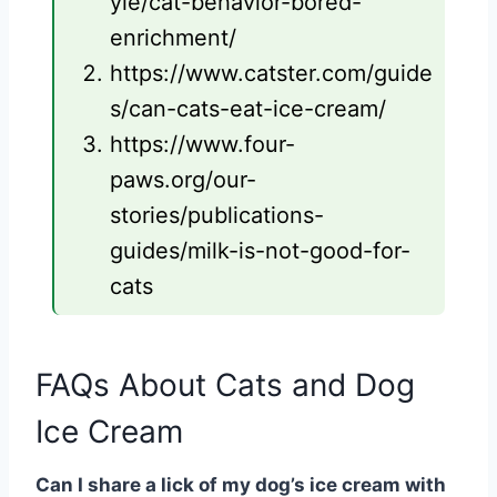
yle/cat-behavior-bored-
enrichment/
https://www.catster.com/guide
s/can-cats-eat-ice-cream/
https://www.four-
paws.org/our-
stories/publications-
guides/milk-is-not-good-for-
cats
FAQs About Cats and Dog
Ice Cream
Can I share a lick of my dog’s ice cream with