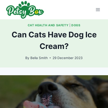
Skip
to
content
CAT HEALTH AND SAFETY
|
DOGS
Can Cats Have Dog Ice
Cream?
By
Bella Smith
29 December 2023