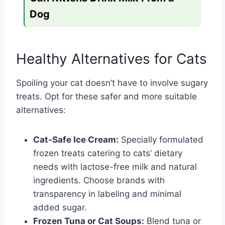
Dog
Healthy Alternatives for Cats
Spoiling your cat doesn’t have to involve sugary
treats. Opt for these safer and more suitable
alternatives:
Cat-Safe Ice Cream:
Specially formulated
frozen treats catering to cats’ dietary
needs with lactose-free milk and natural
ingredients. Choose brands with
transparency in labeling and minimal
added sugar.
Frozen Tuna or Cat Soups:
Blend tuna or