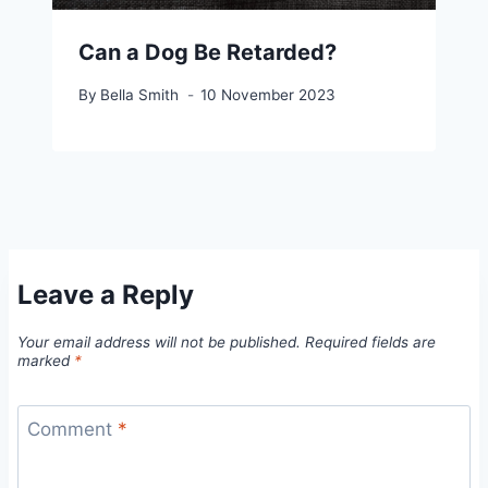
Can a Dog Be Retarded?
By
Bella Smith
10 November 2023
Leave a Reply
Your email address will not be published.
Required fields are
marked
*
Comment
*