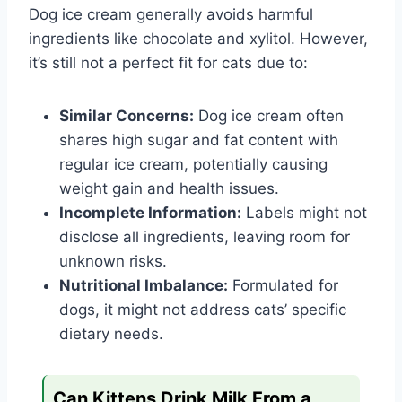
Dog ice cream generally avoids harmful
ingredients like chocolate and xylitol. However,
it’s still not a perfect fit for cats due to:
Similar Concerns:
Dog ice cream often
shares high sugar and fat content with
regular ice cream, potentially causing
weight gain and health issues.
Incomplete Information:
Labels might not
disclose all ingredients, leaving room for
unknown risks.
Nutritional Imbalance:
Formulated for
dogs, it might not address cats’ specific
dietary needs.
Can Kittens Drink Milk From a