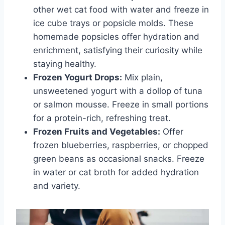
other wet cat food with water and freeze in
ice cube trays or popsicle molds. These
homemade popsicles offer hydration and
enrichment, satisfying their curiosity while
staying healthy.
Frozen Yogurt Drops:
Mix plain,
unsweetened yogurt with a dollop of tuna
or salmon mousse. Freeze in small portions
for a protein-rich, refreshing treat.
Frozen Fruits and Vegetables:
Offer
frozen blueberries, raspberries, or chopped
green beans as occasional snacks. Freeze
in water or cat broth for added hydration
and variety.