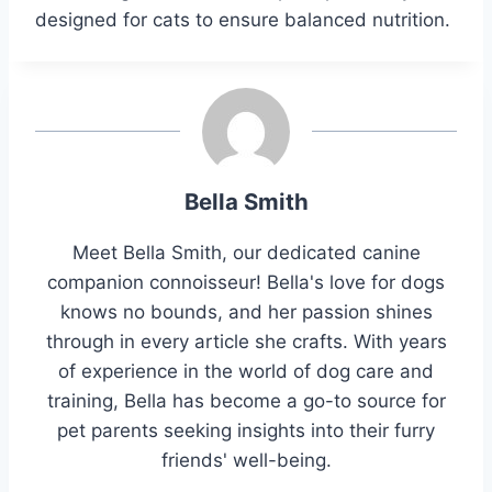
designed for cats to ensure balanced nutrition.
Bella Smith
Meet Bella Smith, our dedicated canine
companion connoisseur! Bella's love for dogs
knows no bounds, and her passion shines
through in every article she crafts. With years
of experience in the world of dog care and
training, Bella has become a go-to source for
pet parents seeking insights into their furry
friends' well-being.