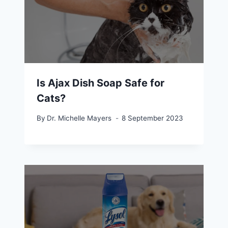
Is Ajax Dish Soap Safe for
Cats?
By
Dr. Michelle Mayers
8 September 2023