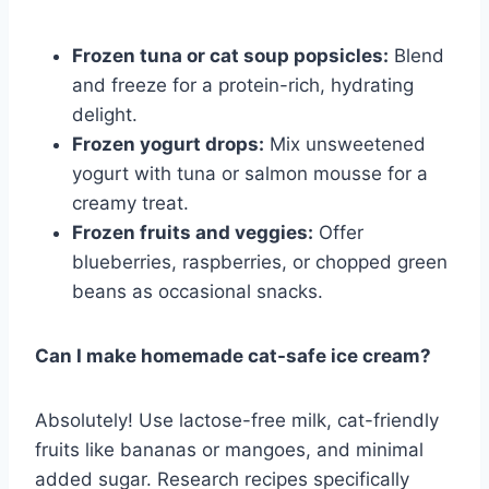
Frozen tuna or cat soup popsicles:
Blend
and freeze for a protein-rich, hydrating
delight.
Frozen yogurt drops:
Mix unsweetened
yogurt with tuna or salmon mousse for a
creamy treat.
Frozen fruits and veggies:
Offer
blueberries, raspberries, or chopped green
beans as occasional snacks.
Can I make homemade cat-safe ice cream?
Absolutely! Use lactose-free milk, cat-friendly
fruits like bananas or mangoes, and minimal
added sugar. Research recipes specifically