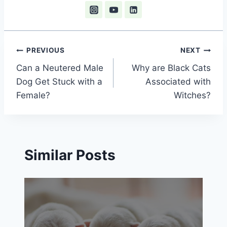
Post
PREVIOUS
NEXT
Can a Neutered Male
Why are Black Cats
navigation
Dog Get Stuck with a
Associated with
Female?
Witches?
Similar Posts