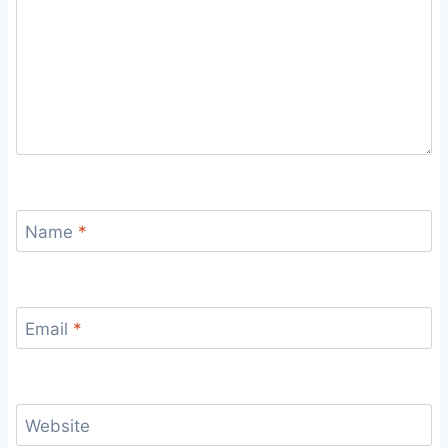
Name
*
Email
*
Website