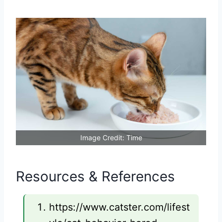
Image Credit: Time
Resources & References
https://www.catster.com/lifest