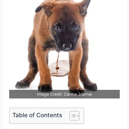
Image Credit: Canine Journal
Table of Contents