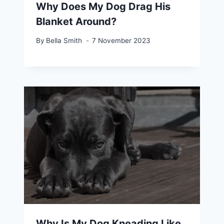
Why Does My Dog Drag His
Blanket Around?
By
Bella Smith
7 November 2023
Why Is My Dog Kneading Like