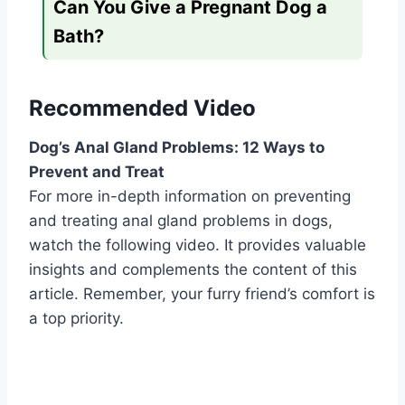
Can You Give a Pregnant Dog a
Bath?
Recommended Video
Dog’s Anal Gland Problems: 12 Ways to
Prevent and Treat
For more in-depth information on preventing
and treating anal gland problems in dogs,
watch the following video. It provides valuable
insights and complements the content of this
article. Remember, your furry friend’s comfort is
a top priority.