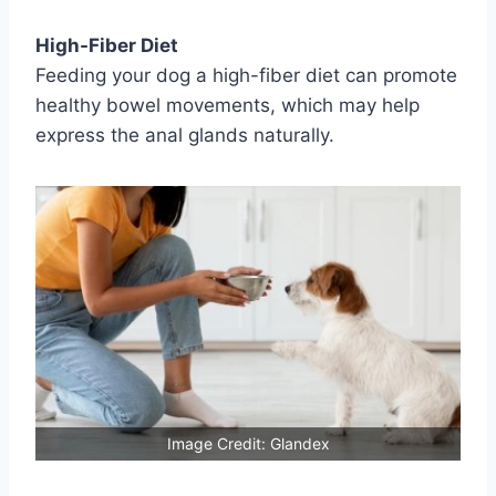
High-Fiber Diet
Feeding your dog a high-fiber diet can promote
healthy bowel movements, which may help
express the anal glands naturally.
Image Credit: Glandex