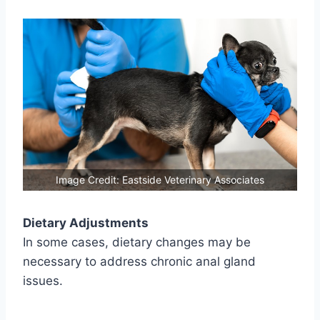
Image Credit: Eastside Veterinary Associates
Dietary Adjustments
In some cases, dietary changes may be
necessary to address chronic anal gland
issues.