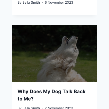
By
Bella Smith
6 November 2023
Why Does My Dog Talk Back
to Me?
By
Bella Smith
2 November 2023