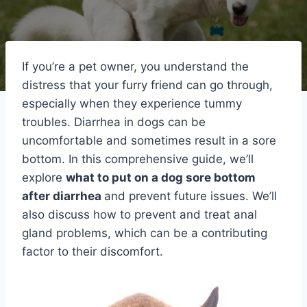
If you’re a pet owner, you understand the
distress that your furry friend can go through,
especially when they experience tummy
troubles. Diarrhea in dogs can be
uncomfortable and sometimes result in a sore
bottom. In this comprehensive guide, we’ll
explore
what to put on a dog sore bottom
after diarrhea
and prevent future issues. We’ll
also discuss how to prevent and treat anal
gland problems, which can be a contributing
factor to their discomfort.