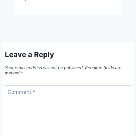
Leave a Reply
Your email address will not be published.
Required fields are
marked
*
Comment
*