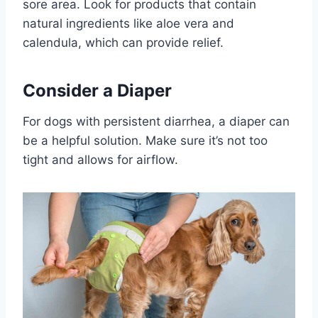
sore area. Look for products that contain
natural ingredients like aloe vera and
calendula, which can provide relief.
Consider a Diaper
For dogs with persistent diarrhea, a diaper can
be a helpful solution. Make sure it’s not too
tight and allows for airflow.