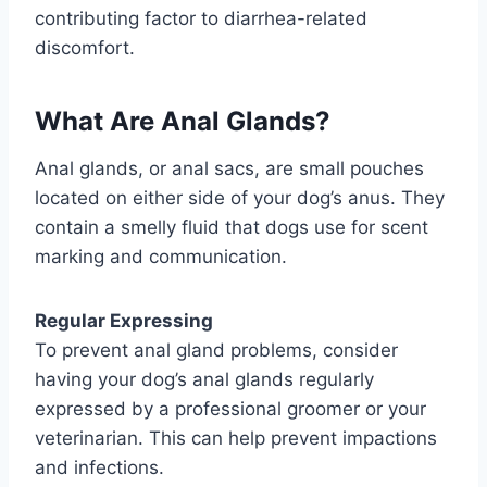
contributing factor to diarrhea-related
discomfort.
What Are Anal Glands?
Anal glands, or anal sacs, are small pouches
located on either side of your dog’s anus. They
contain a smelly fluid that dogs use for scent
marking and communication.
Regular Expressing
To prevent anal gland problems, consider
having your dog’s anal glands regularly
expressed by a professional groomer or your
veterinarian. This can help prevent impactions
and infections.