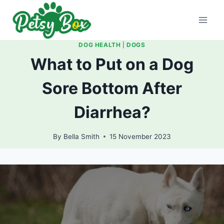
Skip
to
content
DOG HEALTH
|
DOGS
What to Put on a Dog
Sore Bottom After
Diarrhea?
By
Bella Smith
15 November 2023