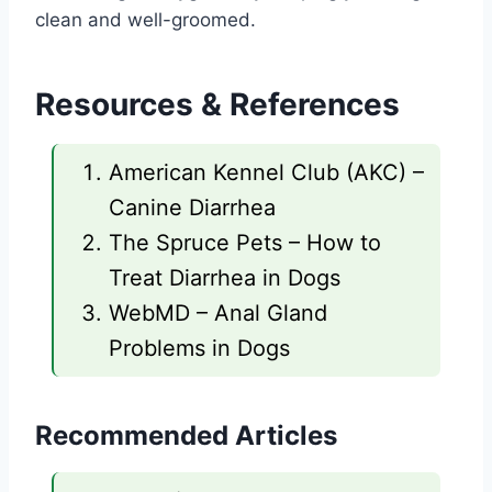
clean and well-groomed.
Resources & References
American Kennel Club (AKC) –
Canine Diarrhea
The Spruce Pets – How to
Treat Diarrhea in Dogs
WebMD – Anal Gland
Problems in Dogs
Recommended Articles