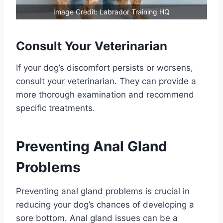
Image Credit: Labrador Training HQ
Consult Your Veterinarian
If your dog’s discomfort persists or worsens,
consult your veterinarian. They can provide a
more thorough examination and recommend
specific treatments.
Preventing Anal Gland
Problems
Preventing anal gland problems is crucial in
reducing your dog’s chances of developing a
sore bottom. Anal gland issues can be a