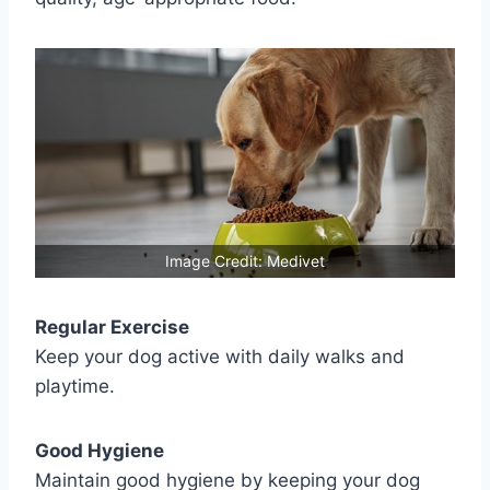
Image Credit: Medivet
Regular Exercise
Keep your dog active with daily walks and
playtime.
Good Hygiene
Maintain good hygiene by keeping your dog