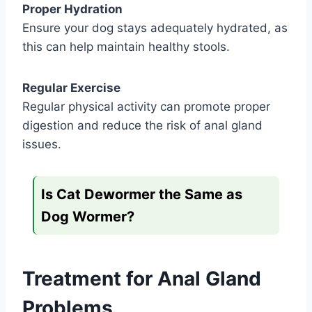
Proper Hydration
Ensure your dog stays adequately hydrated, as
this can help maintain healthy stools.
Regular Exercise
Regular physical activity can promote proper
digestion and reduce the risk of anal gland
issues.
Is Cat Dewormer the Same as
Dog Wormer?
Treatment for Anal Gland
Problems