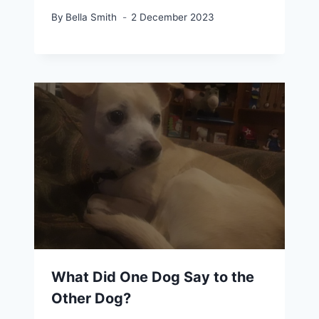
By
Bella Smith
2 December 2023
What Did One Dog Say to the
Other Dog?