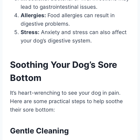
lead to gastrointestinal issues.
Allergies:
Food allergies can result in
digestive problems.
Stress:
Anxiety and stress can also affect
your dog’s digestive system.
Soothing Your Dog’s Sore
Bottom
It’s heart-wrenching to see your dog in pain.
Here are some practical steps to help soothe
their sore bottom:
Gentle Cleaning