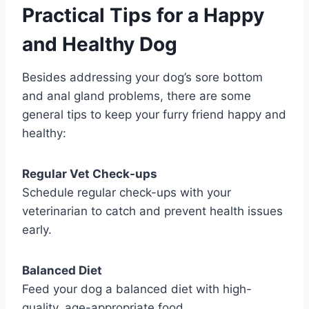
Practical Tips for a Happy
and Healthy Dog
Besides addressing your dog’s sore bottom
and anal gland problems, there are some
general tips to keep your furry friend happy and
healthy:
Regular Vet Check-ups
Schedule regular check-ups with your
veterinarian to catch and prevent health issues
early.
Balanced Diet
Feed your dog a balanced diet with high-
quality, age-appropriate food.