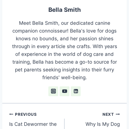
Bella Smith
Meet Bella Smith, our dedicated canine
companion connoisseur! Bella's love for dogs
knows no bounds, and her passion shines
through in every article she crafts. With years
of experience in the world of dog care and
training, Bella has become a go-to source for
pet parents seeking insights into their furry
friends' well-being.
Post
PREVIOUS
NEXT
Is Cat Dewormer the
Why Is My Dog
navigation