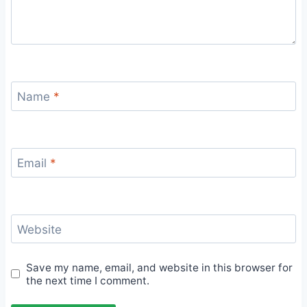
Name
*
Email
*
Website
Save my name, email, and website in this browser for
the next time I comment.