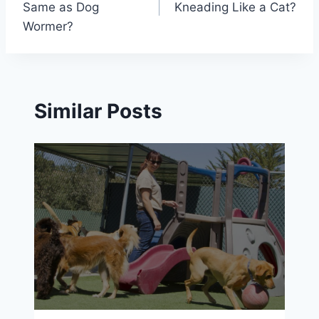
Same as Dog
Kneading Like a Cat?
Wormer?
Similar Posts