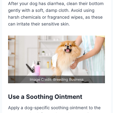
After your dog has diarrhea, clean their bottom
gently with a soft, damp cloth. Avoid using
harsh chemicals or fragranced wipes, as these
can irritate their sensitive skin.
Image Credit: Breeding Business
Use a Soothing Ointment
Apply a dog-specific soothing ointment to the