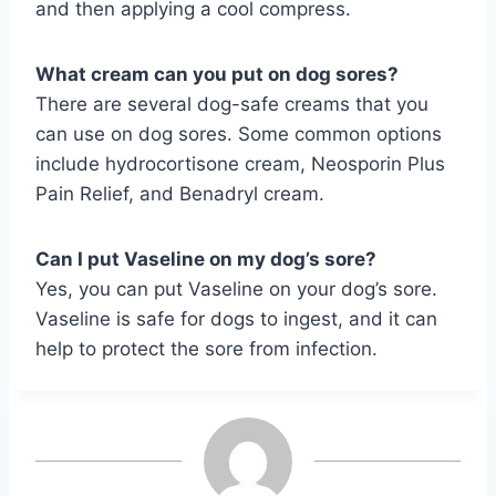
and then applying a cool compress.
What cream can you put on dog sores?
There are several dog-safe creams that you
can use on dog sores. Some common options
include hydrocortisone cream, Neosporin Plus
Pain Relief, and Benadryl cream.
Can I put Vaseline on my dog’s sore?
Yes, you can put Vaseline on your dog’s sore.
Vaseline is safe for dogs to ingest, and it can
help to protect the sore from infection.