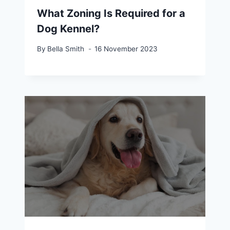
What Zoning Is Required for a
Dog Kennel?
By
Bella Smith
16 November 2023