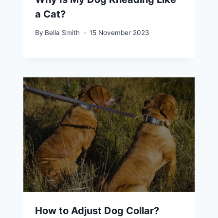
a Cat?
By
Bella Smith
15 November 2023
How to Adjust Dog Collar?