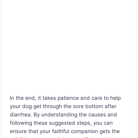
In the end, it takes patience and care to help
your dog get through the sore bottom after
diarrhea. By understanding the causes and
following these suggested steps, you can
ensure that your faithful companion gets the