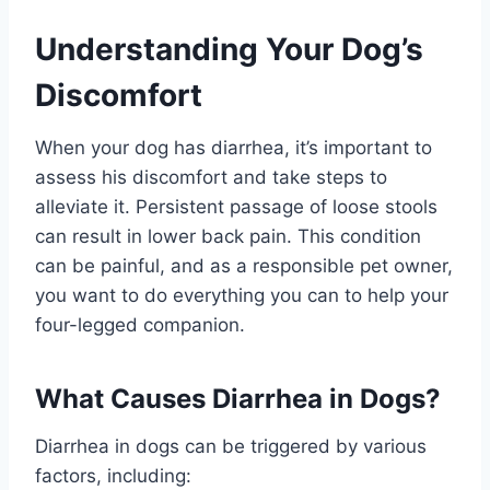
Understanding Your Dog’s
Discomfort
When your dog has diarrhea, it’s important to
assess his discomfort and take steps to
alleviate it. Persistent passage of loose stools
can result in lower back pain. This condition
can be painful, and as a responsible pet owner,
you want to do everything you can to help your
four-legged companion.
What Causes Diarrhea in Dogs?
Diarrhea in dogs can be triggered by various
factors, including: