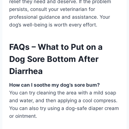
relief they need and deserve. If the problem
persists, consult your veterinarian for
professional guidance and assistance. Your
dog’s well-being is worth every effort.
FAQs – What to Put on a
Dog Sore Bottom After
Diarrhea
How can I soothe my dog’s sore bum?
You can try cleaning the area with a mild soap
and water, and then applying a cool compress.
You can also try using a dog-safe diaper cream
or ointment.