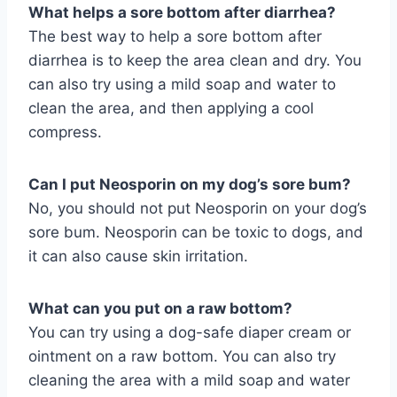
What helps a sore bottom after diarrhea?
The best way to help a sore bottom after
diarrhea is to keep the area clean and dry. You
can also try using a mild soap and water to
clean the area, and then applying a cool
compress.
Can I put Neosporin on my dog’s sore bum?
No, you should not put Neosporin on your dog’s
sore bum. Neosporin can be toxic to dogs, and
it can also cause skin irritation.
What can you put on a raw bottom?
You can try using a dog-safe diaper cream or
ointment on a raw bottom. You can also try
cleaning the area with a mild soap and water