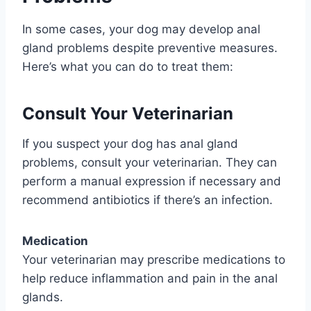
In some cases, your dog may develop anal
gland problems despite preventive measures.
Here’s what you can do to treat them:
Consult Your Veterinarian
If you suspect your dog has anal gland
problems, consult your veterinarian. They can
perform a manual expression if necessary and
recommend antibiotics if there’s an infection.
Medication
Your veterinarian may prescribe medications to
help reduce inflammation and pain in the anal
glands.