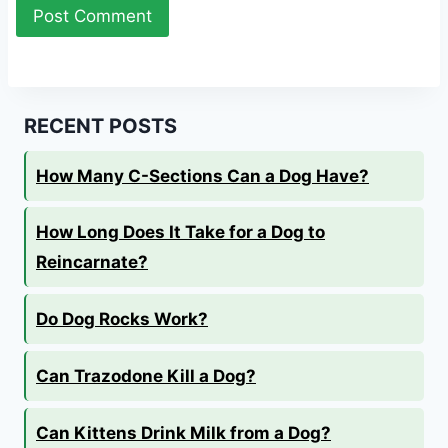
RECENT POSTS
How Many C-Sections Can a Dog Have?
How Long Does It Take for a Dog to
Reincarnate?
Do Dog Rocks Work?
Can Trazodone Kill a Dog?
Can Kittens Drink Milk from a Dog?