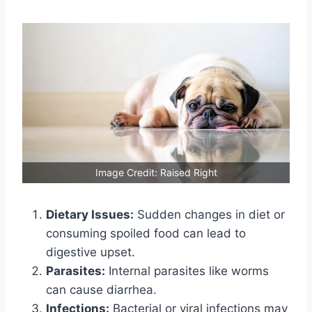
Image Credit: Raised Right
Dietary Issues:
Sudden changes in diet or
consuming spoiled food can lead to
digestive upset.
Parasites:
Internal parasites like worms
can cause diarrhea.
Infections:
Bacterial or viral infections may