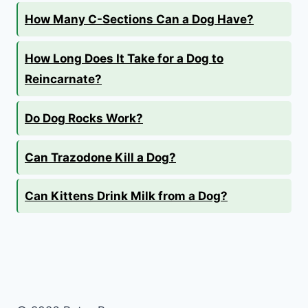
How Many C-Sections Can a Dog Have?
How Long Does It Take for a Dog to
Reincarnate?
Do Dog Rocks Work?
Can Trazodone Kill a Dog?
Can Kittens Drink Milk from a Dog?