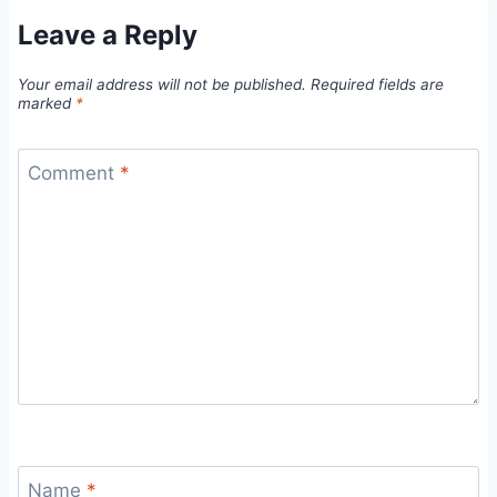
Leave a Reply
Your email address will not be published.
Required fields are
marked
*
Comment
*
Name
*