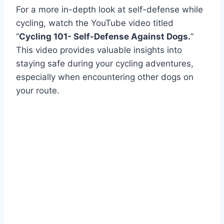
For a more in-depth look at self-defense while
cycling, watch the YouTube video titled
“
Cycling 101- Self-Defense Against Dogs.
”
This video provides valuable insights into
staying safe during your cycling adventures,
especially when encountering other dogs on
your route.