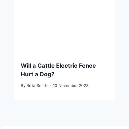
Will a Cattle Electric Fence
Hurt a Dog?
By
Bella Smith
10 November 2023