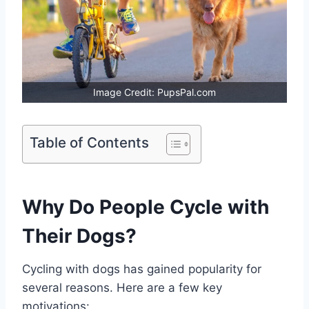
Image Credit: PupsPal.com
Table of Contents
Why Do People Cycle with
Their Dogs?
Cycling with dogs has gained popularity for
several reasons. Here are a few key
motivations: