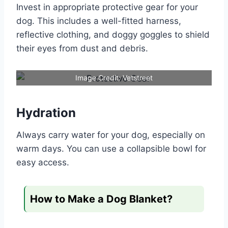
Invest in appropriate protective gear for your
dog. This includes a well-fitted harness,
reflective clothing, and doggy goggles to shield
their eyes from dust and debris.
Image Credit: Vetstreet
Hydration
Always carry water for your dog, especially on
warm days. You can use a collapsible bowl for
easy access.
How to Make a Dog Blanket?