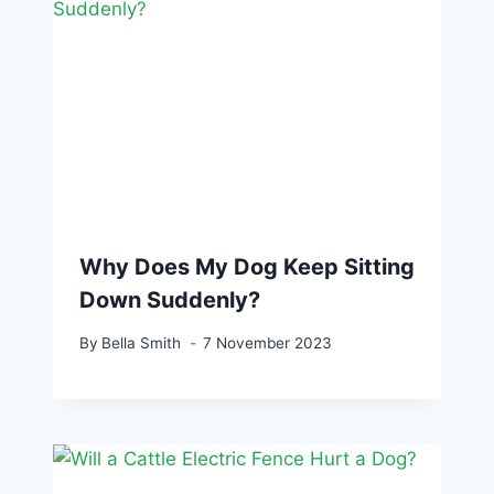
Why Does My Dog Keep Sitting
Down Suddenly?
By
Bella Smith
7 November 2023