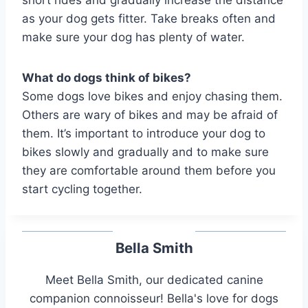
as your dog gets fitter. Take breaks often and
make sure your dog has plenty of water.
What do dogs think of bikes?
Some dogs love bikes and enjoy chasing them.
Others are wary of bikes and may be afraid of
them. It’s important to introduce your dog to
bikes slowly and gradually and to make sure
they are comfortable around them before you
start cycling together.
Bella Smith
Meet Bella Smith, our dedicated canine
companion connoisseur! Bella's love for dogs