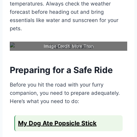
temperatures. Always check the weather
forecast before heading out and bring
essentials like water and sunscreen for your
pets.
Image Credit: More Than
Preparing for a Safe Ride
Before you hit the road with your furry
companion, you need to prepare adequately.
Here’s what you need to do:
My Dog Ate Popsicle Stick