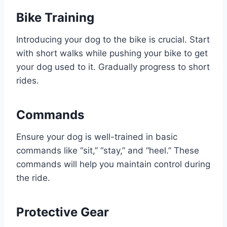
Bike Training
Introducing your dog to the bike is crucial. Start
with short walks while pushing your bike to get
your dog used to it. Gradually progress to short
rides.
Commands
Ensure your dog is well-trained in basic
commands like “sit,” “stay,” and “heel.” These
commands will help you maintain control during
the ride.
Protective Gear