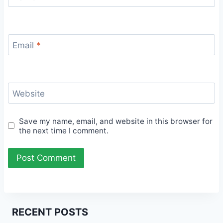
Email
*
Website
Save my name, email, and website in this browser for
the next time I comment.
RECENT POSTS