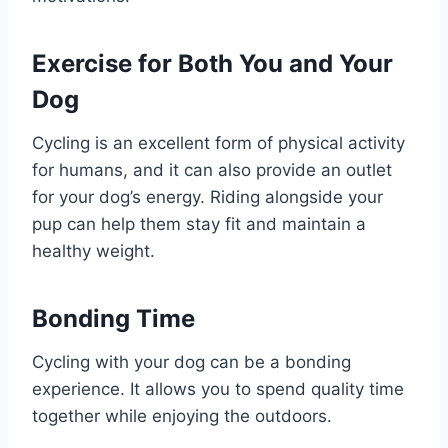
Exercise for Both You and Your
Dog
Cycling is an excellent form of physical activity
for humans, and it can also provide an outlet
for your dog’s energy. Riding alongside your
pup can help them stay fit and maintain a
healthy weight.
Bonding Time
Cycling with your dog can be a bonding
experience. It allows you to spend quality time
together while enjoying the outdoors.