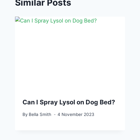
Similar Posts
Can I Spray Lysol on Dog Bed?
By
Bella Smith
4 November 2023