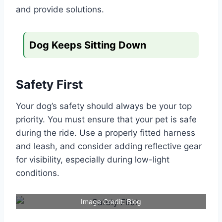
and provide solutions.
Dog Keeps Sitting Down
Safety First
Your dog’s safety should always be your top
priority. You must ensure that your pet is safe
during the ride. Use a properly fitted harness
and leash, and consider adding reflective gear
for visibility, especially during low-light
conditions.
Image Credit: Blog