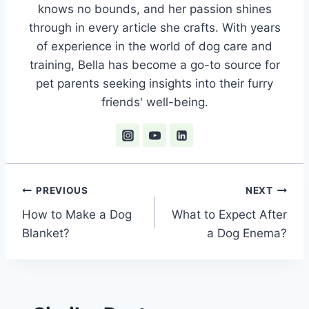
knows no bounds, and her passion shines
through in every article she crafts. With years
of experience in the world of dog care and
training, Bella has become a go-to source for
pet parents seeking insights into their furry
friends' well-being.
Post
PREVIOUS
NEXT
How to Make a Dog
What to Expect After
navigation
Blanket?
a Dog Enema?