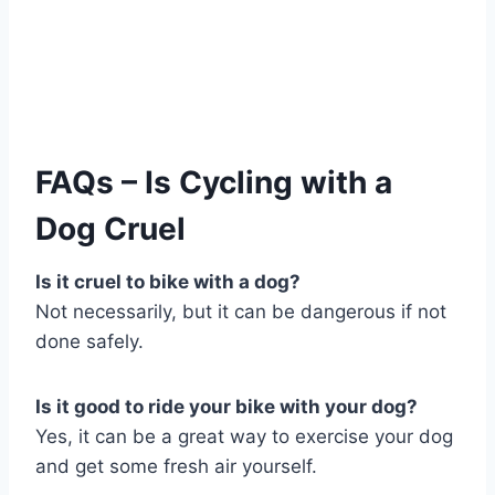
FAQs – Is Cycling with a
Dog Cruel
Is it cruel to bike with a dog?
Not necessarily, but it can be dangerous if not
done safely.
Is it good to ride your bike with your dog?
Yes, it can be a great way to exercise your dog
and get some fresh air yourself.