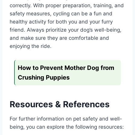
correctly. With proper preparation, training, and
safety measures, cycling can be a fun and
healthy activity for both you and your furry
friend. Always prioritize your dog’s well-being,
and make sure they are comfortable and
enjoying the ride.
How to Prevent Mother Dog from
Crushing Puppies
Resources & References
For further information on pet safety and well-
being, you can explore the following resources: