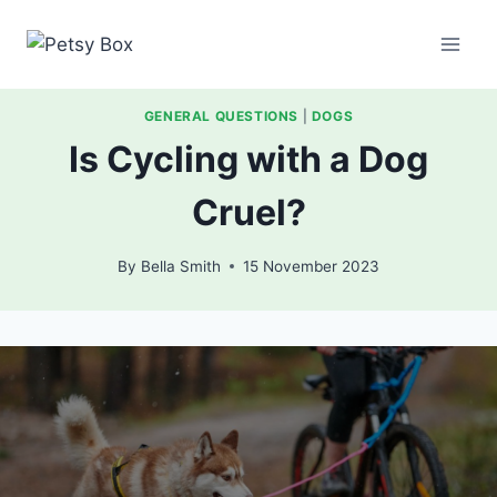
Skip
to
content
GENERAL QUESTIONS
|
DOGS
Is Cycling with a Dog
Cruel?
By
Bella Smith
15 November 2023