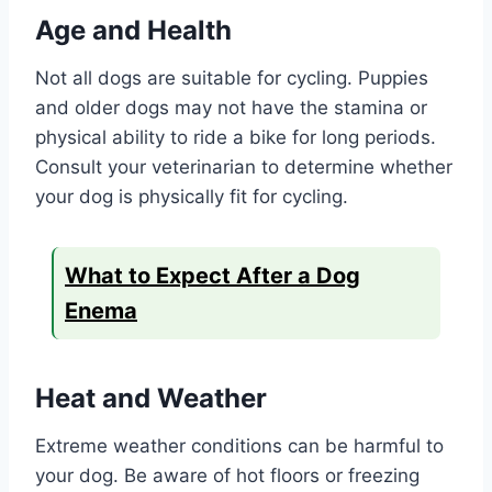
Age and Health
Not all dogs are suitable for cycling. Puppies
and older dogs may not have the stamina or
physical ability to ride a bike for long periods.
Consult your veterinarian to determine whether
your dog is physically fit for cycling.
What to Expect After a Dog
Enema
Heat and Weather
Extreme weather conditions can be harmful to
your dog. Be aware of hot floors or freezing