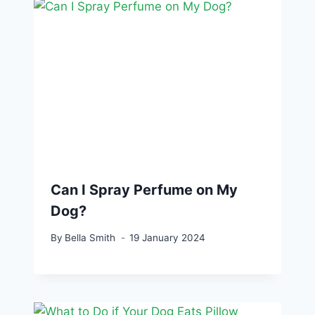
Can I Spray Perfume on My
Dog?
By
Bella Smith
19 January 2024