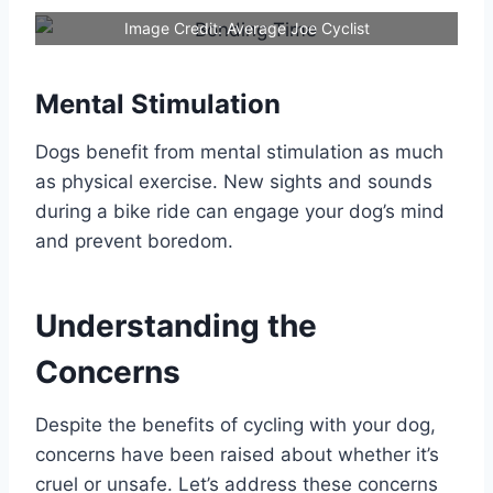
Image Credit: Average Joe Cyclist
Mental Stimulation
Dogs benefit from mental stimulation as much
as physical exercise. New sights and sounds
during a bike ride can engage your dog’s mind
and prevent boredom.
Understanding the
Concerns
Despite the benefits of cycling with your dog,
concerns have been raised about whether it’s
cruel or unsafe. Let’s address these concerns