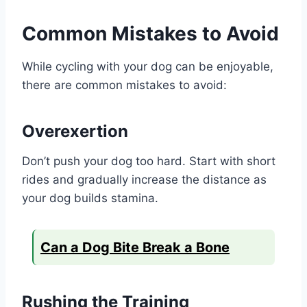
Common Mistakes to Avoid
While cycling with your dog can be enjoyable,
there are common mistakes to avoid:
Overexertion
Don’t push your dog too hard. Start with short
rides and gradually increase the distance as
your dog builds stamina.
Can a Dog Bite Break a Bone
Rushing the Training