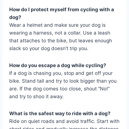
How do I protect myself from cycling with a
dog?
Wear a helmet and make sure your dog is
wearing a harness, not a collar. Use a leash
that attaches to the bike, but leaves enough
slack so your dog doesn’t trip you.
How do you escape a dog while cycling?
If a dog is chasing you, stop and get off your
bike. Stand tall and try to look bigger than you
are. If the dog comes too close, shout “No!”
and try to shoo it away.
What is the safest way to ride with a dog?
Ride on quiet roads and avoid traffic. Start with
short rides and gradually increase the distance