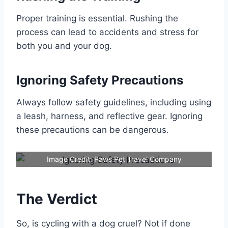
Proper training is essential. Rushing the
process can lead to accidents and stress for
both you and your dog.
Ignoring Safety Precautions
Always follow safety guidelines, including using
a leash, harness, and reflective gear. Ignoring
these precautions can be dangerous.
Image Credit: Paws Pet Travel Company
The Verdict
So, is cycling with a dog cruel? Not if done