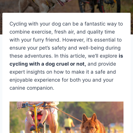
Cycling with your dog can be a fantastic way to
combine exercise, fresh air, and quality time
with your furry friend. However, it’s essential to
ensure your pet’s safety and well-being during
these adventures. In this article, we’ll explore
is
cycling with a dog cruel or not,
and provide
expert insights on how to make it a safe and
enjoyable experience for both you and your
canine companion.