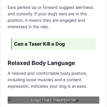
Ears perked up or forward suggest alertness
and curiosity. If your dog’s ears are in this
position, it means they are engaged and
interested in the ride.
Can a Taser Kill a Dog
Relaxed Body Language
A relaxed and comfortable body posture,
including loose muscles and a content
expression, indicates your dog is at ease.
Image Credit: Preventive Vet