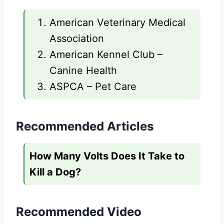
American Veterinary Medical
Association
American Kennel Club –
Canine Health
ASPCA – Pet Care
Recommended Articles
How Many Volts Does It Take to
Kill a Dog?
Recommended Video