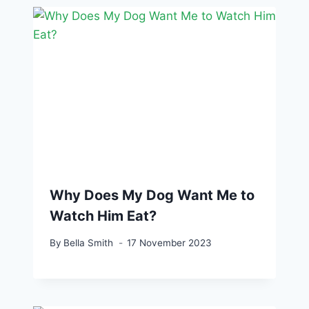
Why Does My Dog Want Me to
Watch Him Eat?
By
Bella Smith
17 November 2023