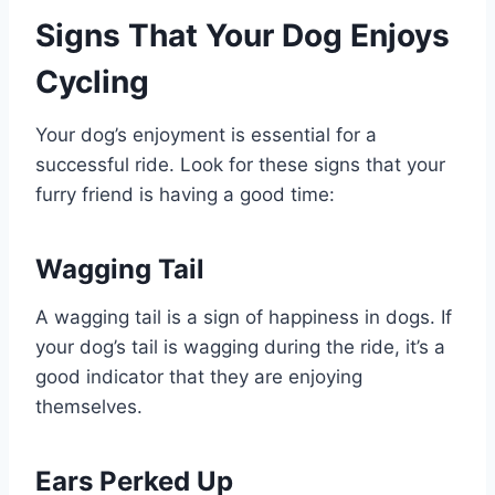
Signs That Your Dog Enjoys
Cycling
Your dog’s enjoyment is essential for a
successful ride. Look for these signs that your
furry friend is having a good time:
Wagging Tail
A wagging tail is a sign of happiness in dogs. If
your dog’s tail is wagging during the ride, it’s a
good indicator that they are enjoying
themselves.
Ears Perked Up