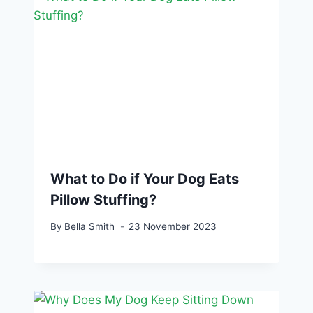
What to Do if Your Dog Eats
Pillow Stuffing?
By
Bella Smith
23 November 2023