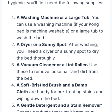
hygienic, you’ll first need the following supplies:
A Washing Machine or a Large Tub
: You
can use a washing machine (if your Kong
bed is machine washable) or a large tub to
wash the bed.
A Dryer or a Sunny Spot
: After washing,
you’ll need a dryer or a sunny spot to dry
the bed thoroughly.
A Vacuum Cleaner or a Lint Roller
: Use
these to remove loose hair and dirt from
the bed.
A Soft-Bristled Brush and a Damp
Cloth
are handy for pre-treating stains and
wiping down the bed.
A Gentle Detergent and a Stain Remover
: