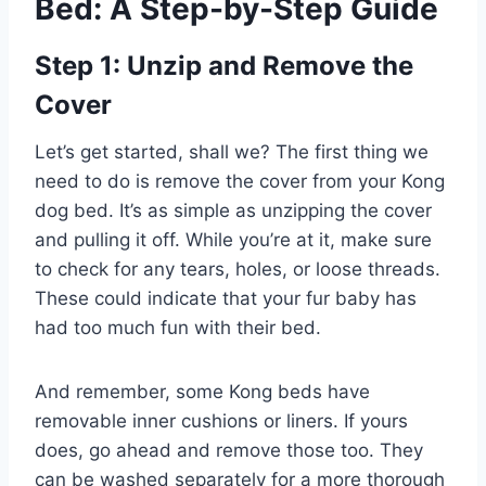
Bed: A Step-by-Step Guide
Step 1: Unzip and Remove the
Cover
Let’s get started, shall we? The first thing we
need to do is remove the cover from your Kong
dog bed. It’s as simple as unzipping the cover
and pulling it off. While you’re at it, make sure
to check for any tears, holes, or loose threads.
These could indicate that your fur baby has
had too much fun with their bed.
And remember, some Kong beds have
removable inner cushions or liners. If yours
does, go ahead and remove those too. They
can be washed separately for a more thorough