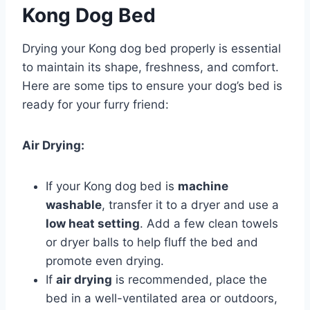
Kong Dog Bed
Drying your Kong dog bed properly is essential
to maintain its shape, freshness, and comfort.
Here are some tips to ensure your dog’s bed is
ready for your furry friend:
Air Drying:
If your Kong dog bed is
machine
washable
, transfer it to a dryer and use a
low heat setting
. Add a few clean towels
or dryer balls to help fluff the bed and
promote even drying.
If
air drying
is recommended, place the
bed in a well-ventilated area or outdoors,