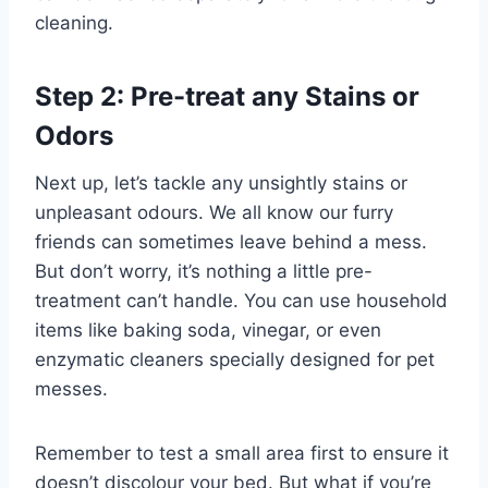
cleaning.
Step 2: Pre-treat any Stains or
Odors
Next up, let’s tackle any unsightly stains or
unpleasant odours. We all know our furry
friends can sometimes leave behind a mess.
But don’t worry, it’s nothing a little pre-
treatment can’t handle. You can use household
items like baking soda, vinegar, or even
enzymatic cleaners specially designed for pet
messes.
Remember to test a small area first to ensure it
doesn’t discolour your bed. But what if you’re