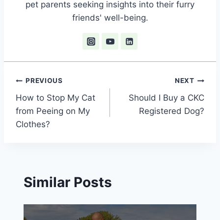
pet parents seeking insights into their furry
friends' well-being.
Post
PREVIOUS
NEXT
How to Stop My Cat
Should I Buy a CKC
navigation
from Peeing on My
Registered Dog?
Clothes?
Similar Posts