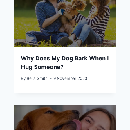
Why Does My Dog Bark When I
Hug Someone?
By
Bella Smith
9 November 2023