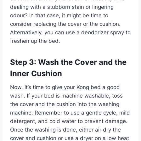
dealing with a stubborn stain or lingering
odour? In that case, it might be time to
consider replacing the cover or the cushion.
Alternatively, you can use a deodorizer spray to
freshen up the bed.
Step 3: Wash the Cover and the
Inner Cushion
Now, it’s time to give your Kong bed a good
wash. If your bed is machine washable, toss
the cover and the cushion into the washing
machine. Remember to use a gentle cycle, mild
detergent, and cold water to prevent damage.
Once the washing is done, either air dry the
cover and cushion or use a dryer on a low heat