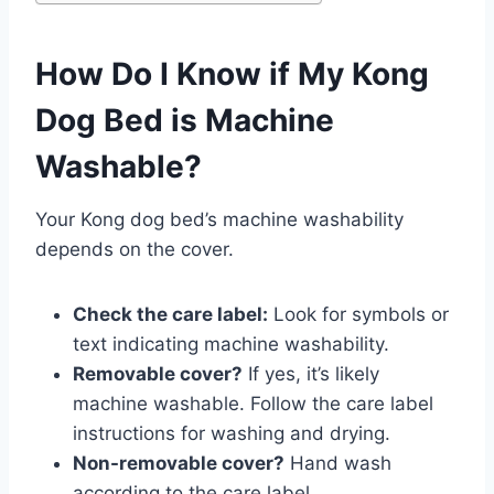
How Do I Know if My Kong
Dog Bed is Machine
Washable?
Your Kong dog bed’s machine washability
depends on the cover.
Check the care label:
Look for symbols or
text indicating machine washability.
Removable cover?
If yes, it’s likely
machine washable. Follow the care label
instructions for washing and drying.
Non-removable cover?
Hand wash
according to the care label.