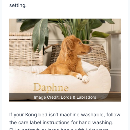
setting.
Image Credit: Lords & Labradors
If your Kong bed isn’t machine washable, follow
the care label instructions for hand washing.