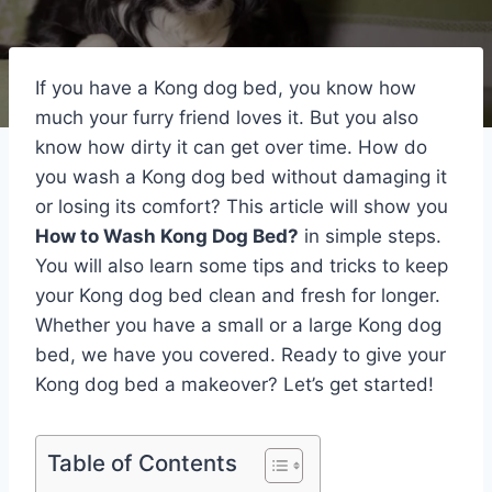
If you have a Kong dog bed, you know how
much your furry friend loves it. But you also
know how dirty it can get over time. How do
you wash a Kong dog bed without damaging it
or losing its comfort? This article will show you
How to Wash Kong Dog Bed?
in simple steps.
You will also learn some tips and tricks to keep
your Kong dog bed clean and fresh for longer.
Whether you have a small or a large Kong dog
bed, we have you covered. Ready to give your
Kong dog bed a makeover? Let’s get started!
Table of Contents