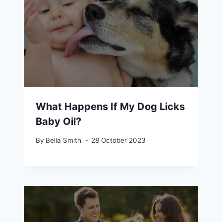
What Happens If My Dog Licks
Baby Oil?
By
Bella Smith
28 October 2023