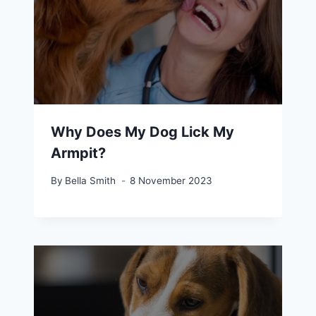
Why Does My Dog Lick My
Armpit?
By
Bella Smith
8 November 2023