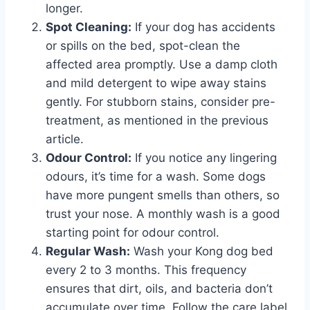
longer.
Spot Cleaning:
If your dog has accidents
or spills on the bed, spot-clean the
affected area promptly. Use a damp cloth
and mild detergent to wipe away stains
gently. For stubborn stains, consider pre-
treatment, as mentioned in the previous
article.
Odour Control:
If you notice any lingering
odours, it’s time for a wash. Some dogs
have more pungent smells than others, so
trust your nose. A monthly wash is a good
starting point for odour control.
Regular Wash:
Wash your Kong dog bed
every 2 to 3 months. This frequency
ensures that dirt, oils, and bacteria don’t
accumulate over time. Follow the care label