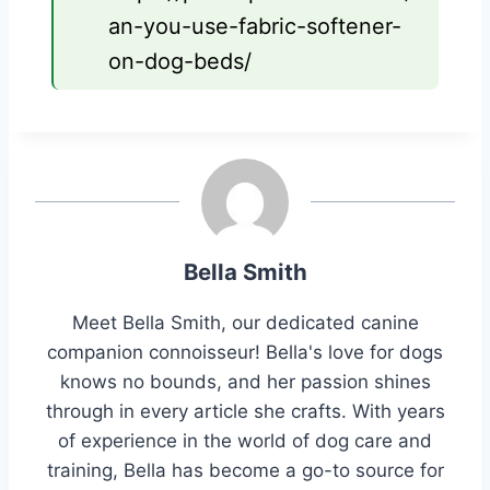
an-you-use-fabric-softener-
on-dog-beds/
Bella Smith
Meet Bella Smith, our dedicated canine
companion connoisseur! Bella's love for dogs
knows no bounds, and her passion shines
through in every article she crafts. With years
of experience in the world of dog care and
training, Bella has become a go-to source for