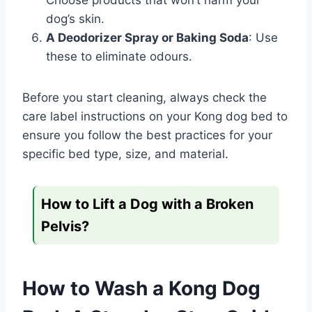
Choose products that won’t harm your
dog’s skin.
A Deodorizer Spray or Baking Soda
: Use
these to eliminate odours.
Before you start cleaning, always check the
care label instructions on your Kong dog bed to
ensure you follow the best practices for your
specific bed type, size, and material.
How to Lift a Dog with a Broken
Pelvis?
How to Wash a Kong Dog