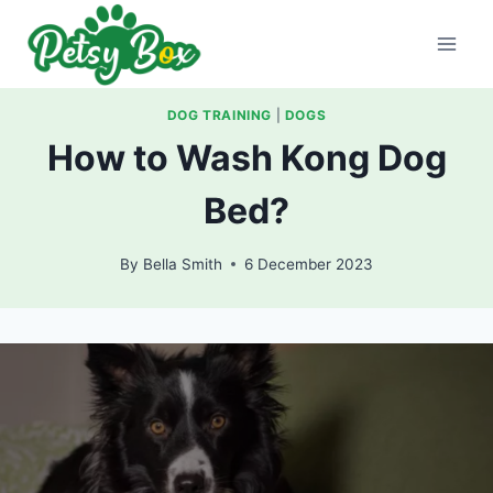
Skip
to
content
DOG TRAINING
|
DOGS
How to Wash Kong Dog
Bed?
By
Bella Smith
6 December 2023