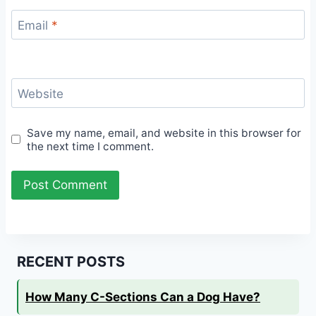
Email
*
Website
Save my name, email, and website in this browser for
the next time I comment.
RECENT POSTS
How Many C-Sections Can a Dog Have?