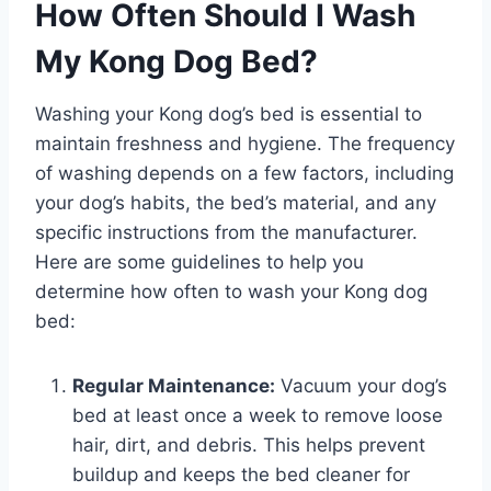
How Often Should I Wash
My Kong Dog Bed?
Washing your Kong dog’s bed is essential to
maintain freshness and hygiene. The frequency
of washing depends on a few factors, including
your dog’s habits, the bed’s material, and any
specific instructions from the manufacturer.
Here are some guidelines to help you
determine how often to wash your Kong dog
bed:
Regular Maintenance:
Vacuum your dog’s
bed at least once a week to remove loose
hair, dirt, and debris. This helps prevent
buildup and keeps the bed cleaner for