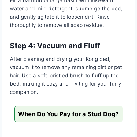
Fill a bathtub or large basin with lukewarm
water and mild detergent, submerge the bed,
and gently agitate it to loosen dirt. Rinse
thoroughly to remove all soap residue.
Step 4: Vacuum and Fluff
After cleaning and drying your Kong bed,
vacuum it to remove any remaining dirt or pet
hair. Use a soft-bristled brush to fluff up the
bed, making it cozy and inviting for your furry
companion.
When Do You Pay for a Stud Dog?