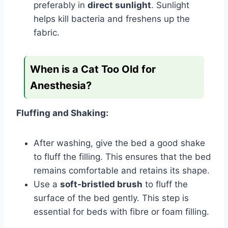
preferably in
direct sunlight
. Sunlight
helps kill bacteria and freshens up the
fabric.
When is a Cat Too Old for
Anesthesia?
Fluffing and Shaking:
After washing, give the bed a good shake
to fluff the filling. This ensures that the bed
remains comfortable and retains its shape.
Use a
soft-bristled brush
to fluff the
surface of the bed gently. This step is
essential for beds with fibre or foam filling.