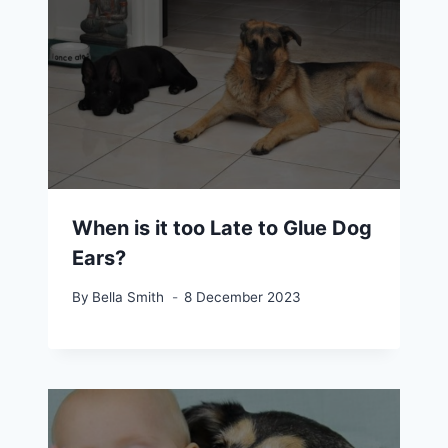
When is it too Late to Glue Dog
Ears?
By
Bella Smith
8 December 2023