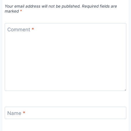
Your email address will not be published.
Required fields are
marked
*
Comment
*
Name
*