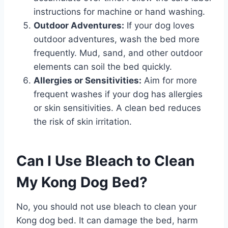
instructions for machine or hand washing.
Outdoor Adventures:
If your dog loves
outdoor adventures, wash the bed more
frequently. Mud, sand, and other outdoor
elements can soil the bed quickly.
Allergies or Sensitivities:
Aim for more
frequent washes if your dog has allergies
or skin sensitivities. A clean bed reduces
the risk of skin irritation.
Can I Use Bleach to Clean
My Kong Dog Bed?
No, you should not use bleach to clean your
Kong dog bed. It can damage the bed, harm