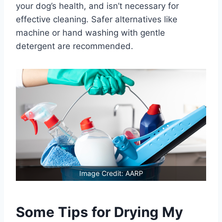
your dog’s health, and isn’t necessary for
effective cleaning. Safer alternatives like
machine or hand washing with gentle
detergent are recommended.
Image Credit: AARP
Some Tips for Drying My