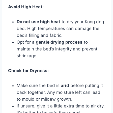
Avoid High Heat:
Do not use high heat
to dry your Kong dog
bed. High temperatures can damage the
bed’s filling and fabric.
Opt for a
gentle drying process
to
maintain the bed’s integrity and prevent
shrinkage.
Check for Dryness:
Make sure the bed is
arid
before putting it
back together. Any moisture left can lead
to mould or mildew growth.
If unsure, give it a little extra time to air dry.
It’s better to be safe than sorry!