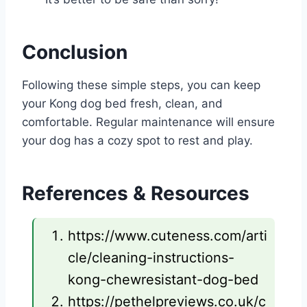
Conclusion
Following these simple steps, you can keep
your Kong dog bed fresh, clean, and
comfortable. Regular maintenance will ensure
your dog has a cozy spot to rest and play.
References & Resources
https://www.cuteness.com/arti
cle/cleaning-instructions-
kong-chewresistant-dog-bed
https://pethelpreviews.co.uk/c