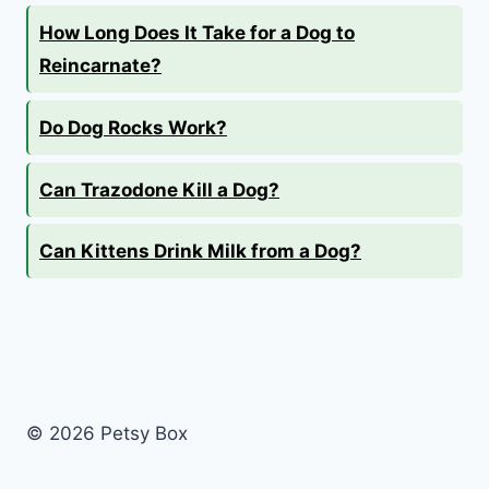
How Long Does It Take for a Dog to
Reincarnate?
Do Dog Rocks Work?
Can Trazodone Kill a Dog?
Can Kittens Drink Milk from a Dog?
© 2026 Petsy Box