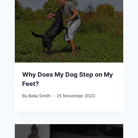
Why Does My Dog Step on My
Feet?
By
Bella Smith
25 November 2023