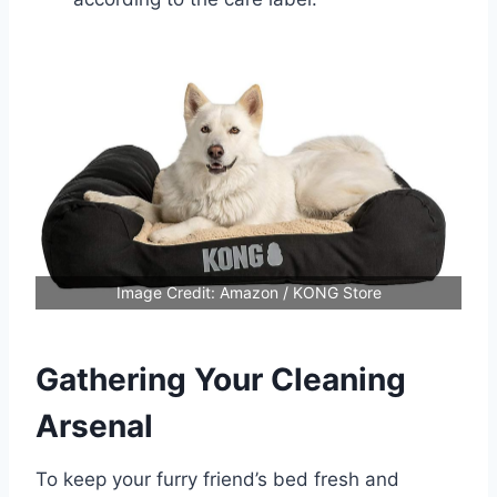
Image Credit: Amazon / KONG Store
Gathering Your Cleaning
Arsenal
To keep your furry friend’s bed fresh and