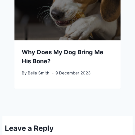
Why Does My Dog Bring Me
His Bone?
By
Bella Smith
9 December 2023
Leave a Reply