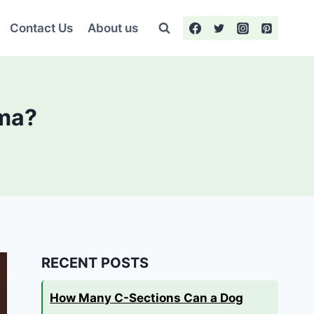
Contact Us
About us
ema?
RECENT POSTS
How Many C-Sections Can a Dog