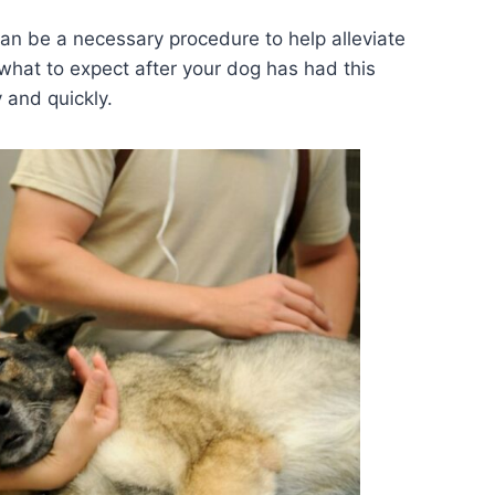
an be a necessary procedure to help alleviate
w what to expect after your dog has had this
 and quickly.