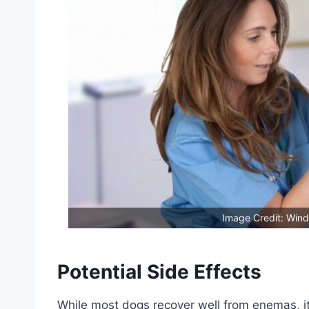
Image Credit: Wind
Potential Side Effects
While most dogs recover well from enemas, it’