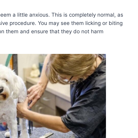
em a little anxious. This is completely normal, as
ve procedure. You may see them licking or biting
e on them and ensure that they do not harm