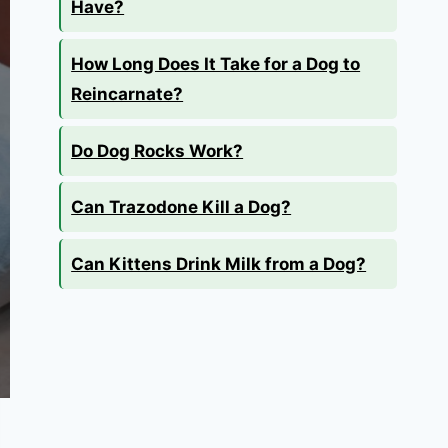
Have?
How Long Does It Take for a Dog to
Reincarnate?
Do Dog Rocks Work?
Can Trazodone Kill a Dog?
Can Kittens Drink Milk from a Dog?