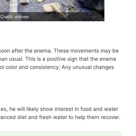
Credit: enliven
soon after the enema. These movements may be
an usual. This is a positive sign that the enema
ool color and consistency; Any unusual changes
es, he will likely show interest in food and water
anced diet and fresh water to help them recover.