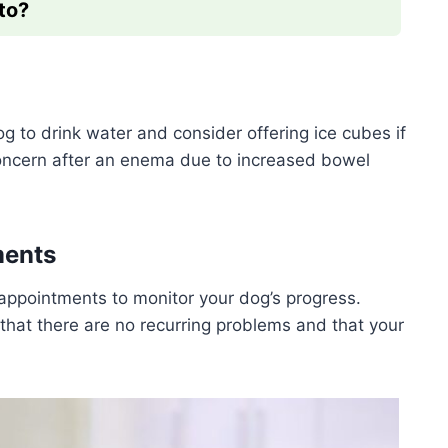
to?
og to drink water and consider offering ice cubes if
oncern after an enema due to increased bowel
ments
ppointments to monitor your dog’s progress.
hat there are no recurring problems and that your