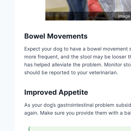
Image 
Bowel Movements
Expect your dog to have a bowel movement 
more frequent, and the stool may be looser th
has helped alleviate the problem. Monitor st
should be reported to your veterinarian.
Improved Appetite
As your dog’s gastrointestinal problem subsid
again. Make sure you provide them with a bal