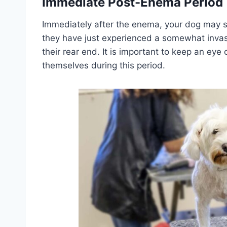
Immediate Post-Enema Period
Immediately after the enema, your dog may se
they have just experienced a somewhat invasi
their rear end. It is important to keep an ey
themselves during this period.