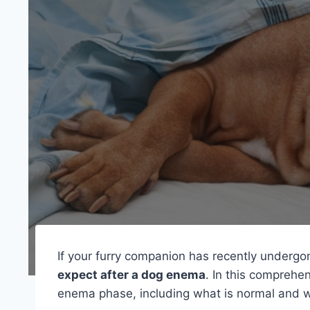
If your furry companion has recently under
expect after a dog enema
. In this comprehe
enema phase, including what is normal and wha