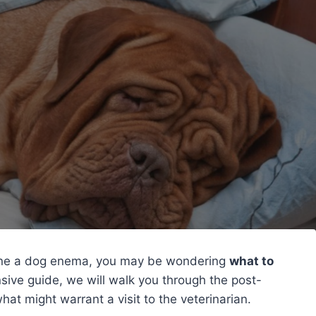
gone a dog enema, you may be wondering
what to
nsive guide, we will walk you through the post-
t might warrant a visit to the veterinarian.