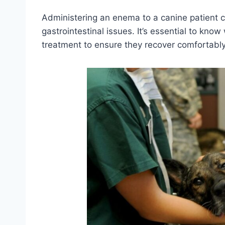
Administering an enema to a canine patient c
gastrointestinal issues. It’s essential to kno
treatment to ensure they recover comfortably