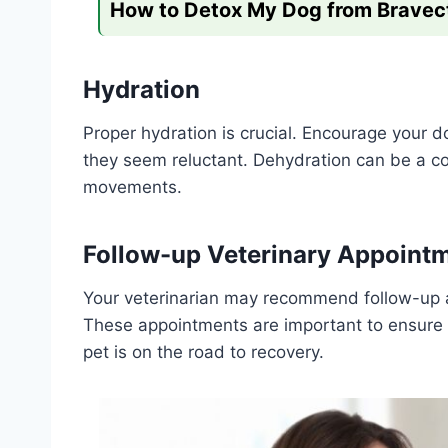
How to Detox My Dog from Bravec
Hydration
Proper hydration is crucial. Encourage your d
they seem reluctant. Dehydration can be a c
movements.
Follow-up Veterinary Appoint
Your veterinarian may recommend follow-up a
These appointments are important to ensure t
pet is on the road to recovery.