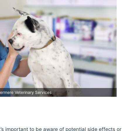
ermere Veterinary Services
s important to be aware of potential side effects or