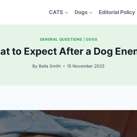
CATS
Dogs
Editorial Policy
GENERAL QUESTIONS
|
DOGS
t to Expect After a Dog En
By
Bella Smith
15 November 2023