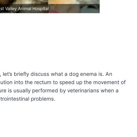
st Valley Animal Hospital
, let’s briefly discuss what a dog enema is. An
olution into the rectum to speed up the movement of
ure is usually performed by veterinarians when a
trointestinal problems.