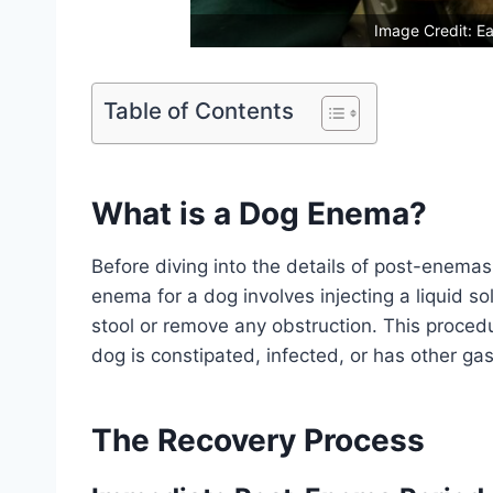
Image Credit: Ea
Table of Contents
What is a Dog Enema?
Before diving into the details of post-enemas
enema for a dog involves injecting a liquid s
stool or remove any obstruction. This proced
dog is constipated, infected, or has other gas
The Recovery Process