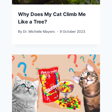
Why Does My Cat Climb Me
Like a Tree?
By
Dr. Michelle Mayers
9 October 2023