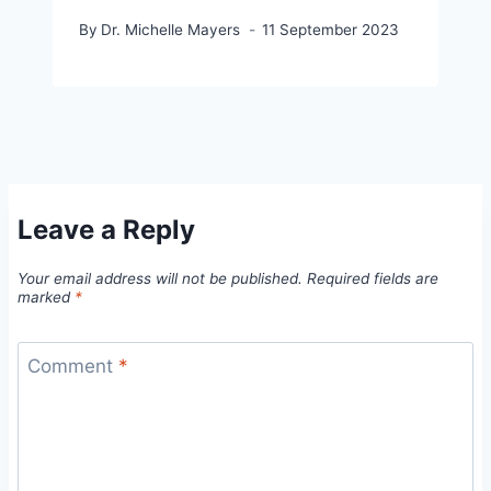
By
Dr. Michelle Mayers
11 September 2023
Leave a Reply
Your email address will not be published.
Required fields are
marked
*
Comment
*