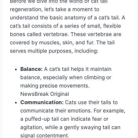
Before we dive into the world of cat tail
regeneration, let’s take a moment to
understand the basic anatomy of a cat’s tail. A
cat’s tail consists of a series of small, flexible
bones called vertebrae. These vertebrae are
covered by muscles, skin, and fur. The tail
serves multiple purposes, including:
Balance:
A cat’s tail helps it maintain
balance, especially when climbing or
making precise movements.
NewsBreak Original
Communication:
Cats use their tails to
communicate their emotions. For example,
a puffed-up tail can indicate fear or
agitation, while a gently swaying tail can
signal contentment.