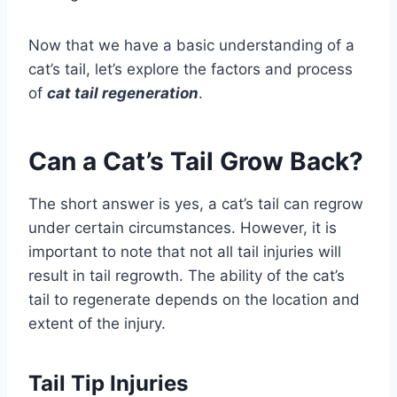
Now that we have a basic understanding of a
cat’s tail, let’s explore the factors and process
of
cat tail regeneration
.
Can a Cat’s Tail Grow Back?
The short answer is yes, a cat’s tail can regrow
under certain circumstances. However, it is
important to note that not all tail injuries will
result in tail regrowth. The ability of the cat’s
tail to regenerate depends on the location and
extent of the injury.
Tail Tip Injuries