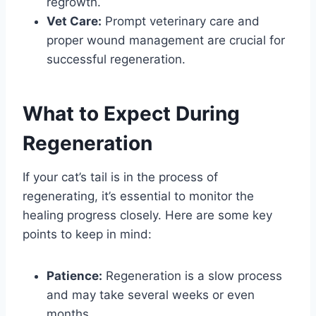
regrowth.
Vet Care:
Prompt veterinary care and
proper wound management are crucial for
successful regeneration.
What to Expect During
Regeneration
If your cat’s tail is in the process of
regenerating, it’s essential to monitor the
healing progress closely. Here are some key
points to keep in mind:
Patience:
Regeneration is a slow process
and may take several weeks or even
months.