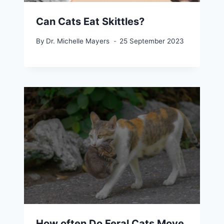
Can Cats Eat Skittles?
By
Dr. Michelle Mayers
25 September 2023
How often Do Feral Cats Move