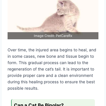
Image Credit: PetCareRx
Over time, the injured area begins to heal, and
in some cases, new bone and tissue begin to
form. This gradual process can lead to the
regeneration of the cat’s tail. It is important to
provide proper care and a clean environment
during this healing process to ensure the best
possible results.
Can a Cat Be Bipolar?