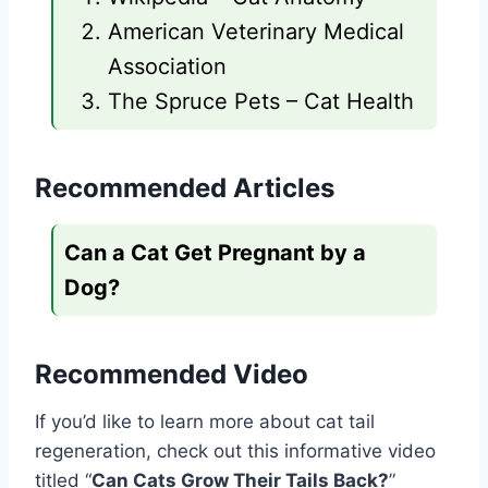
American Veterinary Medical
Association
The Spruce Pets – Cat Health
Recommended Articles
Can a Cat Get Pregnant by a
Dog?
Recommended Video
If you’d like to learn more about cat tail
regeneration, check out this informative video
titled “
Can Cats Grow Their Tails Back?
”