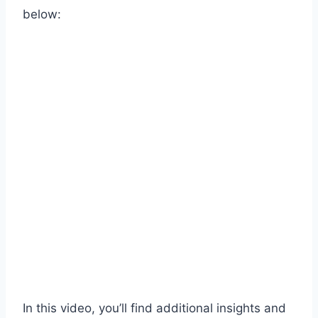
below:
In this video, you’ll find additional insights and