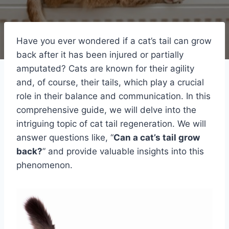
Have you ever wondered if a cat’s tail can grow
back after it has been injured or partially
amputated? Cats are known for their agility
and, of course, their tails, which play a crucial
role in their balance and communication. In this
comprehensive guide, we will delve into the
intriguing topic of cat tail regeneration. We will
answer questions like, “
Can a cat’s tail grow
back?
” and provide valuable insights into this
phenomenon.