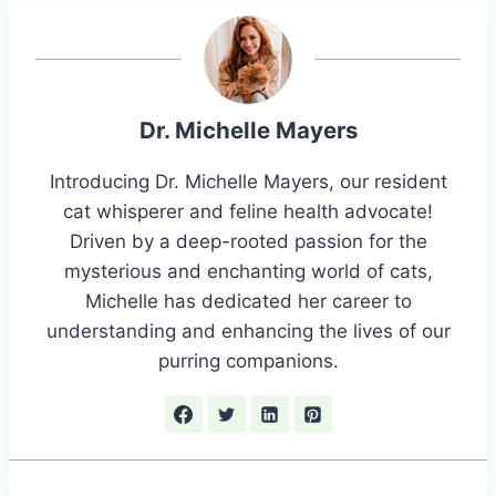
Dr. Michelle Mayers
Introducing Dr. Michelle Mayers, our resident
cat whisperer and feline health advocate!
Driven by a deep-rooted passion for the
mysterious and enchanting world of cats,
Michelle has dedicated her career to
understanding and enhancing the lives of our
purring companions.