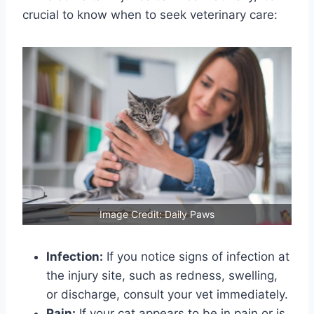
crucial to know when to seek veterinary care:
Image Credit: Daily Paws
Infection:
If you notice signs of infection at
the injury site, such as redness, swelling,
or discharge, consult your vet immediately.
Pain:
If your cat appears to be in pain or is