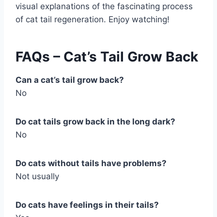
visual explanations of the fascinating process
of cat tail regeneration. Enjoy watching!
FAQs – Cat’s Tail Grow Back
Can a cat’s tail grow back?
No
Do cat tails grow back in the long dark?
No
Do cats without tails have problems?
Not usually
Do cats have feelings in their tails?