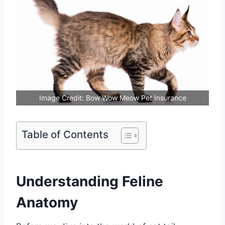
Image Credit: Bow Wow Meow Pet Insurance
Table of Contents
Understanding Feline
Anatomy