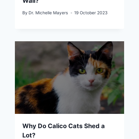
Wall?
By
Dr. Michelle Mayers
19 October 2023
Why Do Calico Cats Shed a
Lot?