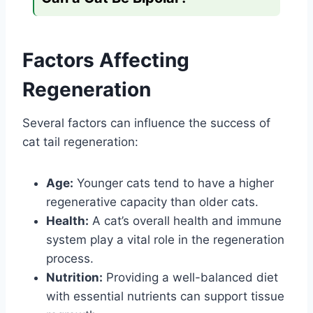
Factors Affecting
Regeneration
Several factors can influence the success of
cat tail regeneration:
Age:
Younger cats tend to have a higher
regenerative capacity than older cats.
Health:
A cat’s overall health and immune
system play a vital role in the regeneration
process.
Nutrition:
Providing a well-balanced diet
with essential nutrients can support tissue