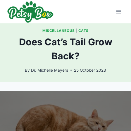
Skip
to
content
MISCELLANEOUS
|
CATS
Does Cat’s Tail Grow
Back?
By
Dr. Michelle Mayers
25 October 2023