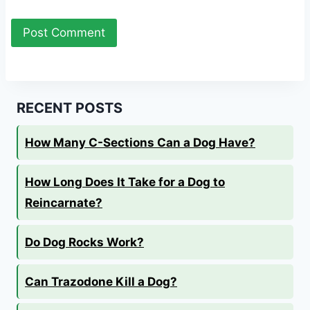
RECENT POSTS
How Many C-Sections Can a Dog Have?
How Long Does It Take for a Dog to
Reincarnate?
Do Dog Rocks Work?
Can Trazodone Kill a Dog?