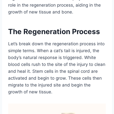
role in the regeneration process, aiding in the
growth of new tissue and bone.
The Regeneration Process
Let’s break down the regeneration process into
simple terms. When a cat’s tail is injured, the
body’s natural response is triggered. White
blood cells rush to the site of the injury to clean
and heal it. Stem cells in the spinal cord are
activated and begin to grow. These cells then
migrate to the injured site and begin the
growth of new tissue.