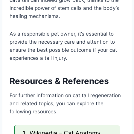
incredible power of stem cells and the body’s
healing mechanisms.
As a responsible pet owner, it’s essential to
provide the necessary care and attention to
ensure the best possible outcome if your cat
experiences a tail injury.
Resources & References
For further information on cat tail regeneration
and related topics, you can explore the
following resources:
Wikipedia – Cat Anatomy