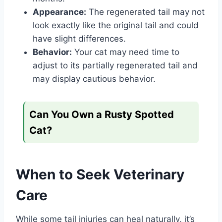
Appearance:
The regenerated tail may not
look exactly like the original tail and could
have slight differences.
Behavior:
Your cat may need time to
adjust to its partially regenerated tail and
may display cautious behavior.
Can You Own a Rusty Spotted
Cat?
When to Seek Veterinary
Care
While some tail injuries can heal naturally, it’s