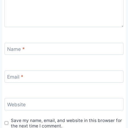
Name
*
Email
*
Website
Save my name, email, and website in this browser for
the next time I comment.