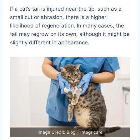
If a cat’s tail is injured near the tip, such as a
small cut or abrasion, there is a higher
likelihood of regeneration. In many cases, the
tail may regrow on its own, although it might be
slightly different in appearance.
Image Credit: Blog – Integricare