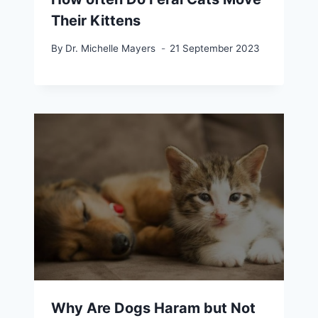
Their Kittens
By
Dr. Michelle Mayers
21 September 2023
Why Are Dogs Haram but Not