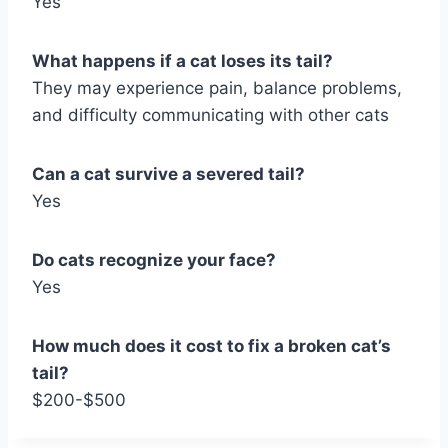
Yes
What happens if a cat loses its tail?
They may experience pain, balance problems,
and difficulty communicating with other cats
Can a cat survive a severed tail?
Yes
Do cats recognize your face?
Yes
How much does it cost to fix a broken cat’s
tail?
$200-$500