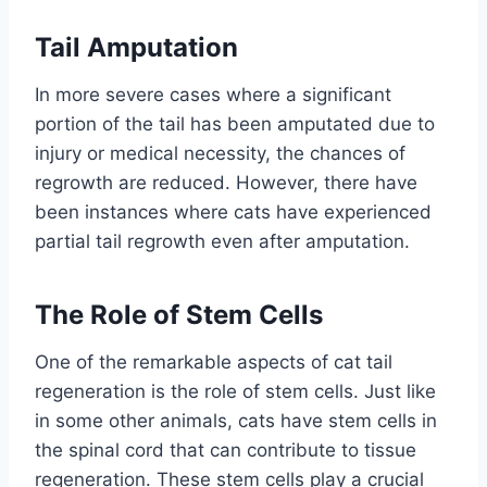
Tail Amputation
In more severe cases where a significant
portion of the tail has been amputated due to
injury or medical necessity, the chances of
regrowth are reduced. However, there have
been instances where cats have experienced
partial tail regrowth even after amputation.
The Role of Stem Cells
One of the remarkable aspects of cat tail
regeneration is the role of stem cells. Just like
in some other animals, cats have stem cells in
the spinal cord that can contribute to tissue
regeneration. These stem cells play a crucial