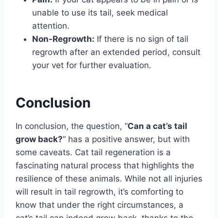
unable to use its tail, seek medical
attention.
Non-Regrowth:
If there is no sign of tail
regrowth after an extended period, consult
your vet for further evaluation.
Conclusion
In conclusion, the question, “
Can a cat’s tail
grow back?
” has a positive answer, but with
some caveats. Cat tail regeneration is a
fascinating natural process that highlights the
resilience of these animals. While not all injuries
will result in tail regrowth, it’s comforting to
know that under the right circumstances, a
cat’s tail can indeed grow back, thanks to the