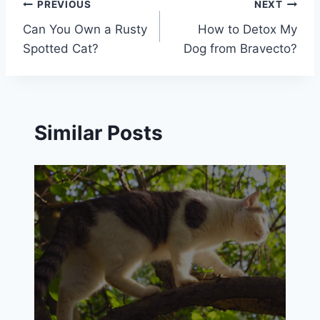
Post
PREVIOUS
NEXT
Can You Own a Rusty
How to Detox My
navigation
Spotted Cat?
Dog from Bravecto?
Similar Posts