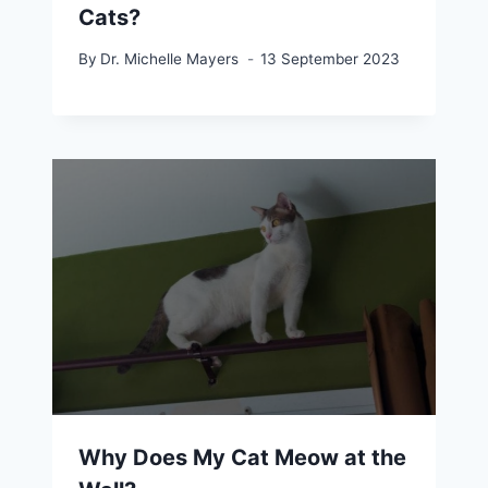
Cats?
By
Dr. Michelle Mayers
13 September 2023
Why Does My Cat Meow at the