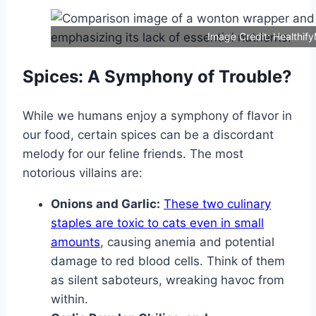
Image Credit: Healthif
Spices: A Symphony of Trouble?
While we humans enjoy a symphony of flavor in
our food, certain spices can be a discordant
melody for our feline friends. The most
notorious villains are:
Onions and Garlic:
These two culinary
staples are toxic to cats even in small
amounts
, causing anemia and potential
damage to red blood cells. Think of them
as silent saboteurs, wreaking havoc from
within.