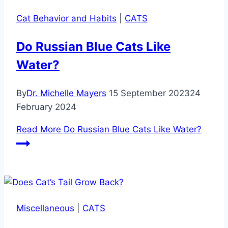
Cat Behavior and Habits
|
CATS
Do Russian Blue Cats Like
Water?
By
Dr. Michelle Mayers
15 September 2023
24
February 2024
Read More
Do Russian Blue Cats Like Water?
Miscellaneous
|
CATS