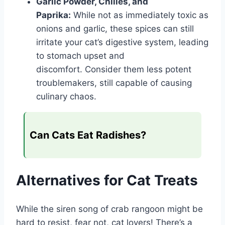
Garlic Powder, Chilies, and
Paprika:
While not as immediately toxic as
onions and garlic, these spices can still
irritate your cat’s digestive system, leading
to stomach upset and
discomfort. Consider them less potent
troublemakers, still capable of causing
culinary chaos.
Can Cats Eat Radishes?
Alternatives for Cat Treats
While the siren song of crab rangoon might be
hard to resist, fear not, cat lovers! There’s a