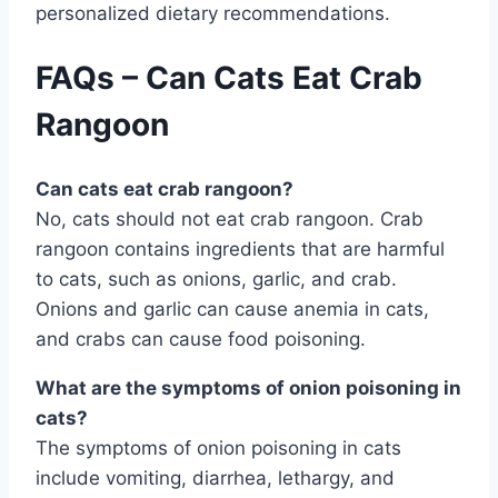
personalized dietary recommendations.
FAQs – Can Cats Eat Crab
Rangoon
Can cats eat crab rangoon?
No, cats should not eat crab rangoon. Crab
rangoon contains ingredients that are harmful
to cats, such as onions, garlic, and crab.
Onions and garlic can cause anemia in cats,
and crabs can cause food poisoning.
What are the symptoms of onion poisoning in
cats?
The symptoms of onion poisoning in cats
include vomiting, diarrhea, lethargy, and