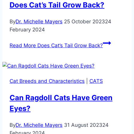
Does Cat’s Tail Grow Back?
By
Dr. Michelle Mayers
25 October 2023
24
February 2024
Read More
Does Cat’s Tail Grow Back?
Cat Breeds and Characteristics
|
CATS
Can Ragdoll Cats Have Green
Eyes?
By
Dr. Michelle Mayers
31 August 2023
24
February 2024