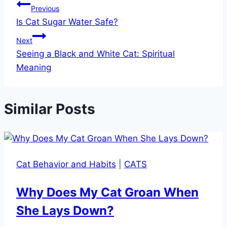
Previous
Is Cat Sugar Water Safe?
Next
Seeing a Black and White Cat: Spiritual
Meaning
Similar Posts
Cat Behavior and Habits
|
CATS
Why Does My Cat Groan When
She Lays Down?