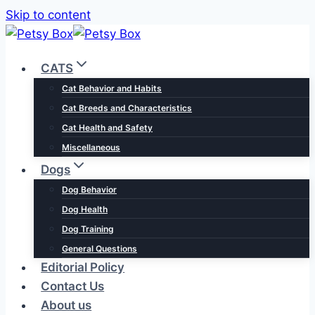
Skip to content
CATS
Cat Behavior and Habits
Cat Breeds and Characteristics
Cat Health and Safety
Miscellaneous
Dogs
Dog Behavior
Dog Health
Dog Training
General Questions
Editorial Policy
Contact Us
About us