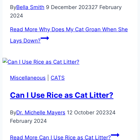
By
Bella Smith
9 December 2023
27 February
2024
Read More
Why Does My Cat Groan When She
Lays Down?
Miscellaneous
|
CATS
Can I Use Rice as Cat Litter?
By
Dr. Michelle Mayers
12 October 2023
24
February 2024
Read More
Can I Use Rice as Cat Litter?