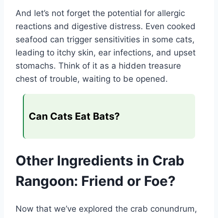
And let’s not forget the potential for allergic
reactions and digestive distress. Even cooked
seafood can trigger sensitivities in some cats,
leading to itchy skin, ear infections, and upset
stomachs. Think of it as a hidden treasure
chest of trouble, waiting to be opened.
Can Cats Eat Bats?
Other Ingredients in Crab
Rangoon: Friend or Foe?
Now that we’ve explored the crab conundrum,