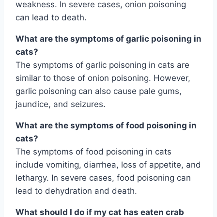
weakness. In severe cases, onion poisoning
can lead to death.
What are the symptoms of garlic poisoning in
cats?
The symptoms of garlic poisoning in cats are
similar to those of onion poisoning. However,
garlic poisoning can also cause pale gums,
jaundice, and seizures.
What are the symptoms of food poisoning in
cats?
The symptoms of food poisoning in cats
include vomiting, diarrhea, loss of appetite, and
lethargy. In severe cases, food poisoning can
lead to dehydration and death.
What should I do if my cat has eaten crab