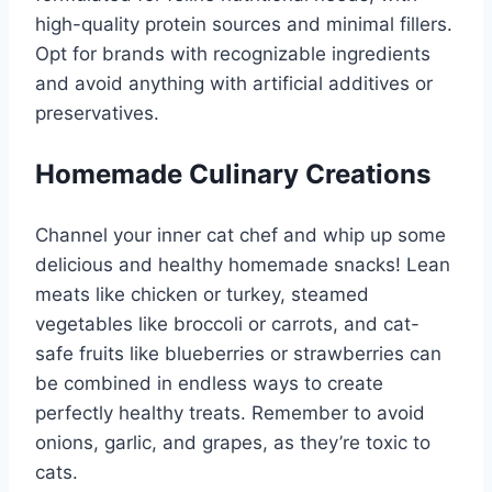
high-quality protein sources and minimal fillers.
Opt for brands with recognizable ingredients
and avoid anything with artificial additives or
preservatives.
Homemade Culinary Creations
Channel your inner cat chef and whip up some
delicious and healthy homemade snacks! Lean
meats like chicken or turkey, steamed
vegetables like broccoli or carrots, and cat-
safe fruits like blueberries or strawberries can
be combined in endless ways to create
perfectly healthy treats. Remember to avoid
onions, garlic, and grapes, as they’re toxic to
cats.