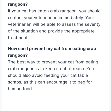
rangoon?
If your cat has eaten crab rangoon, you should
contact your veterinarian immediately. Your
veterinarian will be able to assess the severity
of the situation and provide the appropriate
treatment.
How can I prevent my cat from eating crab
rangoon?
The best way to prevent your cat from eating
crab rangoon is to keep it out of reach. You
should also avoid feeding your cat table
scraps, as this can encourage it to beg for
human food.