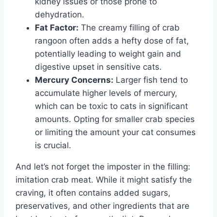
kidney issues or those prone to
dehydration.
Fat Factor:
The creamy filling of crab
rangoon often adds a hefty dose of fat,
potentially leading to weight gain and
digestive upset in sensitive cats.
Mercury Concerns:
Larger fish tend to
accumulate higher levels of mercury,
which can be toxic to cats in significant
amounts. Opting for smaller crab species
or limiting the amount your cat consumes
is crucial.
And let’s not forget the imposter in the filling:
imitation crab meat. While it might satisfy the
craving, it often contains added sugars,
preservatives, and other ingredients that are