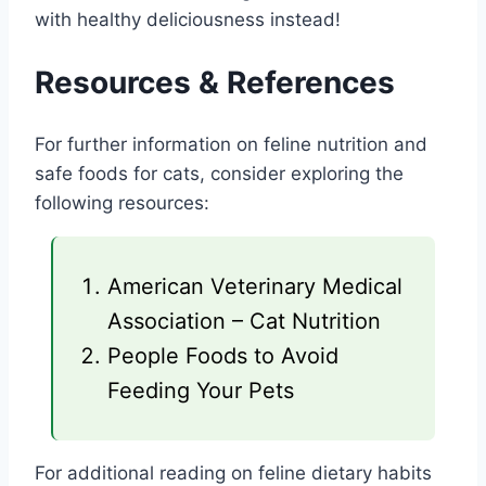
with healthy deliciousness instead!
Resources & References
For further information on feline nutrition and
safe foods for cats, consider exploring the
following resources:
American Veterinary Medical
Association – Cat Nutrition
People Foods to Avoid
Feeding Your Pets
For additional reading on feline dietary habits