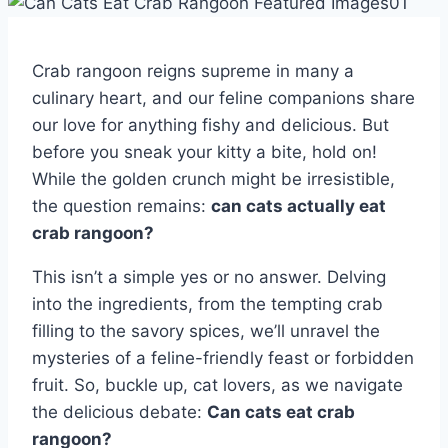
Crab rangoon reigns supreme in many a
culinary heart, and our feline companions share
our love for anything fishy and delicious. But
before you sneak your kitty a bite, hold on!
While the golden crunch might be irresistible,
the question remains:
can cats actually eat
crab rangoon?
This isn’t a simple yes or no answer. Delving
into the ingredients, from the tempting crab
filling to the savory spices, we’ll unravel the
mysteries of a feline-friendly feast or forbidden
fruit. So, buckle up, cat lovers, as we navigate
the delicious debate:
Can cats eat crab
rangoon?