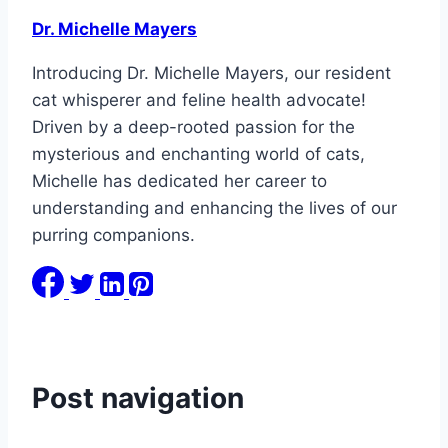
Dr. Michelle Mayers
Introducing Dr. Michelle Mayers, our resident
cat whisperer and feline health advocate!
Driven by a deep-rooted passion for the
mysterious and enchanting world of cats,
Michelle has dedicated her career to
understanding and enhancing the lives of our
purring companions.
Post navigation