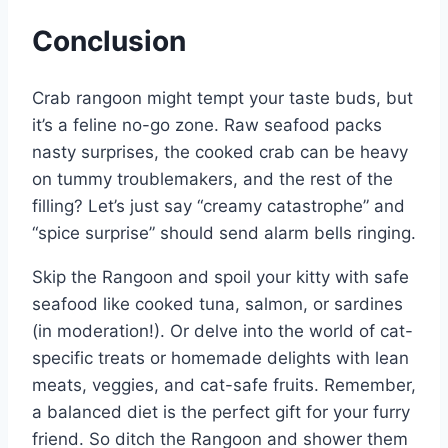
Conclusion
Crab rangoon might tempt your taste buds, but
it’s a feline no-go zone. Raw seafood packs
nasty surprises, the cooked crab can be heavy
on tummy troublemakers, and the rest of the
filling? Let’s just say “creamy catastrophe” and
“spice surprise” should send alarm bells ringing.
Skip the Rangoon and spoil your kitty with safe
seafood like cooked tuna, salmon, or sardines
(in moderation!). Or delve into the world of cat-
specific treats or homemade delights with lean
meats, veggies, and cat-safe fruits. Remember,
a balanced diet is the perfect gift for your furry
friend. So ditch the Rangoon and shower them