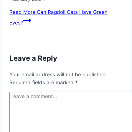
Read More
Can Ragdoll Cats Have Green
Eyes?
Leave a Reply
Your email address will not be published.
Required fields are marked
*