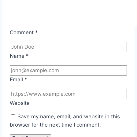
Comment
*
Name
*
Email
*
Website
Save my name, email, and website in this
browser for the next time I comment.