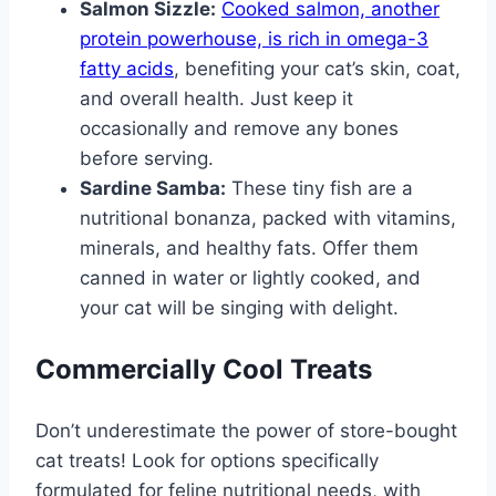
Salmon Sizzle:
Cooked salmon, another
protein powerhouse, is rich in omega-3
fatty acids
, benefiting your cat’s skin, coat,
and overall health. Just keep it
occasionally and remove any bones
before serving.
Sardine Samba:
These tiny fish are a
nutritional bonanza, packed with vitamins,
minerals, and healthy fats. Offer them
canned in water or lightly cooked, and
your cat will be singing with delight.
Commercially Cool Treats
Don’t underestimate the power of store-bought
cat treats! Look for options specifically
formulated for feline nutritional needs, with