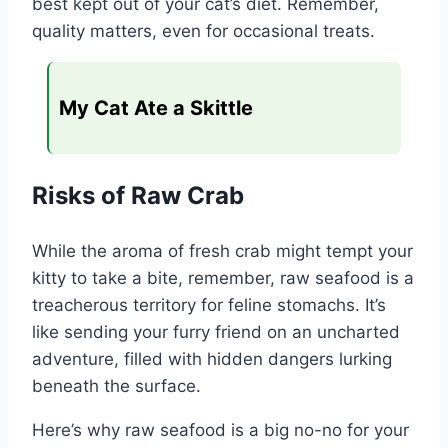
best kept out of your cat’s diet. Remember,
quality matters, even for occasional treats.
My Cat Ate a Skittle
Risks of Raw Crab
While the aroma of fresh crab might tempt your
kitty to take a bite, remember, raw seafood is a
treacherous territory for feline stomachs. It’s
like sending your furry friend on an uncharted
adventure, filled with hidden dangers lurking
beneath the surface.
Here’s why raw seafood is a big no-no for your