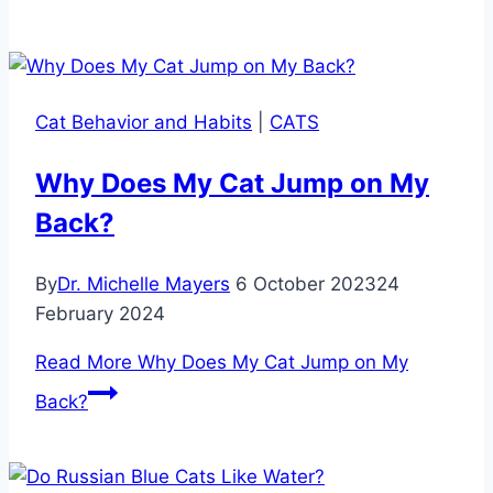
Cat Behavior and Habits
|
CATS
Why Does My Cat Jump on My
Back?
By
Dr. Michelle Mayers
6 October 2023
24
February 2024
Read More
Why Does My Cat Jump on My
Back?