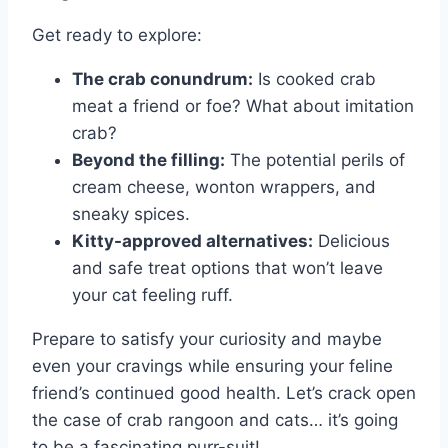
Get ready to explore:
The crab conundrum:
Is cooked crab
meat a friend or foe? What about imitation
crab?
Beyond the filling:
The potential perils of
cream cheese, wonton wrappers, and
sneaky spices.
Kitty-approved alternatives:
Delicious
and safe treat options that won’t leave
your cat feeling ruff.
Prepare to satisfy your curiosity and maybe
even your cravings while ensuring your feline
friend’s continued good health. Let’s crack open
the case of crab rangoon and cats… it’s going
to be a fascinating purr-suit!