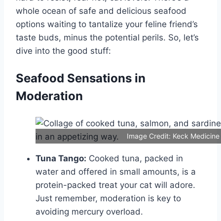
whole ocean of safe and delicious seafood
options waiting to tantalize your feline friend’s
taste buds, minus the potential perils. So, let’s
dive into the good stuff:
Seafood Sensations in
Moderation
Image Credit: Keck Medicine
Tuna Tango:
Cooked tuna, packed in
water and offered in small amounts, is a
protein-packed treat your cat will adore.
Just remember, moderation is key to
avoiding mercury overload.