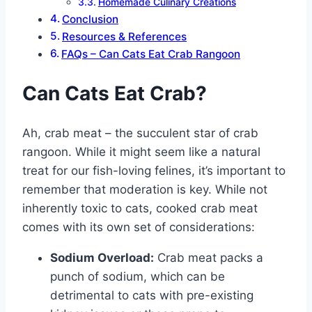
Homemade Culinary Creations
Conclusion
Resources & References
FAQs – Can Cats Eat Crab Rangoon
Can Cats Eat Crab?
Ah, crab meat – the succulent star of crab
rangoon. While it might seem like a natural
treat for our fish-loving felines, it’s important to
remember that moderation is key. While not
inherently toxic to cats, cooked crab meat
comes with its own set of considerations:
Sodium Overload:
Crab meat packs a
punch of sodium, which can be
detrimental to cats with pre-existing