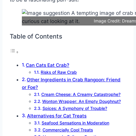
Image Credit: Dream
Table of Contents
Can Cats Eat Crab?
Risks of Raw Crab
Other Ingredients in Crab Rangoon: Friend
or Foe?
Cream Cheese: A Creamy Catastrophe?
Wonton Wrapper: An Empty Doughnut?
Spices: A Symphony of Trouble?
Alternatives for Cat Treats
Seafood Sensations in Moderation
Commercially Cool Treats