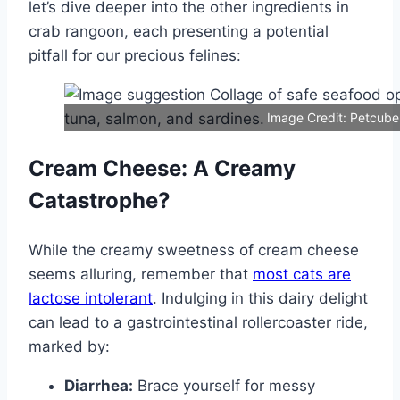
let’s dive deeper into the other ingredients in
crab rangoon, each presenting a potential
pitfall for our precious felines:
Image Credit: Petcube
Cream Cheese: A Creamy
Catastrophe?
While the creamy sweetness of cream cheese
seems alluring, remember that
most cats are
lactose intolerant
. Indulging in this dairy delight
can lead to a gastrointestinal rollercoaster ride,
marked by:
Diarrhea:
Brace yourself for messy