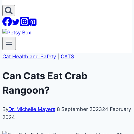
Cat Health and Safety
|
CATS
Can Cats Eat Crab
Rangoon?
By
Dr. Michelle Mayers
8 September 2023
24 February
2024