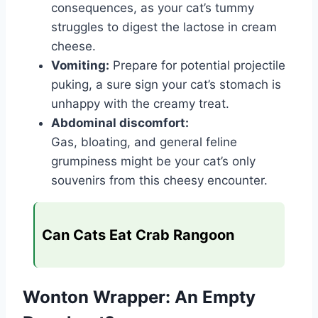
consequences, as your cat’s tummy
struggles to digest the lactose in cream
cheese.
Vomiting:
Prepare for potential projectile
puking, a sure sign your cat’s stomach is
unhappy with the creamy treat.
Abdominal discomfort:
Gas, bloating, and general feline
grumpiness might be your cat’s only
souvenirs from this cheesy encounter.
Can Cats Eat Crab Rangoon
Wonton Wrapper: An Empty