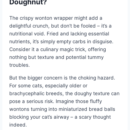
Doughnut?
The crispy wonton wrapper might add a
delightful crunch, but don’t be fooled – it’s a
nutritional void. Fried and lacking essential
nutrients, it’s simply empty carbs in disguise.
Consider it a culinary magic trick, offering
nothing but texture and potential tummy
troubles.
But the bigger concern is the choking hazard.
For some cats, especially older or
brachycephalic breeds, the doughy texture can
pose a serious risk. Imagine those fluffy
wontons turning into miniaturized bread balls
blocking your cat’s airway – a scary thought
indeed.