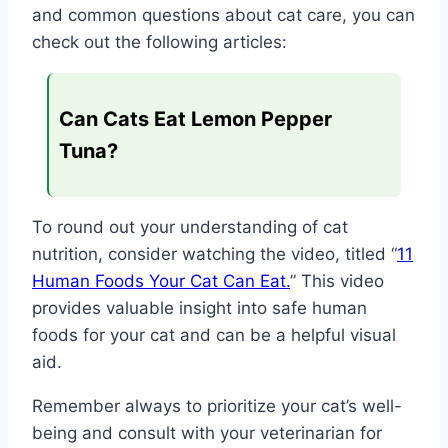
and common questions about cat care, you can
check out the following articles:
Can Cats Eat Lemon Pepper
Tuna?
To round out your understanding of cat
nutrition, consider watching the video, titled “
11
Human Foods Your Cat Can Eat.
” This video
provides valuable insight into safe human
foods for your cat and can be a helpful visual
aid.
Remember always to prioritize your cat’s well-
being and consult with your veterinarian for