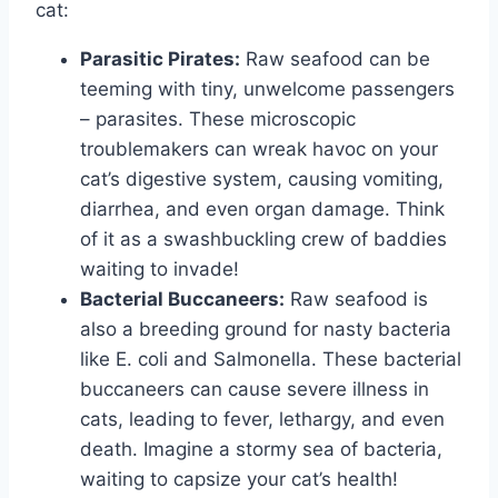
cat:
Parasitic Pirates:
Raw seafood can be
teeming with tiny, unwelcome passengers
– parasites. These microscopic
troublemakers can wreak havoc on your
cat’s digestive system, causing vomiting,
diarrhea, and even organ damage. Think
of it as a swashbuckling crew of baddies
waiting to invade!
Bacterial Buccaneers:
Raw seafood is
also a breeding ground for nasty bacteria
like E. coli and Salmonella. These bacterial
buccaneers can cause severe illness in
cats, leading to fever, lethargy, and even
death. Imagine a stormy sea of bacteria,
waiting to capsize your cat’s health!