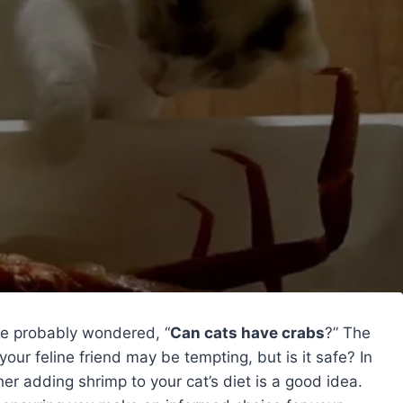
’ve probably wondered, “
Can cats have crabs
?” The
your feline friend may be tempting, but is it safe? In
er adding shrimp to your cat’s diet is a good idea.