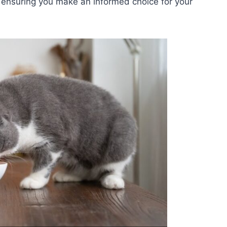
s, ensuring you make an informed choice for your