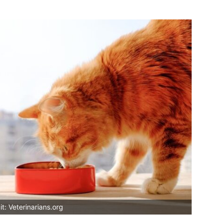
t: Veterinarians.org