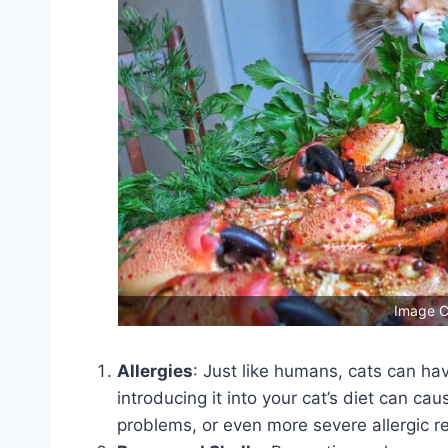
Image C
Allergies
: Just like humans, cats can ha
introducing it into your cat’s diet can ca
problems, or even more severe allergic r