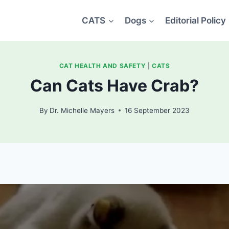
CATS
Dogs
Editorial Policy
CAT HEALTH AND SAFETY
|
CATS
Can Cats Have Crab?
By
Dr. Michelle Mayers
16 September 2023