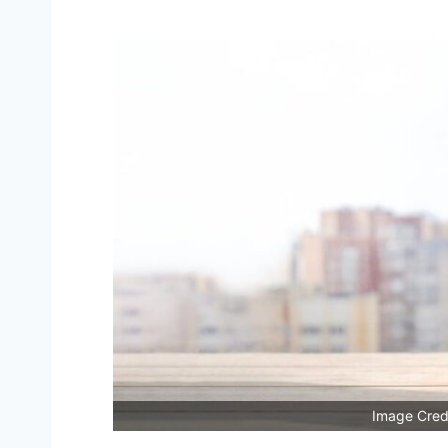
Image Credi