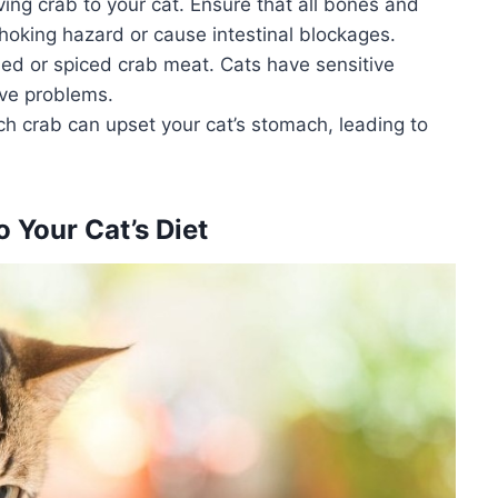
ing crab to your cat. Ensure that all bones and
hoking hazard or cause intestinal blockages.
ed or spiced crab meat. Cats have sensitive
ive problems.
ch crab can upset your cat’s stomach, leading to
 Your Cat’s Diet