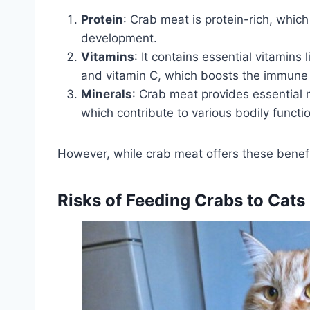
Protein
: Crab meat is protein-rich, which 
development.
Vitamins
: It contains essential vitamins
and vitamin C, which boosts the immune
Minerals
: Crab meat provides essential m
which contribute to various bodily functi
However, while crab meat offers these benefits,
Risks of Feeding Crabs to Cats