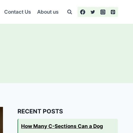
Contact Us
About us
RECENT POSTS
How Many C-Sections Can a Dog