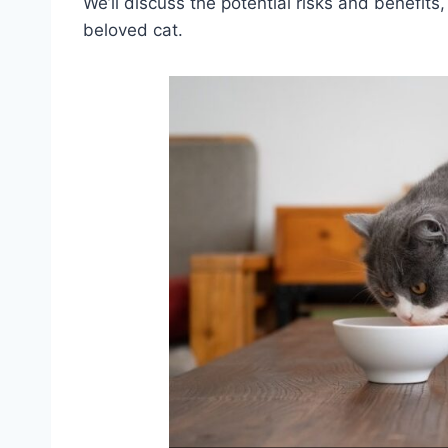
We’ll discuss the potential risks and benefit
beloved cat.