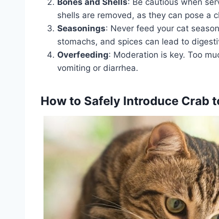
Bones and Shells
: Be cautious when serv
shells are removed, as they can pose a c
Seasonings
: Never feed your cat season
stomachs, and spices can lead to digest
Overfeeding
: Moderation is key. Too mu
vomiting or diarrhea.
How to Safely Introduce Crab to