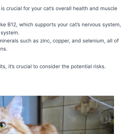
is crucial for your cat’s overall health and muscle
 like B12, which supports your cat’s nervous system,
 system.
inerals such as zinc, copper, and selenium, all of
ons.
 it’s crucial to consider the potential risks.