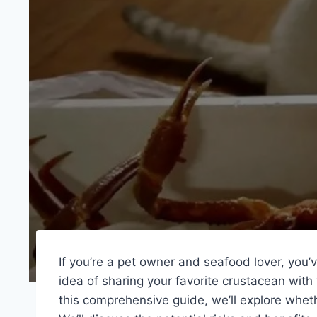
If you’re a pet owner and seafood lover, you
idea of sharing your favorite crustacean with 
this comprehensive guide, we’ll explore wheth