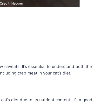
Credit: Hepper
ew caveats. It’s essential to understand both the
ncluding crab meat in your cat’s diet.
at’s diet due to its nutrient content. It’s a good