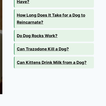
Have?
How Long Does It Take for a Dog to
Reincarnate?
Do Dog Rocks Work?
Can Trazodone Kill a Dog?
Can Kittens Drink Milk from a Dog?