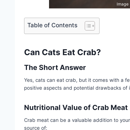
Image 
Table of Contents
Can Cats Eat Crab?
The Short Answer
Yes, cats can eat crab, but it comes with a f
positive aspects and potential drawbacks of i
Nutritional Value of Crab Meat
Crab meat can be a valuable addition to your c
source of: