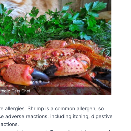
redit: Cats Chef
ve allergies. Shrimp is a common allergen, so
use adverse reactions, including itching, digestive
eactions.