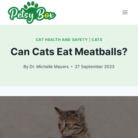
Skip
to
content
CAT HEALTH AND SAFETY
|
CATS
Can Cats Eat Meatballs?
By
Dr. Michelle Mayers
27 September 2023