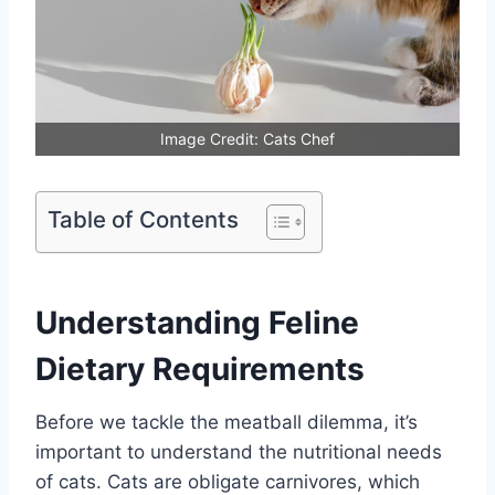
Image Credit: Cats Chef
Table of Contents
Understanding Feline
Dietary Requirements
Before we tackle the meatball dilemma, it’s
important to understand the nutritional needs
of cats. Cats are obligate carnivores, which