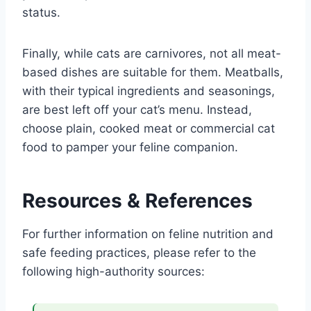
status.
Finally, while cats are carnivores, not all meat-
based dishes are suitable for them. Meatballs,
with their typical ingredients and seasonings,
are best left off your cat’s menu. Instead,
choose plain, cooked meat or commercial cat
food to pamper your feline companion.
Resources & References
For further information on feline nutrition and
safe feeding practices, please refer to the
following high-authority sources: