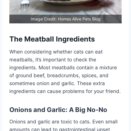
Image Credit: Homes Alive Pets Blog
The Meatball Ingredients
When considering whether cats can eat
meatballs, it’s important to check the
ingredients. Most meatballs contain a mixture
of ground beef, breadcrumbs, spices, and
sometimes onion and garlic. These extra
ingredients can cause problems for your friend.
Onions and Garlic: A Big No-No
Onions and garlic are toxic to cats. Even small
amounts can lead to gastrointestinal upset,