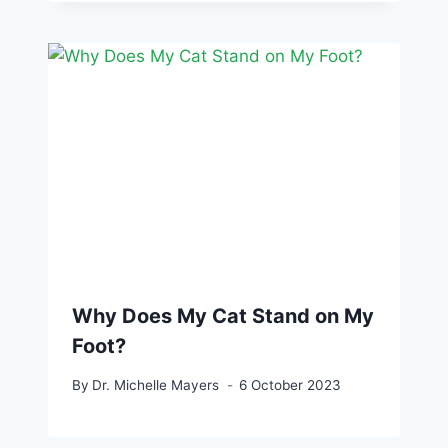
Why Does My Cat Stand on My
Foot?
By
Dr. Michelle Mayers
6 October 2023