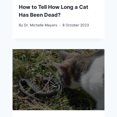
How to Tell How Long a Cat
Has Been Dead?
By
Dr. Michelle Mayers
8 October 2023