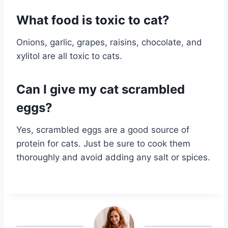
What food is toxic to cat?
Onions, garlic, grapes, raisins, chocolate, and
xylitol are all toxic to cats.
Can I give my cat scrambled
eggs?
Yes, scrambled eggs are a good source of
protein for cats. Just be sure to cook them
thoroughly and avoid adding any salt or spices.