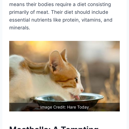
means their bodies require a diet consisting
primarily of meat. Their diet should include
essential nutrients like protein, vitamins, and
minerals.
Image Credit: Hare Today