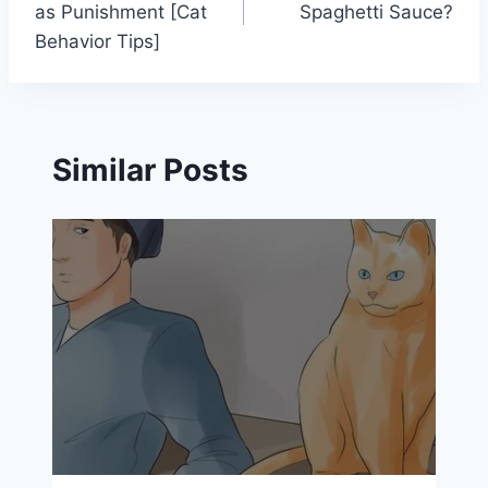
as Punishment [Cat
Spaghetti Sauce?
Behavior Tips]
Similar Posts