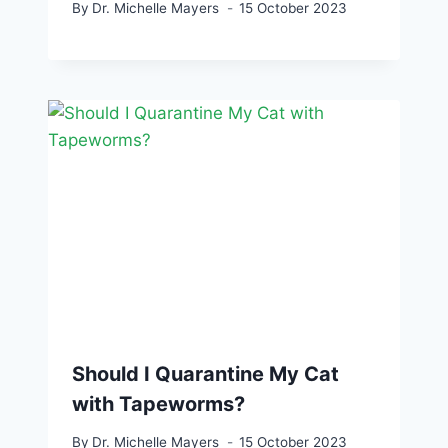
By
Dr. Michelle Mayers
15 October 2023
Should I Quarantine My Cat
with Tapeworms?
By
Dr. Michelle Mayers
15 October 2023