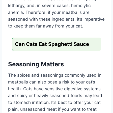
lethargy, and, in severe cases, hemolytic
anemia. Therefore, if your meatballs are
seasoned with these ingredients, it’s imperative
to keep them far away from your cat.
Can Cats Eat Spaghetti Sauce
Seasoning Matters
The spices and seasonings commonly used in
meatballs can also pose a risk to your cat’s
health. Cats have sensitive digestive systems
and spicy or heavily seasoned foods may lead
to stomach irritation. It’s best to offer your cat
plain, unseasoned meat if you want to treat