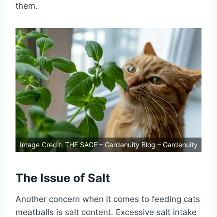
them.
Image Credit: THE SAGE – Gardenuity Blog – Gardenuity
The Issue of Salt
Another concern when it comes to feeding cats
meatballs is salt content. Excessive salt intake