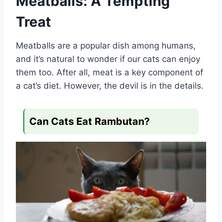
Meatballs: A Tempting
Treat
Meatballs are a popular dish among humans,
and it’s natural to wonder if our cats can enjoy
them too. After all, meat is a key component of
a cat’s diet. However, the devil is in the details.
Can Cats Eat Rambutan?