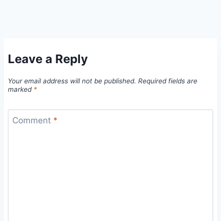
Leave a Reply
Your email address will not be published.
Required fields are
marked
*
Comment
*