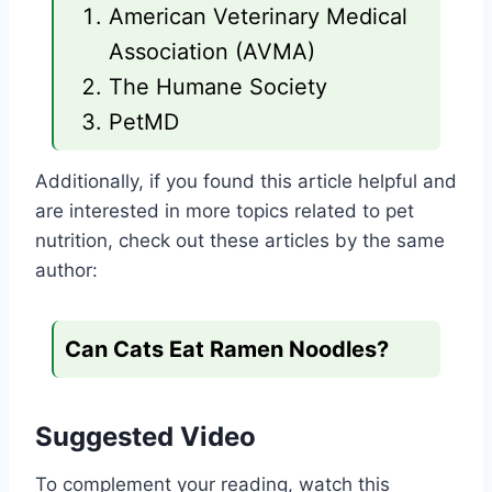
American Veterinary Medical
Association (AVMA)
The Humane Society
PetMD
Additionally, if you found this article helpful and
are interested in more topics related to pet
nutrition, check out these articles by the same
author:
Can Cats Eat Ramen Noodles?
Suggested Video
To complement your reading, watch this