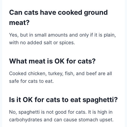
Can cats have cooked ground
meat?
Yes, but in small amounts and only if it is plain,
with no added salt or spices.
What meat is OK for cats?
Cooked chicken, turkey, fish, and beef are all
safe for cats to eat.
Is it OK for cats to eat spaghetti?
No, spaghetti is not good for cats. It is high in
carbohydrates and can cause stomach upset.