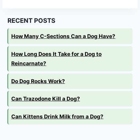
RECENT POSTS
How Many C-Sections Can a Dog Have?
How Long Does It Take for a Dog to
Reincarnate?
Do Dog Rocks Work?
Can Trazodone Kill a Dog?
Can Kittens Drink Milk from a Dog?