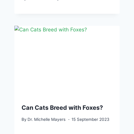
Can Cats Breed with Foxes?
By
Dr. Michelle Mayers
15 September 2023