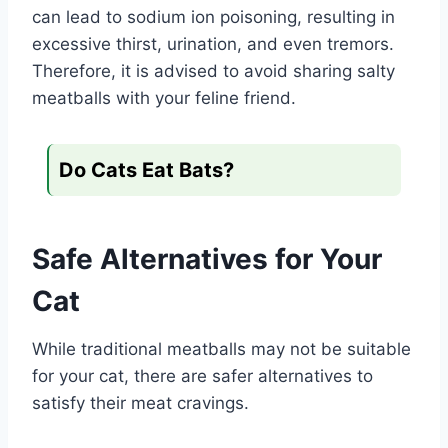
can lead to sodium ion poisoning, resulting in
excessive thirst, urination, and even tremors.
Therefore, it is advised to avoid sharing salty
meatballs with your feline friend.
Do Cats Eat Bats?
Safe Alternatives for Your
Cat
While traditional meatballs may not be suitable
for your cat, there are safer alternatives to
satisfy their meat cravings.