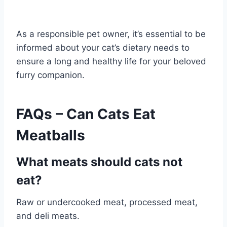
As a responsible pet owner, it’s essential to be
informed about your cat’s dietary needs to
ensure a long and healthy life for your beloved
furry companion.
FAQs – Can Cats Eat
Meatballs
What meats should cats not
eat?
Raw or undercooked meat, processed meat,
and deli meats.