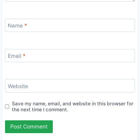
Name
*
Email
*
Website
Save my name, email, and website in this browser for
the next time I comment.