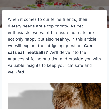
When it comes to our feline friends, their
dietary needs are a top priority. As pet
enthusiasts, we want to ensure our cats are
not only happy but also healthy. In this article,
we will explore the intriguing question:
Can
cats eat meatballs?
We’ll delve into the
nuances of feline nutrition and provide you with
valuable insights to keep your cat safe and
well-fed.