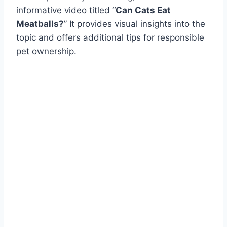
informative video titled “
Can Cats Eat
Meatballs?
” It provides visual insights into the
topic and offers additional tips for responsible
pet ownership.