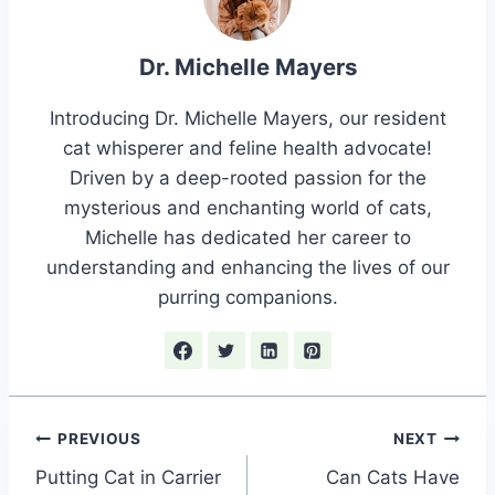
Dr. Michelle Mayers
Introducing Dr. Michelle Mayers, our resident
cat whisperer and feline health advocate!
Driven by a deep-rooted passion for the
mysterious and enchanting world of cats,
Michelle has dedicated her career to
understanding and enhancing the lives of our
purring companions.
Post
PREVIOUS
NEXT
Putting Cat in Carrier
Can Cats Have
navigation