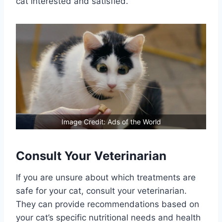
cat interested and satisfied.
Image Credit: Ads of the World
Consult Your Veterinarian
If you are unsure about which treatments are
safe for your cat, consult your veterinarian.
They can provide recommendations based on
your cat’s specific nutritional needs and health