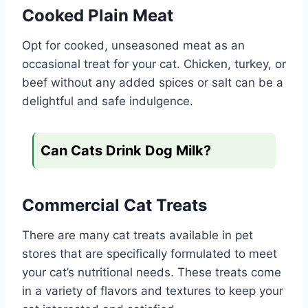
Cooked Plain Meat
Opt for cooked, unseasoned meat as an
occasional treat for your cat. Chicken, turkey, or
beef without any added spices or salt can be a
delightful and safe indulgence.
Can Cats Drink Dog Milk?
Commercial Cat Treats
There are many cat treats available in pet
stores that are specifically formulated to meet
your cat’s nutritional needs. These treats come
in a variety of flavors and textures to keep your