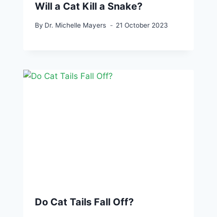
Will a Cat Kill a Snake?
By
Dr. Michelle Mayers
21 October 2023
Do Cat Tails Fall Off?