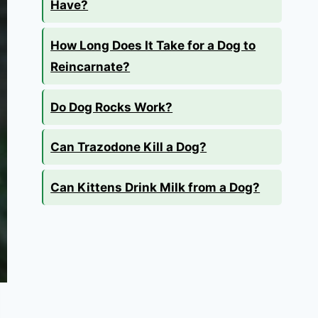
Have?
How Long Does It Take for a Dog to
Reincarnate?
Do Dog Rocks Work?
Can Trazodone Kill a Dog?
Can Kittens Drink Milk from a Dog?