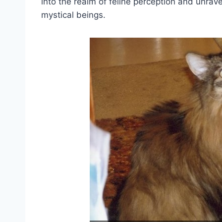
into the realm of feline perception and unra
mystical beings.