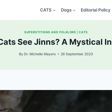
CATS
Dogs
Editorial Policy
SUPERSTITIONS AND FOLKLORE
|
CATS
ats See Jinns? A Mystical I
By
Dr. Michelle Mayers
26 September 2023