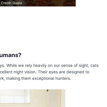
 Credit: Quora
 Humans?
. While we rely heavily on our sense of sight, cats
xcellent night vision. Their eyes are designed to
rk, making them exceptional hunters.