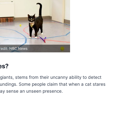
redit: NBC News
es?
 giants, stems from their uncanny ability to detect
undings. Some people claim that when a cat stares
t may sense an unseen presence.