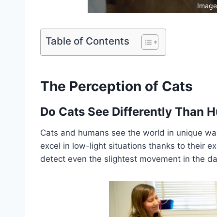
Image
Table of Contents
The Perception of Cats
Do Cats See Differently Than
Cats and humans see the world in unique ways
excel in low-light situations thanks to their e
detect even the slightest movement in the da