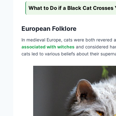
What to Do if a Black Cat Crosses
European Folklore
In medieval Europe, cats were both revered 
associated with witches
and considered harb
cats led to various beliefs about their supern