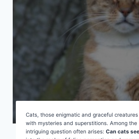
Cats, those enigmatic and graceful creature
with mysteries and superstitions. Among the
intriguing question often arises:
Can cats see