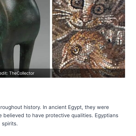
dit: TheCollector
roughout history. In ancient Egypt, they were
believed to have protective qualities. Egyptians
spirits.