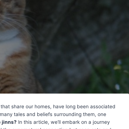
s that share our homes, have long been associated
 many tales and beliefs surrounding them, one
 jinns?
In this article, we’ll embark on a journey