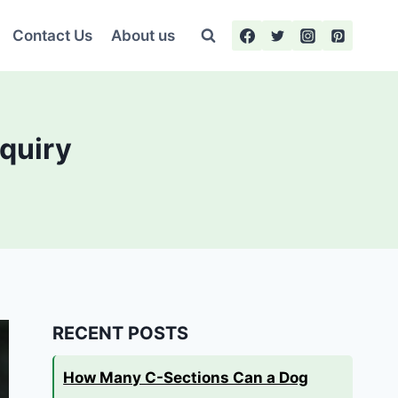
Contact Us
About us
nquiry
RECENT POSTS
How Many C-Sections Can a Dog