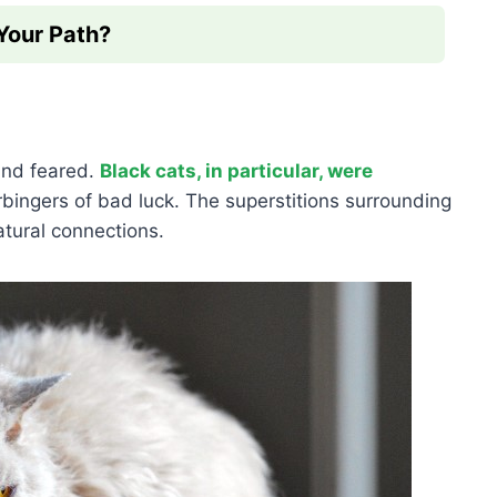
 Your Path?
and feared.
Black cats, in particular, were
ingers of bad luck. The superstitions surrounding
atural connections.