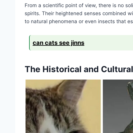
From a scientific point of view, there is no so
spirits. Their heightened senses combined wi
to natural phenomena or even insects that es
can cats see jinns
The Historical and Cultura