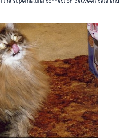
vel the supernatural connection between cats and