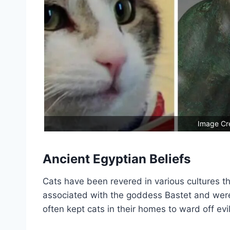
Image Cre
Ancient Egyptian Beliefs
Cats have been revered in various cultures th
associated with the goddess Bastet and were 
often kept cats in their homes to ward off evil 