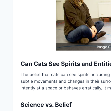
Image C
Can Cats See Spirits and Entiti
The belief that cats can see spirits, including
subtle movements and changes in their surro
intently at a space or behaves erratically, i
Science vs. Belief