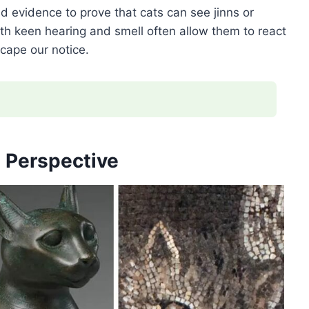
lid evidence to prove that cats can see jinns or
th keen hearing and smell often allow them to react
cape our notice.
l Perspective