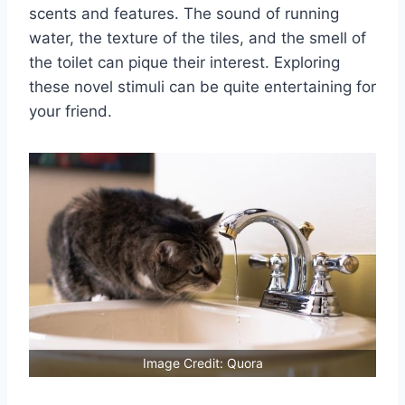
scents and features. The sound of running
water, the texture of the tiles, and the smell of
the toilet can pique their interest. Exploring
these novel stimuli can be quite entertaining for
your friend.
Image Credit: Quora