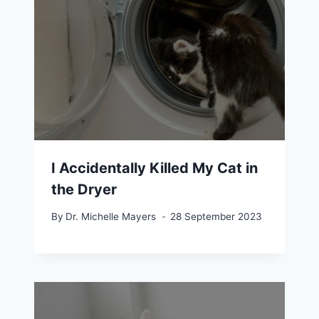
I Accidentally Killed My Cat in
the Dryer
By
Dr. Michelle Mayers
28 September 2023