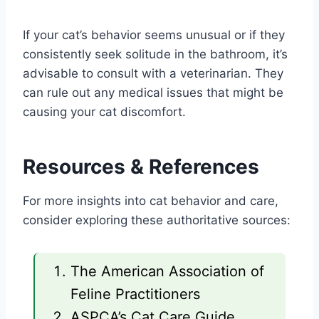
If your cat’s behavior seems unusual or if they
consistently seek solitude in the bathroom, it’s
advisable to consult with a veterinarian. They
can rule out any medical issues that might be
causing your cat discomfort.
Resources & References
For more insights into cat behavior and care,
consider exploring these authoritative sources:
The American Association of
Feline Practitioners
ASPCA’s Cat Care Guide