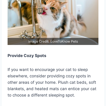
Image Credit: LoveToKnow Pets
Provide Cozy Spots
If you want to encourage your cat to sleep
elsewhere, consider providing cozy spots in
other areas of your home. Plush cat beds, soft
blankets, and heated mats can entice your cat
to choose a different sleeping spot.