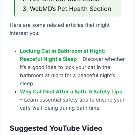
WebMD’s Pet Health Section
Here are some related articles that might
interest you:
Locking Cat in Bathroom at Night:
Peaceful Night’s Sleep
– Discover whether
it’s a good idea to lock your cat in the
bathroom at night for a peaceful night’s
sleep.
Why Cat Died After a Bath: 5 Safety Tips
– Learn essential safety tips to ensure your
cat’s well-being during bath time.
Suggested YouTube Video