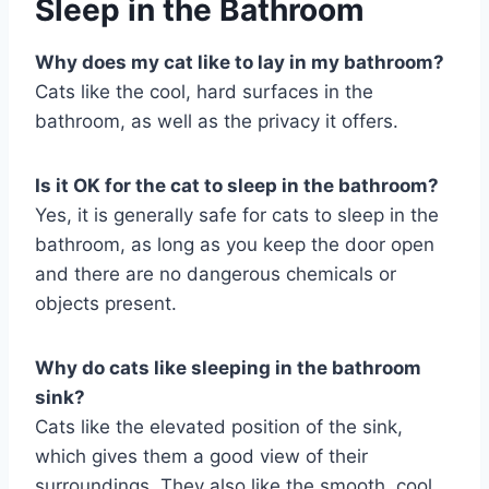
Sleep in the Bathroom
Why does my cat like to lay in my bathroom?
Cats like the cool, hard surfaces in the
bathroom, as well as the privacy it offers.
Is it OK for the cat to sleep in the bathroom?
Yes, it is generally safe for cats to sleep in the
bathroom, as long as you keep the door open
and there are no dangerous chemicals or
objects present.
Why do cats like sleeping in the bathroom
sink?
Cats like the elevated position of the sink,
which gives them a good view of their
surroundings. They also like the smooth, cool