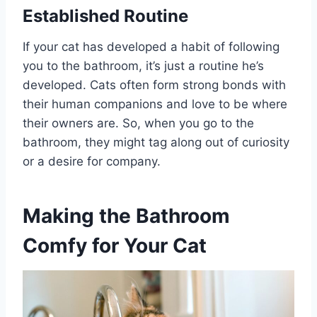
Established Routine
If your cat has developed a habit of following
you to the bathroom, it’s just a routine he’s
developed. Cats often form strong bonds with
their human companions and love to be where
their owners are. So, when you go to the
bathroom, they might tag along out of curiosity
or a desire for company.
Making the Bathroom
Comfy for Your Cat