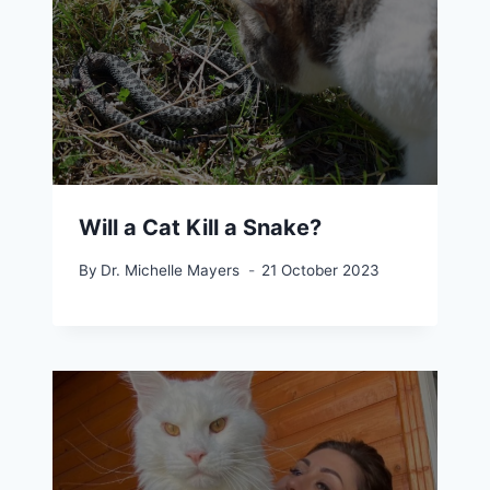
Will a Cat Kill a Snake?
By
Dr. Michelle Mayers
21 October 2023