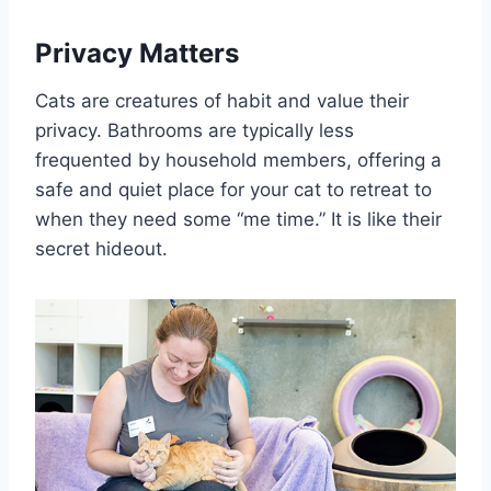
Privacy Matters
Cats are creatures of habit and value their
privacy. Bathrooms are typically less
frequented by household members, offering a
safe and quiet place for your cat to retreat to
when they need some “me time.” It is like their
secret hideout.