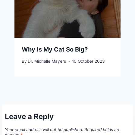
Why Is My Cat So Big?
By
Dr. Michelle Mayers
10 October 2023
Leave a Reply
Your email address will not be published.
Required fields are
marked
*