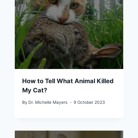
How to Tell What Animal Killed
My Cat?
By
Dr. Michelle Mayers
9 October 2023