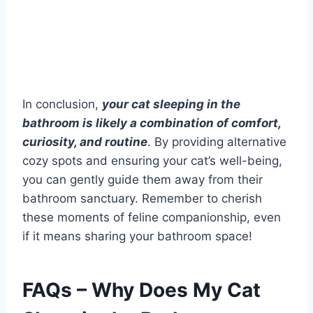
In conclusion,
your cat sleeping in the
bathroom is likely a combination of comfort,
curiosity, and routine
. By providing alternative
cozy spots and ensuring your cat’s well-being,
you can gently guide them away from their
bathroom sanctuary. Remember to cherish
these moments of feline companionship, even
if it means sharing your bathroom space!
FAQs – Why Does My Cat