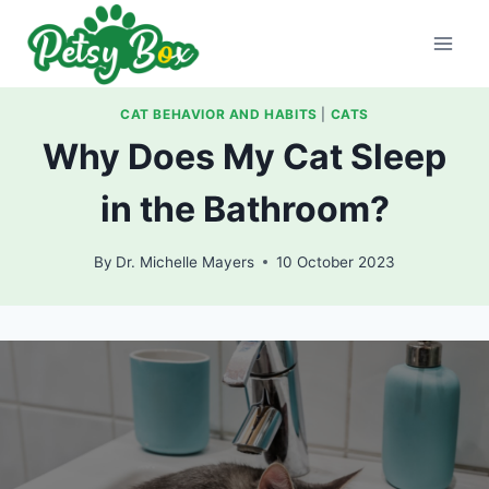
Skip
to
content
CAT BEHAVIOR AND HABITS
|
CATS
Why Does My Cat Sleep
in the Bathroom?
By
Dr. Michelle Mayers
10 October 2023