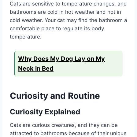
Cats are sensitive to temperature changes, and
bathrooms are cold in hot weather and hot in
cold weather. Your cat may find the bathroom a
comfortable place to regulate its body
temperature.
Why Does My Dog Lay on My
Neck in Bed
Curiosity and Routine
Curiosity Explained
Cats are curious creatures, and they can be
attracted to bathrooms because of their unique