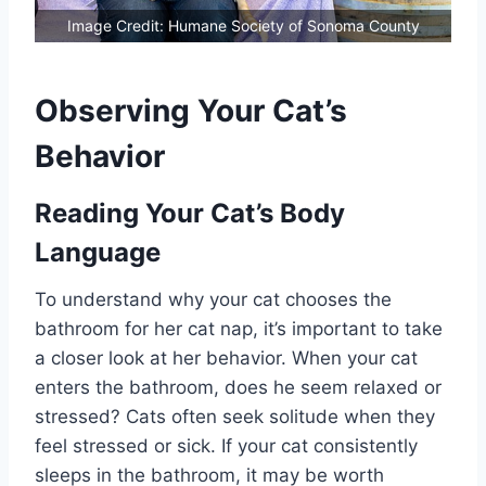
Image Credit: Humane Society of Sonoma County
Observing Your Cat’s
Behavior
Reading Your Cat’s Body
Language
To understand why your cat chooses the
bathroom for her cat nap, it’s important to take
a closer look at her behavior. When your cat
enters the bathroom, does he seem relaxed or
stressed? Cats often seek solitude when they
feel stressed or sick. If your cat consistently
sleeps in the bathroom, it may be worth