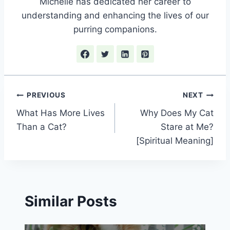
Michelle has dedicated her career to
understanding and enhancing the lives of our
purring companions.
Post
PREVIOUS
NEXT
What Has More Lives
Why Does My Cat
navigation
Than a Cat?
Stare at Me?
[Spiritual Meaning]
Similar Posts