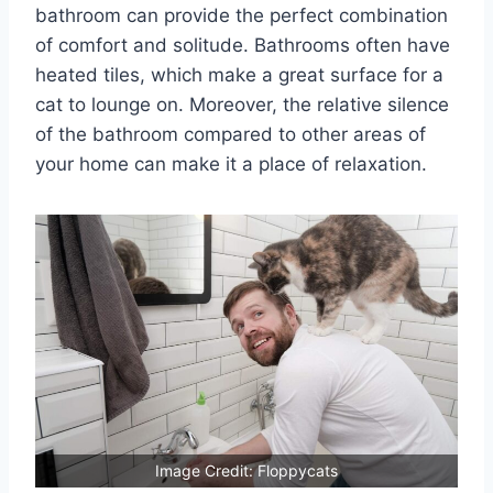
bathroom can provide the perfect combination
of comfort and solitude. Bathrooms often have
heated tiles, which make a great surface for a
cat to lounge on. Moreover, the relative silence
of the bathroom compared to other areas of
your home can make it a place of relaxation.
Image Credit: Floppycats