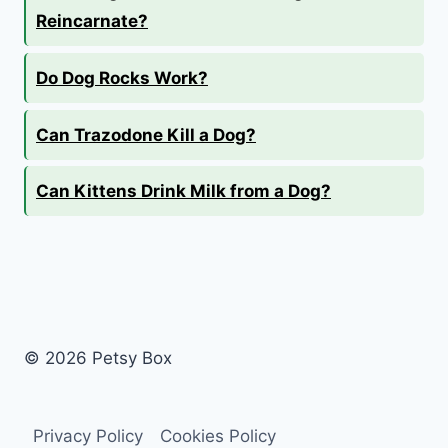
Reincarnate?
Do Dog Rocks Work?
Can Trazodone Kill a Dog?
Can Kittens Drink Milk from a Dog?
© 2026 Petsy Box
Privacy Policy
Cookies Policy