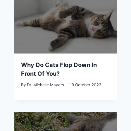
Why Do Cats Flop Down In
Front Of You?
By
Dr. Michelle Mayers
19 October 2023