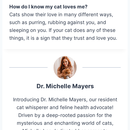
How do I know my cat loves me?
Cats show their love in many different ways,
such as purring, rubbing against you, and
sleeping on you. If your cat does any of these
things, it is a sign that they trust and love you.
Dr. Michelle Mayers
Introducing Dr. Michelle Mayers, our resident
cat whisperer and feline health advocate!
Driven by a deep-rooted passion for the
mysterious and enchanting world of cats,