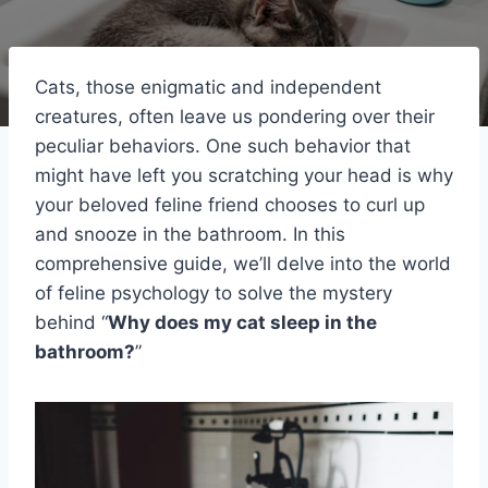
Cats, those enigmatic and independent
creatures, often leave us pondering over their
peculiar behaviors. One such behavior that
might have left you scratching your head is why
your beloved feline friend chooses to curl up
and snooze in the bathroom. In this
comprehensive guide, we’ll delve into the world
of feline psychology to solve the mystery
behind “
Why does my cat sleep in the
bathroom?
”