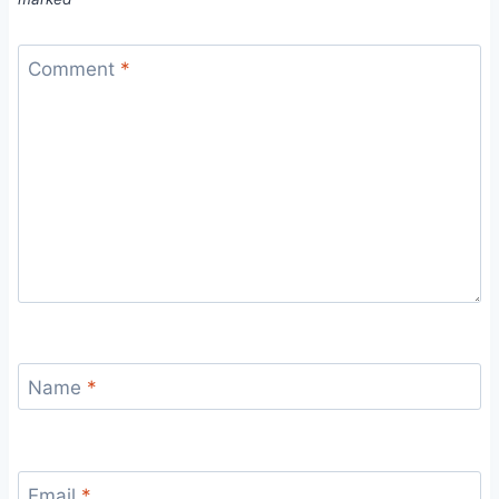
Comment
*
Name
*
Email
*