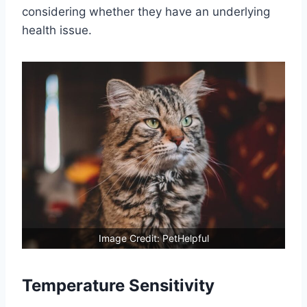
considering whether they have an underlying
health issue.
Image Credit: PetHelpful
Temperature Sensitivity