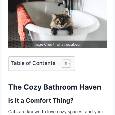
Image Credit: whathecat.com
Table of Contents
The Cozy Bathroom Haven
Is it a Comfort Thing?
Cats are known to love cozy spaces, and your