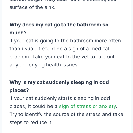
surface of the sink.
Why does my cat go to the bathroom so
much?
If your cat is going to the bathroom more often
than usual, it could be a sign of a medical
problem. Take your cat to the vet to rule out
any underlying health issues.
Why is my cat suddenly sleeping in odd
places?
If your cat suddenly starts sleeping in odd
places, it could be a
sign of stress or anxiety
.
Try to identify the source of the stress and take
steps to reduce it.