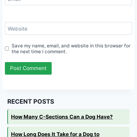
Website
Save my name, email, and website in this browser for
the next time I comment.
RECENT POSTS
How Many C-Sections Can a Dog Have?
How Long Does It Take for a Dog to