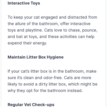
Interactive Toys
To keep your cat engaged and distracted from
the allure of the bathroom, offer interactive
toys and playtime. Cats love to chase, pounce,
and bat at toys, and these activities can help
expend their energy.
Maintain Litter Box Hygiene
If your cat’s litter box is in the bathroom, make
sure it’s clean and odor-free. Cats are more
likely to avoid a dirty litter box, which might be
why they opt for the bathroom instead.
Regular Vet Check-ups