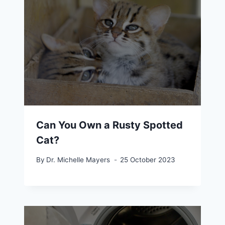
Can You Own a Rusty Spotted
Cat?
By
Dr. Michelle Mayers
25 October 2023