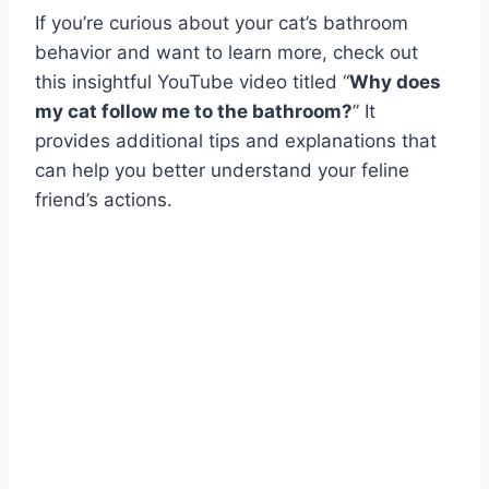
If you’re curious about your cat’s bathroom
behavior and want to learn more, check out
this insightful YouTube video titled “
Why does
my cat follow me to the bathroom?
” It
provides additional tips and explanations that
can help you better understand your feline
friend’s actions.