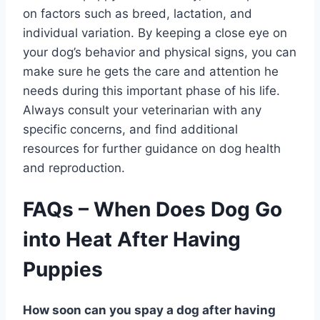
on factors such as breed, lactation, and
individual variation. By keeping a close eye on
your dog’s behavior and physical signs, you can
make sure he gets the care and attention he
needs during this important phase of his life.
Always consult your veterinarian with any
specific concerns, and find additional
resources for further guidance on dog health
and reproduction.
FAQs – When Does Dog Go
into Heat After Having
Puppies
How soon can you spay a dog after having