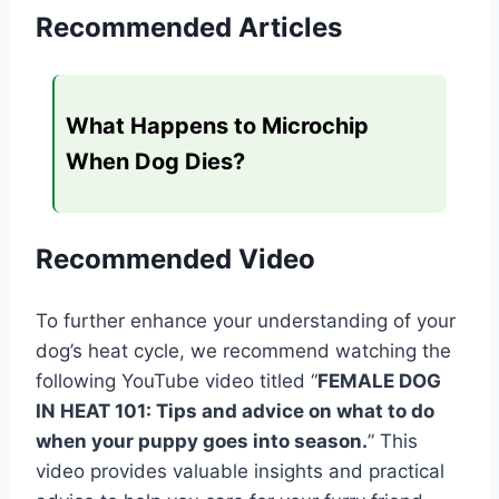
Recommended Articles
What Happens to Microchip
When Dog Dies?
Recommended Video
To further enhance your understanding of your
dog’s heat cycle, we recommend watching the
following YouTube video titled “
FEMALE DOG
IN HEAT 101: Tips and advice on what to do
when your puppy goes into season.
” This
video provides valuable insights and practical