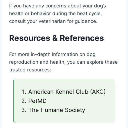
If you have any concerns about your dog’s
health or behavior during the heat cycle,
consult your veterinarian for guidance.
Resources & References
For more in-depth information on dog
reproduction and health, you can explore these
trusted resources:
American Kennel Club (AKC)
PetMD
The Humane Society