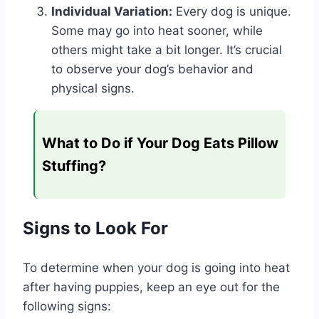
Individual Variation:
Every dog is unique.
Some may go into heat sooner, while
others might take a bit longer. It’s crucial
to observe your dog’s behavior and
physical signs.
What to Do if Your Dog Eats Pillow
Stuffing?
Signs to Look For
To determine when your dog is going into heat
after having puppies, keep an eye out for the
following signs: