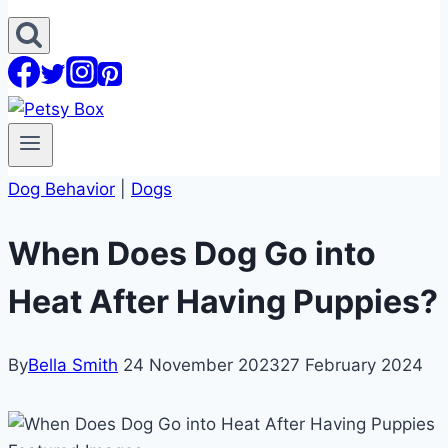
Dog Behavior
|
Dogs
When Does Dog Go into
Heat After Having Puppies?
By
Bella Smith
24 November 2023
27 February 2024