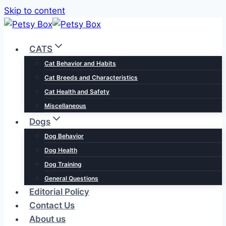
Skip to content
CATS
Cat Behavior and Habits
Cat Breeds and Characteristics
Cat Health and Safety
Miscellaneous
Dogs
Dog Behavior
Dog Health
Dog Training
General Questions
Editorial Policy
Contact Us
About us