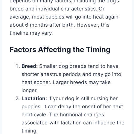
depends on many factors, including the dog’s
breed and individual characteristics. On
average, most puppies will go into heat again
about 6 months after birth. However, this
timeline may vary.
Factors Affecting the Timing
Breed:
Smaller dog breeds tend to have
shorter anestrus periods and may go into
heat sooner. Larger breeds may take
longer.
Lactation:
If your dog is still nursing her
puppies, it can delay the onset of her next
heat cycle. The hormonal changes
associated with lactation can influence the
timing.