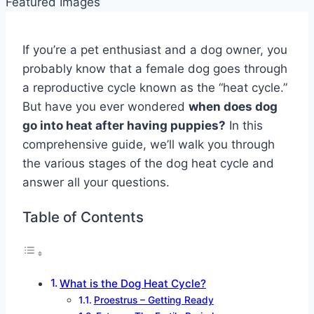
If you’re a pet enthusiast and a dog owner, you
probably know that a female dog goes through
a reproductive cycle known as the “heat cycle.”
But have you ever wondered
when does dog
go into heat after having puppies?
In this
comprehensive guide, we’ll walk you through
the various stages of the dog heat cycle and
answer all your questions.
Table of Contents
What is the Dog Heat Cycle?
Proestrus – Getting Ready