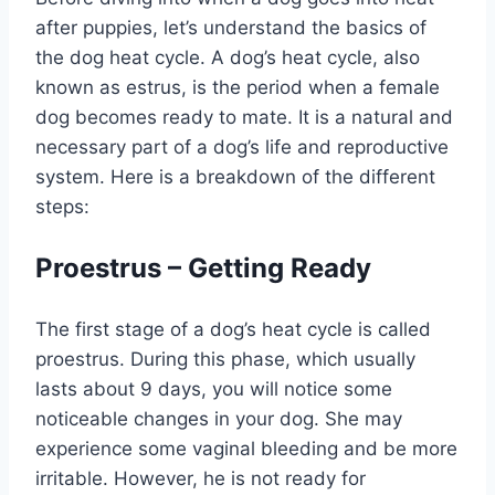
after puppies, let’s understand the basics of
the dog heat cycle. A dog’s heat cycle, also
known as estrus, is the period when a female
dog becomes ready to mate. It is a natural and
necessary part of a dog’s life and reproductive
system. Here is a breakdown of the different
steps:
Proestrus – Getting Ready
The first stage of a dog’s heat cycle is called
proestrus. During this phase, which usually
lasts about 9 days, you will notice some
noticeable changes in your dog. She may
experience some vaginal bleeding and be more
irritable. However, he is not ready for