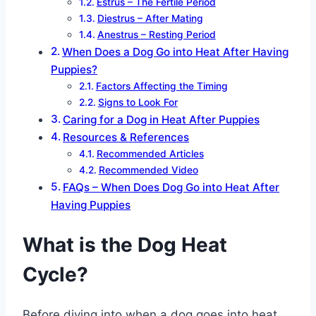
Estrus – The Fertile Period
Diestrus – After Mating
Anestrus – Resting Period
When Does a Dog Go into Heat After Having
Puppies?
Factors Affecting the Timing
Signs to Look For
Caring for a Dog in Heat After Puppies
Resources & References
Recommended Articles
Recommended Video
FAQs – When Does Dog Go into Heat After
Having Puppies
What is the Dog Heat
Cycle?
Before diving into when a dog goes into heat