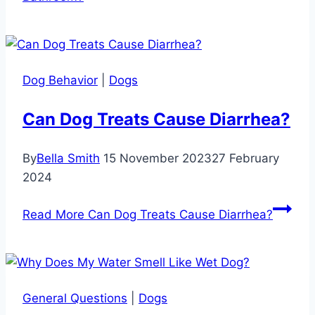
Dog Behavior
|
Dogs
Can Dog Treats Cause Diarrhea?
By
Bella Smith
15 November 2023
27 February
2024
Read More
Can Dog Treats Cause Diarrhea?
General Questions
|
Dogs