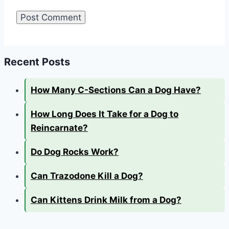
Recent Posts
How Many C-Sections Can a Dog Have?
How Long Does It Take for a Dog to
Reincarnate?
Do Dog Rocks Work?
Can Trazodone Kill a Dog?
Can Kittens Drink Milk from a Dog?