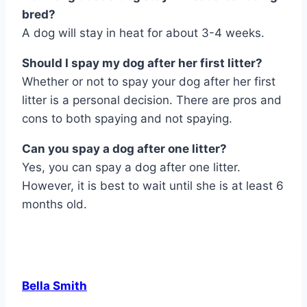
bred?
A dog will stay in heat for about 3-4 weeks.
Should I spay my dog after her first litter?
Whether or not to spay your dog after her first
litter is a personal decision. There are pros and
cons to both spaying and not spaying.
Can you spay a dog after one litter?
Yes, you can spay a dog after one litter.
However, it is best to wait until she is at least 6
months old.
Bella Smith