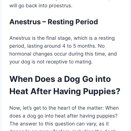
will go back into proestrus.
Anestrus – Resting Period
Anestrus is the final stage, which is a resting
period, lasting around 4 to 5 months. No
hormonal changes occur during this time, and
your dog is not receptive to mating.
When Does a Dog Go into
Heat After Having Puppies?
Now, let’s get to the heart of the matter: When
does a dog go into heat after having puppies?
The answer to this question can vary, as it