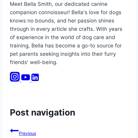
Meet Bella Smith, our dedicated canine
companion connoisseur! Bella's love for dogs
knows no bounds, and her passion shines
through in every article she crafts. With years
of experience in the world of dog care and
training, Bella has become a go-to source for
pet parents seeking insights into their furry
friends' well-being.
Post navigation
Previous