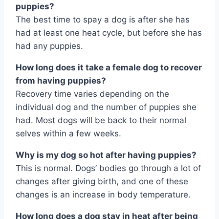
puppies?
The best time to spay a dog is after she has
had at least one heat cycle, but before she has
had any puppies.
How long does it take a female dog to recover
from having puppies?
Recovery time varies depending on the
individual dog and the number of puppies she
had. Most dogs will be back to their normal
selves within a few weeks.
Why is my dog so hot after having puppies?
This is normal. Dogs’ bodies go through a lot of
changes after giving birth, and one of these
changes is an increase in body temperature.
How long does a dog stay in heat after being