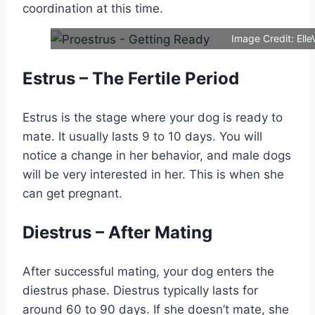
coordination at this time.
Image Credit: Elle
Estrus – The Fertile Period
Estrus is the stage where your dog is ready to
mate. It usually lasts 9 to 10 days. You will
notice a change in her behavior, and male dogs
will be very interested in her. This is when she
can get pregnant.
Diestrus – After Mating
After successful mating, your dog enters the
diestrus phase. Diestrus typically lasts for
around 60 to 90 days. If she doesn’t mate, she