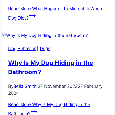
Read More
What Happens to Microchip When
Dog Dies?
Dog Behavior
|
Dogs
Why Is My Dog Hiding in the
Bathroom?
By
Bella Smith
27 November 2023
27 February
2024
Read More
Why Is My Dog Hiding in the
Bathroom?