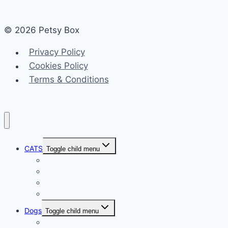
© 2026 Petsy Box
Privacy Policy
Cookies Policy
Terms & Conditions
CATS
Toggle child menu
Cat Behavior and Habits
Cat Breeds and Characteristics
Cat Health and Safety
Miscellaneous
Dogs
Toggle child menu
Dog Behavior