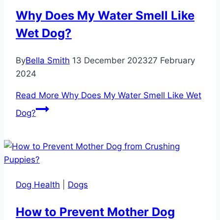
Why Does My Water Smell Like
Wet Dog?
By
Bella Smith
13 December 2023
27 February
2024
Read More
Why Does My Water Smell Like Wet
Dog?
Dog Health
|
Dogs
How to Prevent Mother Dog