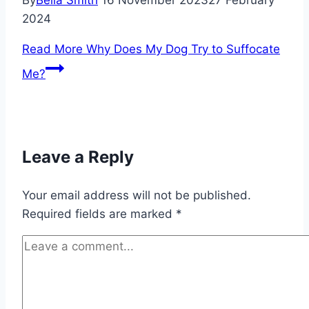
By
Bella Smith
16 November 2023
27 February
2024
Read More
Why Does My Dog Try to Suffocate
Me?
Leave a Reply
Your email address will not be published.
Required fields are marked
*