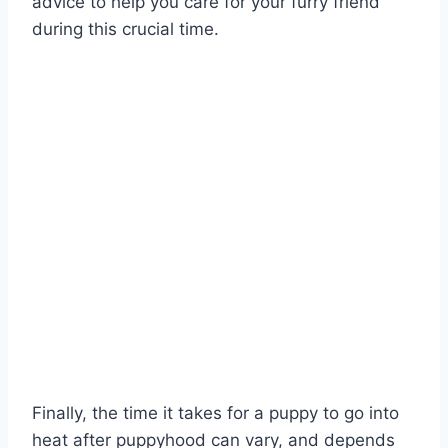
advice to help you care for your furry friend
during this crucial time.
Finally, the time it takes for a puppy to go into
heat after puppyhood can vary, and depends