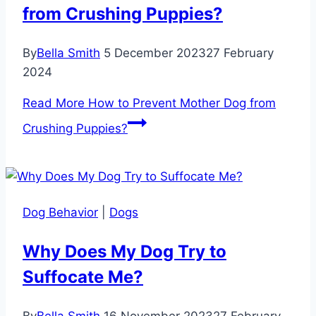
from Crushing Puppies?
By
Bella Smith
5 December 2023
27 February
2024
Read More
How to Prevent Mother Dog from
Crushing Puppies?
Dog Behavior
|
Dogs
Why Does My Dog Try to
Suffocate Me?