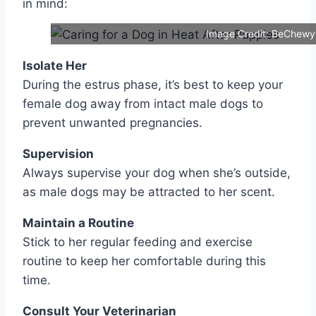
in mind:
Image Credit: BeChewy
Isolate Her
During the estrus phase, it’s best to keep your
female dog away from intact male dogs to
prevent unwanted pregnancies.
Supervision
Always supervise your dog when she’s outside,
as male dogs may be attracted to her scent.
Maintain a Routine
Stick to her regular feeding and exercise
routine to keep her comfortable during this
time.
Consult Your Veterinarian