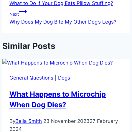
What to Do if Your Dog Eats Pillow Stuffing?
Next
Why Does My Dog Bite My Other Dog’s Legs?
Similar Posts
General Questions
|
Dogs
What Happens to Microchip
When Dog Dies?
By
Bella Smith
23 November 2023
27 February
2024