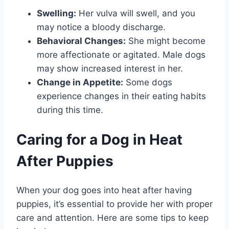
Swelling:
Her vulva will swell, and you
may notice a bloody discharge.
Behavioral Changes:
She might become
more affectionate or agitated. Male dogs
may show increased interest in her.
Change in Appetite:
Some dogs
experience changes in their eating habits
during this time.
Caring for a Dog in Heat
After Puppies
When your dog goes into heat after having
puppies, it’s essential to provide her with proper
care and attention. Here are some tips to keep