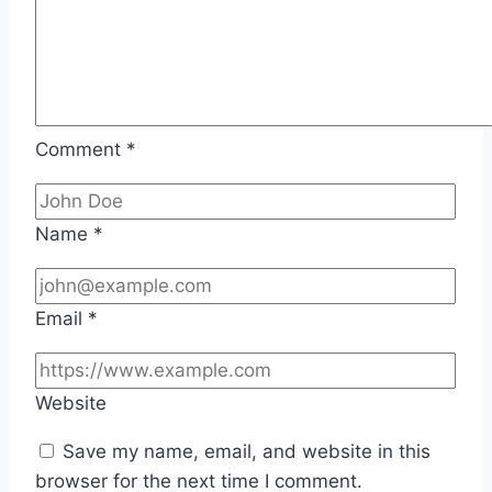
Comment
*
Name
*
Email
*
Website
Save my name, email, and website in this
browser for the next time I comment.