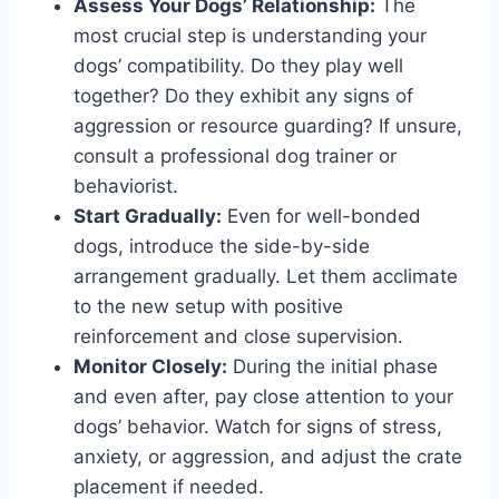
Assess Your Dogs’ Relationship:
The
most crucial step is understanding your
dogs’ compatibility. Do they play well
together? Do they exhibit any signs of
aggression or resource guarding? If unsure,
consult a professional dog trainer or
behaviorist.
Start Gradually:
Even for well-bonded
dogs, introduce the side-by-side
arrangement gradually. Let them acclimate
to the new setup with positive
reinforcement and close supervision.
Monitor Closely:
During the initial phase
and even after, pay close attention to your
dogs’ behavior. Watch for signs of stress,
anxiety, or aggression, and adjust the crate
placement if needed.