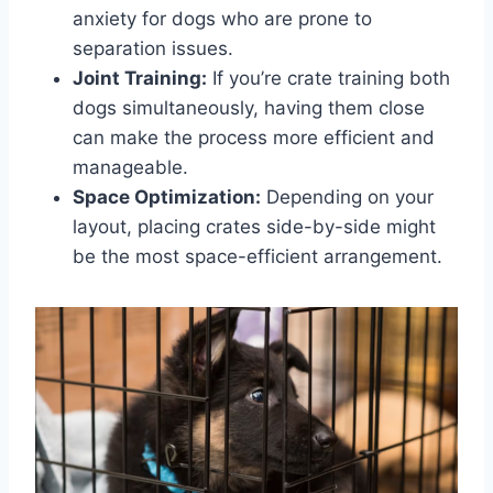
anxiety for dogs who are prone to
separation issues.
Joint Training:
If you’re crate training both
dogs simultaneously, having them close
can make the process more efficient and
manageable.
Space Optimization:
Depending on your
layout, placing crates side-by-side might
be the most space-efficient arrangement.