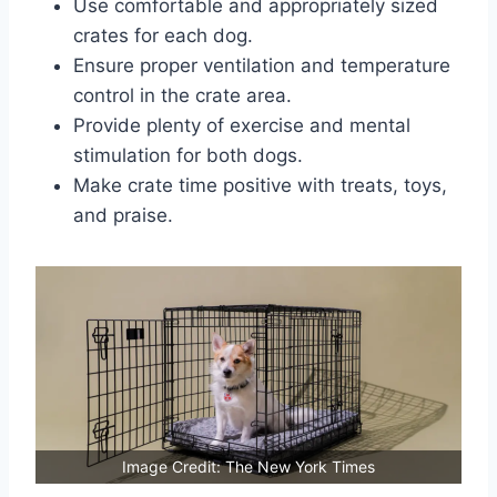
Use comfortable and appropriately sized
crates for each dog.
Ensure proper ventilation and temperature
control in the crate area.
Provide plenty of exercise and mental
stimulation for both dogs.
Make crate time positive with treats, toys,
and praise.
Image Credit: The New York Times