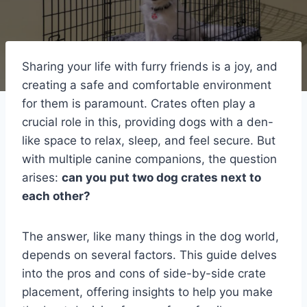
Sharing your life with furry friends is a joy, and
creating a safe and comfortable environment
for them is paramount. Crates often play a
crucial role in this, providing dogs with a den-
like space to relax, sleep, and feel secure. But
with multiple canine companions, the question
arises:
can you put two dog crates next to
each other?
The answer, like many things in the dog world,
depends on several factors. This guide delves
into the pros and cons of side-by-side crate
placement, offering insights to help you make