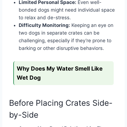
Limited Personal Space:
Even well-
bonded dogs might need individual space
to relax and de-stress.
Difficulty Monitoring:
Keeping an eye on
two dogs in separate crates can be
challenging, especially if they’re prone to
barking or other disruptive behaviors.
Why Does My Water Smell Like
Wet Dog
Before Placing Crates Side-
by-Side