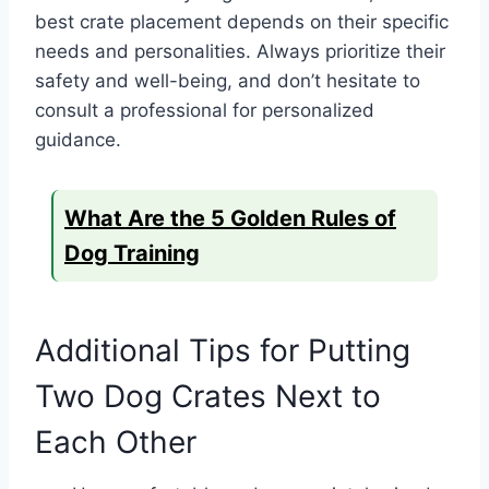
best crate placement depends on their specific
needs and personalities. Always prioritize their
safety and well-being, and don’t hesitate to
consult a professional for personalized
guidance.
What Are the 5 Golden Rules of
Dog Training
Additional Tips for Putting
Two Dog Crates Next to
Each Other