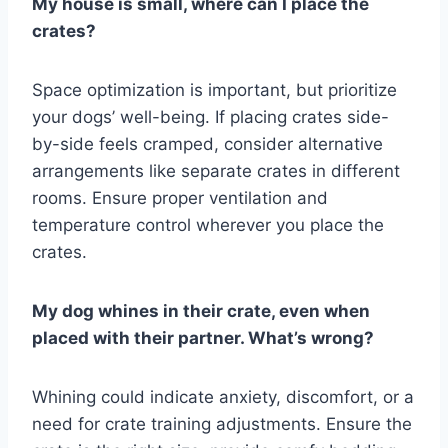
My house is small, where can I place the
crates?
Space optimization is important, but prioritize
your dogs’ well-being. If placing crates side-
by-side feels cramped, consider alternative
arrangements like separate crates in different
rooms. Ensure proper ventilation and
temperature control wherever you place the
crates.
My dog whines in their crate, even when
placed with their partner. What’s wrong?
Whining could indicate anxiety, discomfort, or a
need for crate training adjustments. Ensure the