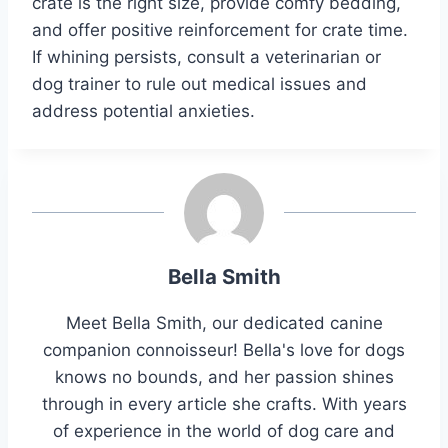
crate is the right size, provide comfy bedding,
and offer positive reinforcement for crate time.
If whining persists, consult a veterinarian or
dog trainer to rule out medical issues and
address potential anxieties.
Bella Smith
Meet Bella Smith, our dedicated canine
companion connoisseur! Bella's love for dogs
knows no bounds, and her passion shines
through in every article she crafts. With years
of experience in the world of dog care and