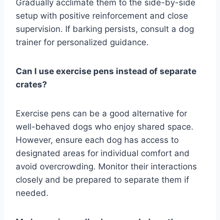
Gradually acclimate them to the side-by-side
setup with positive reinforcement and close
supervision. If barking persists, consult a dog
trainer for personalized guidance.
Can I use exercise pens instead of separate
crates?
Exercise pens can be a good alternative for
well-behaved dogs who enjoy shared space.
However, ensure each dog has access to
designated areas for individual comfort and
avoid overcrowding. Monitor their interactions
closely and be prepared to separate them if
needed.