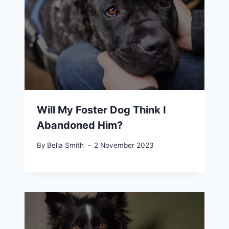
Will My Foster Dog Think I
Abandoned Him?
By
Bella Smith
2 November 2023