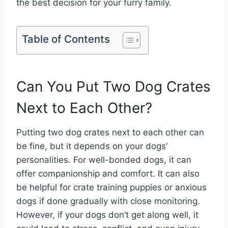
the best decision for your furry family.
Table of Contents
Can You Put Two Dog Crates
Next to Each Other?
Putting two dog crates next to each other can
be fine, but it depends on your dogs’
personalities. For well-bonded dogs, it can
offer companionship and comfort. It can also
be helpful for crate training puppies or anxious
dogs if done gradually with close monitoring.
However, if your dogs don’t get along well, it