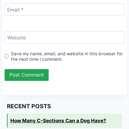
Email
*
Website
Save my name, email, and website in this browser for
the next time I comment.
RECENT POSTS
How Many C-Sections Can a Dog Have?