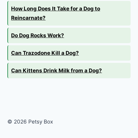
How Long Does It Take for a Dog to
Reincarnate?
Do Dog Rocks Work?
Can Trazodone Kill a Dog?
Can Kittens Drink Milk from a Dog?
© 2026 Petsy Box