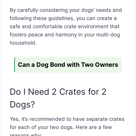
By carefully considering your dogs’ needs and
following these guidelines, you can create a
safe and comfortable crate environment that
fosters peace and harmony in your multi-dog
household.
Can a Dog Bond with Two Owners
Do I Need 2 Crates for 2
Dogs?
Yes, it’s recommended to have separate crates
for each of your two dogs. Here are a few
reasons why: