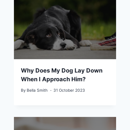
Why Does My Dog Lay Down
When I Approach Him?
By
Bella Smith
31 October 2023