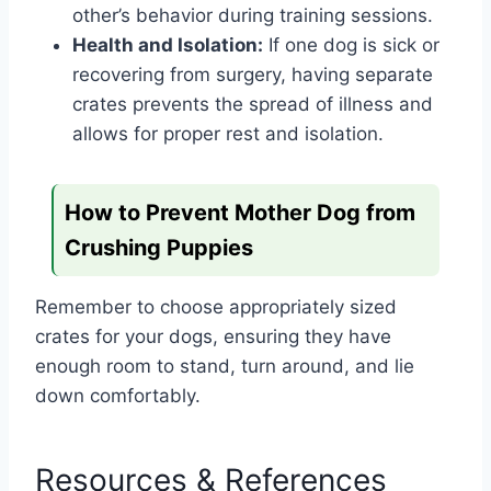
other’s behavior during training sessions.
Health and Isolation:
If one dog is sick or
recovering from surgery, having separate
crates prevents the spread of illness and
allows for proper rest and isolation.
How to Prevent Mother Dog from
Crushing Puppies
Remember to choose appropriately sized
crates for your dogs, ensuring they have
enough room to stand, turn around, and lie
down comfortably.
Resources & References