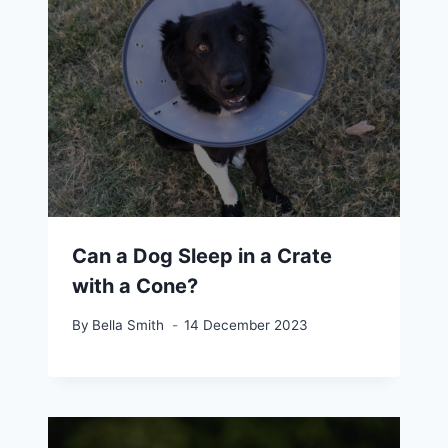
Can a Dog Sleep in a Crate
with a Cone?
By
Bella Smith
14 December 2023