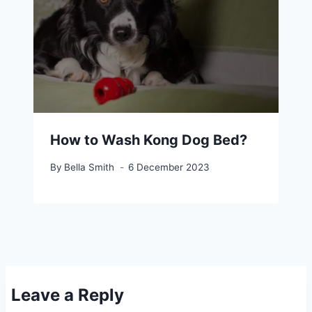
How to Wash Kong Dog Bed?
By
Bella Smith
6 December 2023
Leave a Reply