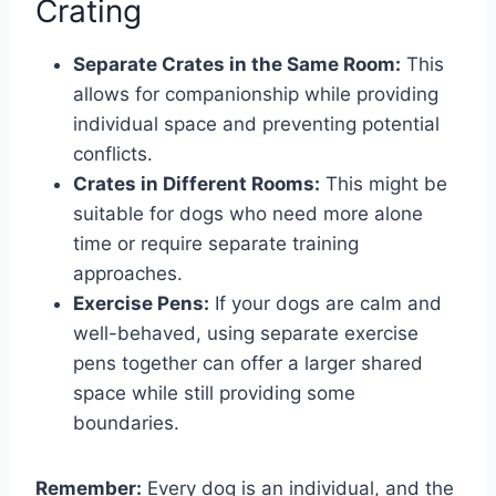
Crating
Separate Crates in the Same Room:
This
allows for companionship while providing
individual space and preventing potential
conflicts.
Crates in Different Rooms:
This might be
suitable for dogs who need more alone
time or require separate training
approaches.
Exercise Pens:
If your dogs are calm and
well-behaved, using separate exercise
pens together can offer a larger shared
space while still providing some
boundaries.
Remember:
Every dog is an individual, and the