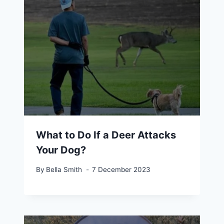
What to Do If a Deer Attacks
Your Dog?
By
Bella Smith
7 December 2023