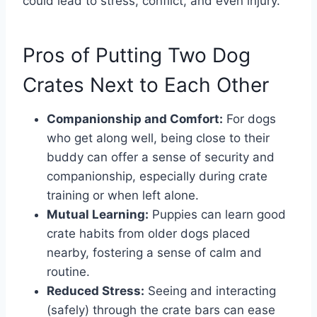
could lead to stress, conflict, and even injury.
Pros of Putting Two Dog
Crates Next to Each Other
Companionship and Comfort:
For dogs
who get along well, being close to their
buddy can offer a sense of security and
companionship, especially during crate
training or when left alone.
Mutual Learning:
Puppies can learn good
crate habits from older dogs placed
nearby, fostering a sense of calm and
routine.
Reduced Stress:
Seeing and interacting
(safely) through the crate bars can ease