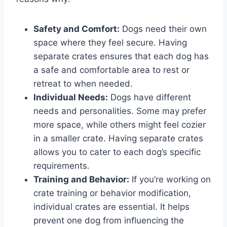
Safety and Comfort:
Dogs need their own
space where they feel secure. Having
separate crates ensures that each dog has
a safe and comfortable area to rest or
retreat to when needed.
Individual Needs:
Dogs have different
needs and personalities. Some may prefer
more space, while others might feel cozier
in a smaller crate. Having separate crates
allows you to cater to each dog’s specific
requirements.
Training and Behavior:
If you’re working on
crate training or behavior modification,
individual crates are essential. It helps
prevent one dog from influencing the