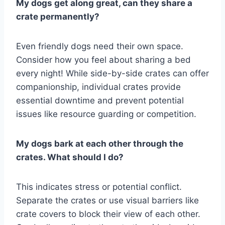
My dogs get along great, can they share a
crate permanently?
Even friendly dogs need their own space.
Consider how you feel about sharing a bed
every night! While side-by-side crates can offer
companionship, individual crates provide
essential downtime and prevent potential
issues like resource guarding or competition.
My dogs bark at each other through the
crates. What should I do?
This indicates stress or potential conflict.
Separate the crates or use visual barriers like
crate covers to block their view of each other.