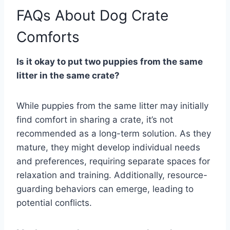
FAQs About Dog Crate
Comforts
Is it okay to put two puppies from the same
litter in the same crate?
While puppies from the same litter may initially
find comfort in sharing a crate, it’s not
recommended as a long-term solution. As they
mature, they might develop individual needs
and preferences, requiring separate spaces for
relaxation and training. Additionally, resource-
guarding behaviors can emerge, leading to
potential conflicts.