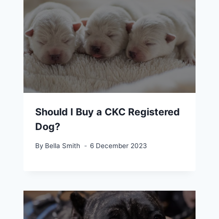
Should I Buy a CKC Registered
Dog?
By
Bella Smith
6 December 2023