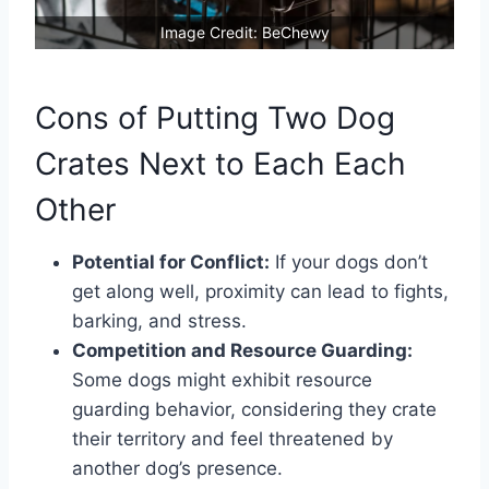
Image Credit: BeChewy
Cons of Putting Two Dog
Crates Next to Each Each
Other
Potential for Conflict:
If your dogs don’t
get along well, proximity can lead to fights,
barking, and stress.
Competition and Resource Guarding:
Some dogs might exhibit resource
guarding behavior, considering they crate
their territory and feel threatened by
another dog’s presence.