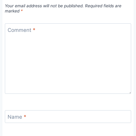
Your email address will not be published.
Required fields are
marked
*
Comment
*
Name
*