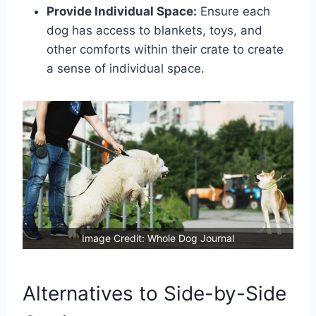
Provide Individual Space:
Ensure each
dog has access to blankets, toys, and
other comforts within their crate to create
a sense of individual space.
Image Credit: Whole Dog Journal
Alternatives to Side-by-Side