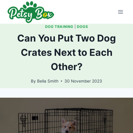
Skip
to
content
DOG TRAINING
|
DOGS
Can You Put Two Dog
Crates Next to Each
Other?
By
Bella Smith
30 November 2023