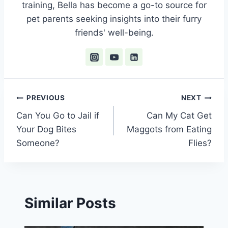
training, Bella has become a go-to source for
pet parents seeking insights into their furry
friends' well-being.
Post
PREVIOUS
NEXT
Can You Go to Jail if
Can My Cat Get
navigation
Your Dog Bites
Maggots from Eating
Someone?
Flies?
Similar Posts