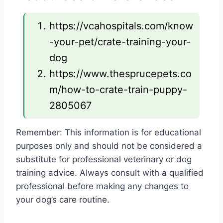
https://vcahospitals.com/know
-your-pet/crate-training-your-
dog
https://www.thesprucepets.co
m/how-to-crate-train-puppy-
2805067
Remember: This information is for educational
purposes only and should not be considered a
substitute for professional veterinary or dog
training advice. Always consult with a qualified
professional before making any changes to
your dog’s care routine.