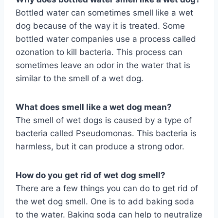
Bottled water can sometimes smell like a wet
dog because of the way it is treated. Some
bottled water companies use a process called
ozonation to kill bacteria. This process can
sometimes leave an odor in the water that is
similar to the smell of a wet dog.
What does smell like a wet dog mean?
The smell of wet dogs is caused by a type of
bacteria called Pseudomonas. This bacteria is
harmless, but it can produce a strong odor.
How do you get rid of wet dog smell?
There are a few things you can do to get rid of
the wet dog smell. One is to add baking soda
to the water. Baking soda can help to neutralize