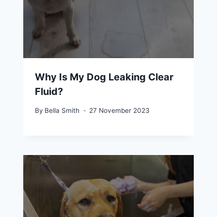
Why Is My Dog Leaking Clear
Fluid?
By
Bella Smith
27 November 2023