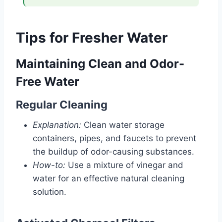
Tips for Fresher Water
Maintaining Clean and Odor-
Free Water
Regular Cleaning
Explanation:
Clean water storage
containers, pipes, and faucets to prevent
the buildup of odor-causing substances.
How-to:
Use a mixture of vinegar and
water for an effective natural cleaning
solution.