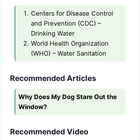
Centers for Disease Control
and Prevention (CDC) –
Drinking Water
World Health Organization
(WHO) – Water Sanitation
Recommended Articles
Why Does My Dog Stare Out the
Window?
Recommended Video