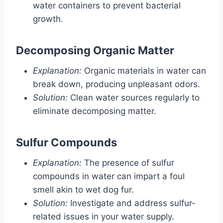
water containers to prevent bacterial
growth.
Decomposing Organic Matter
Explanation:
Organic materials in water can
break down, producing unpleasant odors.
Solution:
Clean water sources regularly to
eliminate decomposing matter.
Sulfur Compounds
Explanation:
The presence of sulfur
compounds in water can impart a foul
smell akin to wet dog fur.
Solution:
Investigate and address sulfur-
related issues in your water supply.