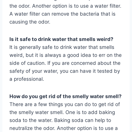
the odor. Another option is to use a water filter.
A water filter can remove the bacteria that is
causing the odor.
Is it safe to drink water that smells weird?
It is generally safe to drink water that smells
weird, but it is always a good idea to err on the
side of caution. If you are concerned about the
safety of your water, you can have it tested by
a professional.
How do you get rid of the smelly water smell?
There are a few things you can do to get rid of
the smelly water smell. One is to add baking
soda to the water. Baking soda can help to
neutralize the odor. Another option is to use a