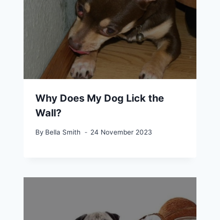
Why Does My Dog Lick the
Wall?
By
Bella Smith
24 November 2023