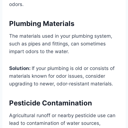
odors.
Plumbing Materials
The materials used in your plumbing system,
such as pipes and fittings, can sometimes
impart odors to the water.
Solution:
If your plumbing is old or consists of
materials known for odor issues, consider
upgrading to newer, odor-resistant materials.
Pesticide Contamination
Agricultural runoff or nearby pesticide use can
lead to contamination of water sources,