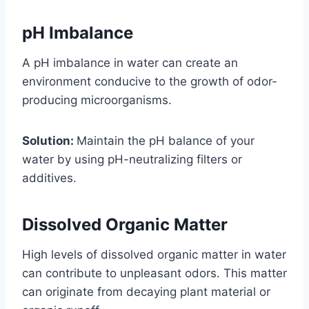
pH Imbalance
A pH imbalance in water can create an
environment conducive to the growth of odor-
producing microorganisms.
Solution:
Maintain the pH balance of your
water by using pH-neutralizing filters or
additives.
Dissolved Organic Matter
High levels of dissolved organic matter in water
can contribute to unpleasant odors. This matter
can originate from decaying plant material or