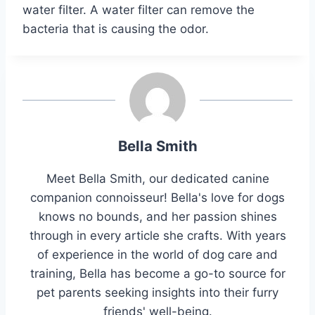
water filter. A water filter can remove the
bacteria that is causing the odor.
Bella Smith
Meet Bella Smith, our dedicated canine
companion connoisseur! Bella's love for dogs
knows no bounds, and her passion shines
through in every article she crafts. With years
of experience in the world of dog care and
training, Bella has become a go-to source for
pet parents seeking insights into their furry
friends' well-being.