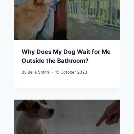
Why Does My Dog Wait for Me
Outside the Bathroom?
By
Bella Smith
15 October 2023