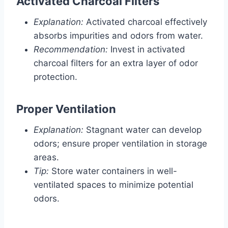
Activated Charcoal Filters
Explanation:
Activated charcoal effectively
absorbs impurities and odors from water.
Recommendation:
Invest in activated
charcoal filters for an extra layer of odor
protection.
Proper Ventilation
Explanation:
Stagnant water can develop
odors; ensure proper ventilation in storage
areas.
Tip:
Store water containers in well-
ventilated spaces to minimize potential
odors.