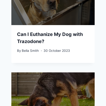
Can I Euthanize My Dog with
Trazodone?
By
Bella Smith
30 October 2023