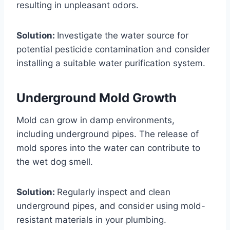
resulting in unpleasant odors.
Solution:
Investigate the water source for
potential pesticide contamination and consider
installing a suitable water purification system.
Underground Mold Growth
Mold can grow in damp environments,
including underground pipes. The release of
mold spores into the water can contribute to
the wet dog smell.
Solution:
Regularly inspect and clean
underground pipes, and consider using mold-
resistant materials in your plumbing.