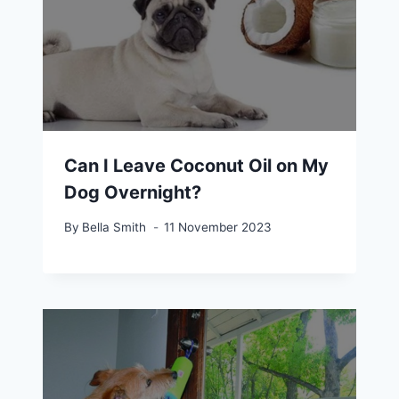
Can I Leave Coconut Oil on My
Dog Overnight?
By
Bella Smith
11 November 2023