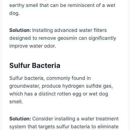
earthy smell that can be reminiscent of a wet
dog.
Solution:
Installing advanced water filters
designed to remove geosmin can significantly
improve water odor.
Sulfur Bacteria
Sulfur bacteria, commonly found in
groundwater, produce hydrogen sulfide gas,
which has a distinct rotten egg or wet dog
smell.
Solution:
Consider installing a water treatment
system that targets sulfur bacteria to eliminate