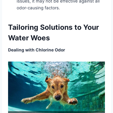
issues, it may not be effective against all
odor-causing factors.
Tailoring Solutions to Your
Water Woes
Dealing with Chlorine Odor