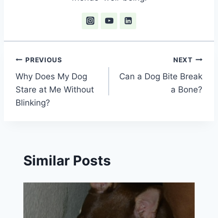
Post
PREVIOUS
NEXT
Why Does My Dog
Can a Dog Bite Break
navigation
Stare at Me Without
a Bone?
Blinking?
Similar Posts