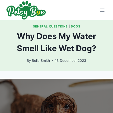
Skip
to
content
GENERAL QUESTIONS
|
DOGS
Why Does My Water
Smell Like Wet Dog?
By
Bella Smith
13 December 2023