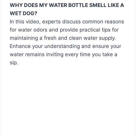
WHY DOES MY WATER BOTTLE SMELL LIKE A
WET DOG?
In this video, experts discuss common reasons
for water odors and provide practical tips for
maintaining a fresh and clean water supply.
Enhance your understanding and ensure your
water remains inviting every time you take a
sip.