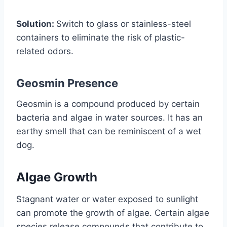
Solution:
Switch to glass or stainless-steel
containers to eliminate the risk of plastic-
related odors.
Geosmin Presence
Geosmin is a compound produced by certain
bacteria and algae in water sources. It has an
earthy smell that can be reminiscent of a wet
dog.
Algae Growth
Stagnant water or water exposed to sunlight
can promote the growth of algae. Certain algae
species release compounds that contribute to