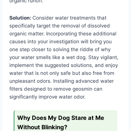
organic runoff.
Solution:
Consider water treatments that
specifically target the removal of dissolved
organic matter. Incorporating these additional
causes into your investigation will bring you
one step closer to solving the riddle of why
your water smells like a wet dog. Stay vigilant,
implement the suggested solutions, and enjoy
water that is not only safe but also free from
unpleasant odors.
Installing advanced water
filters designed to remove geosmin can
significantly improve water odor.
Why Does My Dog Stare at Me
Without Blinking?