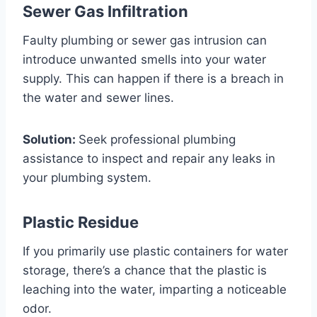
Sewer Gas Infiltration
Faulty plumbing or sewer gas intrusion can
introduce unwanted smells into your water
supply. This can happen if there is a breach in
the water and sewer lines.
Solution:
Seek professional plumbing
assistance to inspect and repair any leaks in
your plumbing system.
Plastic Residue
If you primarily use plastic containers for water
storage, there’s a chance that the plastic is
leaching into the water, imparting a noticeable
odor.