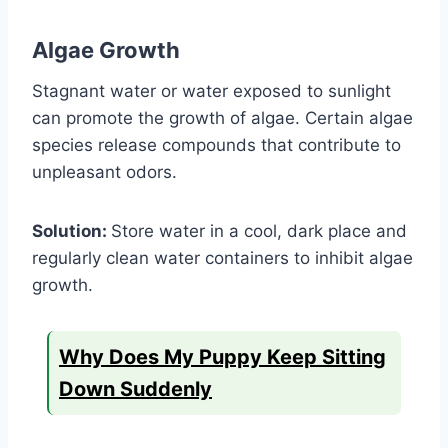
Algae Growth
Stagnant water or water exposed to sunlight
can promote the growth of algae. Certain algae
species release compounds that contribute to
unpleasant odors.
Solution:
Store water in a cool, dark place and
regularly clean water containers to inhibit algae
growth.
Why Does My Puppy Keep Sitting
Down Suddenly