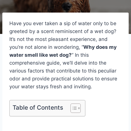
Have you ever taken a sip of water only to be
greeted by a scent reminiscent of a wet dog?
It’s not the most pleasant experience, and
you’re not alone in wondering, “
Why does my
water smell like wet dog?
” In this
comprehensive guide, we’ll delve into the
various factors that contribute to this peculiar
odor and provide practical solutions to ensure
your water stays fresh and inviting.
Table of Contents