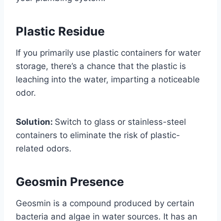
Plastic Residue
If you primarily use plastic containers for water
storage, there’s a chance that the plastic is
leaching into the water, imparting a noticeable
odor.
Solution:
Switch to glass or stainless-steel
containers to eliminate the risk of plastic-
related odors.
Geosmin Presence
Geosmin is a compound produced by certain
bacteria and algae in water sources. It has an