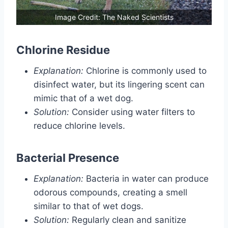
Image Credit: The Naked Scientists
Chlorine Residue
Explanation:
Chlorine is commonly used to
disinfect water, but its lingering scent can
mimic that of a wet dog.
Solution:
Consider using water filters to
reduce chlorine levels.
Bacterial Presence
Explanation:
Bacteria in water can produce
odorous compounds, creating a smell
similar to that of wet dogs.
Solution:
Regularly clean and sanitize