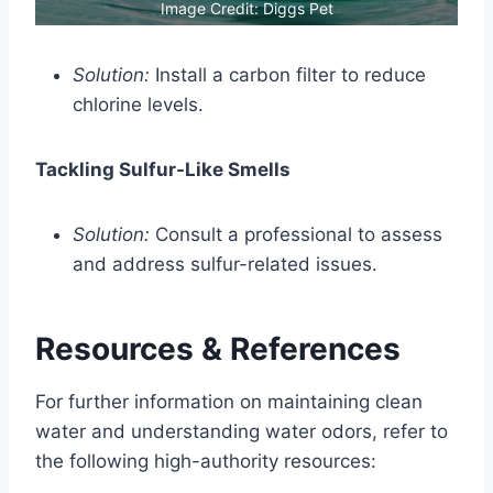
Image Credit: Diggs Pet
Solution:
Install a carbon filter to reduce
chlorine levels.
Tackling Sulfur-Like Smells
Solution:
Consult a professional to assess
and address sulfur-related issues.
Resources & References
For further information on maintaining clean
water and understanding water odors, refer to
the following high-authority resources: