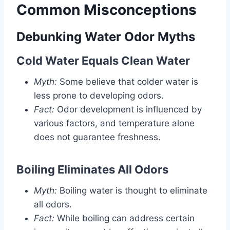
Common Misconceptions
Debunking Water Odor Myths
Cold Water Equals Clean Water
Myth:
Some believe that colder water is
less prone to developing odors.
Fact:
Odor development is influenced by
various factors, and temperature alone
does not guarantee freshness.
Boiling Eliminates All Odors
Myth:
Boiling water is thought to eliminate
all odors.
Fact:
While boiling can address certain