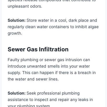
unpleasant odors.
Solution:
Store water in a cool, dark place and
regularly clean water containers to inhibit algae
growth.
Sewer Gas Infiltration
Faulty plumbing or sewer gas intrusion can
introduce unwanted smells into your water
supply. This can happen if there is a breach in
the water and sewer lines.
Solution:
Seek professional plumbing
assistance to inspect and repair any leaks in
your plumbing system.