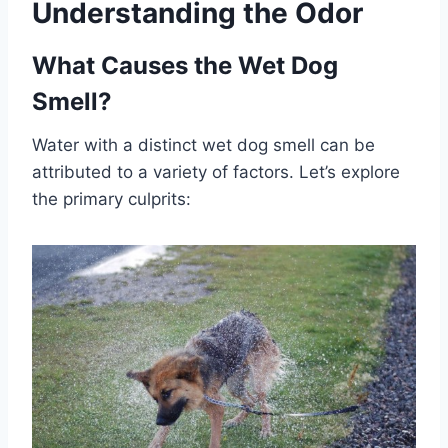
Understanding the Odor
What Causes the Wet Dog
Smell?
Water with a distinct wet dog smell can be
attributed to a variety of factors. Let’s explore
the primary culprits: