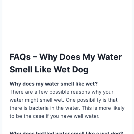
FAQs – Why Does My Water
Smell Like Wet Dog
Why does my water smell like wet?
There are a few possible reasons why your
water might smell wet. One possibility is that
there is bacteria in the water. This is more likely
to be the case if you have well water.
Why does bottled water smell like a wet dog?