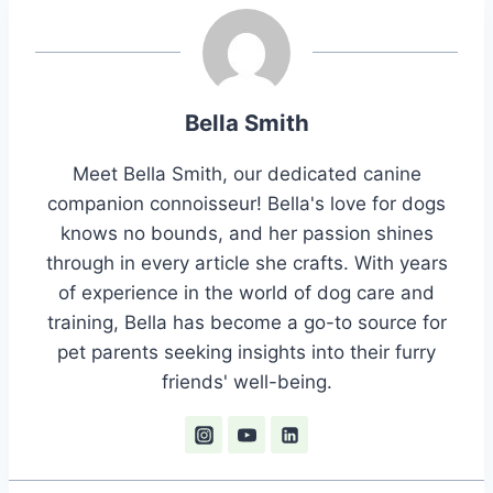
Bella Smith
Meet Bella Smith, our dedicated canine
companion connoisseur! Bella's love for dogs
knows no bounds, and her passion shines
through in every article she crafts. With years
of experience in the world of dog care and
training, Bella has become a go-to source for
pet parents seeking insights into their furry
friends' well-being.