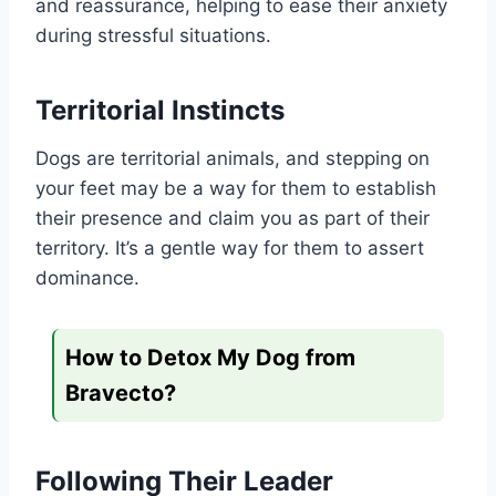
and reassurance, helping to ease their anxiety
during stressful situations.
Territorial Instincts
Dogs are territorial animals, and stepping on
your feet may be a way for them to establish
their presence and claim you as part of their
territory. It’s a gentle way for them to assert
dominance.
How to Detox My Dog from
Bravecto?
Following Their Leader