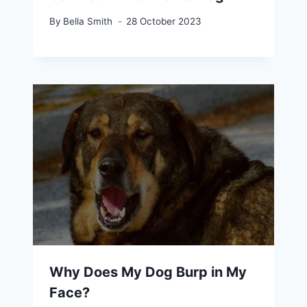
By
Bella Smith
28 October 2023
Why Does My Dog Burp in My
Face?