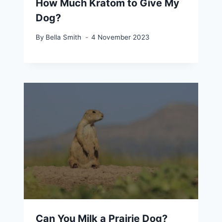
How Much Kratom to Give My
Dog?
By
Bella Smith
4 November 2023
Can You Milk a Prairie Dog?