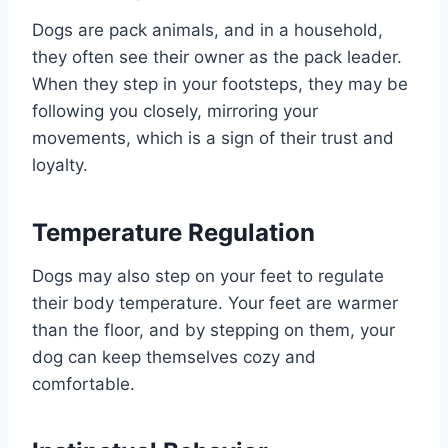
Dogs are pack animals, and in a household,
they often see their owner as the pack leader.
When they step in your footsteps, they may be
following you closely, mirroring your
movements, which is a sign of their trust and
loyalty.
Temperature Regulation
Dogs may also step on your feet to regulate
their body temperature. Your feet are warmer
than the floor, and by stepping on them, your
dog can keep themselves cozy and
comfortable.