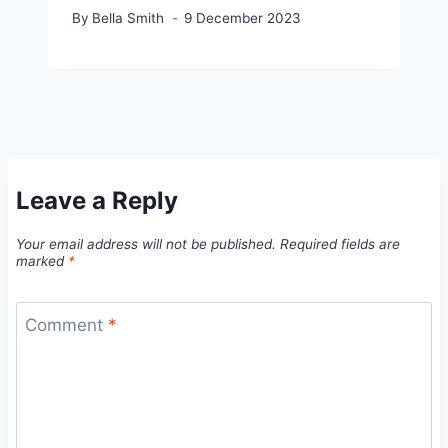
By
Bella Smith
9 December 2023
Leave a Reply
Your email address will not be published.
Required fields are
marked
*
Comment
*