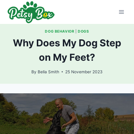
Skip
to
content
DOG BEHAVIOR
|
DOGS
Why Does My Dog Step
on My Feet?
By
Bella Smith
25 November 2023