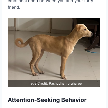
emotional bond between you and your furry
friend.
Image Credit: Pashudhan praharee
Attention-Seeking Behavior