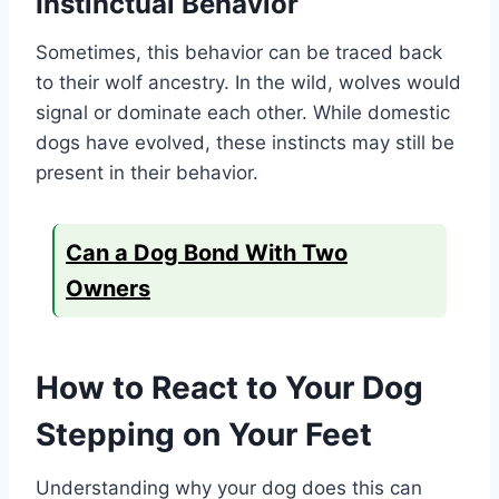
Instinctual Behavior
Sometimes, this behavior can be traced back
to their wolf ancestry. In the wild, wolves would
signal or dominate each other. While domestic
dogs have evolved, these instincts may still be
present in their behavior.
Can a Dog Bond With Two
Owners
How to React to Your Dog
Stepping on Your Feet
Understanding why your dog does this can