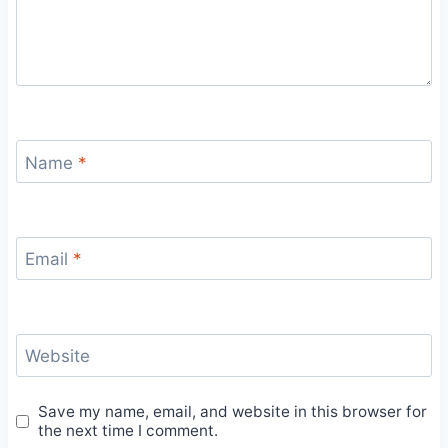
Name
*
Email
*
Website
Save my name, email, and website in this browser for
the next time I comment.