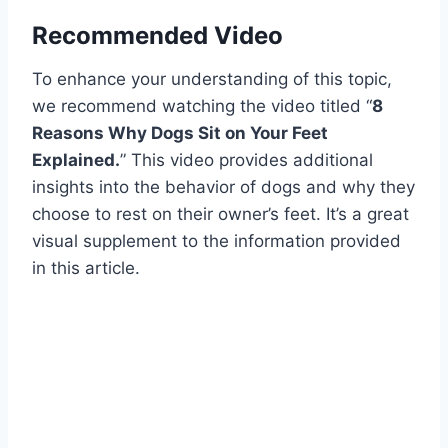
Recommended Video
To enhance your understanding of this topic,
we recommend watching the video titled “
8
Reasons Why Dogs Sit on Your Feet
Explained.
” This video provides additional
insights into the behavior of dogs and why they
choose to rest on their owner’s feet. It’s a great
visual supplement to the information provided
in this article.