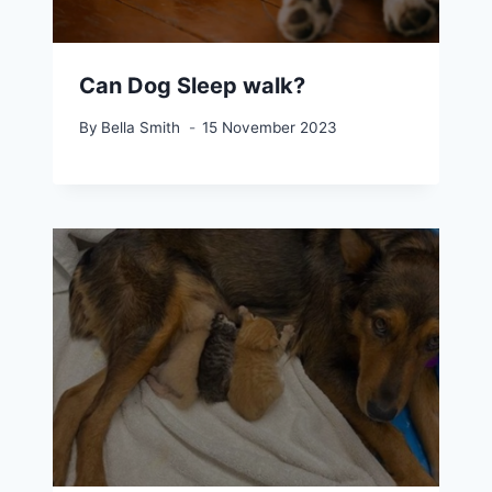
Can Dog Sleep walk?
By
Bella Smith
15 November 2023