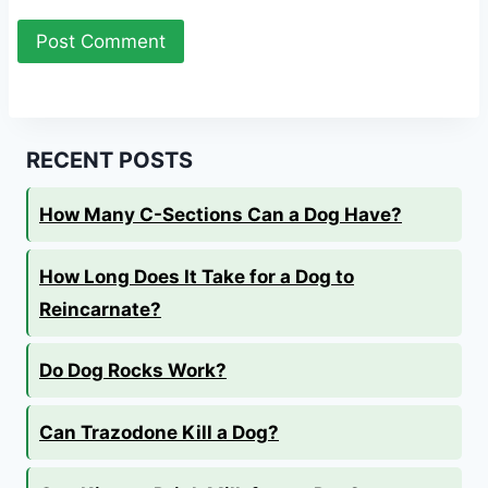
RECENT POSTS
How Many C-Sections Can a Dog Have?
How Long Does It Take for a Dog to
Reincarnate?
Do Dog Rocks Work?
Can Trazodone Kill a Dog?