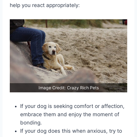
help you react appropriately:
Image Credit: Crazy Rich Pets
If your dog is seeking comfort or affection,
embrace them and enjoy the moment of
bonding.
If your dog does this when anxious, try to