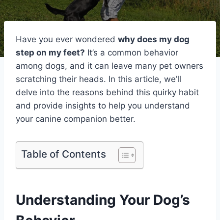
Have you ever wondered
why does my dog
step on my feet?
It’s a common behavior
among dogs, and it can leave many pet owners
scratching their heads. In this article, we’ll
delve into the reasons behind this quirky habit
and provide insights to help you understand
your canine companion better.
Table of Contents
Understanding Your Dog’s