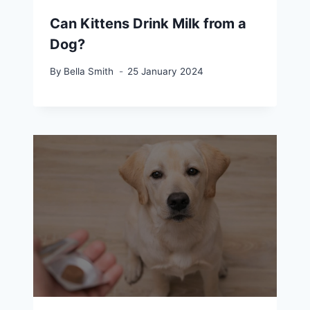
Can Kittens Drink Milk from a
Dog?
By
Bella Smith
25 January 2024