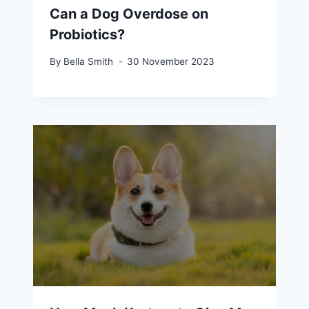
Can a Dog Overdose on
Probiotics?
By
Bella Smith
30 November 2023