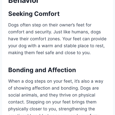
Behavior
Seeking Comfort
Dogs often step on their owner’s feet for
comfort and security. Just like humans, dogs
have their comfort zones. Your feet can provide
your dog with a warm and stable place to rest,
making them feel safe and close to you.
Bonding and Affection
When a dog steps on your feet, it’s also a way
of showing affection and bonding. Dogs are
social animals, and they thrive on physical
contact. Stepping on your feet brings them
physically closer to you, strengthening the