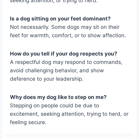
seeking attention, or trying to herd.
Is a dog sitting on your feet dominant?
Not necessarily. Some dogs may sit on their
feet for warmth, comfort, or to show affection.
How do you tell if your dog respects you?
A respectful dog may respond to commands,
avoid challenging behavior, and show
deference to your leadership.
Why does my dog like to step on me?
Stepping on people could be due to
excitement, seeking attention, trying to herd, or
feeling secure.