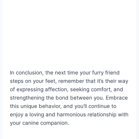
In conclusion, the next time your furry friend
steps on your feet, remember that it’s their way
of expressing affection, seeking comfort, and
strengthening the bond between you. Embrace
this unique behavior, and you’ll continue to
enjoy a loving and harmonious relationship with
your canine companion.