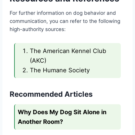
For further information on dog behavior and
communication, you can refer to the following
high-authority sources:
The American Kennel Club
(AKC)
The Humane Society
Recommended Articles
Why Does My Dog Sit Alone in
Another Room?