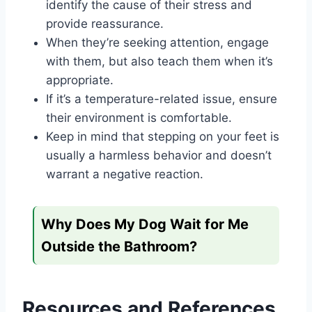
identify the cause of their stress and
provide reassurance.
When they’re seeking attention, engage
with them, but also teach them when it’s
appropriate.
If it’s a temperature-related issue, ensure
their environment is comfortable.
Keep in mind that stepping on your feet is
usually a harmless behavior and doesn’t
warrant a negative reaction.
Why Does My Dog Wait for Me
Outside the Bathroom?
Resources and References