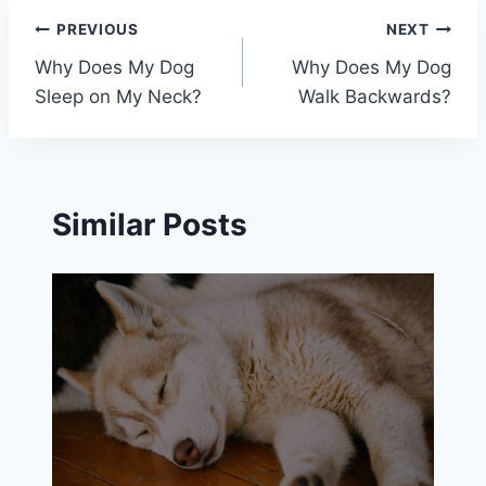
Post
PREVIOUS
NEXT
Why Does My Dog
Why Does My Dog
navigation
Sleep on My Neck?
Walk Backwards?
Similar Posts