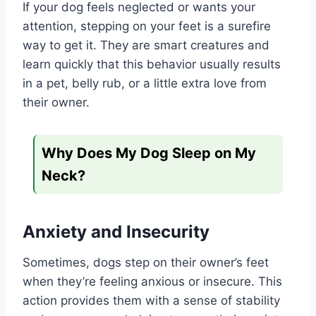
If your dog feels neglected or wants your
attention, stepping on your feet is a surefire
way to get it. They are smart creatures and
learn quickly that this behavior usually results
in a pet, belly rub, or a little extra love from
their owner.
Why Does My Dog Sleep on My
Neck?
Anxiety and Insecurity
Sometimes, dogs step on their owner’s feet
when they’re feeling anxious or insecure. This
action provides them with a sense of stability