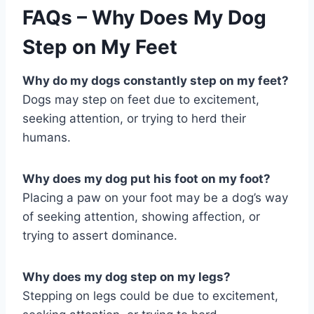
FAQs – Why Does My Dog
Step on My Feet
Why do my dogs constantly step on my feet?
Dogs may step on feet due to excitement,
seeking attention, or trying to herd their
humans.
Why does my dog put his foot on my foot?
Placing a paw on your foot may be a dog’s way
of seeking attention, showing affection, or
trying to assert dominance.
Why does my dog step on my legs?
Stepping on legs could be due to excitement,