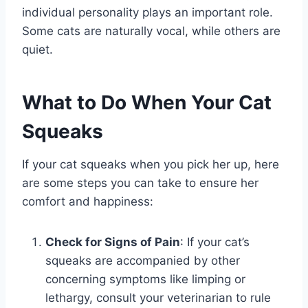
individual personality plays an important role.
Some cats are naturally vocal, while others are
quiet.
What to Do When Your Cat
Squeaks
If your cat squeaks when you pick her up, here
are some steps you can take to ensure her
comfort and happiness:
Check for Signs of Pain
: If your cat’s
squeaks are accompanied by other
concerning symptoms like limping or
lethargy, consult your veterinarian to rule