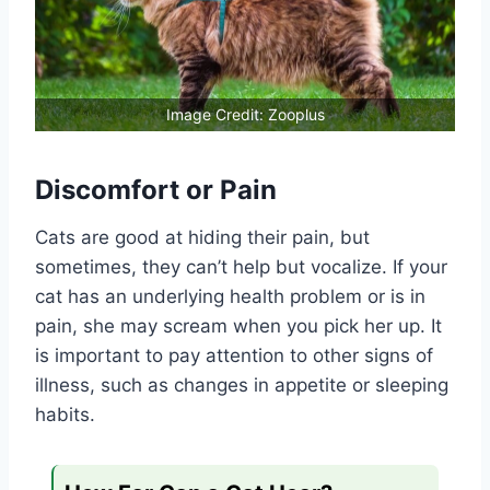
Image Credit: Zooplus
Discomfort or Pain
Cats are good at hiding their pain, but
sometimes, they can’t help but vocalize. If your
cat has an underlying health problem or is in
pain, she may scream when you pick her up. It
is important to pay attention to other signs of
illness, such as changes in appetite or sleeping
habits.