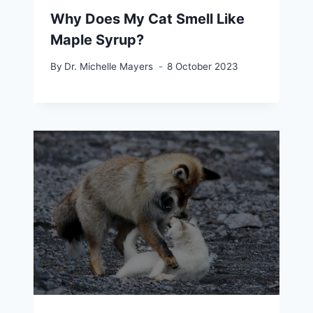
Why Does My Cat Smell Like
Maple Syrup?
By
Dr. Michelle Mayers
8 October 2023