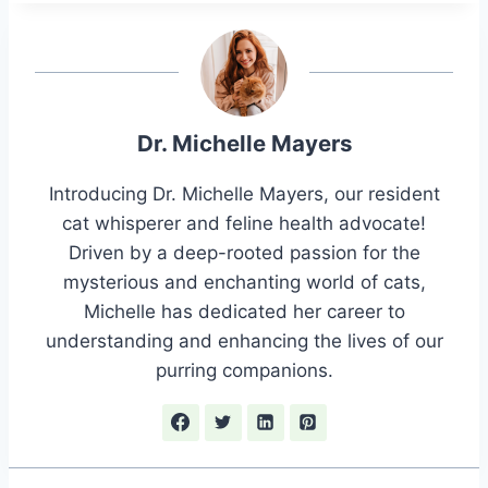
Dr. Michelle Mayers
Introducing Dr. Michelle Mayers, our resident
cat whisperer and feline health advocate!
Driven by a deep-rooted passion for the
mysterious and enchanting world of cats,
Michelle has dedicated her career to
understanding and enhancing the lives of our
purring companions.