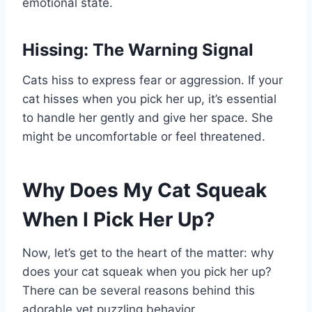
emotional state.
Hissing: The Warning Signal
Cats hiss to express fear or aggression. If your
cat hisses when you pick her up, it’s essential
to handle her gently and give her space. She
might be uncomfortable or feel threatened.
Why Does My Cat Squeak
When I Pick Her Up?
Now, let’s get to the heart of the matter: why
does your cat squeak when you pick her up?
There can be several reasons behind this
adorable yet puzzling behavior.