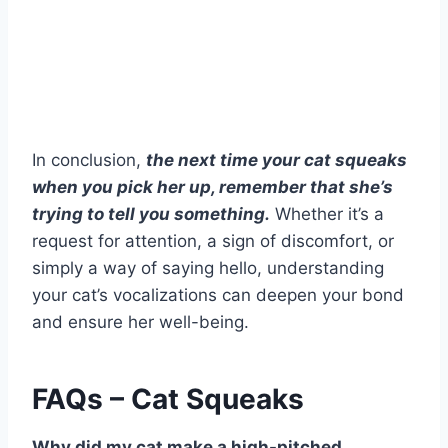
In conclusion,
the next time your cat squeaks
when you pick her up, remember that she’s
trying to tell you something.
Whether it’s a
request for attention, a sign of discomfort, or
simply a way of saying hello, understanding
your cat’s vocalizations can deepen your bond
and ensure her well-being.
FAQs – Cat Squeaks
Why did my cat make a high-pitched