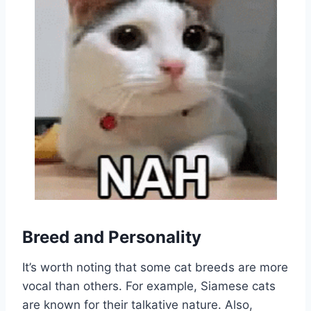
Breed and Personality
It’s worth noting that some cat breeds are more
vocal than others. For example, Siamese cats
are known for their talkative nature. Also,