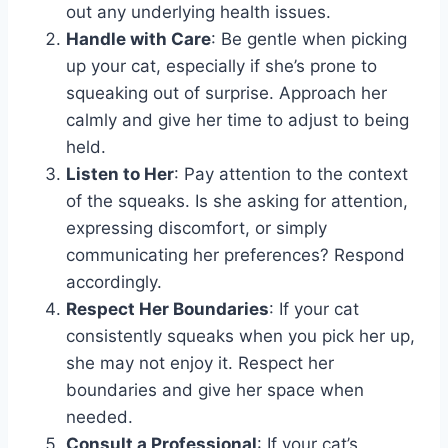
out any underlying health issues.
Handle with Care
: Be gentle when picking
up your cat, especially if she’s prone to
squeaking out of surprise. Approach her
calmly and give her time to adjust to being
held.
Listen to Her
: Pay attention to the context
of the squeaks. Is she asking for attention,
expressing discomfort, or simply
communicating her preferences? Respond
accordingly.
Respect Her Boundaries
: If your cat
consistently squeaks when you pick her up,
she may not enjoy it. Respect her
boundaries and give her space when
needed.
Consult a Professional
: If your cat’s