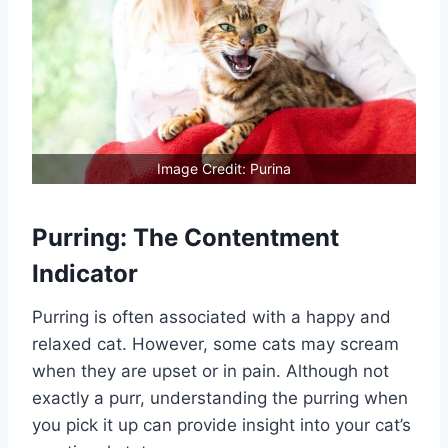
Image Credit: Purina
Purring: The Contentment
Indicator
Purring is often associated with a happy and
relaxed cat. However, some cats may scream
when they are upset or in pain. Although not
exactly a purr, understanding the purring when
you pick it up can provide insight into your cat’s