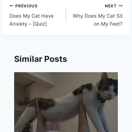
Post
PREVIOUS
NEXT
Does My Cat Have
Why Does My Cat Sit
navigation
Anxiety – [Quiz]
on My Feet?
Similar Posts