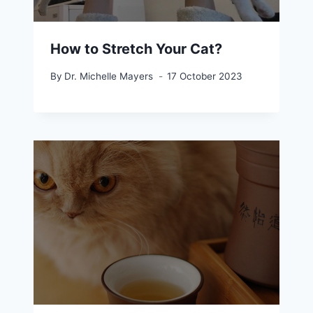
How to Stretch Your Cat?
By
Dr. Michelle Mayers
17 October 2023