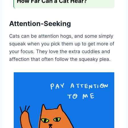
How Far Can a Cat Hear?
Attention-Seeking
Cats can be attention hogs, and some simply
squeak when you pick them up to get more of
your focus. They love the extra cuddles and
affection that often follow the squeaky plea.