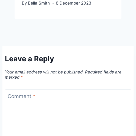
By
Bella Smith
8 December 2023
Leave a Reply
Your email address will not be published.
Required fields are
marked
*
Comment
*