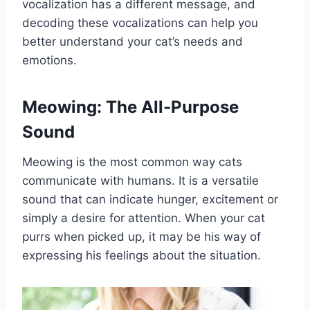
vocalization has a different message, and
decoding these vocalizations can help you
better understand your cat’s needs and
emotions.
Meowing: The All-Purpose
Sound
Meowing is the most common way cats
communicate with humans. It is a versatile
sound that can indicate hunger, excitement or
simply a desire for attention. When your cat
purrs when picked up, it may be his way of
expressing his feelings about the situation.