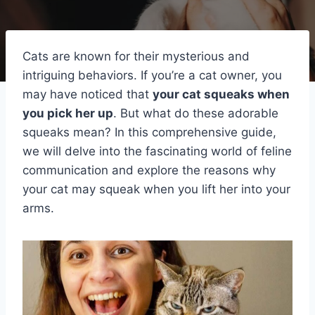
Cats are known for their mysterious and
intriguing behaviors. If you’re a cat owner, you
may have noticed that
your cat squeaks when
you pick her up
. But what do these adorable
squeaks mean? In this comprehensive guide,
we will delve into the fascinating world of feline
communication and explore the reasons why
your cat may squeak when you lift her into your
arms.