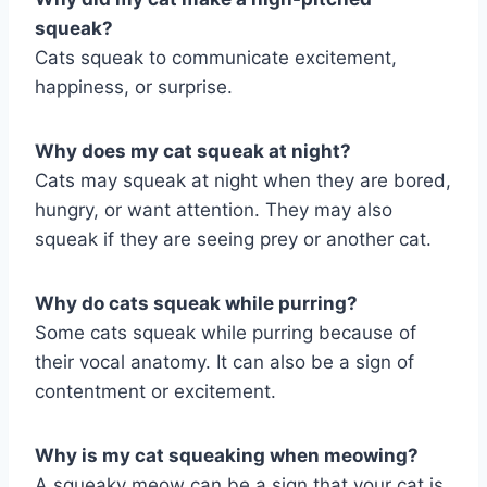
squeak?
Cats squeak to communicate excitement,
happiness, or surprise.
Why does my cat squeak at night?
Cats may squeak at night when they are bored,
hungry, or want attention. They may also
squeak if they are seeing prey or another cat.
Why do cats squeak while purring?
Some cats squeak while purring because of
their vocal anatomy. It can also be a sign of
contentment or excitement.
Why is my cat squeaking when meowing?
A squeaky meow can be a sign that your cat is