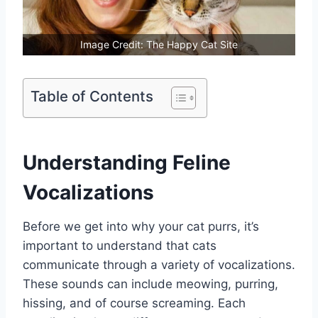
Image Credit: The Happy Cat Site
Table of Contents
Understanding Feline
Vocalizations
Before we get into why your cat purrs, it’s
important to understand that cats
communicate through a variety of vocalizations.
These sounds can include meowing, purring,
hissing, and of course screaming. Each