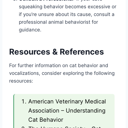
squeaking behavior becomes excessive or
if you’re unsure about its cause, consult a
professional animal behaviorist for
guidance.
Resources & References
For further information on cat behavior and
vocalizations, consider exploring the following
resources:
American Veterinary Medical
Association – Understanding
Cat Behavior