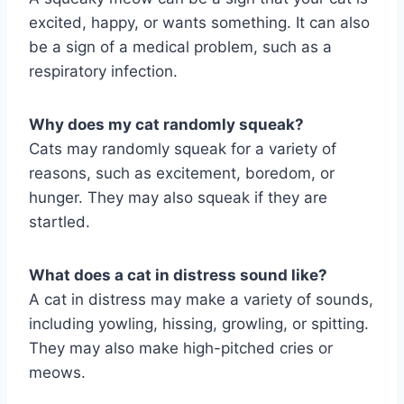
excited, happy, or wants something. It can also
be a sign of a medical problem, such as a
respiratory infection.
Why does my cat randomly squeak?
Cats may randomly squeak for a variety of
reasons, such as excitement, boredom, or
hunger. They may also squeak if they are
startled.
What does a cat in distress sound like?
A cat in distress may make a variety of sounds,
including yowling, hissing, growling, or spitting.
They may also make high-pitched cries or
meows.