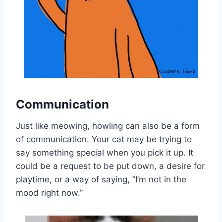
Communication
Just like meowing, howling can also be a form
of communication. Your cat may be trying to
say something special when you pick it up. It
could be a request to be put down, a desire for
playtime, or a way of saying, “I’m not in the
mood right now.”