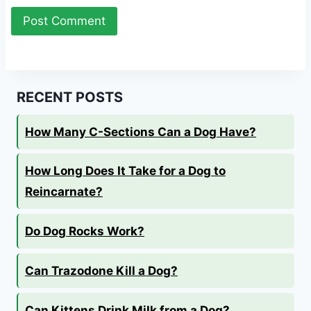
RECENT POSTS
How Many C-Sections Can a Dog Have?
How Long Does It Take for a Dog to
Reincarnate?
Do Dog Rocks Work?
Can Trazodone Kill a Dog?
Can Kittens Drink Milk from a Dog?