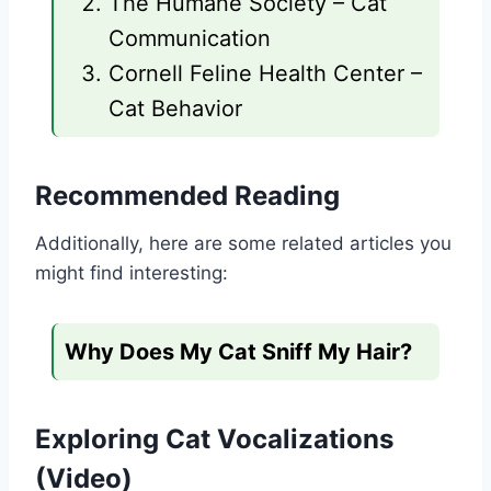
The Humane Society – Cat
Communication
Cornell Feline Health Center –
Cat Behavior
Recommended Reading
Additionally, here are some related articles you
might find interesting:
Why Does My Cat Sniff My Hair?
Exploring Cat Vocalizations
(Video)