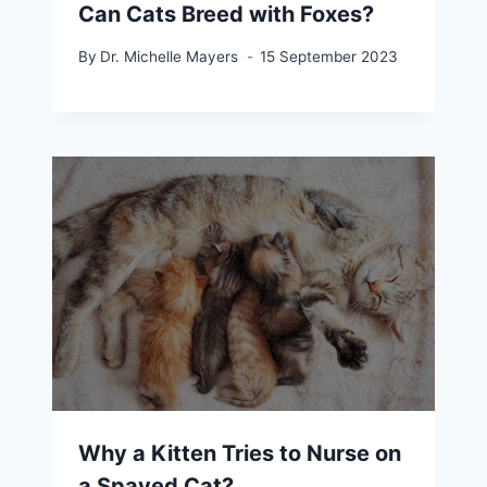
Can Cats Breed with Foxes?
By
Dr. Michelle Mayers
15 September 2023
Why a Kitten Tries to Nurse on
a Spayed Cat?