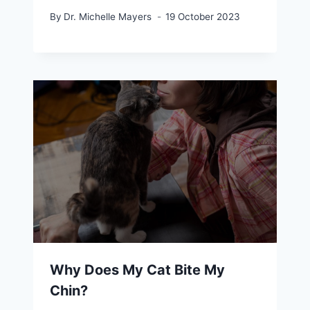
By
Dr. Michelle Mayers
19 October 2023
Why Does My Cat Bite My
Chin?