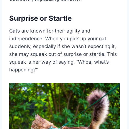
Surprise or Startle
Cats are known for their agility and
independence. When you pick up your cat
suddenly, especially if she wasn’t expecting it,
she may squeak out of surprise or startle. This
squeak is her way of saying, “Whoa, what’s
happening?”