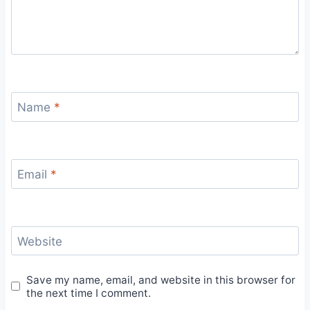
Name
*
Email
*
Website
Save my name, email, and website in this browser for
the next time I comment.