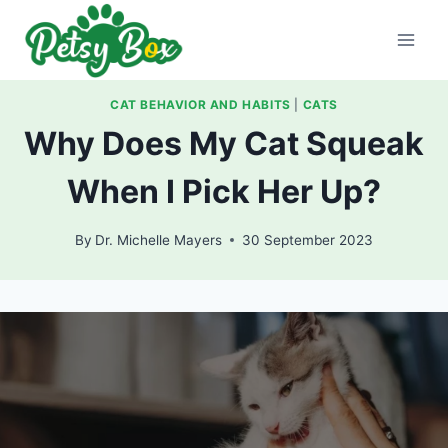
Skip
to
content
CAT BEHAVIOR AND HABITS
|
CATS
Why Does My Cat Squeak
When I Pick Her Up?
By
Dr. Michelle Mayers
30 September 2023