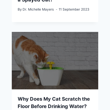
By
Dr. Michelle Mayers
11 September 2023
Why Does My Cat Scratch the
Floor Before Drinking Water?