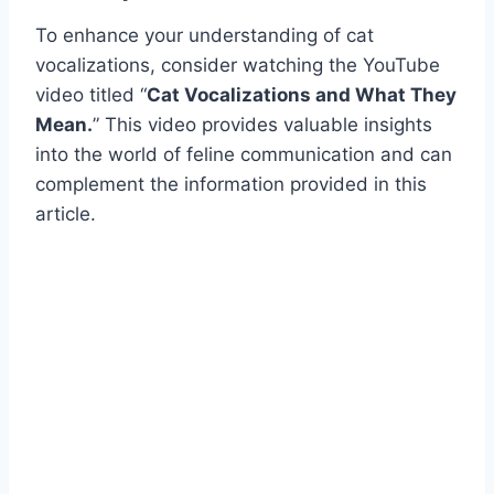
To enhance your understanding of cat
vocalizations, consider watching the YouTube
video titled “
Cat Vocalizations and What They
Mean.
” This video provides valuable insights
into the world of feline communication and can
complement the information provided in this
article.