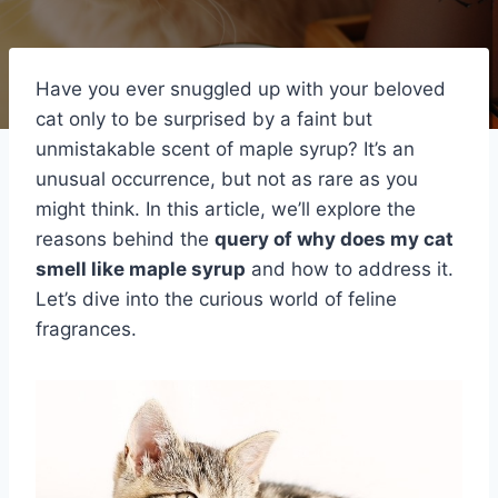
Have you ever snuggled up with your beloved
cat only to be surprised by a faint but
unmistakable scent of maple syrup? It’s an
unusual occurrence, but not as rare as you
might think. In this article, we’ll explore the
reasons behind the
query of why does my cat
smell like maple syrup
and how to address it.
Let’s dive into the curious world of feline
fragrances.