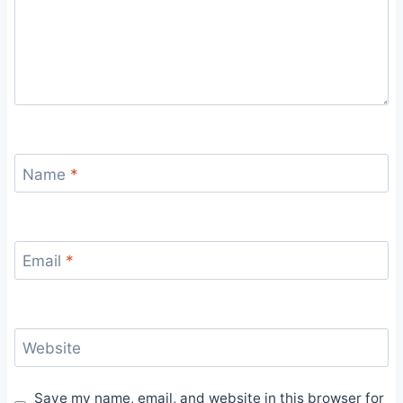
Name
*
Email
*
Website
Save my name, email, and website in this browser for