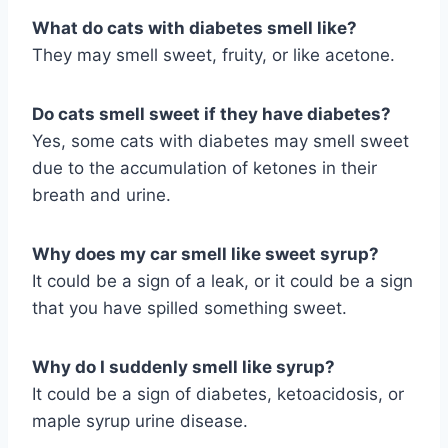
What do cats with diabetes smell like?
They may smell sweet, fruity, or like acetone.
Do cats smell sweet if they have diabetes?
Yes, some cats with diabetes may smell sweet
due to the accumulation of ketones in their
breath and urine.
Why does my car smell like sweet syrup?
It could be a sign of a leak, or it could be a sign
that you have spilled something sweet.
Why do I suddenly smell like syrup?
It could be a sign of diabetes, ketoacidosis, or
maple syrup urine disease.