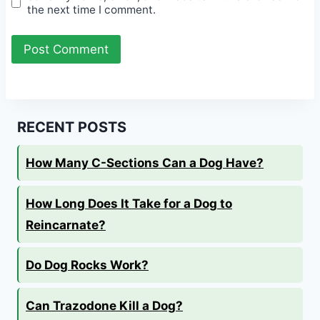
the next time I comment.
RECENT POSTS
How Many C-Sections Can a Dog Have?
How Long Does It Take for a Dog to
Reincarnate?
Do Dog Rocks Work?
Can Trazodone Kill a Dog?