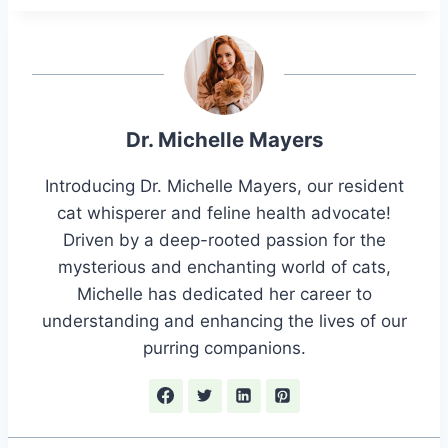
Dr. Michelle Mayers
Introducing Dr. Michelle Mayers, our resident
cat whisperer and feline health advocate!
Driven by a deep-rooted passion for the
mysterious and enchanting world of cats,
Michelle has dedicated her career to
understanding and enhancing the lives of our
purring companions.