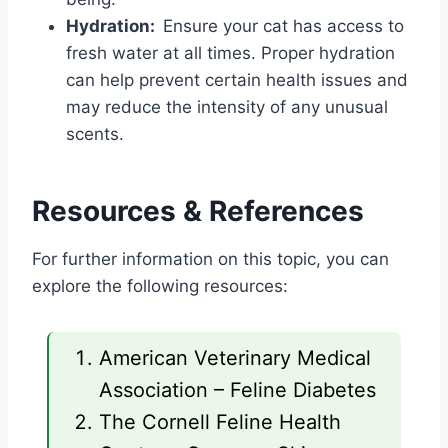
Hydration:
Ensure your cat has access to
fresh water at all times. Proper hydration
can help prevent certain health issues and
may reduce the intensity of any unusual
scents.
Resources & References
For further information on this topic, you can
explore the following resources:
American Veterinary Medical
Association – Feline Diabetes
The Cornell Feline Health