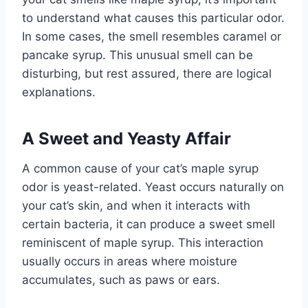
to understand what causes this particular odor.
In some cases, the smell resembles caramel or
pancake syrup. This unusual smell can be
disturbing, but rest assured, there are logical
explanations.
A Sweet and Yeasty Affair
A common cause of your cat’s maple syrup
odor is yeast-related. Yeast occurs naturally on
your cat’s skin, and when it interacts with
certain bacteria, it can produce a sweet smell
reminiscent of maple syrup. This interaction
usually occurs in areas where moisture
accumulates, such as paws or ears.