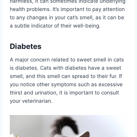
harmless, it can sometimes indicate underlying
health problems. It’s important to pay attention
to any changes in your cat’s smell, as it can be
a subtle indicator of their well-being.
Diabetes
A major concern related to sweet smell in cats
is diabetes. Cats with diabetes have a sweet
smell, and this smell can spread to their fur. If
you notice other symptoms such as excessive
thirst and urination, it is important to consult
your veterinarian.