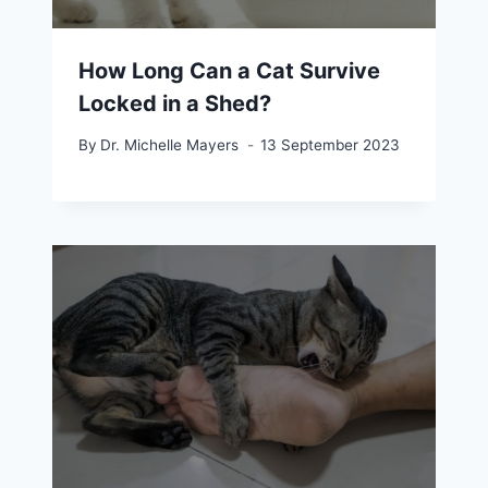
How Long Can a Cat Survive
Locked in a Shed?
By
Dr. Michelle Mayers
13 September 2023