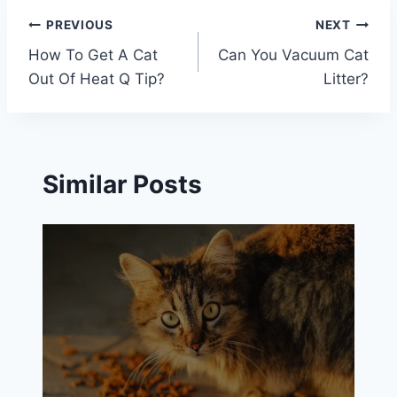
Post
PREVIOUS
NEXT
How To Get A Cat
Can You Vacuum Cat
navigation
Out Of Heat Q Tip?
Litter?
Similar Posts