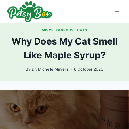
Skip
to
content
MISCELLANEOUS
|
CATS
Why Does My Cat Smell
Like Maple Syrup?
By
Dr. Michelle Mayers
8 October 2023