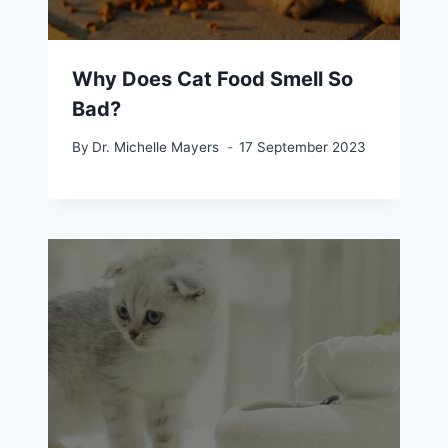
Why Does Cat Food Smell So
Bad?
By
Dr. Michelle Mayers
17 September 2023