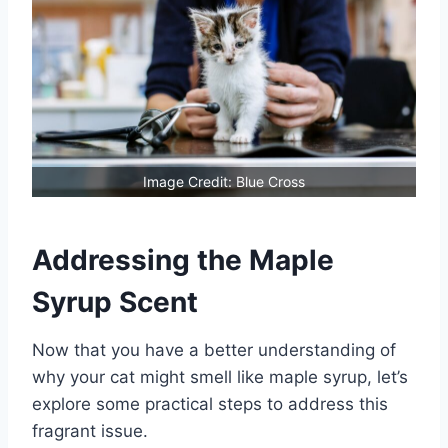
Image Credit: Blue Cross
Addressing the Maple
Syrup Scent
Now that you have a better understanding of
why your cat might smell like maple syrup, let’s
explore some practical steps to address this
fragrant issue.