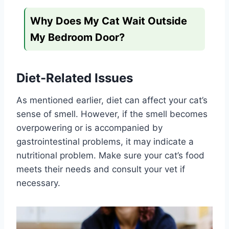
Why Does My Cat Wait Outside
My Bedroom Door?
Diet-Related Issues
As mentioned earlier, diet can affect your cat’s
sense of smell. However, if the smell becomes
overpowering or is accompanied by
gastrointestinal problems, it may indicate a
nutritional problem. Make sure your cat’s food
meets their needs and consult your vet if
necessary.