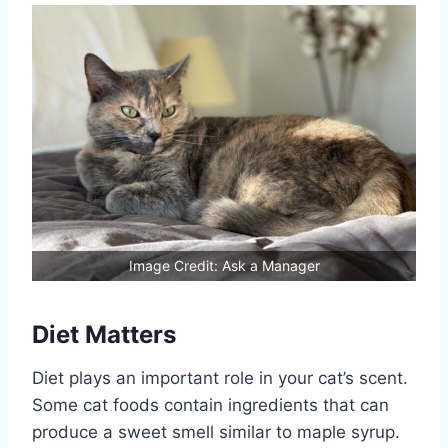
Image Credit: Ask a Manager
Diet Matters
Diet plays an important role in your cat’s scent.
Some cat foods contain ingredients that can
produce a sweet smell similar to maple syrup.