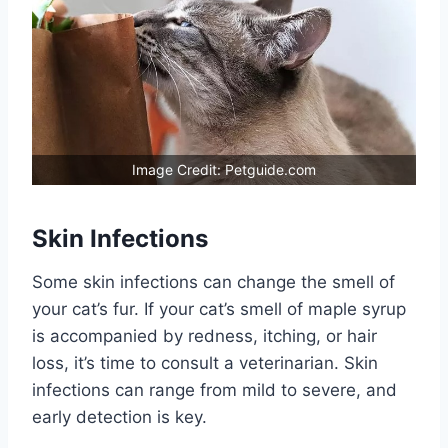
Image Credit: Petguide.com
Skin Infections
Some skin infections can change the smell of
your cat’s fur. If your cat’s smell of maple syrup
is accompanied by redness, itching, or hair
loss, it’s time to consult a veterinarian. Skin
infections can range from mild to severe, and
early detection is key.