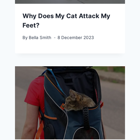
Why Does My Cat Attack My
Feet?
By
Bella Smith
8 December 2023