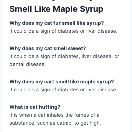
Smell Like Maple Syrup
Why does my cat fur smell like syrup?
It could be a sign of diabetes or liver disease.
Why does my cat smell sweet?
It could be a sign of diabetes, liver disease, or
dental disease.
Why does my cart smell like maple syrup?
It could be a sign of diabetes or liver disease.
What is cat huffing?
It is when a cat inhales the fumes of a
substance, such as catnip, to get high.