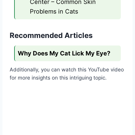
Center – Common Skin
Problems in Cats
Recommended Articles
Why Does My Cat Lick My Eye?
Additionally, you can watch this YouTube video
for more insights on this intriguing topic.