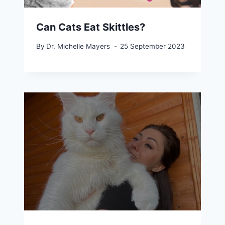
Can Cats Eat Skittles?
By
Dr. Michelle Mayers
25 September 2023