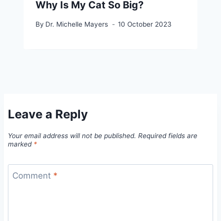
Why Is My Cat So Big?
By
Dr. Michelle Mayers
10 October 2023
Leave a Reply
Your email address will not be published.
Required fields are
marked
*
Comment
*