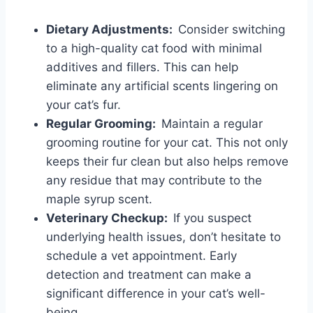
Dietary Adjustments:
Consider switching
to a high-quality cat food with minimal
additives and fillers. This can help
eliminate any artificial scents lingering on
your cat’s fur.
Regular Grooming:
Maintain a regular
grooming routine for your cat. This not only
keeps their fur clean but also helps remove
any residue that may contribute to the
maple syrup scent.
Veterinary Checkup:
If you suspect
underlying health issues, don’t hesitate to
schedule a vet appointment. Early
detection and treatment can make a
significant difference in your cat’s well-
being.