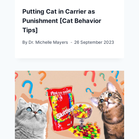
Putting Cat in Carrier as
Punishment [Cat Behavior
Tips]
By
Dr. Michelle Mayers
26 September 2023