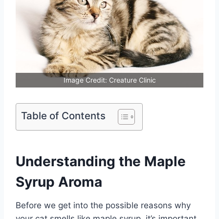
Image Credit: Creature Clinic
Table of Contents
Understanding the Maple
Syrup Aroma
Before we get into the possible reasons why
your cat smells like maple syrup, it’s important