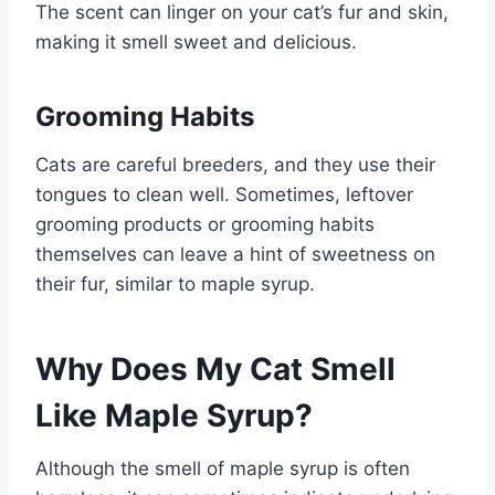
The scent can linger on your cat’s fur and skin,
making it smell sweet and delicious.
Grooming Habits
Cats are careful breeders, and they use their
tongues to clean well. Sometimes, leftover
grooming products or grooming habits
themselves can leave a hint of sweetness on
their fur, similar to maple syrup.
Why Does My Cat Smell
Like Maple Syrup?
Although the smell of maple syrup is often