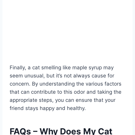
Finally, a cat smelling like maple syrup may
seem unusual, but it’s not always cause for
concern. By understanding the various factors
that can contribute to this odor and taking the
appropriate steps, you can ensure that your
friend stays happy and healthy.
FAQs – Why Does My Cat