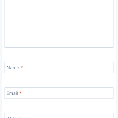
Name
*
Email
*