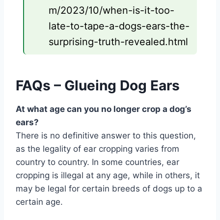
m/2023/10/when-is-it-too-
late-to-tape-a-dogs-ears-the-
surprising-truth-revealed.html
FAQs – Glueing Dog Ears
At what age can you no longer crop a dog’s
ears?
There is no definitive answer to this question,
as the legality of ear cropping varies from
country to country. In some countries, ear
cropping is illegal at any age, while in others, it
may be legal for certain breeds of dogs up to a
certain age.