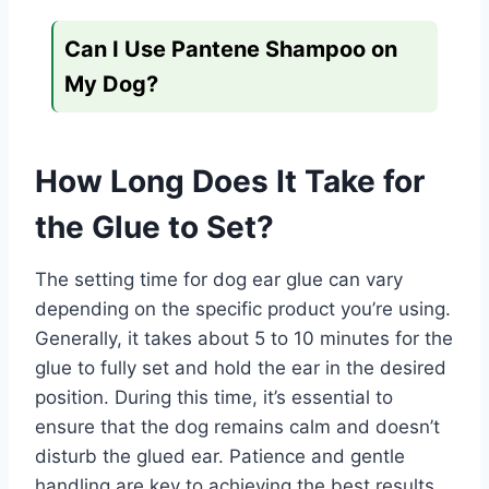
Can I Use Pantene Shampoo on
My Dog?
How Long Does It Take for
the Glue to Set?
The setting time for dog ear glue can vary
depending on the specific product you’re using.
Generally, it takes about 5 to 10 minutes for the
glue to fully set and hold the ear in the desired
position. During this time, it’s essential to
ensure that the dog remains calm and doesn’t
disturb the glued ear. Patience and gentle
handling are key to achieving the best results.