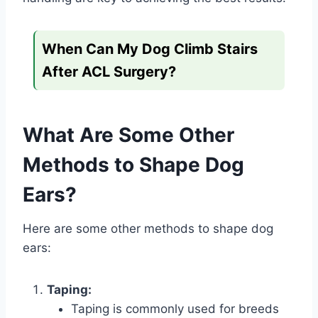
When Can My Dog Climb Stairs
After ACL Surgery?
What Are Some Other
Methods to Shape Dog
Ears?
Here are some other methods to shape dog
ears:
Taping:
Taping is commonly used for breeds