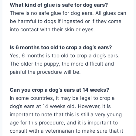
What kind of glue is safe for dog ears?
There is no safe glue for dog ears. All glues can
be harmful to dogs if ingested or if they come
into contact with their skin or eyes.
Is 6 months too old to crop a dog’s ears?
Yes, 6 months is too old to crop a dog’s ears.
The older the puppy, the more difficult and
painful the procedure will be.
Can you crop a dog’s ears at 14 weeks?
In some countries, it may be legal to crop a
dog’s ears at 14 weeks old. However, it is
important to note that this is still a very young
age for this procedure, and it is important to
consult with a veterinarian to make sure that it