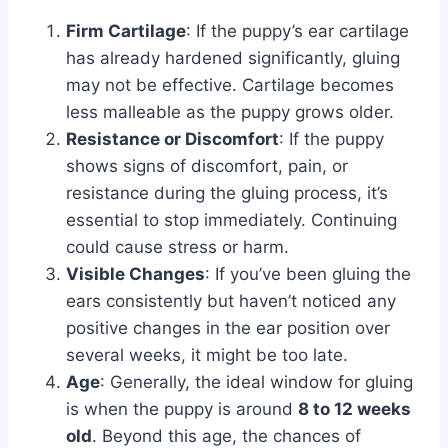
Firm Cartilage
: If the puppy’s ear cartilage
has already hardened significantly, gluing
may not be effective. Cartilage becomes
less malleable as the puppy grows older.
Resistance or Discomfort
: If the puppy
shows signs of discomfort, pain, or
resistance during the gluing process, it’s
essential to stop immediately. Continuing
could cause stress or harm.
Visible Changes
: If you’ve been gluing the
ears consistently but haven’t noticed any
positive changes in the ear position over
several weeks, it might be too late.
Age
: Generally, the ideal window for gluing
is when the puppy is around
8 to 12 weeks
old
. Beyond this age, the chances of