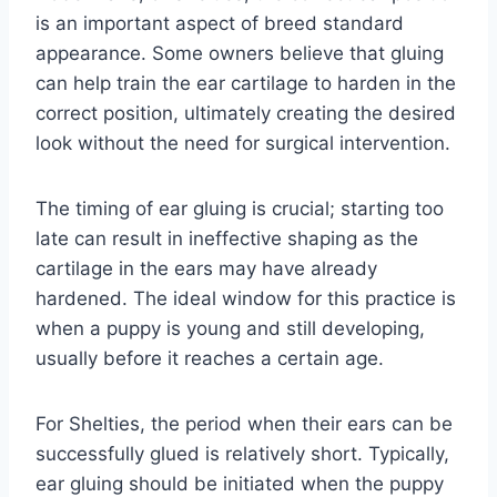
is an important aspect of breed standard
appearance. Some owners believe that gluing
can help train the ear cartilage to harden in the
correct position, ultimately creating the desired
look without the need for surgical intervention.
The timing of ear gluing is crucial; starting too
late can result in ineffective shaping as the
cartilage in the ears may have already
hardened. The ideal window for this practice is
when a puppy is young and still developing,
usually before it reaches a certain age.
For Shelties, the period when their ears can be
successfully glued is relatively short. Typically,
ear gluing should be initiated when the puppy