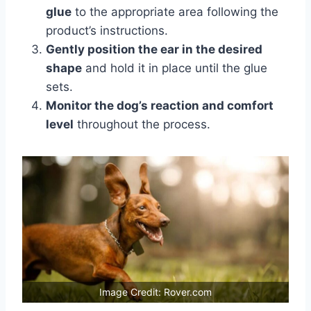
glue
to the appropriate area following the
product’s instructions.
Gently position the ear in the desired
shape
and hold it in place until the glue
sets.
Monitor the dog’s reaction and comfort
level
throughout the process.
Image Credit: Rover.com