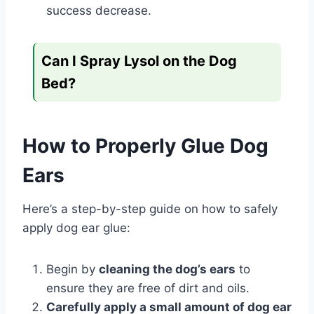
success decrease.
Can I Spray Lysol on the Dog
Bed?
How to Properly Glue Dog
Ears
Here’s a step-by-step guide on how to safely
apply dog ear glue:
Begin by
cleaning the dog’s ears
to
ensure they are free of dirt and oils.
Carefully apply a small amount of dog ear