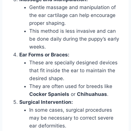
Gentle massage and manipulation of
the ear cartilage can help encourage
proper shaping.
This method is less invasive and can
be done daily during the puppy’s early
weeks.
Ear Forms or Braces:
These are specially designed devices
that fit inside the ear to maintain the
desired shape.
They are often used for breeds like
Cocker Spaniels
or
Chihuahuas
.
Surgical Intervention:
In some cases, surgical procedures
may be necessary to correct severe
ear deformities.