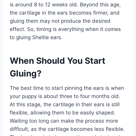
is around 8 to 12 weeks old. Beyond this age,
the cartilage in the ears becomes firmer, and
gluing them may not produce the desired
effect. So, timing is everything when it comes
to gluing Sheltie ears.
When Should You Start
Gluing?
The best time to start pinning the ears is when
your puppy is about three to four months old.
At this stage, the cartilage in their ears is still
flexible, allowing them to be easily shaped.
Waiting too long can make the process more
difficult, as the cartilage becomes less flexible.