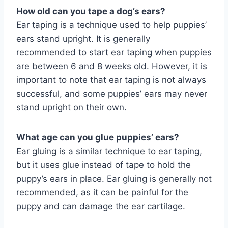
How old can you tape a dog’s ears?
Ear taping is a technique used to help puppies’
ears stand upright. It is generally
recommended to start ear taping when puppies
are between 6 and 8 weeks old. However, it is
important to note that ear taping is not always
successful, and some puppies’ ears may never
stand upright on their own.
What age can you glue puppies’ ears?
Ear gluing is a similar technique to ear taping,
but it uses glue instead of tape to hold the
puppy’s ears in place. Ear gluing is generally not
recommended, as it can be painful for the
puppy and can damage the ear cartilage.