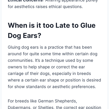
for aesthetics raises ethical questions.
When is it too Late to Glue
Dog Ears?
Gluing dog ears is a practice that has been
around for quite some time within certain dog
communities. It’s a technique used by some
owners to help shape or correct the ear
carriage of their dogs, especially in breeds
where a certain ear shape or position is desired
for show standards or aesthetic preferences.
For breeds like German Shepherds,
Dobermans, or Shelties, the correct ear position