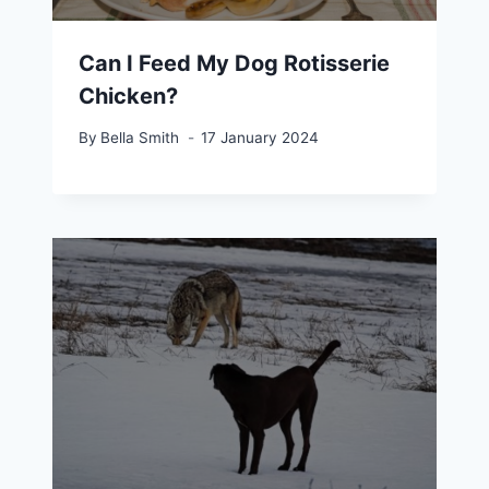
Can I Feed My Dog Rotisserie
Chicken?
By
Bella Smith
17 January 2024