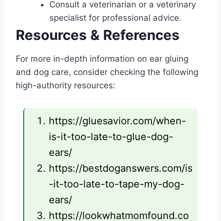
Consult a veterinarian or a veterinary
specialist for professional advice.
Resources & References
For more in-depth information on ear gluing
and dog care, consider checking the following
high-authority resources:
https://gluesavior.com/when-
is-it-too-late-to-glue-dog-
ears/
https://bestdoganswers.com/is
-it-too-late-to-tape-my-dog-
ears/
https://lookwhatmomfound.co