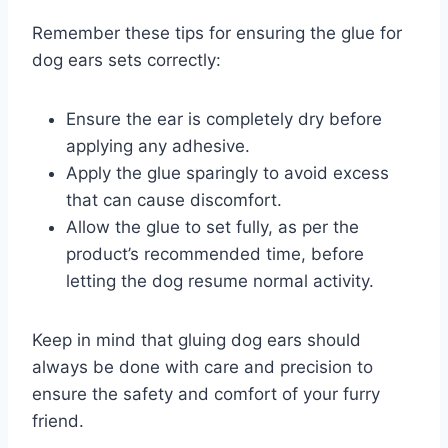
Remember these tips for ensuring the glue for
dog ears sets correctly:
Ensure the ear is completely dry before
applying any adhesive.
Apply the glue sparingly to avoid excess
that can cause discomfort.
Allow the glue to set fully, as per the
product’s recommended time, before
letting the dog resume normal activity.
Keep in mind that gluing dog ears should
always be done with care and precision to
ensure the safety and comfort of your furry
friend.