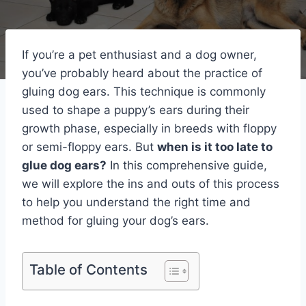
If you’re a pet enthusiast and a dog owner,
you’ve probably heard about the practice of
gluing dog ears. This technique is commonly
used to shape a puppy’s ears during their
growth phase, especially in breeds with floppy
or semi-floppy ears. But
when is it too late to
glue dog ears?
In this comprehensive guide,
we will explore the ins and outs of this process
to help you understand the right time and
method for gluing your dog’s ears.
Table of Contents