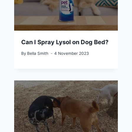
Can I Spray Lysol on Dog Bed?
By
Bella Smith
4 November 2023