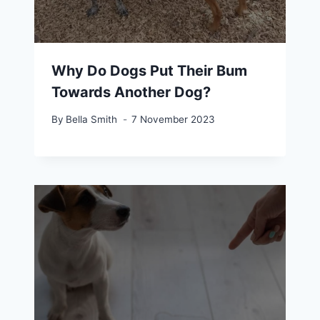
Why Do Dogs Put Their Bum
Towards Another Dog?
By
Bella Smith
7 November 2023