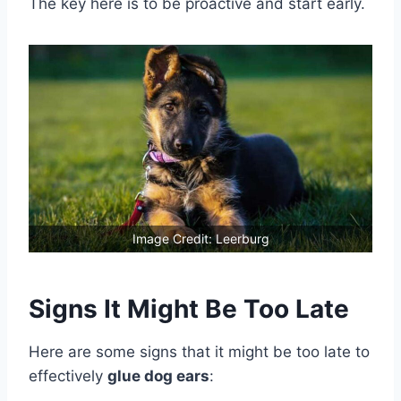
The key here is to be proactive and start early.
Image Credit: Leerburg
Signs It Might Be Too Late
Here are some signs that it might be too late to
effectively
glue dog ears
: