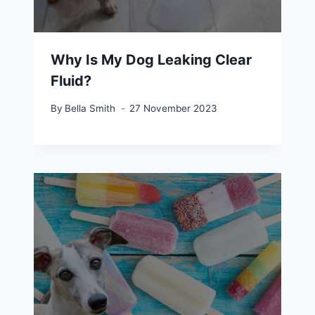
Why Is My Dog Leaking Clear
Fluid?
By
Bella Smith
27 November 2023