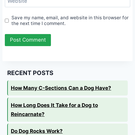
Website
Save my name, email, and website in this browser for
the next time I comment.
RECENT POSTS
How Many C-Sections Can a Dog Have?
How Long Does It Take for a Dog to
Reincarnate?
Do Dog Rocks Work?