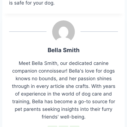
is safe for your dog.
Bella Smith
Meet Bella Smith, our dedicated canine
companion connoisseur! Bella's love for dogs
knows no bounds, and her passion shines
through in every article she crafts. With years
of experience in the world of dog care and
training, Bella has become a go-to source for
pet parents seeking insights into their furry
friends' well-being.