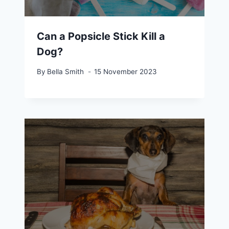
Can a Popsicle Stick Kill a
Dog?
By
Bella Smith
15 November 2023