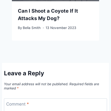
Can I Shoot a Coyote If It
Attacks My Dog?
By
Bella Smith
13 November 2023
Leave a Reply
Your email address will not be published.
Required fields are
marked
*
Comment
*