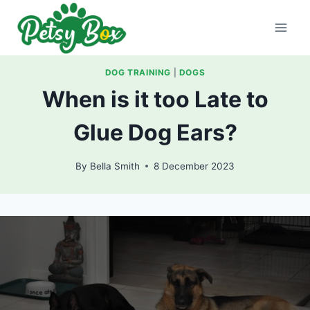
Skip
to
content
DOG TRAINING
|
DOGS
When is it too Late to
Glue Dog Ears?
By
Bella Smith
8 December 2023