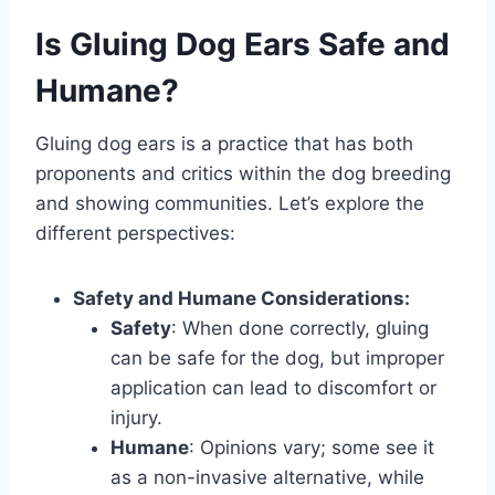
Is Gluing Dog Ears Safe and
Humane?
Gluing dog ears is a practice that has both
proponents and critics within the dog breeding
and showing communities. Let’s explore the
different perspectives:
Safety and Humane Considerations:
Safety
: When done correctly, gluing
can be safe for the dog, but improper
application can lead to discomfort or
injury.
Humane
: Opinions vary; some see it
as a non-invasive alternative, while