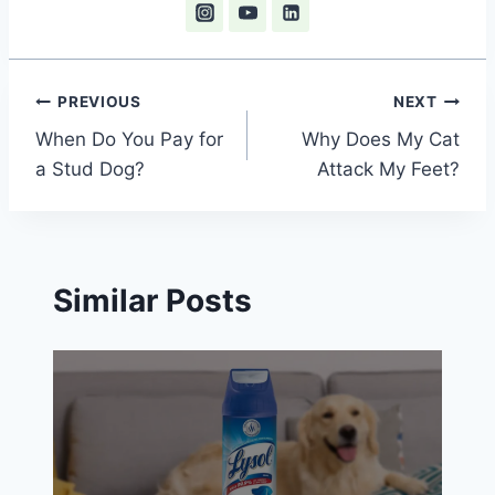
Post
PREVIOUS
NEXT
When Do You Pay for
Why Does My Cat
navigation
a Stud Dog?
Attack My Feet?
Similar Posts