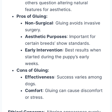
others question altering natural
features for aesthetics.
Pros of Gluing:
Non-Surgical
: Gluing avoids invasive
surgery.
Aesthetic Purposes
: Important for
certain breeds’ show standards.
Early Intervention
: Best results when
started during the puppy’s early
weeks.
Cons of Gluing:
Effectiveness
: Success varies among
dogs.
Comfort
: Gluing can cause discomfort
or stress.
Ethical Concerns
: Altering appearance purely