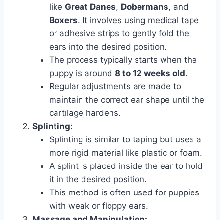
like
Great Danes
,
Dobermans
, and
Boxers
. It involves using medical tape
or adhesive strips to gently fold the
ears into the desired position.
The process typically starts when the
puppy is around
8 to 12 weeks old
.
Regular adjustments are made to
maintain the correct ear shape until the
cartilage hardens.
Splinting:
Splinting is similar to taping but uses a
more rigid material like plastic or foam.
A splint is placed inside the ear to hold
it in the desired position.
This method is often used for puppies
with weak or floppy ears.
Massage and Manipulation: