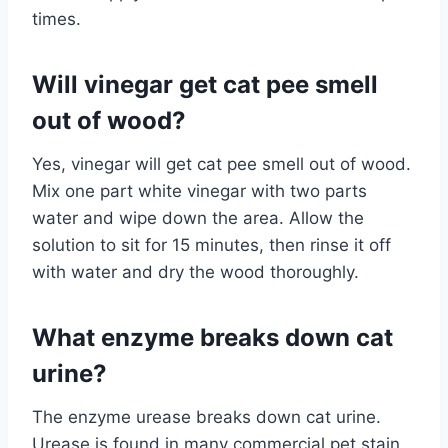
times.
Will vinegar get cat pee smell
out of wood?
Yes, vinegar will get cat pee smell out of wood.
Mix one part white vinegar with two parts
water and wipe down the area. Allow the
solution to sit for 15 minutes, then rinse it off
with water and dry the wood thoroughly.
What enzyme breaks down cat
urine?
The enzyme urease breaks down cat urine.
Urease is found in many commercial pet stain