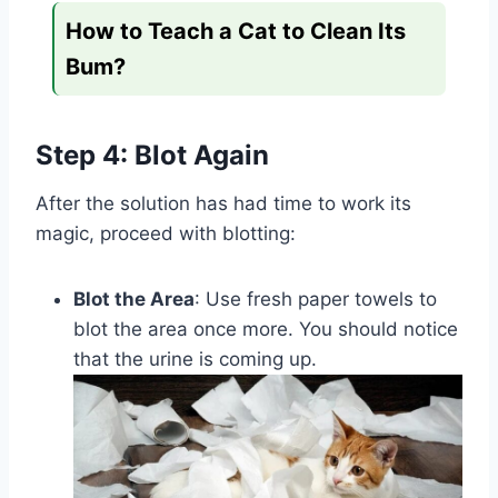
How to Teach a Cat to Clean Its
Bum?
Step 4: Blot Again
After the solution has had time to work its
magic, proceed with blotting:
Blot the Area
: Use fresh paper towels to
blot the area once more. You should notice
that the urine is coming up.