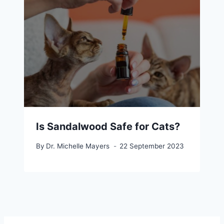
Is Sandalwood Safe for Cats?
By
Dr. Michelle Mayers
22 September 2023