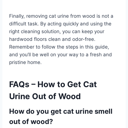
Finally, removing cat urine from wood is not a
difficult task. By acting quickly and using the
right cleaning solution, you can keep your
hardwood floors clean and odor-free.
Remember to follow the steps in this guide,
and you’ll be well on your way to a fresh and
pristine home.
FAQs – How to Get Cat
Urine Out of Wood
How do you get cat urine smell
out of wood?