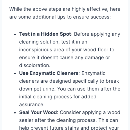
While the above steps are highly effective, here
are some additional tips to ensure success:
Test in a Hidden Spot
: Before applying any
cleaning solution, test it in an
inconspicuous area of your wood floor to
ensure it doesn’t cause any damage or
discoloration.
Use Enzymatic Cleaners
: Enzymatic
cleaners are designed specifically to break
down pet urine. You can use them after the
initial cleaning process for added
assurance.
Seal Your Wood
: Consider applying a wood
sealer after the cleaning process. This can
help prevent future stains and protect your