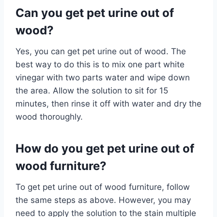
Can you get pet urine out of
wood?
Yes, you can get pet urine out of wood. The
best way to do this is to mix one part white
vinegar with two parts water and wipe down
the area. Allow the solution to sit for 15
minutes, then rinse it off with water and dry the
wood thoroughly.
How do you get pet urine out of
wood furniture?
To get pet urine out of wood furniture, follow
the same steps as above. However, you may
need to apply the solution to the stain multiple