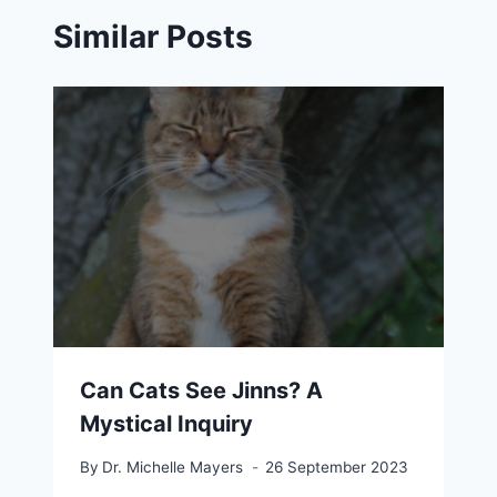
Similar Posts
Can Cats See Jinns? A
Mystical Inquiry
By
Dr. Michelle Mayers
26 September 2023