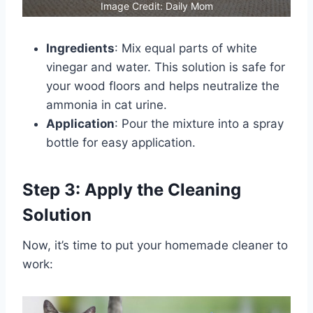
Image Credit: Daily Mom
Ingredients
: Mix equal parts of white
vinegar and water. This solution is safe for
your wood floors and helps neutralize the
ammonia in cat urine.
Application
: Pour the mixture into a spray
bottle for easy application.
Step 3: Apply the Cleaning
Solution
Now, it’s time to put your homemade cleaner to
work: