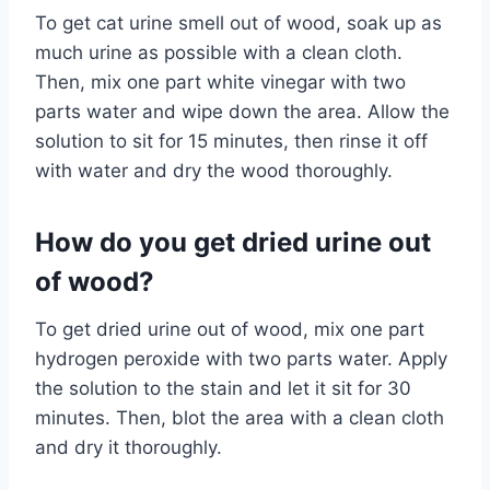
To get cat urine smell out of wood, soak up as
much urine as possible with a clean cloth.
Then, mix one part white vinegar with two
parts water and wipe down the area. Allow the
solution to sit for 15 minutes, then rinse it off
with water and dry the wood thoroughly.
How do you get dried urine out
of wood?
To get dried urine out of wood, mix one part
hydrogen peroxide with two parts water. Apply
the solution to the stain and let it sit for 30
minutes. Then, blot the area with a clean cloth
and dry it thoroughly.