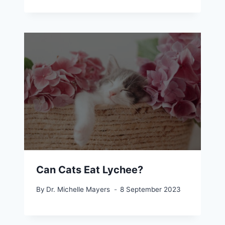
Can Cats Eat Lychee?
By
Dr. Michelle Mayers
8 September 2023