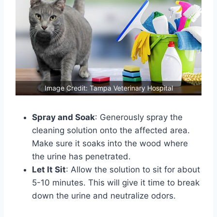
Image Credit: Tampa Veterinary Hospital
Spray and Soak
: Generously spray the
cleaning solution onto the affected area.
Make sure it soaks into the wood where
the urine has penetrated.
Let It Sit
: Allow the solution to sit for about
5-10 minutes. This will give it time to break
down the urine and neutralize odors.