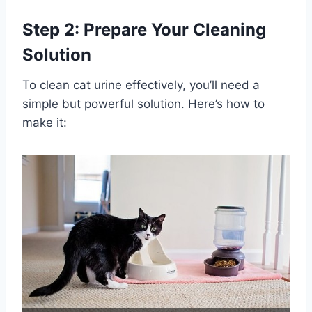
Step 2: Prepare Your Cleaning
Solution
To clean cat urine effectively, you’ll need a
simple but powerful solution. Here’s how to
make it: