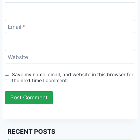
Email
*
Website
Save my name, email, and website in this browser for
the next time I comment.
RECENT POSTS