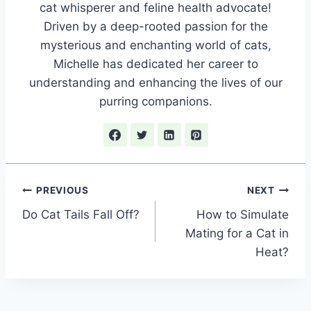
cat whisperer and feline health advocate!
Driven by a deep-rooted passion for the
mysterious and enchanting world of cats,
Michelle has dedicated her career to
understanding and enhancing the lives of our
purring companions.
Post
PREVIOUS
NEXT
Do Cat Tails Fall Off?
How to Simulate
navigation
Mating for a Cat in
Heat?