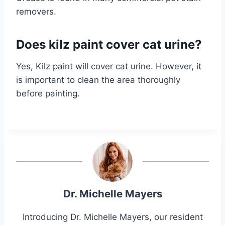
removers.
Does kilz paint cover cat urine?
Yes, Kilz paint will cover cat urine. However, it
is important to clean the area thoroughly
before painting.
Dr. Michelle Mayers
Introducing Dr. Michelle Mayers, our resident