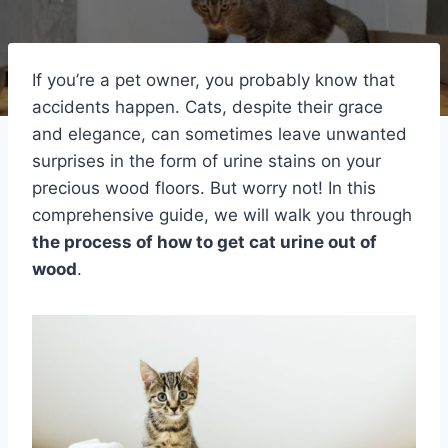
If you’re a pet owner, you probably know that
accidents happen. Cats, despite their grace
and elegance, can sometimes leave unwanted
surprises in the form of urine stains on your
precious wood floors. But worry not! In this
comprehensive guide, we will walk you through
the process of how to get cat urine out of
wood
.