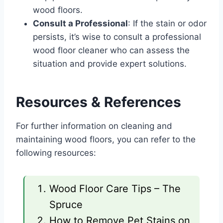
wood floors.
Consult a Professional
: If the stain or odor
persists, it’s wise to consult a professional
wood floor cleaner who can assess the
situation and provide expert solutions.
Resources & References
For further information on cleaning and
maintaining wood floors, you can refer to the
following resources:
Wood Floor Care Tips – The
Spruce
How to Remove Pet Stains on