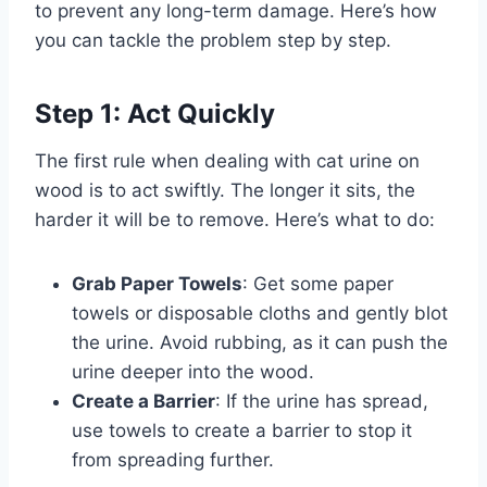
to prevent any long-term damage. Here’s how
you can tackle the problem step by step.
Step 1: Act Quickly
The first rule when dealing with cat urine on
wood is to act swiftly. The longer it sits, the
harder it will be to remove. Here’s what to do:
Grab Paper Towels
: Get some paper
towels or disposable cloths and gently blot
the urine. Avoid rubbing, as it can push the
urine deeper into the wood.
Create a Barrier
: If the urine has spread,
use towels to create a barrier to stop it
from spreading further.