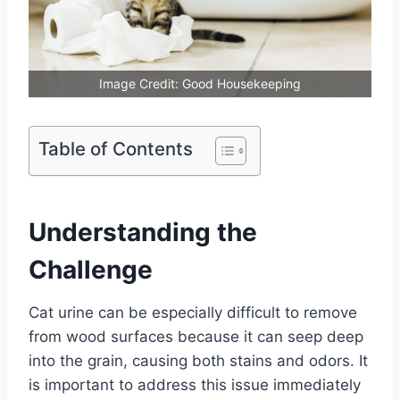
Image Credit: Good Housekeeping
Table of Contents
Understanding the
Challenge
Cat urine can be especially difficult to remove
from wood surfaces because it can seep deep
into the grain, causing both stains and odors. It
is important to address this issue immediately