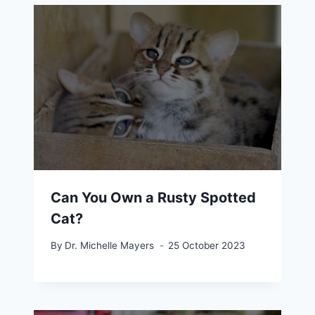
Can You Own a Rusty Spotted
Cat?
By
Dr. Michelle Mayers
25 October 2023