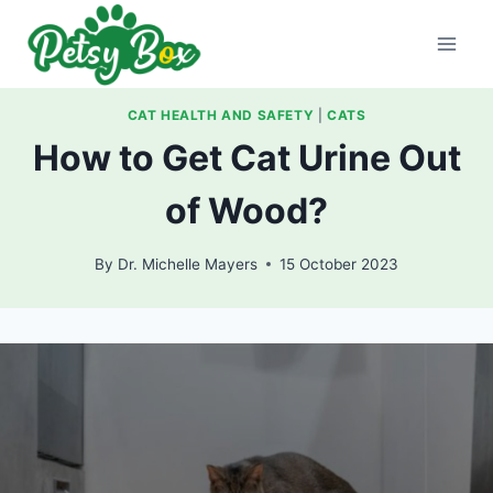
Skip
to
content
CAT HEALTH AND SAFETY
|
CATS
How to Get Cat Urine Out
of Wood?
By
Dr. Michelle Mayers
15 October 2023