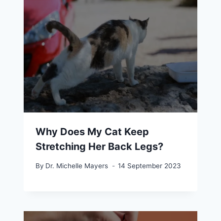
Why Does My Cat Keep
Stretching Her Back Legs?
By
Dr. Michelle Mayers
14 September 2023