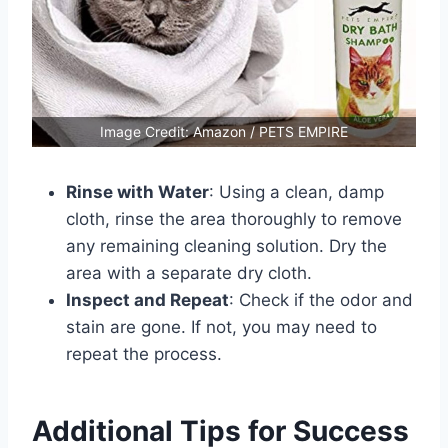
Image Credit: Amazon / PETS EMPIRE
Rinse with Water
: Using a clean, damp
cloth, rinse the area thoroughly to remove
any remaining cleaning solution. Dry the
area with a separate dry cloth.
Inspect and Repeat
: Check if the odor and
stain are gone. If not, you may need to
repeat the process.
Additional Tips for Success