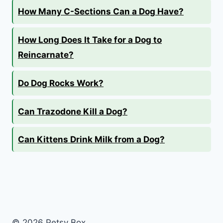
How Many C-Sections Can a Dog Have?
How Long Does It Take for a Dog to
Reincarnate?
Do Dog Rocks Work?
Can Trazodone Kill a Dog?
Can Kittens Drink Milk from a Dog?
© 2026 Petsy Box