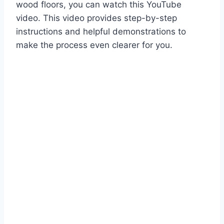
wood floors, you can watch this YouTube
video. This video provides step-by-step
instructions and helpful demonstrations to
make the process even clearer for you.