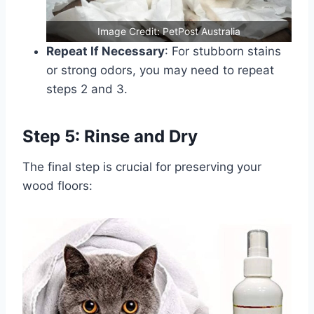
Image Credit: PetPost Australia
Repeat If Necessary
: For stubborn stains
or strong odors, you may need to repeat
steps 2 and 3.
Step 5: Rinse and Dry
The final step is crucial for preserving your
wood floors: