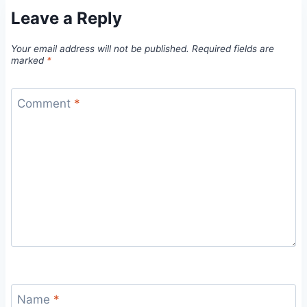
Leave a Reply
Your email address will not be published.
Required fields are
marked
*
Comment
*
Name
*