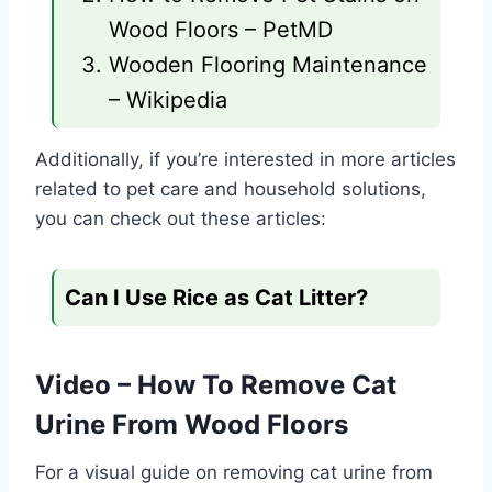
Wood Floors – PetMD
Wooden Flooring Maintenance
– Wikipedia
Additionally, if you’re interested in more articles
related to pet care and household solutions,
you can check out these articles:
Can I Use Rice as Cat Litter?
Video – How To Remove Cat
Urine From Wood Floors
For a visual guide on removing cat urine from