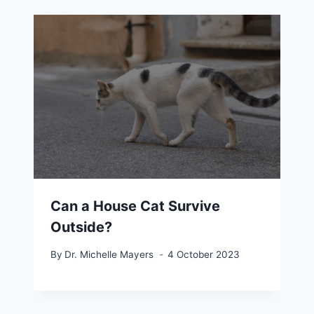
Can a House Cat Survive
Outside?
By
Dr. Michelle Mayers
4 October 2023