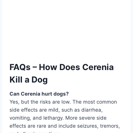
FAQs – How Does Cerenia
Kill a Dog
Can Cerenia hurt dogs?
Yes, but the risks are low. The most common
side effects are mild, such as diarrhea,
vomiting, and lethargy. More severe side
effects are rare and include seizures, tremors,