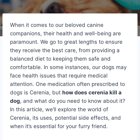
When it comes to our beloved canine
companions, their health and well-being are
paramount. We go to great lengths to ensure
they receive the best care, from providing a
balanced diet to keeping them safe and
comfortable. In some instances, our dogs may
face health issues that require medical
attention. One medication often prescribed to
dogs is Cerenia, but
how does cerenia kill a
dog
, and what do you need to know about it?
In this article, we’ll explore the world of
Cerenia, its uses, potential side effects, and
when it’s essential for your furry friend.