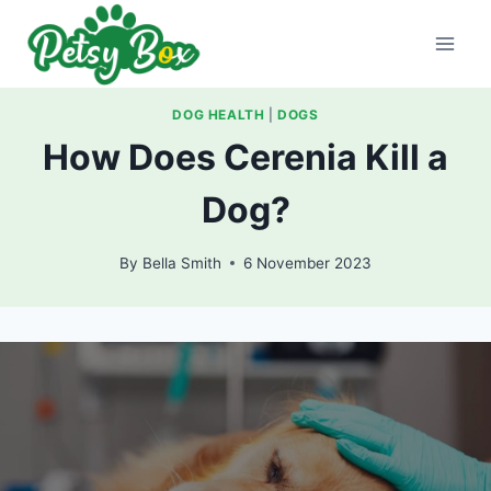
Skip
to
content
DOG HEALTH
|
DOGS
How Does Cerenia Kill a
Dog?
By
Bella Smith
6 November 2023