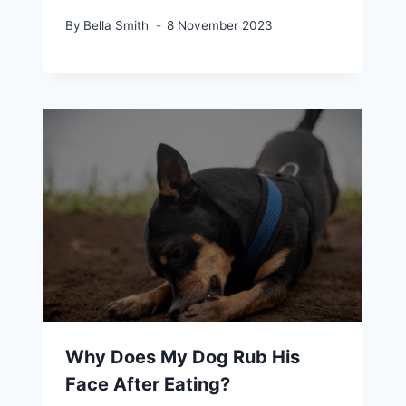
By
Bella Smith
8 November 2023
Why Does My Dog Rub His
Face After Eating?