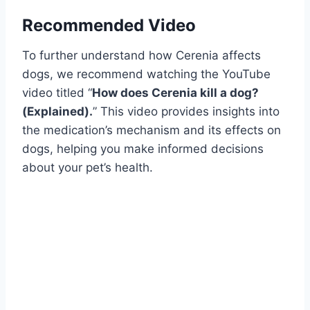
Recommended Video
To further understand how Cerenia affects
dogs, we recommend watching the YouTube
video titled “
How does Cerenia kill a dog?
(Explained).
” This video provides insights into
the medication’s mechanism and its effects on
dogs, helping you make informed decisions
about your pet’s health.