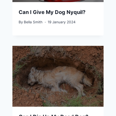
Can I Give My Dog Nyquil?
By
Bella Smith
19 January 2024