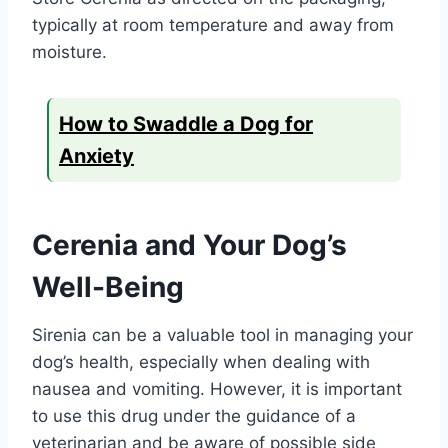
typically at room temperature and away from
moisture.
How to Swaddle a Dog for
Anxiety
Cerenia and Your Dog’s
Well-Being
Sirenia can be a valuable tool in managing your
dog’s health, especially when dealing with
nausea and vomiting. However, it is important
to use this drug under the guidance of a
veterinarian and be aware of possible side