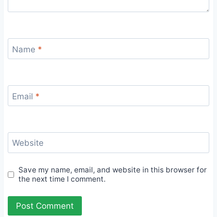
Name
*
Email
*
Website
Save my name, email, and website in this browser for
the next time I comment.