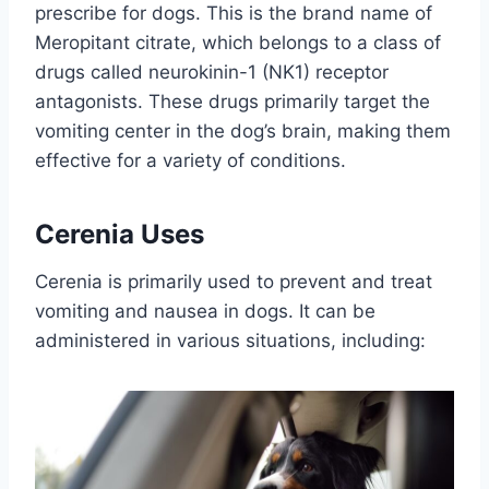
prescribe for dogs. This is the brand name of
Meropitant citrate, which belongs to a class of
drugs called neurokinin-1 (NK1) receptor
antagonists. These drugs primarily target the
vomiting center in the dog’s brain, making them
effective for a variety of conditions.
Cerenia Uses
Cerenia is primarily used to prevent and treat
vomiting and nausea in dogs. It can be
administered in various situations, including: