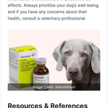
effects. Always prioritize your dog’s well-being,
and if you have any concerns about their
health, consult a veterinary professional.
Image Credit: AnimalWised
Resources & References