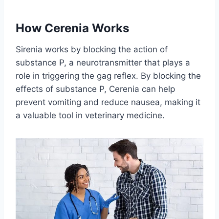
How Cerenia Works
Sirenia works by blocking the action of
substance P, a neurotransmitter that plays a
role in triggering the gag reflex. By blocking the
effects of substance P, Cerenia can help
prevent vomiting and reduce nausea, making it
a valuable tool in veterinary medicine.