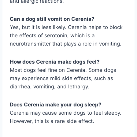
and allergic reactions.
Can a dog still vomit on Cerenia?
Yes, but it is less likely. Cerenia helps to block
the effects of serotonin, which is a
neurotransmitter that plays a role in vomiting.
How does Cerenia make dogs feel?
Most dogs feel fine on Cerenia. Some dogs
may experience mild side effects, such as
diarrhea, vomiting, and lethargy.
Does Cerenia make your dog sleep?
Cerenia may cause some dogs to feel sleepy.
However, this is a rare side effect.