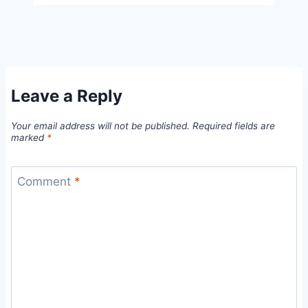
Leave a Reply
Your email address will not be published.
Required fields are
marked
*
Comment
*