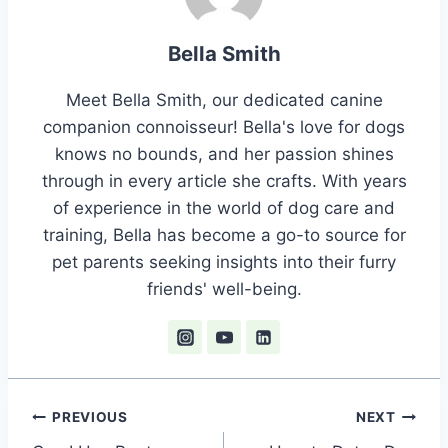
Bella Smith
Meet Bella Smith, our dedicated canine
companion connoisseur! Bella's love for dogs
knows no bounds, and her passion shines
through in every article she crafts. With years
of experience in the world of dog care and
training, Bella has become a go-to source for
pet parents seeking insights into their furry
friends' well-being.
Post
PREVIOUS
NEXT