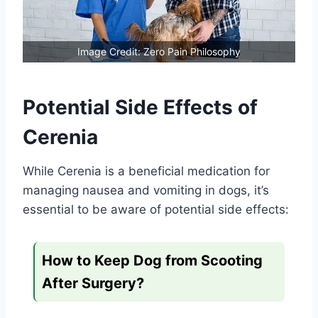
Image Credit: Zero Pain Philosophy
Potential Side Effects of
Cerenia
While Cerenia is a beneficial medication for
managing nausea and vomiting in dogs, it’s
essential to be aware of potential side effects:
How to Keep Dog from Scooting
After Surgery?