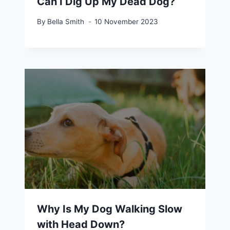
Can I Dig Up My Dead Dog?
By
Bella Smith
10 November 2023
Why Is My Dog Walking Slow
with Head Down?