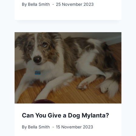
By
Bella Smith
25 November 2023
Can You Give a Dog Mylanta?
By
Bella Smith
15 November 2023