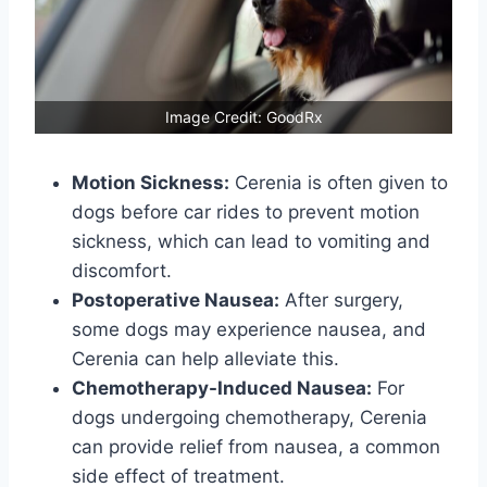
Image Credit: GoodRx
Motion Sickness:
Cerenia is often given to
dogs before car rides to prevent motion
sickness, which can lead to vomiting and
discomfort.
Postoperative Nausea:
After surgery,
some dogs may experience nausea, and
Cerenia can help alleviate this.
Chemotherapy-Induced Nausea:
For
dogs undergoing chemotherapy, Cerenia
can provide relief from nausea, a common
side effect of treatment.