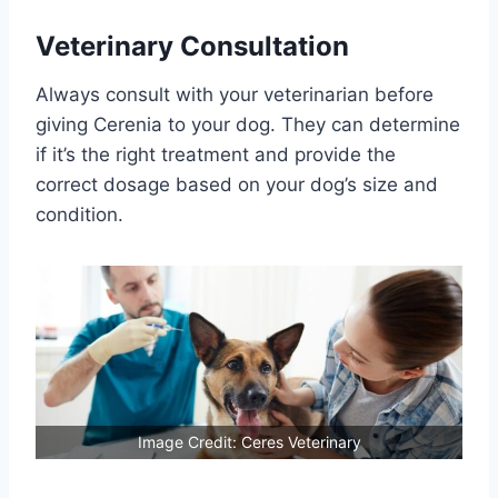
Veterinary Consultation
Always consult with your veterinarian before
giving Cerenia to your dog. They can determine
if it’s the right treatment and provide the
correct dosage based on your dog’s size and
condition.
Image Credit: Ceres Veterinary