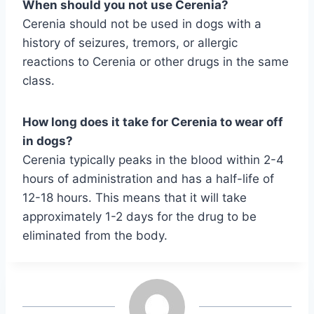
When should you not use Cerenia?
Cerenia should not be used in dogs with a
history of seizures, tremors, or allergic
reactions to Cerenia or other drugs in the same
class.
How long does it take for Cerenia to wear off
in dogs?
Cerenia typically peaks in the blood within 2-4
hours of administration and has a half-life of
12-18 hours. This means that it will take
approximately 1-2 days for the drug to be
eliminated from the body.