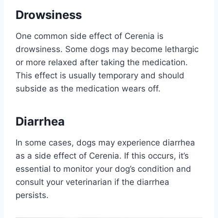
Drowsiness
One common side effect of Cerenia is
drowsiness. Some dogs may become lethargic
or more relaxed after taking the medication.
This effect is usually temporary and should
subside as the medication wears off.
Diarrhea
In some cases, dogs may experience diarrhea
as a side effect of Cerenia. If this occurs, it’s
essential to monitor your dog’s condition and
consult your veterinarian if the diarrhea
persists.