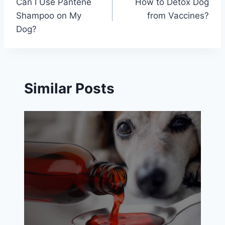
Can I Use Pantene
How to Detox Dog
navigation
Shampoo on My
from Vaccines?
Dog?
Similar Posts