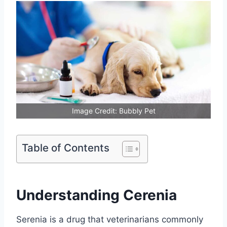
Image Credit: Bubbly Pet
Table of Contents
Understanding Cerenia
Serenia is a drug that veterinarians commonly