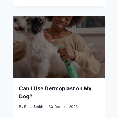
Can I Use Dermoplast on My
Dog?
By
Bella Smith
30 October 2023