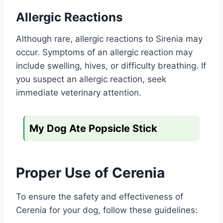
Allergic Reactions
Although rare, allergic reactions to Sirenia may
occur. Symptoms of an allergic reaction may
include swelling, hives, or difficulty breathing. If
you suspect an allergic reaction, seek
immediate veterinary attention.
My Dog Ate Popsicle Stick
Proper Use of Cerenia
To ensure the safety and effectiveness of
Cerenia for your dog, follow these guidelines: