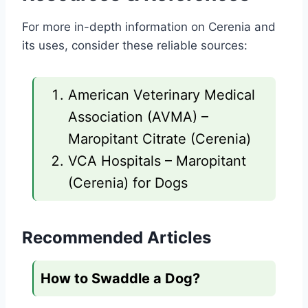
For more in-depth information on Cerenia and
its uses, consider these reliable sources:
American Veterinary Medical
Association (AVMA) –
Maropitant Citrate (Cerenia)
VCA Hospitals – Maropitant
(Cerenia) for Dogs
Recommended Articles
How to Swaddle a Dog?