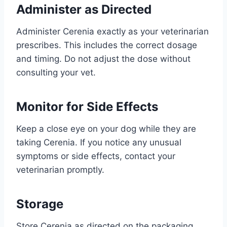
Administer as Directed
Administer Cerenia exactly as your veterinarian
prescribes. This includes the correct dosage
and timing. Do not adjust the dose without
consulting your vet.
Monitor for Side Effects
Keep a close eye on your dog while they are
taking Cerenia. If you notice any unusual
symptoms or side effects, contact your
veterinarian promptly.
Storage
Store Cerenia as directed on the packaging,