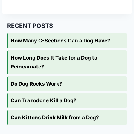
RECENT POSTS
How Many C-Sections Can a Dog Have?
How Long Does It Take for a Dog to
Reincarnate?
Do Dog Rocks Work?
Can Trazodone Kill a Dog?
Can Kittens Drink Milk from a Dog?