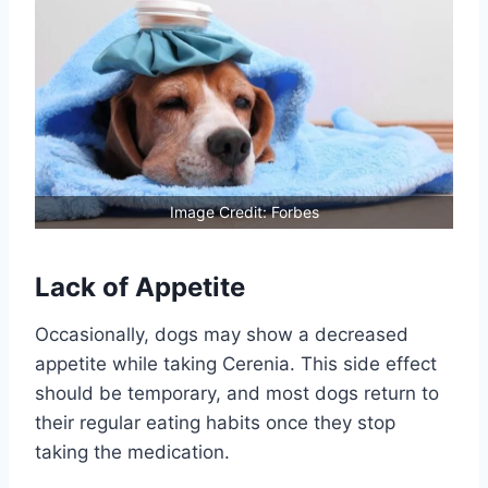
Image Credit: Forbes
Lack of Appetite
Occasionally, dogs may show a decreased
appetite while taking Cerenia. This side effect
should be temporary, and most dogs return to
their regular eating habits once they stop
taking the medication.